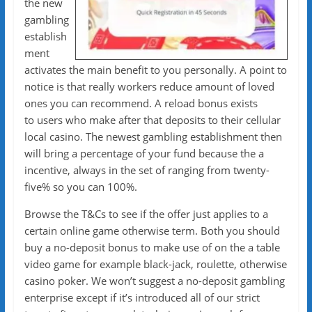
the new
gambling
establish
ment
activates the main benefit to you personally. A point to
notice is that really workers reduce amount of loved
ones you can recommend. A reload bonus exists
to users who make after that deposits to their cellular
local casino. The newest gambling establishment then
will bring a percentage of your fund because the a
incentive, always in the set of ranging from twenty-
five% so you can 100%.
Browse the T&Cs to see if the offer just applies to a
certain online game otherwise term. Both you should
buy a no-deposit bonus to make use of on the a table
video game for example black-jack, roulette, otherwise
casino poker. We won’t suggest a no-deposit gambling
enterprise except if it’s introduced all of our strict