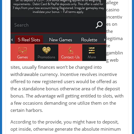
allege
casino
incentiv
es on
the
legitima
te
gamblin
g web
sites, usually finances won’t be changed into
withdrawable currency. Incentive revolves incentive
offered to new registered users would be offered as
the a standalone bonus otherwise area of the deposit
bonus. The advantage will getting entitled to slots, with
a few occasions demanding one utilize them on the
certain harbors.
According to the provide, you might have to deposit,
opt inside, otherwise generate the absolute minimum