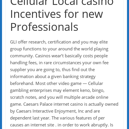
Cellular Local casino
Incentives for new
Professionals
GLI offer research, certification and you may elite
group functions to your around the world playing
community. Casinos wear’t basically costs people
handling fees, in rare circumstances your own fee
supplier you are going to, thus find out the
information about a given banking strategy
beforehand. Most other video game — Cellular
gambling enterprises may element keno, bingo,
scratch notes, and you will multiple arcade online
game. Caesars Palace internet casino is actually owned
by Caesars Interactive Enjoyment, Inc and are
dependent last year. The various features of per
causes an internet site . in order to work abruptly. Is