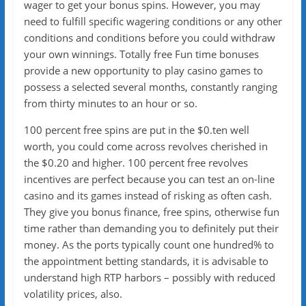
wager to get your bonus spins. However, you may
need to fulfill specific wagering conditions or any other
conditions and conditions before you could withdraw
your own winnings. Totally free Fun time bonuses
provide a new opportunity to play casino games to
possess a selected several months, constantly ranging
from thirty minutes to an hour or so.
100 percent free spins are put in the $0.ten well
worth, you could come across revolves cherished in
the $0.20 and higher. 100 percent free revolves
incentives are perfect because you can test an on-line
casino and its games instead of risking as often cash.
They give you bonus finance, free spins, otherwise fun
time rather than demanding you to definitely put their
money. As the ports typically count one hundred% to
the appointment betting standards, it is advisable to
understand high RTP harbors – possibly with reduced
volatility prices, also.