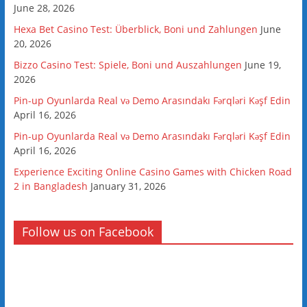
June 28, 2026
Hexa Bet Casino Test: Überblick, Boni und Zahlungen
June
20, 2026
Bizzo Casino Test: Spiele, Boni und Auszahlungen
June 19,
2026
Pin-up Oyunlarda Real və Demo Arasındakı Fərqləri Kəşf Edin
April 16, 2026
Pin-up Oyunlarda Real və Demo Arasındakı Fərqləri Kəşf Edin
April 16, 2026
Experience Exciting Online Casino Games with Chicken Road
2 in Bangladesh
January 31, 2026
Follow us on Facebook