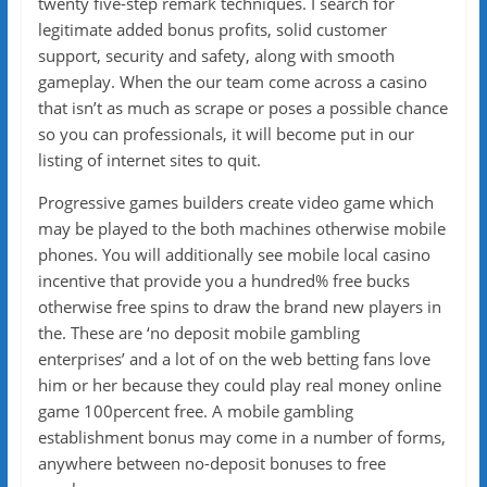
twenty five-step remark techniques. I search for
legitimate added bonus profits, solid customer
support, security and safety, along with smooth
gameplay. When the our team come across a casino
that isn’t as much as scrape or poses a possible chance
so you can professionals, it will become put in our
listing of internet sites to quit.
Progressive games builders create video game which
may be played to the both machines otherwise mobile
phones. You will additionally see mobile local casino
incentive that provide you a hundred% free bucks
otherwise free spins to draw the brand new players in
the. These are ‘no deposit mobile gambling
enterprises’ and a lot of on the web betting fans love
him or her because they could play real money online
game 100percent free. A mobile gambling
establishment bonus may come in a number of forms,
anywhere between no-deposit bonuses to free