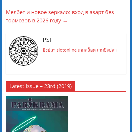
Мелбет и новое зеркало: вход в азарт без
тормозов в 2026 году
→
PSF
ยิงปลา
slotonline
เกมสล็อต
เกมยิงปลา
Latest Issue – 23rd (2019)