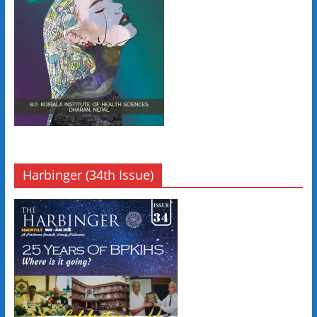
Harbinger (34th Issue)