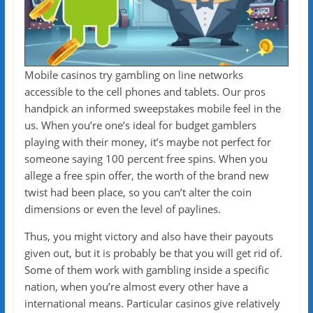
Mobile casinos try gambling on line networks
accessible to the cell phones and tablets. Our pros
handpick an informed sweepstakes mobile feel in the
us. When you’re one’s ideal for budget gamblers
playing with their money, it’s maybe not perfect for
someone saying 100 percent free spins. When you
allege a free spin offer, the worth of the brand new
twist had been place, so you can’t alter the coin
dimensions or even the level of paylines.
Thus, you might victory and also have their payouts
given out, but it is probably be that you will get rid of.
Some of them work with gambling inside a specific
nation, when you’re almost every other have a
international means. Particular casinos give relatively