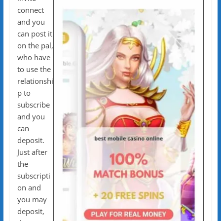
connect
and you
can post it
on the pal,
who have
to use the
relationshi
p to
subscribe
and you
can
deposit.
Just after
the
subscripti
on and
you may
deposit,