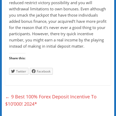
reduced restrict victory possibility and you will
withdrawal limitations to own bonuses. Even although
you smack the jackpot that have those individuals
added bonus finance, your acquired’t have more profit
for the reason that it’s never ever a good thing to your
participants. However, there try quick incentive
number, you might earn a real income by the playing
instead of making in initial deposit matter.
Share this:
Twitter
Facebook
←
9 Best 100% Forex Deposit Incentive To
$10’000! 2024*