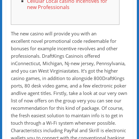
Cellular Local casino Incentives for
new Professionals
The new casino will provide you with an
excellent novel promotional code redeemable for
bonuses for example incentive revolves and other
professionals. DraftKings Casinois offered
inConnecticut, Michigan, Nj-new jersey, Pennsylvania,
and you can West Virginiastates. It’s got the higher
casino games, in addition to alongside 800DraftKings
ports, 80 desk video game, and a few electronic poker
andlive agent titles.
Firstly, take a look at our very own
list of now offers on the group very you can see our
recommendation for this kind of package. Of course,
the fresh easiest solution to maintain info is to get in
touch through a Wi-Fi system whenever possible.
Characteristics including PayPal and Skrill is electronic
wallets you to connect with the conventional banking