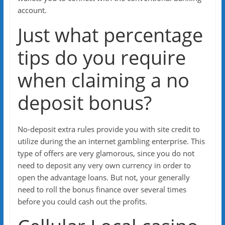
account.
Just what percentage
tips do you require
when claiming a no
deposit bonus?
No-deposit extra rules provide you with site credit to
utilize during the an internet gambling enterprise. This
type of offers are very glamorous, since you do not
need to deposit any very own currency in order to
open the advantage loans. But not, your generally
need to roll the bonus finance over several times
before you could cash out the profits.