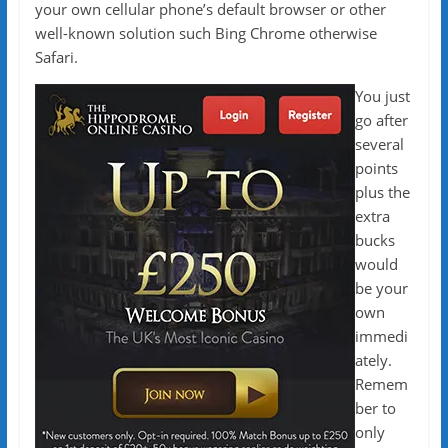
your own cellular phone’s default browser or other
well-known solution such Bing Chrome otherwise
Safari.
You just
go after
several
points
plus the
extra
bucks
would
be your
own
immedi
ately.
Remem
ber to
only