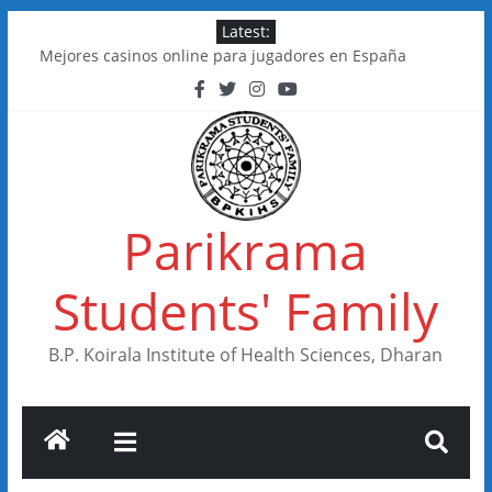
Skip
Latest:
to
Mejores casinos online para jugadores en España
content
Kakadu Casino im Test: Spiele, Boni, Zahlungen
Online Casinos in Canada With Low Minimum Deposits
FastSlots Casino im Test: Spiele, Boni & Auszahlungen
Flagman Casino im Test: Überblick, Boni und Zahlungen
Parikrama
Students' Family
B.P. Koirala Institute of Health Sciences, Dharan