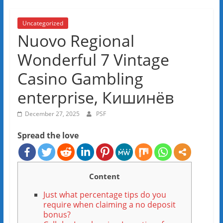
Uncategorized
Nuovo Regional
Wonderful 7 Vintage
Casino Gambling
enterprise, Кишинёв
December 27, 2025
PSF
Spread the love
Content
Just what percentage tips do you
require when claiming a no deposit
bonus?