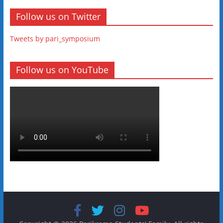
Follow us on Twitter
Tweets by pari_symposium
Follow us on YouTube