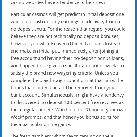
casino websites have a tendency to be shown.
Particular casinos will get predict in initial deposit one
which just cash out any earnings made away from a
no deposit extra. For the reason that regard, you could
believe they are not technically no deposit bonuses,
however you will discovered incentive loans instead
and make an initial put. Immediately after joining a
free account and having their no-deposit bonus loans,
you happen to be given a specific amount of weeks to
satisfy the brand new wagering criteria. Unless you
complete the playthrough conditions at that time, the
bonus loans often end and be removed from your
bank account. Simultaneously, might have a tendency
to discovered no deposit 100 percent free revolves as
the a regular athlete. Watch out for “Game of your own
Week” promos, and that honor you bonus spins for
the a particular online game.
The fresh gamblers whom favor gaming on the a