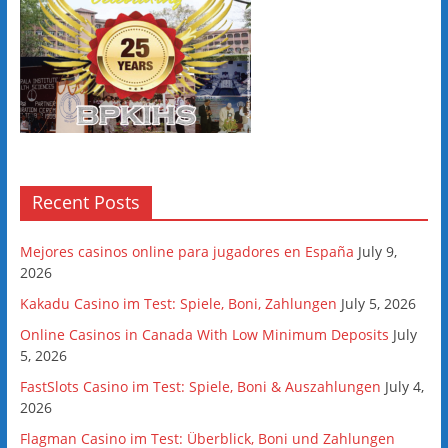
Recent Posts
Mejores casinos online para jugadores en España
July 9,
2026
Kakadu Casino im Test: Spiele, Boni, Zahlungen
July 5, 2026
Online Casinos in Canada With Low Minimum Deposits
July
5, 2026
FastSlots Casino im Test: Spiele, Boni & Auszahlungen
July 4,
2026
Flagman Casino im Test: Überblick, Boni und Zahlungen