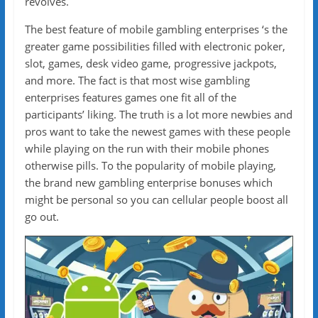
revolves.
The best feature of mobile gambling enterprises ‘s the
greater game possibilities filled with electronic poker,
slot, games, desk video game, progressive jackpots,
and more. The fact is that most wise gambling
enterprises features games one fit all of the
participants’ liking. The truth is a lot more newbies and
pros want to take the newest games with these people
while playing on the run with their mobile phones
otherwise pills. To the popularity of mobile playing,
the brand new gambling enterprise bonuses which
might be personal so you can cellular people boost all
go out.