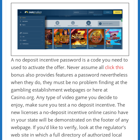
A no deposit incentive password is a code you need to
used to activate the offer. Never assume all
click this
bonus also provides features a password nevertheless
when they do, they must be no problem finding at the
gambling establishment webpages or here at
Casino.org. Any type of video game you decide to
enjoy, make sure you test a no deposit incentive. The
new licenses a no-deposit incentive online casino have
in your state will be demonstrated on the footer of any
webpage. If you’d like to verify, look at the regulator’s
web site in which a full directory of authorized local