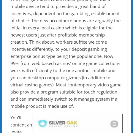
mobile device tend to provides a great band of
incentives, dependent on the gambling establishment
of choice. The new acceptance bonus are arguably the
initial in every local casino which is eligible for the
newest users just after profitable membership
creation. Think about, workers suffice welcome
incentives differently, to your deposit gambling
enterprise bonus type being the popular one. Now,
99% from web based casinos’ online game collections
work with efficiently to the one another mobile and
you can desktop computer gizmos (in addition to
virtual casino games). Most contemporary video game
also provide a program suitable for touch regulation
and can immediately switch to it manage system if a
mobile product is made use of.
You’ll
content an
invite