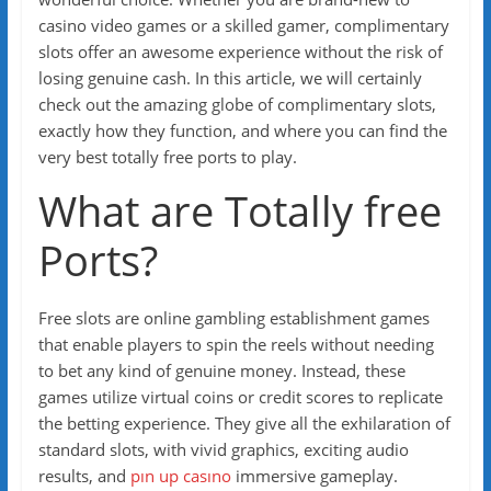
casino video games or a skilled gamer, complimentary
slots offer an awesome experience without the risk of
losing genuine cash. In this article,
we will certainly
check out the amazing globe of complimentary slots,
exactly how they function, and where you can find the
very best totally free ports to play.
What are Totally free
Ports?
Free slots are online gambling establishment games
that enable players to spin the reels without needing
to bet any kind of genuine money. Instead, these
games utilize virtual coins or credit scores to replicate
the betting experience. They give all the exhilaration of
standard slots, with vivid graphics, exciting audio
results, and
pın up casıno
immersive gameplay.