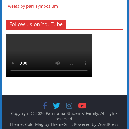
Tweets by pari_symposium
Follow us on YouTube
Copyright © 2026
Parikrama Students' Family
. All rights
reserved.
Theme: ColorMag by
ThemeGrill
. Powered by
WordPress
.