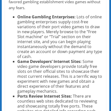
favored gambling establishment video games without
any fears.
Online Gambling Enterprises:
Lots of online
gambling enterprises supply cost-free
variations of their port video games to draw
in new players. Merely browse to the “Free
Slot machine” or “Trial” section on their
internet site, and you can begin playing
instantaneously without the demand to
create an account or down payment any type
of cash.
Game Developers’ Internet Sites:
Some
video game developers provide totally free
slots on their official sites to showcase their
most current releases. This is a terrific way to
experiment with new games and obtain a
direct experience of their features and
gameplay mechanics.
Ports Review Internet Sites:
There are
countless web sites dedicated to reviewing
and showcasing totally free ports. These