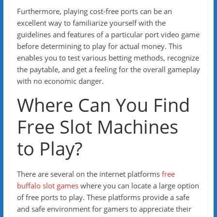
Furthermore, playing cost-free ports can be an
excellent way to familiarize yourself with the
guidelines and features of a particular port video game
before determining to play for actual money. This
enables you to test various betting methods, recognize
the paytable, and get a feeling for the overall gameplay
with no economic danger.
Where Can You Find
Free Slot Machines
to Play?
There are several on the internet platforms
free
buffalo slot games
where you can locate a large option
of free ports to play. These platforms provide a safe
and safe environment for gamers to appreciate their