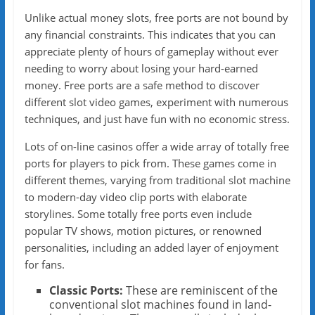
Unlike actual money slots, free ports are not bound by
any financial constraints. This indicates that you can
appreciate plenty of hours of gameplay without ever
needing to worry about losing your hard-earned
money. Free ports are a safe method to discover
different slot video games, experiment with numerous
techniques, and just have fun with no economic stress.
Lots of on-line casinos offer a wide array of totally free
ports for players to pick from. These games come in
different themes, varying from traditional slot machine
to modern-day video clip ports with elaborate
storylines. Some totally free ports even include
popular TV shows, motion pictures, or renowned
personalities, including an added layer of enjoyment
for fans.
Classic Ports:
These are reminiscent of the
conventional slot machines found in land-