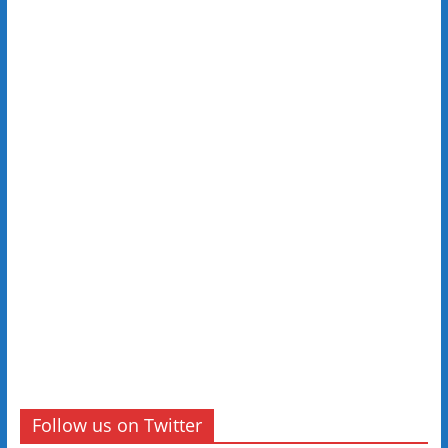
Follow us on Twitter