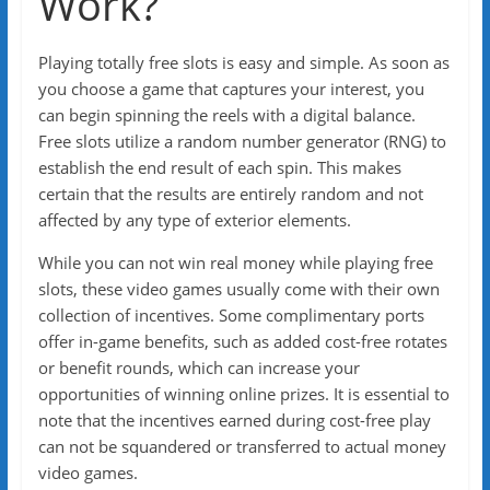
Work?
Playing totally free slots is easy and simple. As soon as
you choose a game that captures your interest, you
can begin spinning the reels with a digital balance.
Free slots utilize a random number generator (RNG) to
establish the end result of each spin. This makes
certain that the results are entirely random and not
affected by any type of exterior elements.
While you can not win real money while playing free
slots, these video games usually come with their own
collection of incentives. Some complimentary ports
offer in-game benefits, such as added cost-free rotates
or benefit rounds, which can increase your
opportunities of winning online prizes. It is essential to
note that the incentives earned during cost-free play
can not be squandered or transferred to actual money
video games.