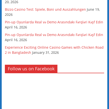
20, 2026
Bizzo Casino Test: Spiele, Boni und Auszahlungen
June 19,
2026
Pin-up Oyunlarda Real və Demo Arasındakı Fərqləri Kəşf Edin
April 16, 2026
Pin-up Oyunlarda Real və Demo Arasındakı Fərqləri Kəşf Edin
April 16, 2026
Experience Exciting Online Casino Games with Chicken Road
2 in Bangladesh
January 31, 2026
Follow us on Facebook