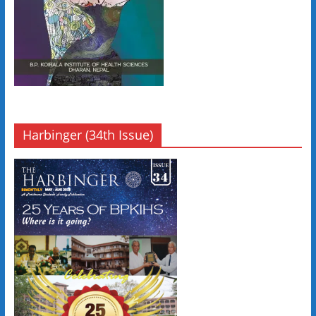
Harbinger (34th Issue)