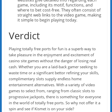
websites give detailed info regarding each
game, including its motif, functions, and
where to bet cost-free. They often consist of
straight web links to the video game, making
it simple to begin playing today.
Verdict
Playing totally free ports for fun is a superb way to
take pleasure in the enjoyment and excitement of
casino site games without the danger of losing real
cash. Whether you are a laid-back gamer seeking to
waste time or a significant bettor refining your skills,
complimentary slots supply endless home
entertainment alternatives. With a variety of video
games to select from, ranging from classic slots to
progressive jackpots, there is something for everyone
in the world of totally free ports. So why not offer it a
spin and see if Kismet is on your side?