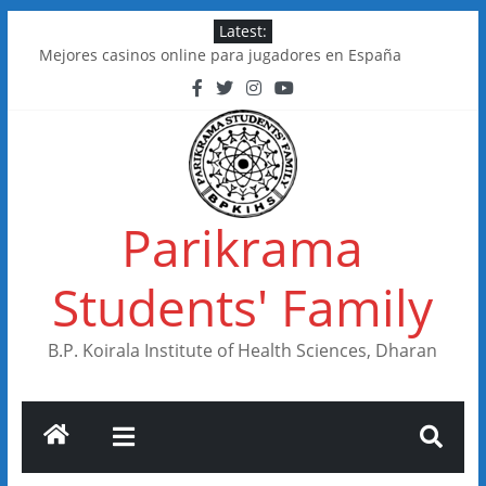
Skip
Latest:
to
Mejores casinos online para jugadores en España
content
Kakadu Casino im Test: Spiele, Boni, Zahlungen
Online Casinos in Canada With Low Minimum Deposits
FastSlots Casino im Test: Spiele, Boni & Auszahlungen
Flagman Casino im Test: Überblick, Boni und Zahlungen
Parikrama
Students' Family
B.P. Koirala Institute of Health Sciences, Dharan