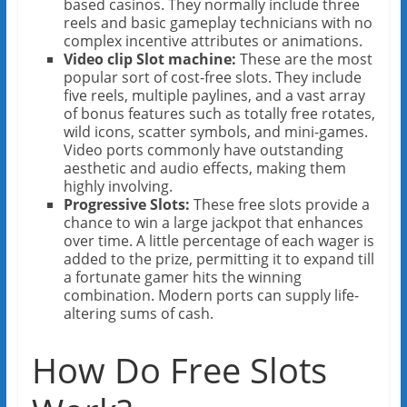
based casinos. They normally include three
reels and basic gameplay technicians with no
complex incentive attributes or animations.
Video clip Slot machine:
These are the most
popular sort of cost-free slots. They include
five reels, multiple paylines, and a vast array
of bonus features such as totally free rotates,
wild icons, scatter symbols, and mini-games.
Video ports commonly have outstanding
aesthetic and audio effects, making them
highly involving.
Progressive Slots:
These free slots provide a
chance to win a large jackpot that enhances
over time. A little percentage of each wager is
added to the prize, permitting it to expand till
a fortunate gamer hits the winning
combination. Modern ports can supply life-
altering sums of cash.
How Do Free Slots