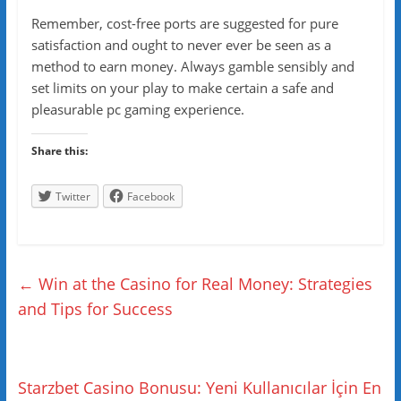
Remember, cost-free ports are suggested for pure
satisfaction and ought to never ever be seen as a
method to earn money. Always gamble sensibly and
set limits on your play to make certain a safe and
pleasurable pc gaming experience.
Share this:
Twitter
Facebook
←
Win at the Casino for Real Money: Strategies
and Tips for Success
Starzbet Casino Bonusu: Yeni Kullanıcılar İçin En