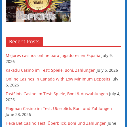
Recent Posts
Mejores casinos online para jugadores en España
July 9,
2026
Kakadu Casino im Test: Spiele, Boni, Zahlungen
July 5, 2026
Online Casinos in Canada With Low Minimum Deposits
July
5, 2026
FastSlots Casino im Test: Spiele, Boni & Auszahlungen
July 4,
2026
Flagman Casino im Test: Überblick, Boni und Zahlungen
June 28, 2026
Hexa Bet Casino Test: Überblick, Boni und Zahlungen
June