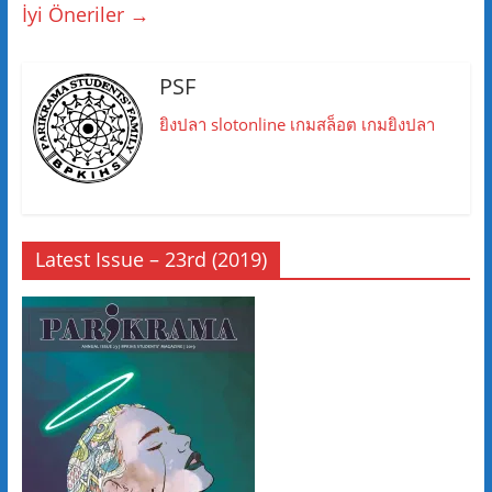
İyi Öneriler
→
PSF
ยิงปลา
slotonline
เกมสล็อต
เกมยิงปลา
Latest Issue – 23rd (2019)