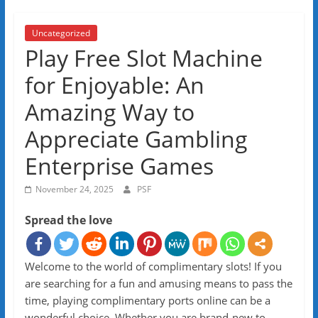
Uncategorized
Play Free Slot Machine
for Enjoyable: An
Amazing Way to
Appreciate Gambling
Enterprise Games
November 24, 2025
PSF
Spread the love
Welcome to the world of complimentary slots! If you
are searching for a fun and amusing means to pass the
time, playing complimentary ports online can be a
wonderful choice. Whether you are brand-new to