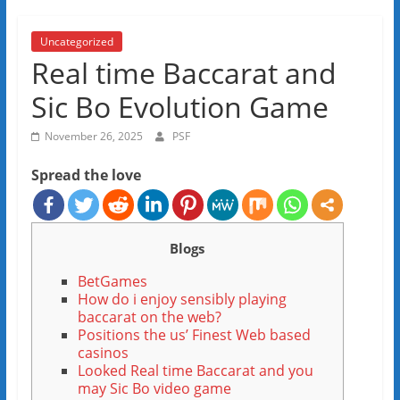
Uncategorized
Real time Baccarat and
Sic Bo Evolution Game
November 26, 2025
PSF
Spread the love
Blogs
BetGames
How do i enjoy sensibly playing
baccarat on the web?
Positions the us’ Finest Web based
casinos
Looked Real time Baccarat and you
may Sic Bo video game