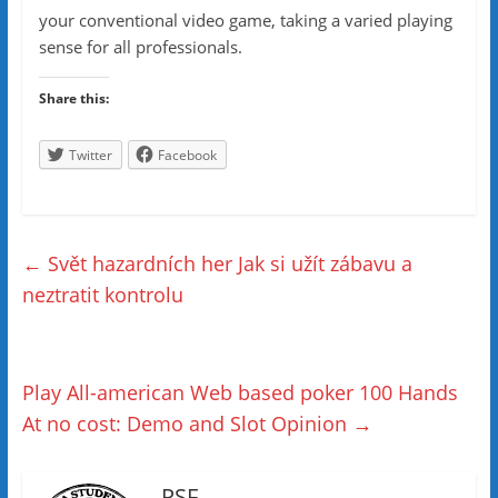
your conventional video game, taking a varied playing
sense for all professionals.
Share this:
Twitter
Facebook
←
Svět hazardních her Jak si užít zábavu a
neztratit kontrolu
Play All-american Web based poker 100 Hands
At no cost: Demo and Slot Opinion
→
PSF