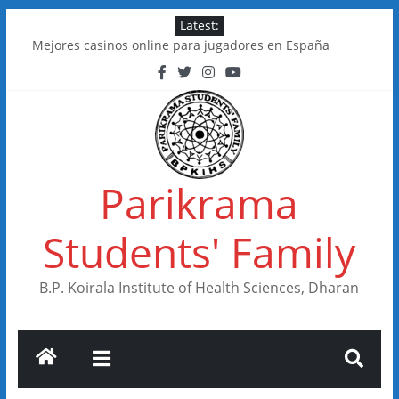
Skip
Latest:
to
Mejores casinos online para jugadores en España
content
Kakadu Casino im Test: Spiele, Boni, Zahlungen
Online Casinos in Canada With Low Minimum Deposits
FastSlots Casino im Test: Spiele, Boni & Auszahlungen
Flagman Casino im Test: Überblick, Boni und Zahlungen
Parikrama
Students' Family
B.P. Koirala Institute of Health Sciences, Dharan