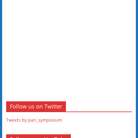
Follow us on Twitter
Tweets by pari_symposium