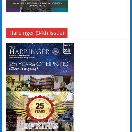
Harbinger (34th Issue)