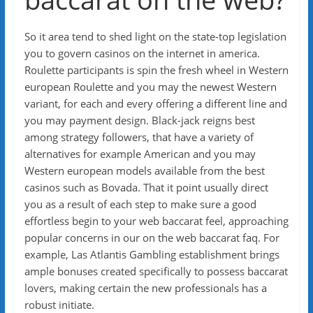
So it area tend to shed light on the state-top legislation
you to govern casinos on the internet in america.
Roulette participants is spin the fresh wheel in Western
european Roulette and you may the newest Western
variant, for each and every offering a different line and
you may payment design. Black-jack reigns best
among strategy followers, that have a variety of
alternatives for example American and you may
Western european models available from the best
casinos such as Bovada. That it point usually direct
you as a result of each step to make sure a good
effortless begin to your web baccarat feel, approaching
popular concerns in our on the web baccarat faq. For
example, Las Atlantis Gambling establishment brings
ample bonuses created specifically to possess baccarat
lovers, making certain the new professionals has a
robust initiate.