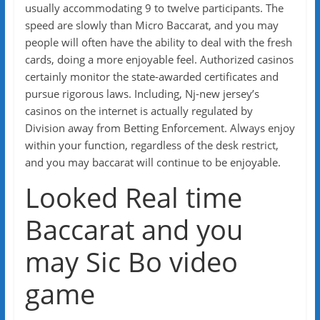
usually accommodating 9 to twelve participants. The
speed are slowly than Micro Baccarat, and you may
people will often have the ability to deal with the fresh
cards, doing a more enjoyable feel. Authorized casinos
certainly monitor the state-awarded certificates and
pursue rigorous laws. Including, Nj-new jersey’s
casinos on the internet is actually regulated by
Division away from Betting Enforcement. Always enjoy
within your function, regardless of the desk restrict,
and you may baccarat will continue to be enjoyable.
Looked Real time
Baccarat and you
may Sic Bo video
game