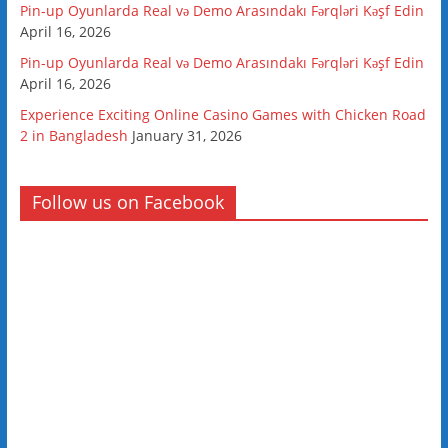
Pin-up Oyunlarda Real və Demo Arasındakı Fərqləri Kəşf Edin
April 16, 2026
Pin-up Oyunlarda Real və Demo Arasındakı Fərqləri Kəşf Edin
April 16, 2026
Experience Exciting Online Casino Games with Chicken Road
2 in Bangladesh
January 31, 2026
Follow us on Facebook