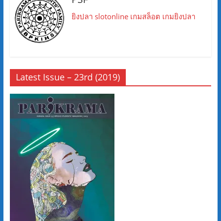
ยิงปลา
slotonline
เกมสล็อต
เกมยิงปลา
Latest Issue – 23rd (2019)