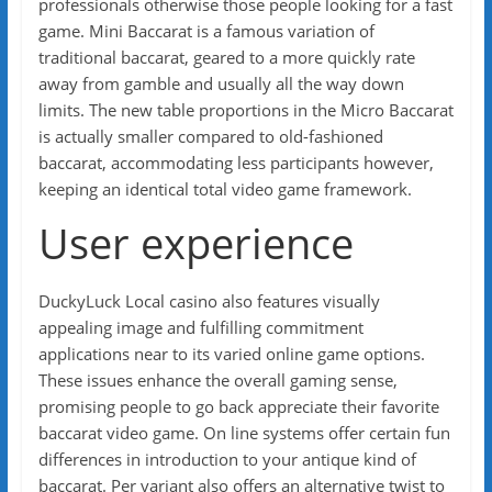
professionals otherwise those people looking for a fast
game. Mini Baccarat is a famous variation of
traditional baccarat, geared to a more quickly rate
away from gamble and usually all the way down
limits. The new table proportions in the Micro Baccarat
is actually smaller compared to old-fashioned
baccarat, accommodating less participants however,
keeping an identical total video game framework.
User experience
DuckyLuck Local casino also features visually
appealing image and fulfilling commitment
applications near to its varied online game options.
These issues enhance the overall gaming sense,
promising people to go back appreciate their favorite
baccarat video game. On line systems offer certain fun
differences in introduction to your antique kind of
baccarat. Per variant also offers an alternative twist to