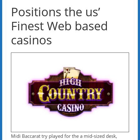
Positions the us’
Finest Web based
casinos
Midi Baccarat try played for the a mid-sized desk,