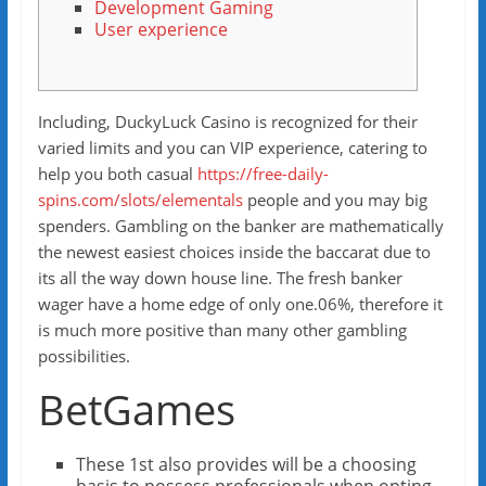
Development Gaming
User experience
Including, DuckyLuck Casino is recognized for their
varied limits and you can VIP experience, catering to
help you both casual
https://free-daily-
spins.com/slots/elementals
people and you may big
spenders. Gambling on the banker are mathematically
the newest easiest choices inside the baccarat due to
its all the way down house line.
The fresh banker
wager have a home edge of only one.06%, therefore it
is much more positive than many other gambling
possibilities.
BetGames
These 1st also provides will be a choosing