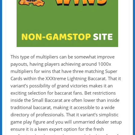
This type of multipliers can be somewhat improve
payouts, having players achieving around 1000x
multipliers for wins that have three matching Super
Cards within the XXXtreme Lightning Baccarat. That it
variant’s possibility of grand victories makes it an
exciting selection for baccarat fans. Bet restrictions
inside the Small Baccarat are often lower than inside
traditional baccarat, making it accessible to a wide
directory of professionals. That it variant’s simplistic
game play figure and you will unmarried dealer setup
ensure it is a keen expert option for the fresh