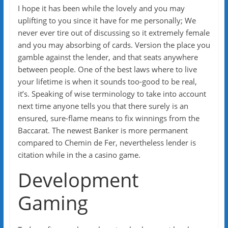
I hope it has been while the lovely and you may
uplifting to you since it have for me personally; We
never ever tire out of discussing so it extremely female
and you may absorbing of cards. Version the place you
gamble against the lender, and that seats anywhere
between people. One of the best laws where to live
your lifetime is when it sounds too-good to be real,
it’s. Speaking of wise terminology to take into account
next time anyone tells you that there surely is an
ensured, sure-flame means to fix winnings from the
Baccarat. The newest Banker is more permanent
compared to Chemin de Fer, nevertheless lender is
citation while in the a casino game.
Development
Gaming