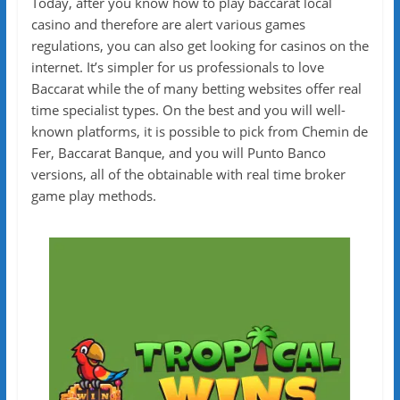
Today, after you know how to play baccarat local
casino and therefore are alert various games
regulations, you can also get looking for casinos on the
internet. It’s simpler for us professionals to love
Baccarat while the of many betting websites offer real
time specialist types. On the best and you will well-
known platforms, it is possible to pick from Chemin de
Fer, Baccarat Banque, and you will Punto Banco
versions, all of the obtainable with real time broker
game play methods.