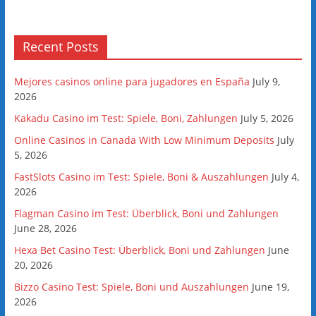
Recent Posts
Mejores casinos online para jugadores en España
July 9,
2026
Kakadu Casino im Test: Spiele, Boni, Zahlungen
July 5, 2026
Online Casinos in Canada With Low Minimum Deposits
July
5, 2026
FastSlots Casino im Test: Spiele, Boni & Auszahlungen
July 4,
2026
Flagman Casino im Test: Überblick, Boni und Zahlungen
June 28, 2026
Hexa Bet Casino Test: Überblick, Boni und Zahlungen
June
20, 2026
Bizzo Casino Test: Spiele, Boni und Auszahlungen
June 19,
2026