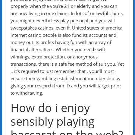
properly when the you’re 21 or elderly and you can
are now living in one claims. In lots of unlawful claims,
you might nevertheless play personal and you will
sweepstakes casinos, even if. United states of america
internet casino people is also fund its accounts and
money out its profits having fun with an array of
financial alternatives. Whether you need swift
winnings, extra protection, or anonymous
transactions, there is a safe fee method of suit you. Yet
,, it’s required to just remember that , your’ll must
ensure their gambling establishment membership by
giving your research from ID and you will target prior
to withdrawing.
How do i enjoy
sensibly playing
baccarat on the web?