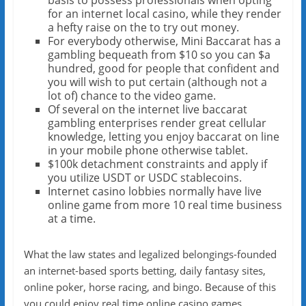
basis to possess professionals when opting
for an internet local casino, while they render
a hefty raise on the to try out money.
For everybody otherwise, Mini Baccarat has a
gambling bequeath from $10 so you can $a
hundred, good for people that confident and
you will wish to put certain (although not a
lot of) chance to the video game.
Of several on the internet live baccarat
gambling enterprises render great cellular
knowledge, letting you enjoy baccarat on line
in your mobile phone otherwise tablet.
$100k detachment constraints and apply if
you utilize USDT or USDC stablecoins.
Internet casino lobbies normally have live
online game from more 10 real time business
at a time.
What the law states and legalized belongings-founded
an internet-based sports betting, daily fantasy sites,
online poker, horse racing, and bingo. Because of this
you could enjoy real time online casino games