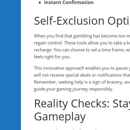
Instant Confirmation
Self-Exclusion Opt
When you find that gambling has become too muc
regain control. These tools allow you to take a 
recharge. You can choose to set a time frame, w
feels right for you.
This innovative approach enables you to pause y
will not receive special deals or notifications t
Remember, seeking help is a sign of bravery, a
guide your gaming journey responsibly.
Reality Checks: St
Gameplay