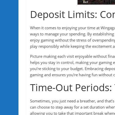
Deposit Limits: Co
When it comes to enjoying your time at Wingaga 
ways to manage your spending. By establishing
enjoy gaming without the stress of overspending.
play responsibly while keeping the excitement al
Picture making each visit enjoyable without fina
helps you stay in control, making your gaming ex
you’re sticking to your budget. Embracing deposit
gaming and ensures you’re having fun without
Time-Out Periods:
Sometimes, you just need a breather, and that’s
can choose to step away for a set duration whenev
allowing you to take that important break whene