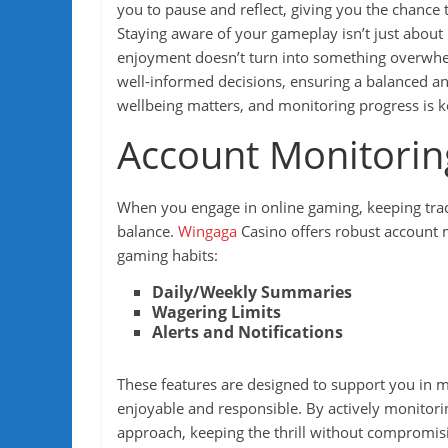
you to pause and reflect, giving you the chance
Staying aware of your gameplay isn’t just about
enjoyment doesn’t turn into something overwhelm
well-informed decisions, ensuring a balanced a
wellbeing matters, and monitoring progress is k
Account Monitoring
When you engage in online gaming, keeping track
balance.
Wingaga
Casino offers robust account m
gaming habits:
Daily/Weekly Summaries
Wagering Limits
Alerts and Notifications
These features are designed to support you in 
enjoyable and responsible. By actively monitor
approach, keeping the thrill without compromis