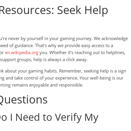
 Resources: Seek Help
you’re never by yourself in your gaming journey. We acknowledge
eed of guidance. That’s why we provide easy access to a
for
en.wikipedia.org
you. Whether it’s reaching out to helplines,
 support groups, help is always a click away.
ink about your gaming habits. Remember, seeking help is a sign
ng and take control of your experience. Your well-being is our
gaming remains enjoyable and responsible.
Questions
Do I Need to Verify My