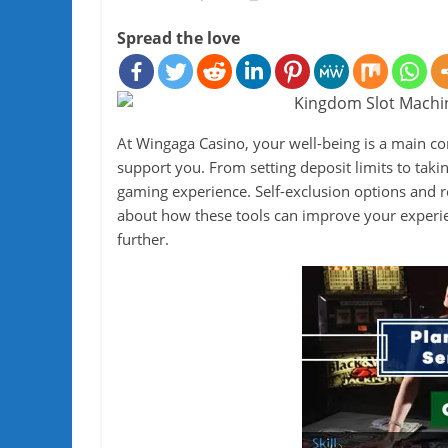
Spread the love
At Wingaga Casino, your well-being is a main co
support you. From setting deposit limits to tak
gaming experience. Self-exclusion options and r
about how these tools can improve your experi
further.