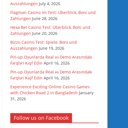
Auszahlungen
July 4, 2026
Flagman Casino im Test: Überblick, Boni und
Zahlungen
June 28, 2026
Hexa Bet Casino Test: Überblick, Boni und
Zahlungen
June 20, 2026
Bizzo Casino Test: Spiele, Boni und
Auszahlungen
June 19, 2026
Pin-up Oyunlarda Real və Demo Arasındakı
Fərqləri Kəşf Edin
April 16, 2026
Pin-up Oyunlarda Real və Demo Arasındakı
Fərqləri Kəşf Edin
April 16, 2026
Experience Exciting Online Casino Games
with Chicken Road 2 in Bangladesh
January
31, 2026
Follow us on Facebook