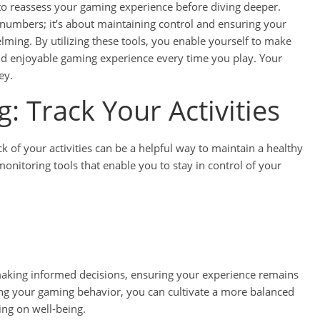
 to reassess your gaming experience before diving deeper.
 numbers; it’s about maintaining control and ensuring your
ing. By utilizing these tools, you enable yourself to make
nd enjoyable gaming experience every time you play. Your
ey.
: Track Your Activities
 of your activities can be a helpful way to maintain a healthy
onitoring tools that enable you to stay in control of your
making informed decisions, ensuring your experience remains
ing your gaming behavior, you can cultivate a more balanced
ing on well-being.