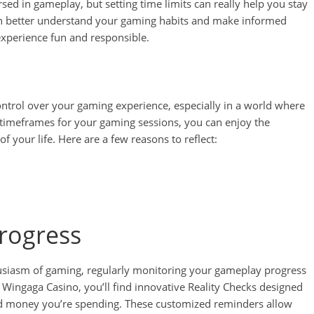
sed in gameplay, but setting time limits can really help you stay
an better understand your gaming habits and make informed
experience fun and responsible.
 control over your gaming experience, especially in a world where
fic timeframes for your gaming sessions, you can enjoy the
your life. Here are a few reasons to reflect:
rogress
thusiasm of gaming, regularly monitoring your gameplay progress
t Wingaga Casino, you’ll find innovative Reality Checks designed
 money you’re spending. These customized reminders allow