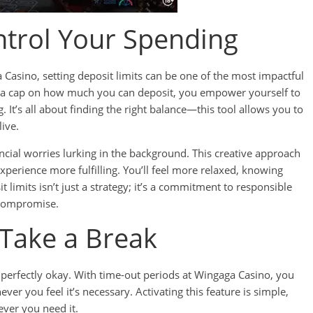
ntrol Your Spending
Casino, setting deposit limits can be one of the most impactful
 a cap on how much you can deposit, you empower yourself to
 It’s all about finding the right balance—this tool allows you to
ive.
ncial worries lurking in the background. This creative approach
perience more fulfilling. You’ll feel more relaxed, knowing
 limits isn’t just a strategy; it’s a commitment to responsible
 compromise.
 Take a Break
 perfectly okay. With time-out periods at Wingaga Casino, you
er you feel it’s necessary. Activating this feature is simple,
ver you need it.