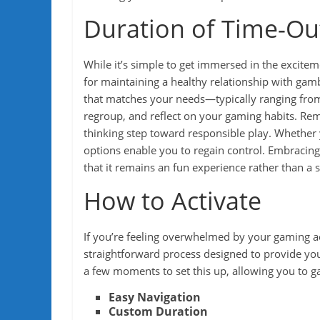
Duration of Time-Ou
While it’s simple to get immersed in the excite
for maintaining a healthy relationship with gam
that matches your needs—typically ranging from 
regroup, and reflect on your gaming habits. Reme
thinking step toward responsible play. Whether
options enable you to regain control. Embracing
that it remains an fun experience rather than a s
How to Activate
If you’re feeling overwhelmed by your gaming act
straightforward process designed to provide yo
a few moments to set this up, allowing you to g
Easy Navigation
Custom Duration