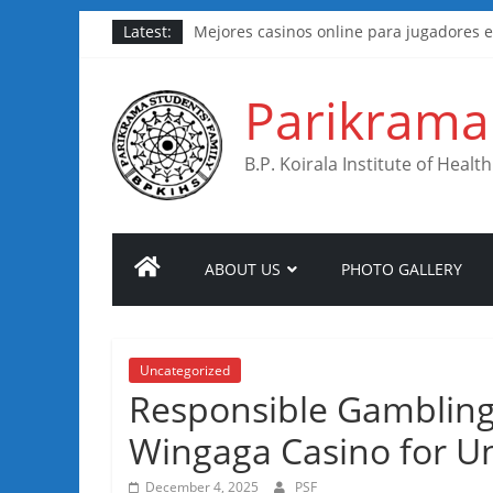
Skip
Latest:
Mejores casinos online para jugadores 
to
Kakadu Casino im Test: Spiele, Boni, Za
content
Online Casinos in Canada With Low Mi
Parikrama 
FastSlots Casino im Test: Spiele, Boni 
Flagman Casino im Test: Überblick, Bon
B.P. Koirala Institute of Heal
ABOUT US
PHOTO GALLERY
Uncategorized
Responsible Gambling 
Wingaga Casino for U
December 4, 2025
PSF