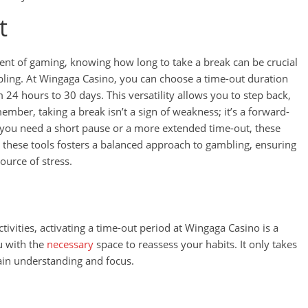
t
ment of gaming, knowing how long to take a break can be crucial
bling. At Wingaga Casino, you can choose a time-out duration
24 hours to 30 days. This versatility allows you to step back,
mber, taking a break isn’t a sign of weakness; it’s a forward-
 you need a short pause or a more extended time-out, these
 these tools fosters a balanced approach to gambling, ensuring
ource of stress.
ivities, activating a time-out period at Wingaga Casino is a
u with the
necessary
space to reassess your habits. It only takes
ain understanding and focus.