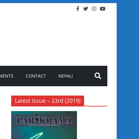
EVENTS
CONTACT
NEPALI
Latest Issue – 23rd (2019)