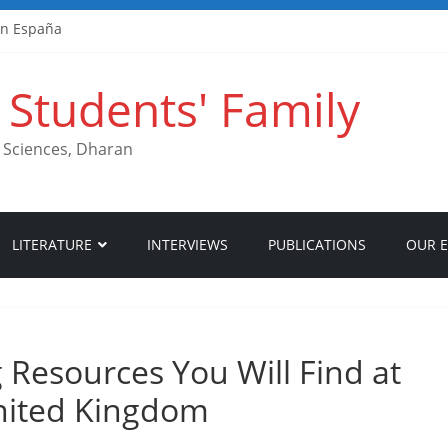
en España
hlungen
nimum Deposits
Students' Family
& Auszahlungen
i und Zahlungen
th Sciences, Dharan
LITERATURE
INTERVIEWS
PUBLICATIONS
OUR 
Resources You Will Find at
nited Kingdom