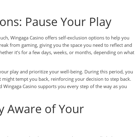
ions: Pause Your Play
h, Wingaga Casino offers self-exclusion options to help you
break from gaming, giving you the space you need to reflect and
hether it’s for a few days, weeks, or months, depending on what
our play and prioritize your well-being. During this period, you
hat might tempt you back, reinforcing your decision to step back.
nd Wingaga Casino supports you every step of the way as you
ay Aware of Your