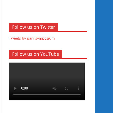
Follow us on Twitter
Tweets by pari_symposium
Follow us on YouTube