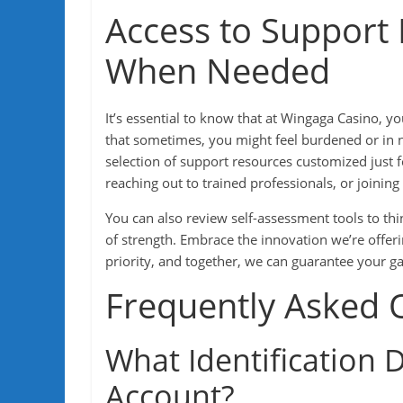
Access to Support
When Needed
It’s essential to know that at Wingaga Casino, 
that sometimes, you might feel burdened or in n
selection of support resources customized just 
reaching out to trained professionals, or joining
You can also review self-assessment tools to th
of strength. Embrace the innovation we’re offeri
priority, and together, we can guarantee your 
Frequently Asked 
What Identification 
Account?