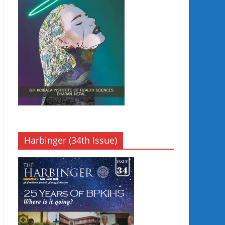
Harbinger (34th Issue)