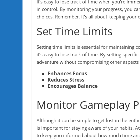
It’s easy to lose track of time when you’re immer
in control. By monitoring your progress, you c
choices. Remember, it’s all about keeping your 
Set Time Limits
Setting time limits is essential for maintaining
it’s easy to lose track of time. By setting speci
adventure without compromising other aspects of 
Enhances Focus
Reduces Stress
Encourages Balance
Monitor Gameplay P
Although it can be simple to get lost in the en
is important for staying aware of your habits. A
to keep you informed about how much time and