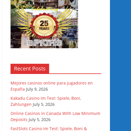
Recent Posts
Mejores casinos online para jugadores en
España
July 9, 2026
Kakadu Casino im Test: Spiele, Boni,
Zahlungen
July 5, 2026
Online Casinos in Canada With Low Minimum
Deposits
July 5, 2026
FastSlots Casino im Test: Spiele, Boni &