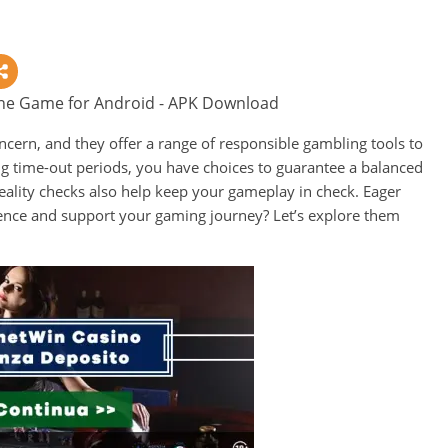
ncern, and they offer a range of responsible gambling tools to
ing time-out periods, you have choices to guarantee a balanced
eality checks also help keep your gameplay in check. Eager
ence and support your gaming journey? Let’s explore them