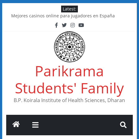
Skip
Latest:
to
Mejores casinos online para jugadores en España
content
Kakadu Casino im Test: Spiele, Boni, Zahlungen
Online Casinos in Canada With Low Minimum Deposits
FastSlots Casino im Test: Spiele, Boni & Auszahlungen
Flagman Casino im Test: Überblick, Boni und Zahlungen
Parikrama
Students' Family
B.P. Koirala Institute of Health Sciences, Dharan