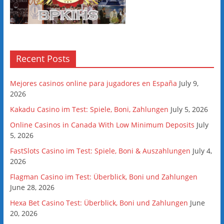
Recent Posts
Mejores casinos online para jugadores en España
July 9,
2026
Kakadu Casino im Test: Spiele, Boni, Zahlungen
July 5, 2026
Online Casinos in Canada With Low Minimum Deposits
July
5, 2026
FastSlots Casino im Test: Spiele, Boni & Auszahlungen
July 4,
2026
Flagman Casino im Test: Überblick, Boni und Zahlungen
June 28, 2026
Hexa Bet Casino Test: Überblick, Boni und Zahlungen
June
20, 2026