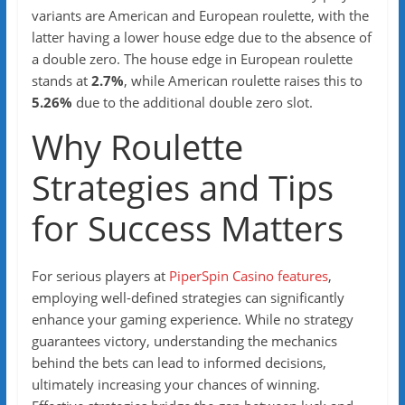
variants are American and European roulette, with the
latter having a lower house edge due to the absence of
a double zero. The house edge in European roulette
stands at
2.7%
, while American roulette raises this to
5.26%
due to the additional double zero slot.
Why Roulette
Strategies and Tips
for Success Matters
For serious players at
PiperSpin Casino features
,
employing well-defined strategies can significantly
enhance your gaming experience. While no strategy
guarantees victory, understanding the mechanics
behind the bets can lead to informed decisions,
ultimately increasing your chances of winning.