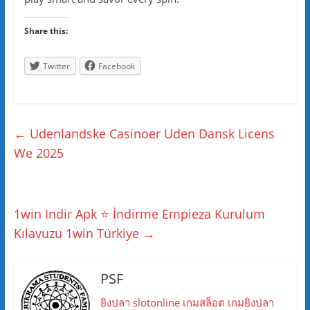
Share this:
Twitter
Facebook
←
Udenlandske Casinoer Uden Dansk Licens
We 2025
1win Indir Apk ⭐ İndirme Empieza Kurulum
Kılavuzu 1win Türkiye
→
PSF
ยิงปลา
slotonline
เกมสล็อต
เกมยิงปลา