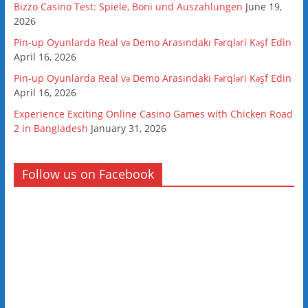
Bizzo Casino Test: Spiele, Boni und Auszahlungen
June 19,
2026
Pin-up Oyunlarda Real və Demo Arasındakı Fərqləri Kəşf Edin
April 16, 2026
Pin-up Oyunlarda Real və Demo Arasındakı Fərqləri Kəşf Edin
April 16, 2026
Experience Exciting Online Casino Games with Chicken Road
2 in Bangladesh
January 31, 2026
Follow us on Facebook