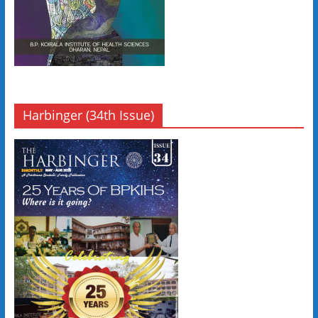
Harbinger (34th Issue)