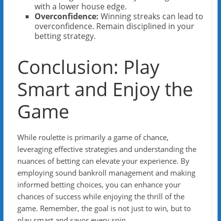
with a lower house edge.
Overconfidence:
Winning streaks can lead to
overconfidence. Remain disciplined in your
betting strategy.
Conclusion: Play
Smart and Enjoy the
Game
While roulette is primarily a game of chance,
leveraging effective strategies and understanding the
nuances of betting can elevate your experience. By
employing sound bankroll management and making
informed betting choices, you can enhance your
chances of success while enjoying the thrill of the
game. Remember, the goal is not just to win, but to
play smart and savor every spin.