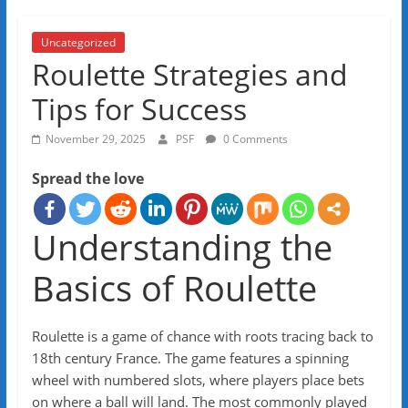
Uncategorized
Roulette Strategies and
Tips for Success
November 29, 2025
PSF
0 Comments
Spread the love
Understanding the
Basics of Roulette
Roulette is a game of chance with roots tracing back to
18th century France. The game features a spinning
wheel with numbered slots, where players place bets
on where a ball will land. The most commonly played