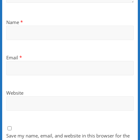
Name
*
Email
*
Website
Save my name, email, and website in this browser for the