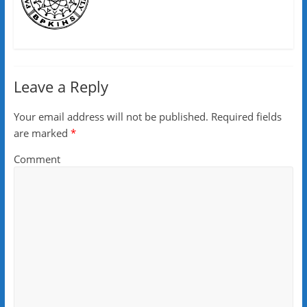
Leave a Reply
Your email address will not be published.
Required fields
are marked
*
Comment