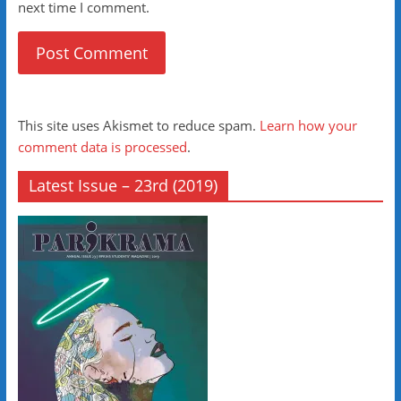
next time I comment.
This site uses Akismet to reduce spam.
Learn how your
comment data is processed
.
Latest Issue – 23rd (2019)