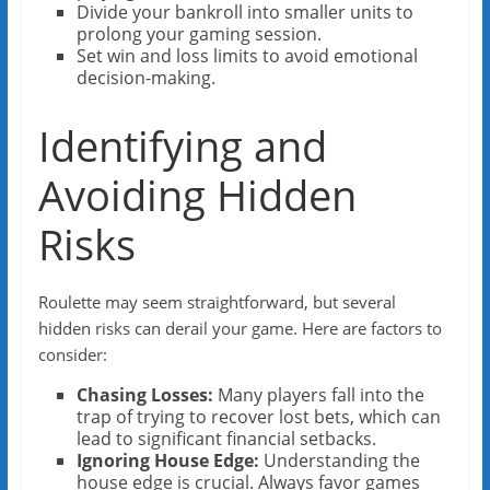
Divide your bankroll into smaller units to
prolong your gaming session.
Set win and loss limits to avoid emotional
decision-making.
Identifying and
Avoiding Hidden
Risks
Roulette may seem straightforward, but several
hidden risks can derail your game. Here are factors to
consider:
Chasing Losses:
Many players fall into the
trap of trying to recover lost bets, which can
lead to significant financial setbacks.
Ignoring House Edge:
Understanding the
house edge is crucial. Always favor games