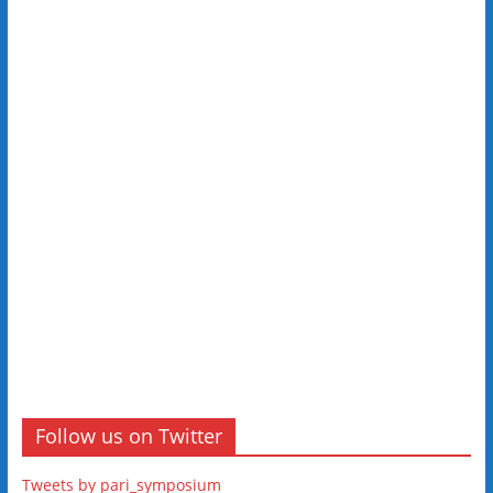
Follow us on Twitter
Tweets by pari_symposium