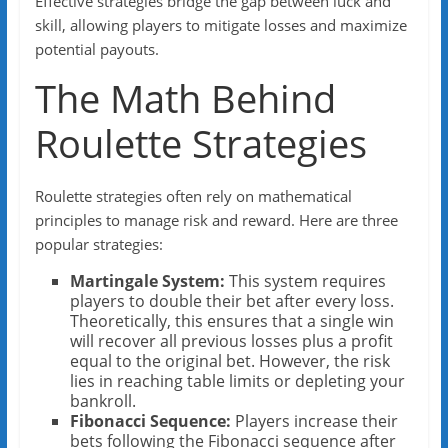
Effective strategies bridge the gap between luck and
skill, allowing players to mitigate losses and maximize
potential payouts.
The Math Behind
Roulette Strategies
Roulette strategies often rely on mathematical
principles to manage risk and reward. Here are three
popular strategies:
Martingale System:
This system requires
players to double their bet after every loss.
Theoretically, this ensures that a single win
will recover all previous losses plus a profit
equal to the original bet. However, the risk
lies in reaching table limits or depleting your
bankroll.
Fibonacci Sequence:
Players increase their
bets following the Fibonacci sequence after