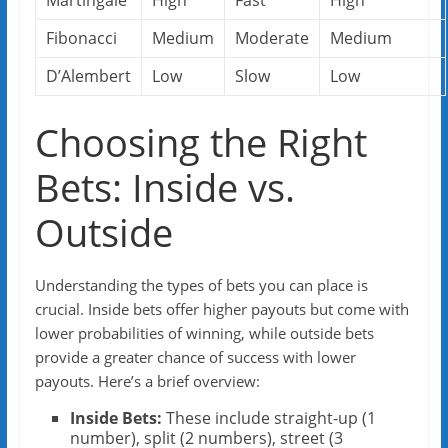
Martingale
High
Fast
High
Fibonacci
Medium
Moderate
Medium
D’Alembert
Low
Slow
Low
Choosing the Right
Bets: Inside vs.
Outside
Understanding the types of bets you can place is
crucial. Inside bets offer higher payouts but come with
lower probabilities of winning, while outside bets
provide a greater chance of success with lower
payouts. Here’s a brief overview:
Inside Bets:
These include straight-up (1
number), split (2 numbers), street (3