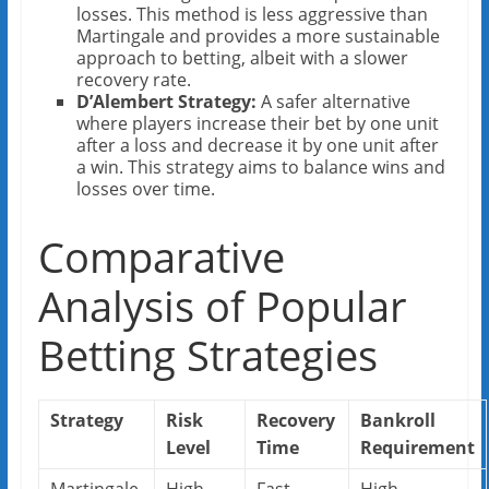
losses. This method is less aggressive than
Martingale and provides a more sustainable
approach to betting, albeit with a slower
recovery rate.
D’Alembert Strategy:
A safer alternative
where players increase their bet by one unit
after a loss and decrease it by one unit after
a win. This strategy aims to balance wins and
losses over time.
Comparative
Analysis of Popular
Betting Strategies
Strategy
Risk
Recovery
Bankroll
Level
Time
Requirement