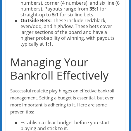
numbers), corner (4 numbers), and six line (6
numbers). Payouts range from
35:1
for
straight-up to
5:1
for six line bets.
Outside Bets:
These include red/black,
even/odd, and high/low. These bets cover
larger sections of the board and have a
higher probability of winning, with payouts
typically at
1:1
.
Managing Your
Bankroll Effectively
Successful roulette play hinges on effective bankroll
management. Setting a budget is essential, but even
more important is adhering to it. Here are some
proven tips:
Establish a clear budget before you start
playing and stick to it.