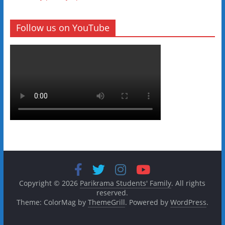
Follow us on YouTube
Copyright © 2026
Parikrama Students' Family
. All rights
reserved.
Theme: ColorMag by
ThemeGrill
. Powered by
WordPress
.