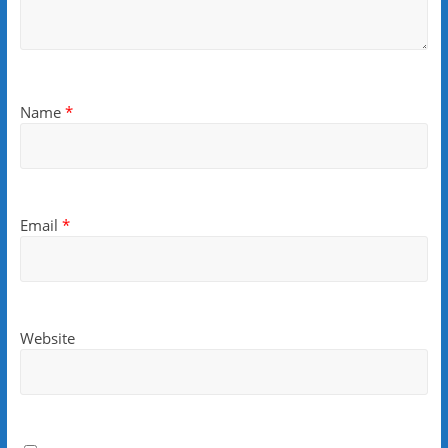
Name
*
Email
*
Website