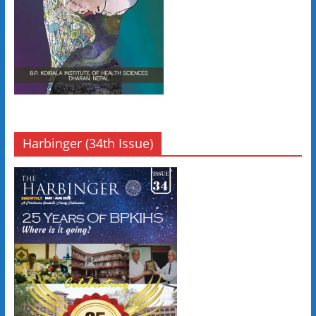
Harbinger (34th Issue)