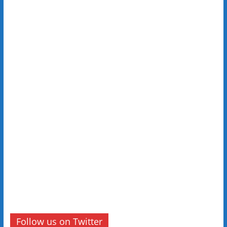
Follow us on Twitter