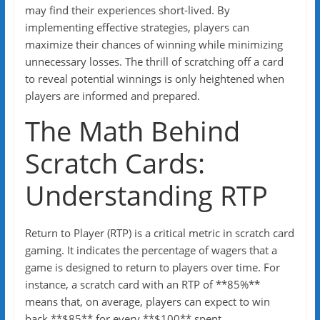
may find their experiences short-lived. By
implementing effective strategies, players can
maximize their chances of winning while minimizing
unnecessary losses. The thrill of scratching off a card
to reveal potential winnings is only heightened when
players are informed and prepared.
The Math Behind
Scratch Cards:
Understanding RTP
Return to Player (RTP) is a critical metric in scratch card
gaming. It indicates the percentage of wagers that a
game is designed to return to players over time. For
instance, a scratch card with an RTP of **85%**
means that, on average, players can expect to win
back **$85** for every **$100** spent.