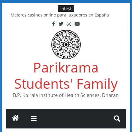
Skip
Latest:
to
Mejores casinos online para jugadores en España
content
Kakadu Casino im Test: Spiele, Boni, Zahlungen
Online Casinos in Canada With Low Minimum Deposits
FastSlots Casino im Test: Spiele, Boni & Auszahlungen
Flagman Casino im Test: Überblick, Boni und Zahlungen
Parikrama
Students' Family
B.P. Koirala Institute of Health Sciences, Dharan