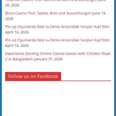
20, 2026
Bizzo Casino Test: Spiele, Boni und Auszahlungen
June 19,
2026
Pin-up Oyunlarda Real və Demo Arasındakı Fərqləri Kəşf Edin
April 16, 2026
Pin-up Oyunlarda Real və Demo Arasındakı Fərqləri Kəşf Edin
April 16, 2026
Experience Exciting Online Casino Games with Chicken Road
2 in Bangladesh
January 31, 2026
Follow us on Facebook