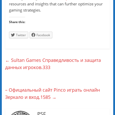
resources and insights that can further optimize your
gaming strategies.
Share this:
Twitter
Facebook
←
Sultan Games Справедливость и защита
данных игроков.333
– Официальный сайт Pinco играть онлайн
Зеркало и вход.1585
→
PSF