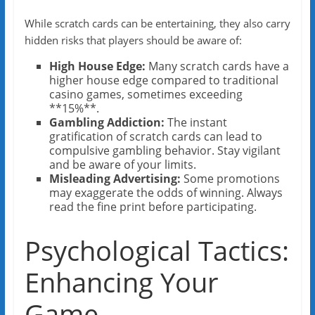
While scratch cards can be entertaining, they also carry
hidden risks that players should be aware of:
High House Edge:
Many scratch cards have a
higher house edge compared to traditional
casino games, sometimes exceeding
**15%**.
Gambling Addiction:
The instant
gratification of scratch cards can lead to
compulsive gambling behavior. Stay vigilant
and be aware of your limits.
Misleading Advertising:
Some promotions
may exaggerate the odds of winning. Always
read the fine print before participating.
Psychological Tactics:
Enhancing Your
Game