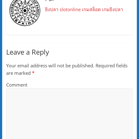
ยิงปลา
slotonline
เกมสล็อต
เกมยิงปลา
Leave a Reply
Your email address will not be published.
Required fields
are marked
*
Comment