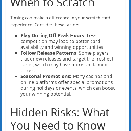
When to Scratch
Timing can make a difference in your scratch card
experience. Consider these factors:
Play During Off-Peak Hours:
Less
competition may lead to better card
availability and winning opportunities.
Follow Release Patterns:
Some players
track new releases and target the freshest
cards, which may have more unclaimed
prizes.
Seasonal Promotions:
Many casinos and
online platforms offer special promotions
during holidays or events, which can boost
your winning potential.
Hidden Risks: What
You Need to Know