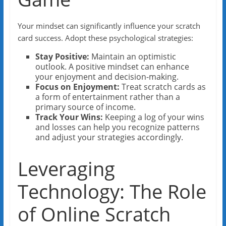
Your mindset can significantly influence your scratch
card success. Adopt these psychological strategies:
Stay Positive:
Maintain an optimistic
outlook. A positive mindset can enhance
your enjoyment and decision-making.
Focus on Enjoyment:
Treat scratch cards as
a form of entertainment rather than a
primary source of income.
Track Your Wins:
Keeping a log of your wins
and losses can help you recognize patterns
and adjust your strategies accordingly.
Leveraging
Technology: The Role
of Online Scratch