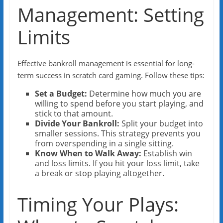
Management: Setting
Limits
Effective bankroll management is essential for long-
term success in scratch card gaming. Follow these tips:
Set a Budget:
Determine how much you are
willing to spend before you start playing, and
stick to that amount.
Divide Your Bankroll:
Split your budget into
smaller sessions. This strategy prevents you
from overspending in a single sitting.
Know When to Walk Away:
Establish win
and loss limits. If you hit your loss limit, take
a break or stop playing altogether.
Timing Your Plays: