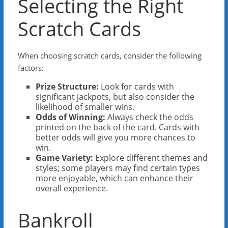
Selecting the Right
Scratch Cards
When choosing scratch cards, consider the following
factors:
Prize Structure:
Look for cards with
significant jackpots, but also consider the
likelihood of smaller wins.
Odds of Winning:
Always check the odds
printed on the back of the card. Cards with
better odds will give you more chances to
win.
Game Variety:
Explore different themes and
styles; some players may find certain types
more enjoyable, which can enhance their
overall experience.
Bankroll