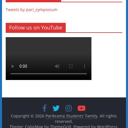
Tweets by pari_symposium
Follow us on YouTube
Copyright © 2026
Parikrama Students' Family
. All rights
reserved.
Theme: ColorMag by
ThemeGrill
. Powered by
WordPress
.