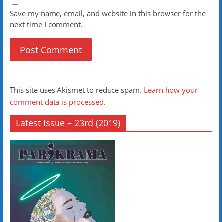
Save my name, email, and website in this browser for the
next time I comment.
This site uses Akismet to reduce spam.
Learn how your
comment data is processed
.
Latest Issue – 23rd (2019)