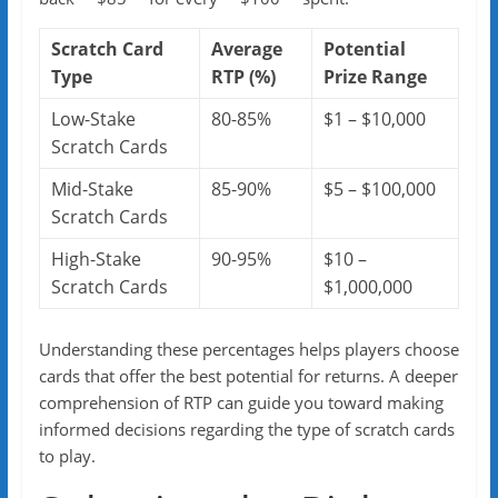
Scratch Card
Average
Potential
Type
RTP (%)
Prize Range
Low-Stake
80-85%
$1 – $10,000
Scratch Cards
Mid-Stake
85-90%
$5 – $100,000
Scratch Cards
High-Stake
90-95%
$10 –
Scratch Cards
$1,000,000
Understanding these percentages helps players choose
cards that offer the best potential for returns. A deeper
comprehension of RTP can guide you toward making
informed decisions regarding the type of scratch cards
to play.