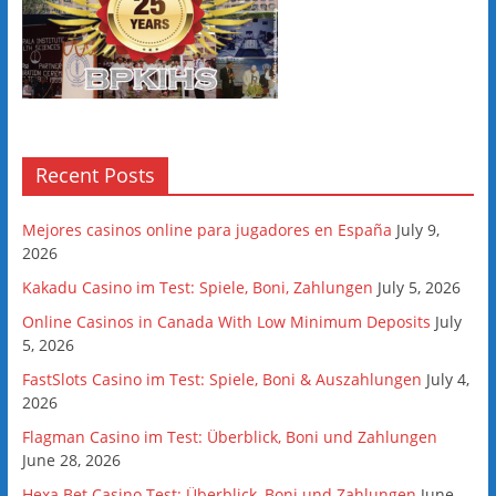
Recent Posts
Mejores casinos online para jugadores en España
July 9,
2026
Kakadu Casino im Test: Spiele, Boni, Zahlungen
July 5, 2026
Online Casinos in Canada With Low Minimum Deposits
July
5, 2026
FastSlots Casino im Test: Spiele, Boni & Auszahlungen
July 4,
2026
Flagman Casino im Test: Überblick, Boni und Zahlungen
June 28, 2026
Hexa Bet Casino Test: Überblick, Boni und Zahlungen
June