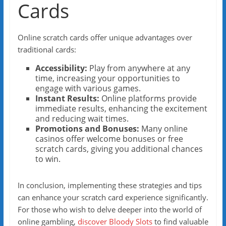
Cards
Online scratch cards offer unique advantages over
traditional cards:
Accessibility:
Play from anywhere at any
time, increasing your opportunities to
engage with various games.
Instant Results:
Online platforms provide
immediate results, enhancing the excitement
and reducing wait times.
Promotions and Bonuses:
Many online
casinos offer welcome bonuses or free
scratch cards, giving you additional chances
to win.
In conclusion, implementing these strategies and tips
can enhance your scratch card experience significantly.
For those who wish to delve deeper into the world of
online gambling,
discover Bloody Slots
to find valuable