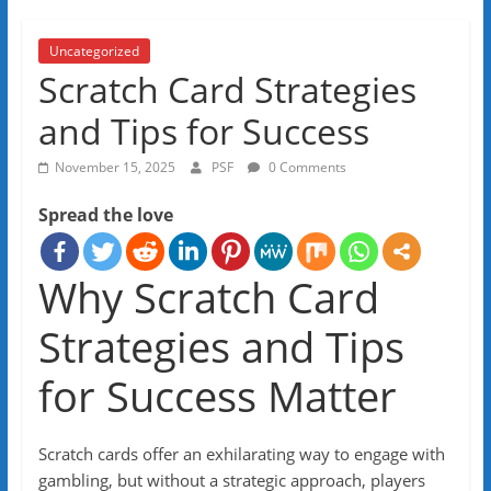
Uncategorized
Scratch Card Strategies
and Tips for Success
November 15, 2025
PSF
0 Comments
Spread the love
Why Scratch Card
Strategies and Tips
for Success Matter
Scratch cards offer an exhilarating way to engage with
gambling, but without a strategic approach, players