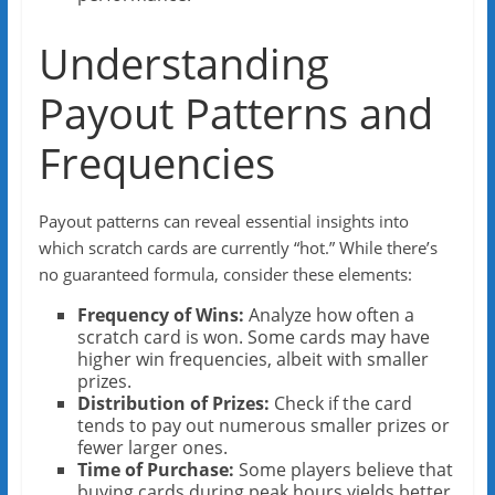
Understanding
Payout Patterns and
Frequencies
Payout patterns can reveal essential insights into
which scratch cards are currently “hot.” While there’s
no guaranteed formula, consider these elements:
Frequency of Wins:
Analyze how often a
scratch card is won. Some cards may have
higher win frequencies, albeit with smaller
prizes.
Distribution of Prizes:
Check if the card
tends to pay out numerous smaller prizes or
fewer larger ones.
Time of Purchase:
Some players believe that
buying cards during peak hours yields better