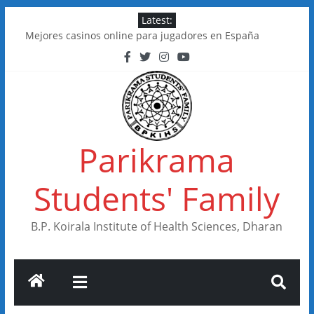
Skip
Latest:
to
Mejores casinos online para jugadores en España
content
Kakadu Casino im Test: Spiele, Boni, Zahlungen
Online Casinos in Canada With Low Minimum Deposits
FastSlots Casino im Test: Spiele, Boni & Auszahlungen
Flagman Casino im Test: Überblick, Boni und Zahlungen
Parikrama
Students' Family
B.P. Koirala Institute of Health Sciences, Dharan