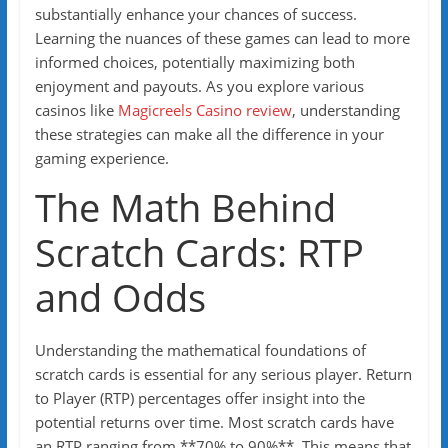
substantially enhance your chances of success.
Learning the nuances of these games can lead to more
informed choices, potentially maximizing both
enjoyment and payouts. As you explore various
casinos like
Magicreels Casino review
, understanding
these strategies can make all the difference in your
gaming experience.
The Math Behind
Scratch Cards: RTP
and Odds
Understanding the mathematical foundations of
scratch cards is essential for any serious player. Return
to Player (RTP) percentages offer insight into the
potential returns over time. Most scratch cards have
an RTP ranging from **70% to 90%**. This means that