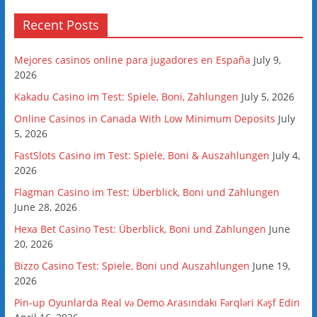
Recent Posts
Mejores casinos online para jugadores en España
July 9,
2026
Kakadu Casino im Test: Spiele, Boni, Zahlungen
July 5, 2026
Online Casinos in Canada With Low Minimum Deposits
July
5, 2026
FastSlots Casino im Test: Spiele, Boni & Auszahlungen
July 4,
2026
Flagman Casino im Test: Überblick, Boni und Zahlungen
June 28, 2026
Hexa Bet Casino Test: Überblick, Boni und Zahlungen
June
20, 2026
Bizzo Casino Test: Spiele, Boni und Auszahlungen
June 19,
2026
Pin-up Oyunlarda Real və Demo Arasındakı Fərqləri Kəşf Edin