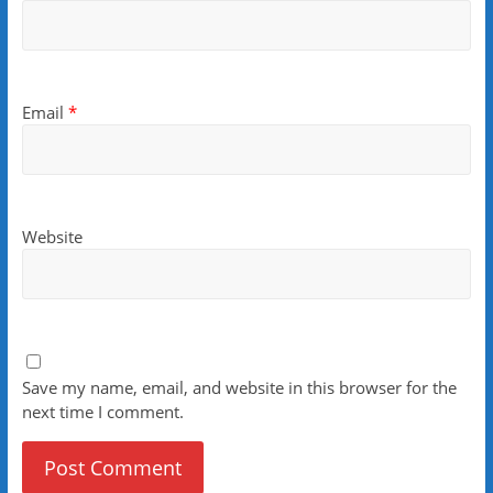
Email
*
Website
Save my name, email, and website in this browser for the
next time I comment.