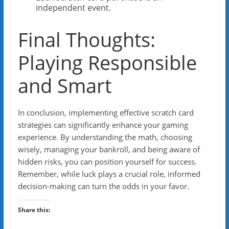
independent event.
Final Thoughts:
Playing Responsible
and Smart
In conclusion, implementing effective scratch card
strategies can significantly enhance your gaming
experience. By understanding the math, choosing
wisely, managing your bankroll, and being aware of
hidden risks, you can position yourself for success.
Remember, while luck plays a crucial role, informed
decision-making can turn the odds in your favor.
Share this: