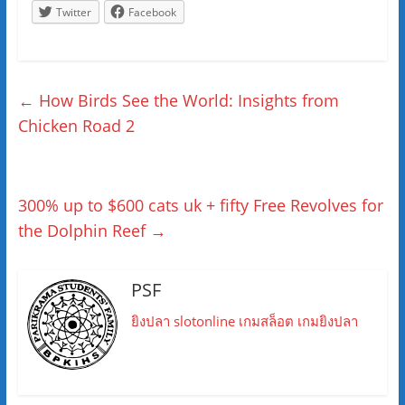
Twitter
Facebook
←
How Birds See the World: Insights from
Chicken Road 2
300% up to $600 cats uk + fifty Free Revolves for
the Dolphin Reef
→
PSF
ยิงปลา
slotonline
เกมสล็อต
เกมยิงปลา