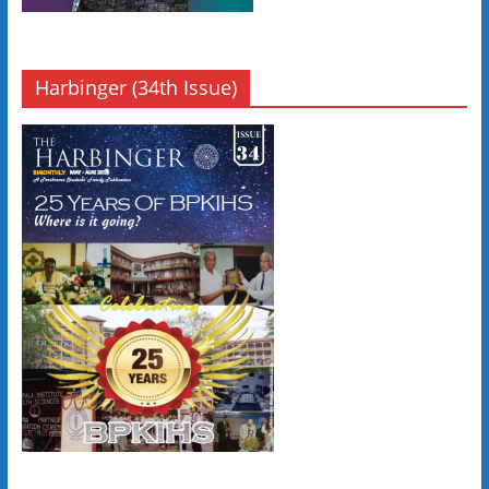
Harbinger (34th Issue)