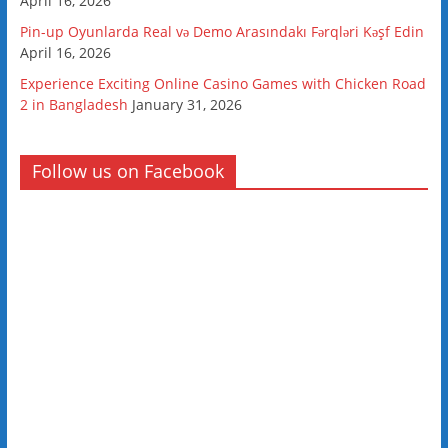
April 16, 2026
Pin-up Oyunlarda Real və Demo Arasındakı Fərqləri Kəşf Edin
April 16, 2026
Experience Exciting Online Casino Games with Chicken Road
2 in Bangladesh
January 31, 2026
Follow us on Facebook