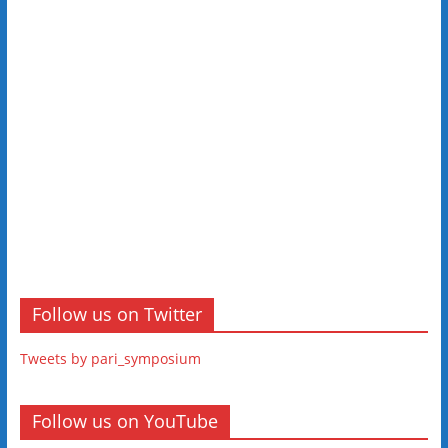
Follow us on Twitter
Tweets by pari_symposium
Follow us on YouTube