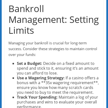
Bankroll
Management: Setting
Limits
Managing your bankroll is crucial for long-term
success. Consider these strategies to maintain control
over your funds:
Set a Budget:
Decide on a fixed amount to
spend and stick to it, ensuring it’s an amount
you can afford to lose.
Use a Wagering Strategy:
If a casino offers a
bonus with a **35x wagering requirement**,
ensure you know how many scratch cards
you need to buy to meet the requirement.
Track Your Spending:
Maintain a log of your
purchases and wins to evaluate your overall
performance.