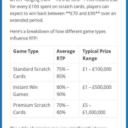
for every £100 spent on scratch cards, players can
expect to win back between **£70 and £90** over an
extended period.
Here’s a breakdown of how different game types
influence RTP:
Game Type
Average
Typical Prize
RTP
Range
Standard Scratch
75% –
£1 – £100,000
Cards
85%
Instant Win
80% –
£1 – £500,000
Games
90%
Premium Scratch
70% –
£5 –
Cards
80%
£1,000,000