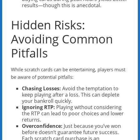
results—though this is anecdotal.
Hidden Risks:
Avoiding Common
Pitfalls
While scratch cards can be entertaining, players must
be aware of potential pitfalls:
Chasing Losses:
Avoid the temptation to
keep playing after a loss. This can deplete
your bankroll quickly.
Ignoring RTP:
Playing without considering
the RTP can lead to poor choices and lower
returns.
Overconfidence:
Just because you’ve won
before doesn’t guarantee future success.
Each scratch card purchase is an