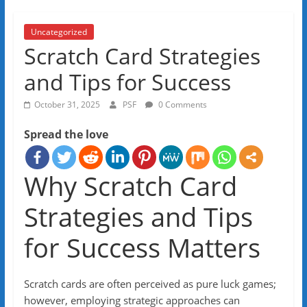
Uncategorized
Scratch Card Strategies
and Tips for Success
October 31, 2025
PSF
0 Comments
Spread the love
Why Scratch Card
Strategies and Tips
for Success Matters
Scratch cards are often perceived as pure luck games;
however, employing strategic approaches can