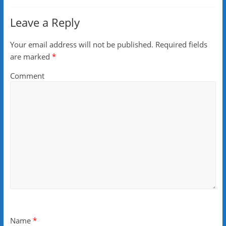
Leave a Reply
Your email address will not be published.
Required fields
are marked
*
Comment
Name
*