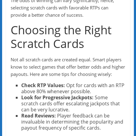
The odds of winning can vary significantly; hence,
selecting scratch cards with favorable RTPs can
provide a better chance of success.
Choosing the Right
Scratch Cards
Not all scratch cards are created equal. Smart players
know to select games that offer better odds and higher
payouts. Here are some tips for choosing wisely:
Check RTP Values:
Opt for cards with an RTP
above 80% whenever possible.
Look for Progressive Jackpots:
Some
scratch cards offer escalating jackpots that
can be very lucrative.
Read Reviews:
Player feedback can be
invaluable in determining the popularity and
payout frequency of specific cards.