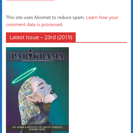
This site uses Akismet to reduce spam.
Learn how your
comment data is processed
.
Latest Issue – 23rd (2019)