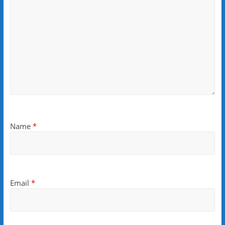
Name
*
Email
*