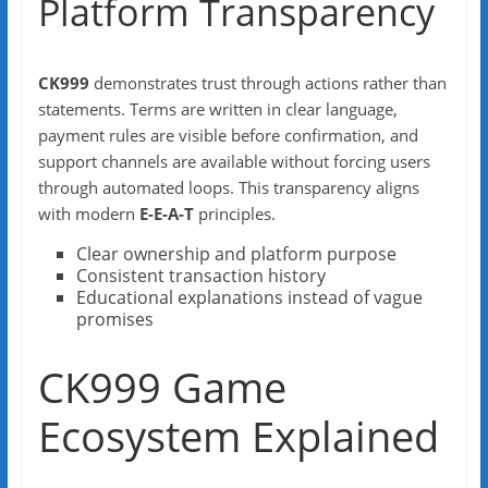
Platform Transparency
CK999
demonstrates trust through actions rather than
statements. Terms are written in clear language,
payment rules are visible before confirmation, and
support channels are available without forcing users
through automated loops. This transparency aligns
with modern
E-E-A-T
principles.
Clear ownership and platform purpose
Consistent transaction history
Educational explanations instead of vague
promises
CK999 Game
Ecosystem Explained