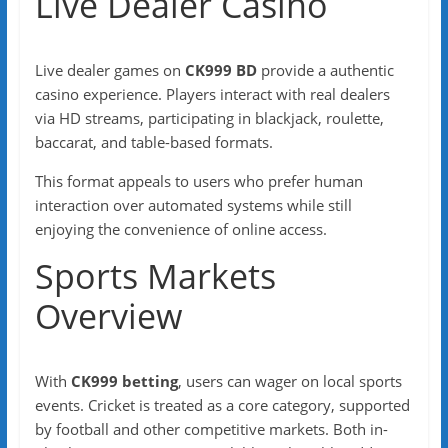
Live Dealer Casino
Live dealer games on
CK999 BD
provide a authentic
casino experience. Players interact with real dealers
via HD streams, participating in blackjack, roulette,
baccarat, and table-based formats.
This format appeals to users who prefer human
interaction over automated systems while still
enjoying the convenience of online access.
Sports Markets
Overview
With
CK999 betting
, users can wager on local sports
events. Cricket is treated as a core category, supported
by football and other competitive markets. Both in-