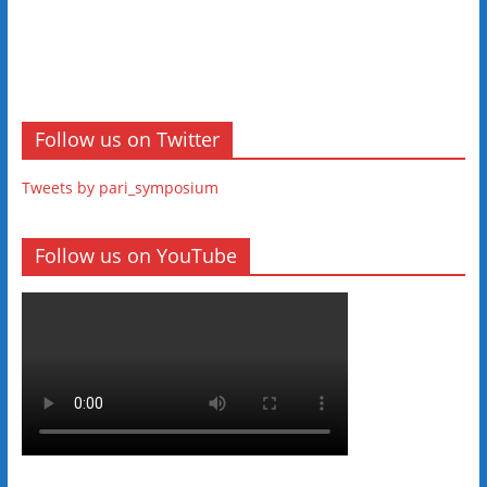
Follow us on Twitter
Tweets by pari_symposium
Follow us on YouTube