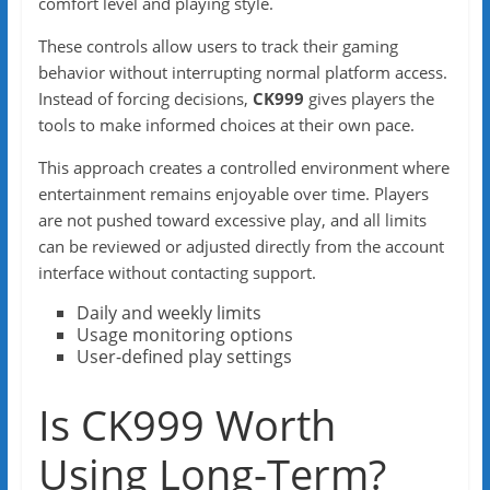
comfort level and playing style.
These controls allow users to track their gaming
behavior without interrupting normal platform access.
Instead of forcing decisions,
CK999
gives players the
tools to make informed choices at their own pace.
This approach creates a controlled environment where
entertainment remains enjoyable over time. Players
are not pushed toward excessive play, and all limits
can be reviewed or adjusted directly from the account
interface without contacting support.
Daily and weekly limits
Usage monitoring options
User-defined play settings
Is CK999 Worth
Using Long-Term?