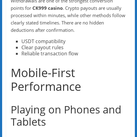
Withdrawals are one of the strongest conversion
points for
CK999 casino
. Crypto payouts are usually
processed within minutes, while other methods follow
clearly stated timelines. There are no hidden
deductions after confirmation.
USDT compatibility
Clear payout rules
Reliable transaction flow
Mobile-First
Performance
Playing on Phones and
Tablets