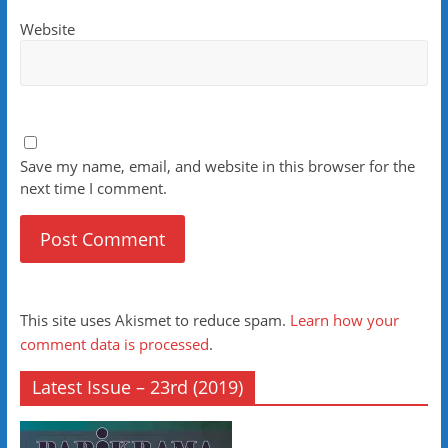
Website
Save my name, email, and website in this browser for the
next time I comment.
This site uses Akismet to reduce spam.
Learn how your
comment data is processed
.
Latest Issue – 23rd (2019)