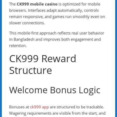
The
CK999 mobile casino
is optimized for mobile
browsers. Interfaces adapt automatically, controls
remain responsive, and games run smoothly even on
slower connections.
This mobile-first approach reflects real user behavior
in Bangladesh and improves both engagement and
retention.
CK999 Reward
Structure
Welcome Bonus Logic
Bonuses at
ck999 app
are structured to be trackable.
Wagering requirements are visible from the start, and