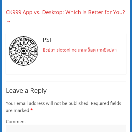
CK999 App vs. Desktop: Which is Better for You?
→
PSF
ยิงปลา
slotonline
เกมสล็อต
เกมยิงปลา
Leave a Reply
Your email address will not be published.
Required fields
are marked
*
Comment