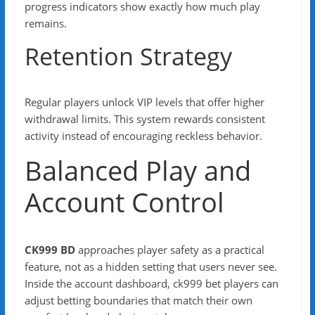
progress indicators show exactly how much play
remains.
Retention Strategy
Regular players unlock VIP levels that offer higher
withdrawal limits. This system rewards consistent
activity instead of encouraging reckless behavior.
Balanced Play and
Account Control
CK999 BD
approaches player safety as a practical
feature, not as a hidden setting that users never see.
Inside the account dashboard, ck999 bet players can
adjust betting boundaries that match their own