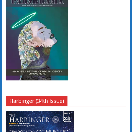
Harbinger (34th Issue)