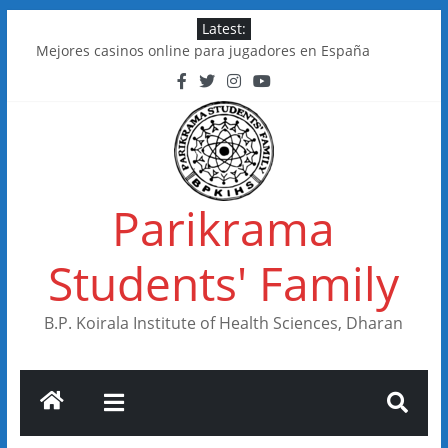
Skip
Latest:
to
Mejores casinos online para jugadores en España
content
Kakadu Casino im Test: Spiele, Boni, Zahlungen
Online Casinos in Canada With Low Minimum Deposits
FastSlots Casino im Test: Spiele, Boni & Auszahlungen
Flagman Casino im Test: Überblick, Boni und Zahlungen
Parikrama
Students' Family
B.P. Koirala Institute of Health Sciences, Dharan