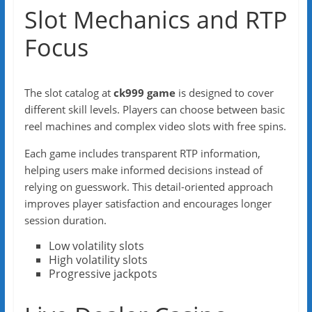
Slot Mechanics and RTP
Focus
The slot catalog at
ck999 game
is designed to cover
different skill levels. Players can choose between basic
reel machines and complex video slots with free spins.
Each game includes transparent RTP information,
helping users make informed decisions instead of
relying on guesswork. This detail-oriented approach
improves player satisfaction and encourages longer
session duration.
Low volatility slots
High volatility slots
Progressive jackpots