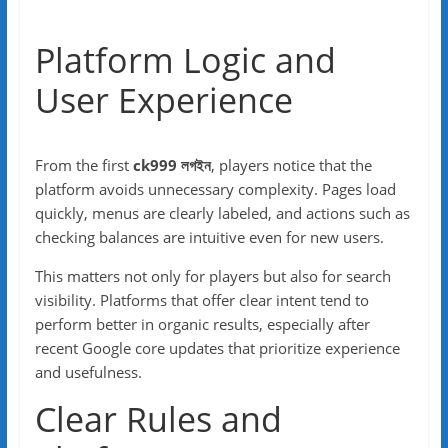
Platform Logic and
User Experience
From the first
ck999 লগইন
, players notice that the
platform avoids unnecessary complexity. Pages load
quickly, menus are clearly labeled, and actions such as
checking balances are intuitive even for new users.
This matters not only for players but also for search
visibility. Platforms that offer clear intent tend to
perform better in organic results, especially after
recent Google core updates that prioritize experience
and usefulness.
Clear Rules and