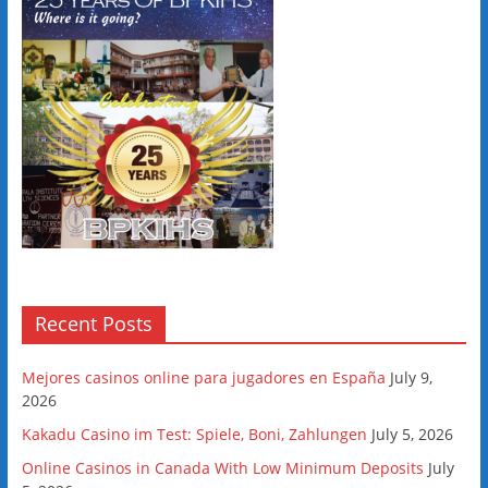
Recent Posts
Mejores casinos online para jugadores en España
July 9,
2026
Kakadu Casino im Test: Spiele, Boni, Zahlungen
July 5, 2026
Online Casinos in Canada With Low Minimum Deposits
July