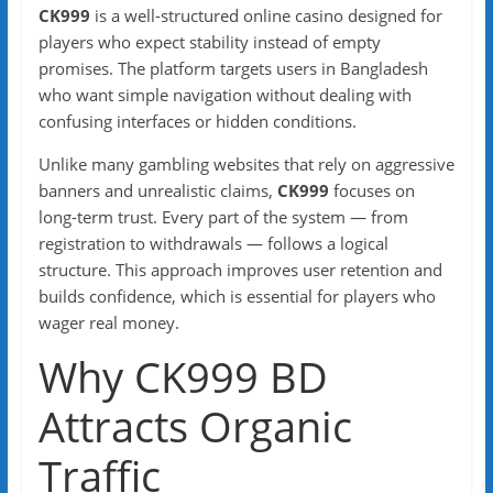
CK999
is a well-structured online casino designed for
players who expect stability instead of empty
promises. The platform targets users in Bangladesh
who want simple navigation without dealing with
confusing interfaces or hidden conditions.
Unlike many gambling websites that rely on aggressive
banners and unrealistic claims,
CK999
focuses on
long-term trust. Every part of the system — from
registration to withdrawals — follows a logical
structure. This approach improves user retention and
builds confidence, which is essential for players who
wager real money.
Why CK999 BD
Attracts Organic
Traffic