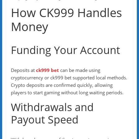
How CK999 Handles
Money
Funding Your Account
Deposits at
ck999 bet
can be made using
cryptocurrency or ck999 bet supported local methods.
Crypto deposits are confirmed quickly, allowing
players to start gaming without long waiting periods.
Withdrawals and
Payout Speed