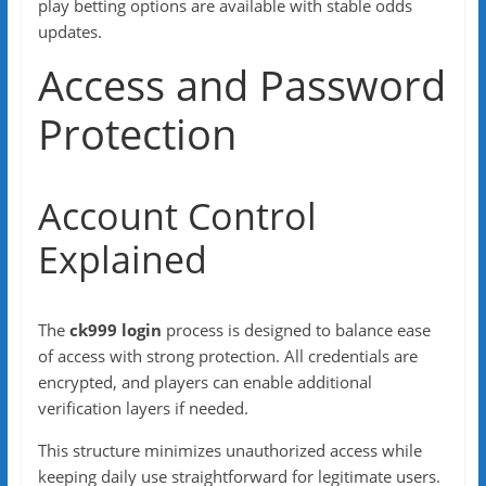
play betting options are available with stable odds
updates.
Access and Password
Protection
Account Control
Explained
The
ck999 login
process is designed to balance ease
of access with strong protection. All credentials are
encrypted, and players can enable additional
verification layers if needed.
This structure minimizes unauthorized access while
keeping daily use straightforward for legitimate users.