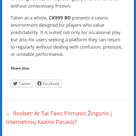
without unnecessary friction.
Taken as a whole,
CK999 BD
presents a casino
environment designed for players who value
predictability. It is suited not only for occasional play
but also for users seeking a platform they can return
to regularly without dealing with confusion, pressure,
or unstable performance.
Share this:
Twitter
Facebook
←
Roobet: Ar Tai Tavo Pirmasis Žingsnis į
Internetinių Kazino Pasaulį?