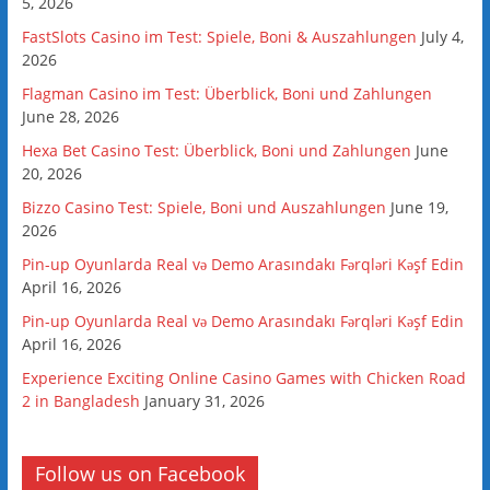
5, 2026
FastSlots Casino im Test: Spiele, Boni & Auszahlungen
July 4,
2026
Flagman Casino im Test: Überblick, Boni und Zahlungen
June 28, 2026
Hexa Bet Casino Test: Überblick, Boni und Zahlungen
June
20, 2026
Bizzo Casino Test: Spiele, Boni und Auszahlungen
June 19,
2026
Pin-up Oyunlarda Real və Demo Arasındakı Fərqləri Kəşf Edin
April 16, 2026
Pin-up Oyunlarda Real və Demo Arasındakı Fərqləri Kəşf Edin
April 16, 2026
Experience Exciting Online Casino Games with Chicken Road
2 in Bangladesh
January 31, 2026
Follow us on Facebook