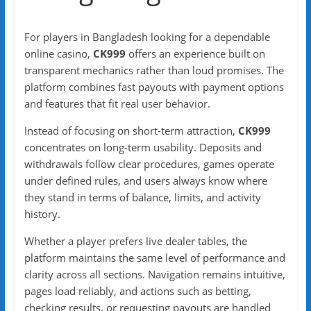
For players in Bangladesh looking for a dependable
online casino,
CK999
offers an experience built on
transparent mechanics rather than loud promises. The
platform combines fast payouts with payment options
and features that fit real user behavior.
Instead of focusing on short-term attraction,
CK999
concentrates on long-term usability. Deposits and
withdrawals follow clear procedures, games operate
under defined rules, and users always know where
they stand in terms of balance, limits, and activity
history.
Whether a player prefers live dealer tables, the
platform maintains the same level of performance and
clarity across all sections. Navigation remains intuitive,
pages load reliably, and actions such as betting,
checking results, or requesting payouts are handled