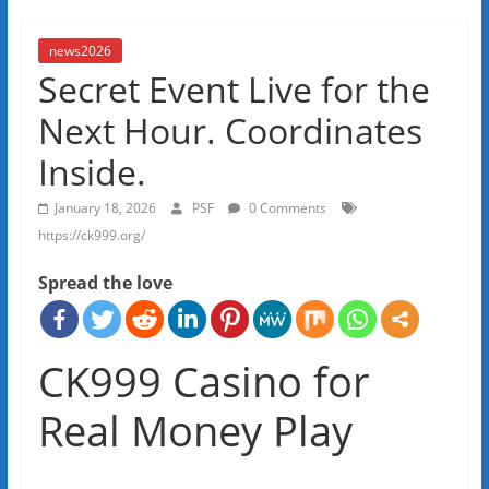
news2026
Secret Event Live for the
Next Hour. Coordinates
Inside.
January 18, 2026
PSF
0 Comments
https://ck999.org/
Spread the love
CK999 Casino for
Real Money Play