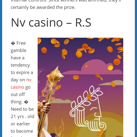
certainly be awarded the prize.
Nv casino – R.S
� Free
gamble
have a
tendency
to expire a
day on
nv
casino
go
out off
thing. �
Need to be
21 yrs . old
or earlier
to become