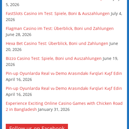
5, 2026
FastSlots Casino im Test: Spiele, Boni & Auszahlungen
July 4,
2026
Flagman Casino im Test: Überblick, Boni und Zahlungen
June 28, 2026
Hexa Bet Casino Test: Überblick, Boni und Zahlungen
June
20, 2026
Bizzo Casino Test: Spiele, Boni und Auszahlungen
June 19,
2026
Pin-up Oyunlarda Real və Demo Arasındakı Fərqləri Kəşf Edin
April 16, 2026
Pin-up Oyunlarda Real və Demo Arasındakı Fərqləri Kəşf Edin
April 16, 2026
Experience Exciting Online Casino Games with Chicken Road
2 in Bangladesh
January 31, 2026
Follow us on Facebook