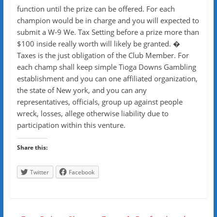
function until the prize can be offered. For each
champion would be in charge and you will expected to
submit a W-9 We. Tax Setting before a prize more than
$100 inside really worth will likely be granted. �
Taxes is the just obligation of the Club Member. For
each champ shall keep simple Tioga Downs Gambling
establishment and you can one affiliated organization,
the state of New york, and you can any
representatives, officials, group up against people
wreck, losses, allege otherwise liability due to
participation within this venture.
Share this:
Twitter
Facebook