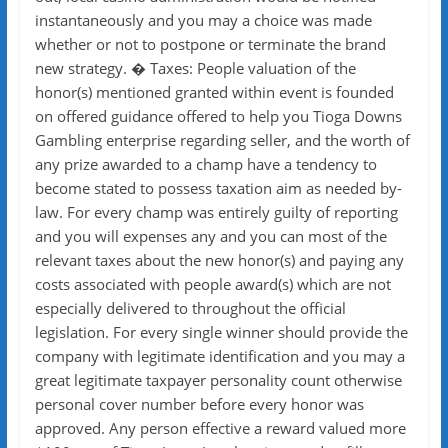
instantaneously and you may a choice was made
whether or not to postpone or terminate the brand
new strategy. � Taxes: People valuation of the
honor(s) mentioned granted within event is founded
on offered guidance offered to help you Tioga Downs
Gambling enterprise regarding seller, and the worth of
any prize awarded to a champ have a tendency to
become stated to possess taxation aim as needed by-
law. For every champ was entirely guilty of reporting
and you will expenses any and you can most of the
relevant taxes about the new honor(s) and paying any
costs associated with people award(s) which are not
especially delivered to throughout the official
legislation. For every single winner should provide the
company with legitimate identification and you may a
great legitimate taxpayer personality count otherwise
personal cover number before every honor was
approved. Any person effective a reward valued more