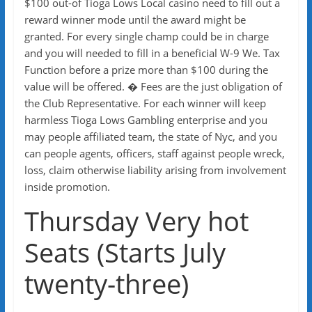
$100 out-of Tioga Lows Local casino need to fill out a
reward winner mode until the award might be
granted. For every single champ could be in charge
and you will needed to fill in a beneficial W-9 We. Tax
Function before a prize more than $100 during the
value will be offered. � Fees are the just obligation of
the Club Representative. For each winner will keep
harmless Tioga Lows Gambling enterprise and you
may people affiliated team, the state of Nyc, and you
can people agents, officers, staff against people wreck,
loss, claim otherwise liability arising from involvement
inside promotion.
Thursday Very hot
Seats (Starts July
twenty-three)