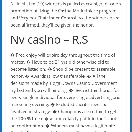
All in all, ten (10) winners is pulled every night of one’s
promotion utilizing the Casino Marketplace program
and Very hot Chair Inner Control. As the winners have
been affirmed, they’ll be given the honor.
Nv casino – R.S
� Free enjoy will expire day throughout the time of
matter. � Have to be 21 yrs old otherwise old to
become listed on. � Should be present to assemble
honor. � Awards is low transferable. � All the
decisions made by Tioga Downs Casino Government
try last and you will binding. � Restrict that honor for
every single individual for every single advertising and
marketing evening. � Excluded clients never be
involved in strategy. � Champions are certain to get
the 100 % free enjoy immediately put into their cards
on confirmation. � Winners must have a legitimate