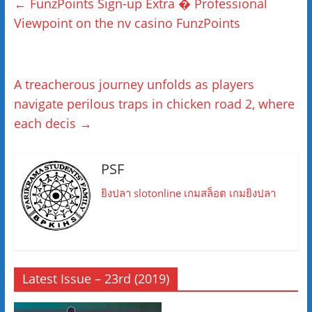
←
FunzPoints Sign-up Extra � Professional
Viewpoint on the nv casino FunzPoints
A treacherous journey unfolds as players
navigate perilous traps in chicken road 2, where
each decis
→
PSF
ยิงปลา
slotonline
เกมสล็อต
เกมยิงปลา
Latest Issue – 23rd (2019)