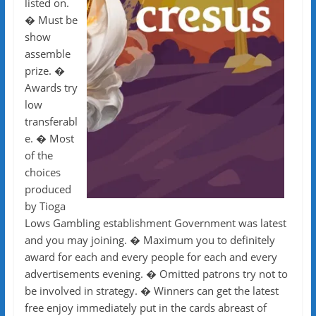
listed on.
� Must be
show
assemble
prize.
�
Awards try
low
transferabl
e. � Most
of the
choices
produced
by Tioga
Lows Gambling establishment Government was latest
and you may joining. � Maximum you to definitely
award for each and every people for each and every
advertisements evening. � Omitted patrons try not to
be involved in strategy. � Winners can get the latest
free enjoy immediately put in the cards abreast of