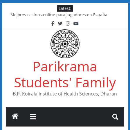
Skip
Latest:
to
Mejores casinos online para jugadores en España
content
Kakadu Casino im Test: Spiele, Boni, Zahlungen
Online Casinos in Canada With Low Minimum Deposits
FastSlots Casino im Test: Spiele, Boni & Auszahlungen
Flagman Casino im Test: Überblick, Boni und Zahlungen
Parikrama
Students' Family
B.P. Koirala Institute of Health Sciences, Dharan