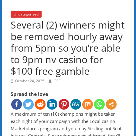
Uncategorized
Several (2) winners might
be removed hourly away
from 5pm so you’re able
to 9pm nv casino for
$100 free gamble
October 24, 2025
PSF
Spread the love
A maximum of ten (10) champions might be taken
each night of your campaign with the Local casino
Marketplaces program and you may Sizzling hot Seat
Internal Controls. Since winners was affirmed, they’ll