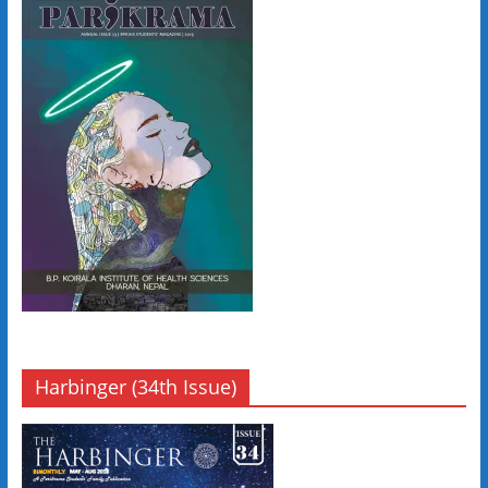
Harbinger (34th Issue)