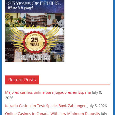
Recent Posts
Mejores casinos online para jugadores en España
July 9,
2026
Kakadu Casino im Test: Spiele, Boni, Zahlungen
July 5, 2026
Online Casinos in Canada With Low Minimum Deposits
July