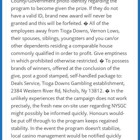
County/Government photo identity regarding the
program to become given the prize. If they do not
have a valid ID, brand new award will never be
granted and this will be forfeited. � All of the
employees away from Tioga Downs, Vernon Lows,
their spouses, siblings, youngsters and you can/or
other dependents residing a comparable house
commonly qualified in order to profit. Give emptiness
in which prohibited otherwise restricted. � To possess
brands of winners, offered at the conclusion of the
give, post a good stamped, self-handled package to:
Deals Service, Tioga Downs Gambling establishment,
2384 Western River Rd, Nichols, Ny 13812. � In the
unlikely experiences that the campaign does not work
precisely, the fresh new on-site user regarding NYSGC
might possibly be informed quickly. Honours would-
be put off through to the program keeps regained
stability. In the event the program doesn’t stabilize,
local casino management would be notified quickly