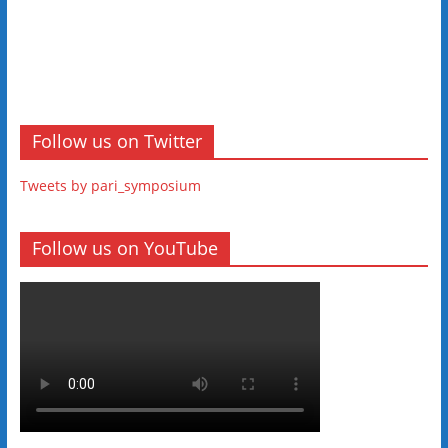
Follow us on Twitter
Tweets by pari_symposium
Follow us on YouTube