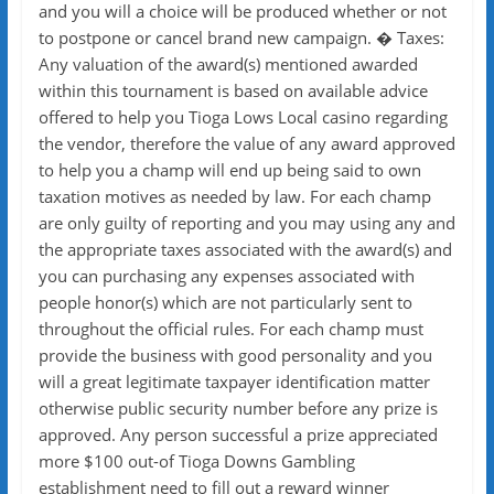
and you will a choice will be produced whether or not
to postpone or cancel brand new campaign. � Taxes:
Any valuation of the award(s) mentioned awarded
within this tournament is based on available advice
offered to help you Tioga Lows Local casino regarding
the vendor, therefore the value of any award approved
to help you a champ will end up being said to own
taxation motives as needed by law. For each champ
are only guilty of reporting and you may using any and
the appropriate taxes associated with the award(s) and
you can purchasing any expenses associated with
people honor(s) which are not particularly sent to
throughout the official rules. For each champ must
provide the business with good personality and you
will a great legitimate taxpayer identification matter
otherwise public security number before any prize is
approved. Any person successful a prize appreciated
more $100 out-of Tioga Downs Gambling
establishment need to fill out a reward winner