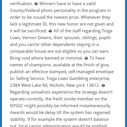
verification. � Winners have to have a valid
County/Federal photo personality in the program in
order to be issued the newest prize. Whenever they
lack a legitimate ID, this new honor are not given and
it will be sacrificed. � All of the staff regarding Tioga
Lows, Vernon Downs, their spouses, siblings, pupils
and you can/or other dependents staying in a
comparable house are not eligible so you can earn.
Bring void where banned or minimal. � To have
names of champions, available at the finish of give,
publish an effective stamped, self-managed envelope
to: Selling Service, Tioga Lows Gambling enterprise,
2384 West Lake Rd, Nichols, New york 13812. �
Regarding unrealistic experience the strategy doesn’t
operate correctly, the fresh onsite member on the
NYSGC might possibly be informed instantaneously.
Awards would be delay till the system has regained
stability. If for example the system doesn’t balance
out, local casino administration would be notified