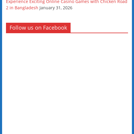
Experience Exciting Online Casino Games with Chicken Road
2 in Bangladesh
January 31, 2026
Follow us on Facebook