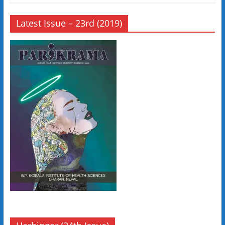
Latest Issue – 23rd (2019)