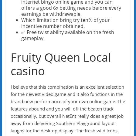
internet bingo online game and you can
offers a good 6x betting needs before every
earnings be withdrawable.
Which limitation bring try ten% of your
incentive number obtained.
✅ Free twist ability available on the fresh
gameplay.
Fruity Queen Local
casino
I believe that this combination is an excellent selection
for the newest video game and it also functions in the
brand new performance of your own online game. The
features abound and you will off the beaten track
occasionally, but overall NetEnt really does a great job
away from delivering Southern Playground layout
laughs for the desktop display. The fresh wild icons