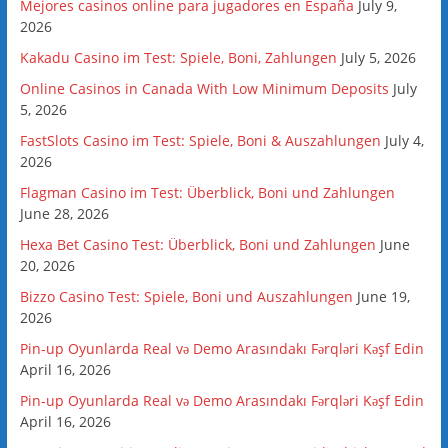
Mejores casinos online para jugadores en España
July 9,
2026
Kakadu Casino im Test: Spiele, Boni, Zahlungen
July 5, 2026
Online Casinos in Canada With Low Minimum Deposits
July
5, 2026
FastSlots Casino im Test: Spiele, Boni & Auszahlungen
July 4,
2026
Flagman Casino im Test: Überblick, Boni und Zahlungen
June 28, 2026
Hexa Bet Casino Test: Überblick, Boni und Zahlungen
June
20, 2026
Bizzo Casino Test: Spiele, Boni und Auszahlungen
June 19,
2026
Pin-up Oyunlarda Real və Demo Arasındakı Fərqləri Kəşf Edin
April 16, 2026
Pin-up Oyunlarda Real və Demo Arasındakı Fərqləri Kəşf Edin
April 16, 2026