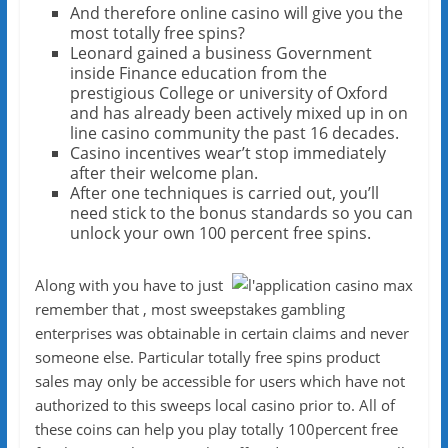
And therefore online casino will give you the
most totally free spins?
Leonard gained a business Government
inside Finance education from the
prestigious College or university of Oxford
and has already been actively mixed up in on
line casino community the past 16 decades.
Casino incentives wear’t stop immediately
after their welcome plan.
After one techniques is carried out, you’ll
need stick to the bonus standards so you can
unlock your own 100 percent free spins.
Along with you have to just
remember that , most sweepstakes gambling
enterprises was obtainable in certain claims and never
someone else. Particular totally free spins product
sales may only be accessible for users which have not
authorized to this sweeps local casino prior to. All of
these coins can help you play totally 100percent free