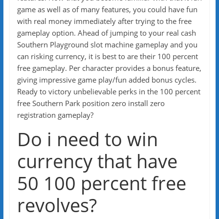
game as well as of many features, you could have fun
with real money immediately after trying to the free
gameplay option. Ahead of jumping to your real cash
Southern Playground slot machine gameplay and you
can risking currency, it is best to are their 100 percent
free gameplay. Per character provides a bonus feature,
giving impressive game play/fun added bonus cycles.
Ready to victory unbelievable perks in the 100 percent
free Southern Park position zero install zero
registration gameplay?
Do i need to win
currency that have
50 100 percent free
revolves?