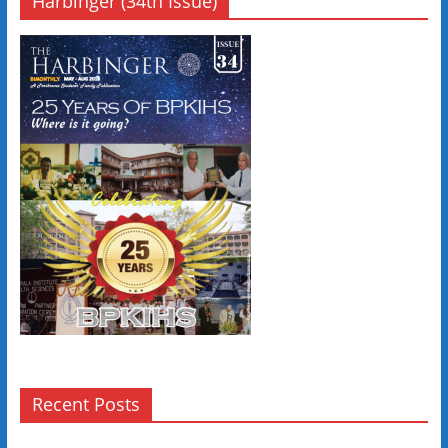
Harbinger (34th Issue)
Recent Posts