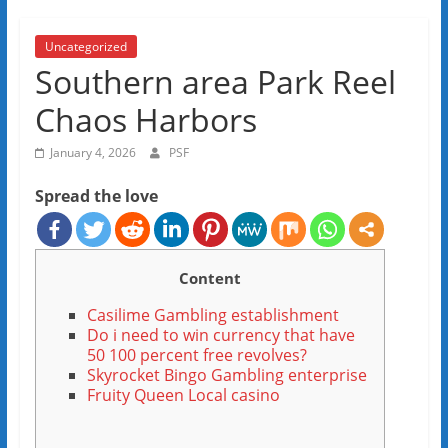
Uncategorized
Southern area Park Reel
Chaos Harbors
January 4, 2026
PSF
Spread the love
Content
Casilime Gambling establishment
Do i need to win currency that have
50 100 percent free revolves?
Skyrocket Bingo Gambling enterprise
Fruity Queen Local casino