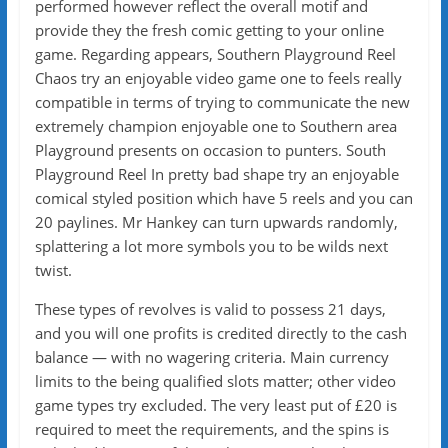
performed however reflect the overall motif and
provide they the fresh comic getting to your online
game. Regarding appears, Southern Playground Reel
Chaos try an enjoyable video game one to feels really
compatible in terms of trying to communicate the new
extremely champion enjoyable one to Southern area
Playground presents on occasion to punters. South
Playground Reel In pretty bad shape try an enjoyable
comical styled position which have 5 reels and you can
20 paylines. Mr Hankey can turn upwards randomly,
splattering a lot more symbols you to be wilds next
twist.
These types of revolves is valid to possess 21 days,
and you will one profits is credited directly to the cash
balance — with no wagering criteria. Main currency
limits to the being qualified slots matter; other video
game types try excluded. The very least put of £20 is
required to meet the requirements, and the spins is