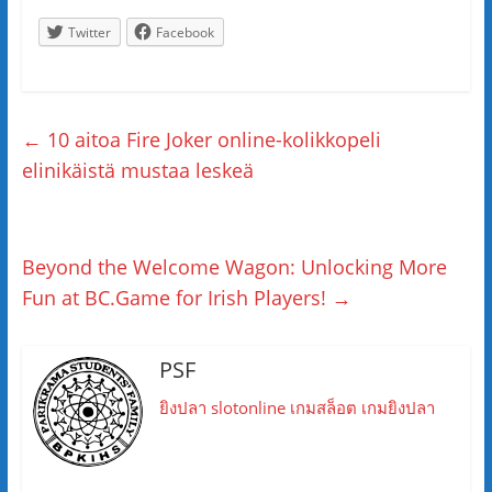
Twitter
Facebook
←
10 aitoa Fire Joker online-kolikkopeli
elinikäistä mustaa leskeä
Beyond the Welcome Wagon: Unlocking More
Fun at BC.Game for Irish Players!
→
PSF
ยิงปลา
slotonline
เกมสล็อต
เกมยิงปลา