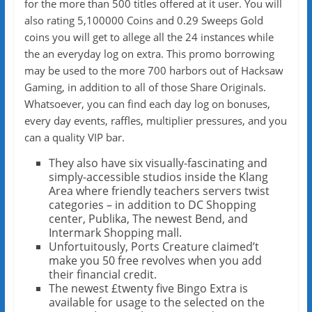
for the more than 500 titles offered at it user. You will
also rating 5,100000 Coins and 0.29 Sweeps Gold
coins you will get to allege all the 24 instances while
the an everyday log on extra. This promo borrowing
may be used to the more 700 harbors out of Hacksaw
Gaming, in addition to all of those Share Originals.
Whatsoever, you can find each day log on bonuses,
every day events, raffles, multiplier pressures, and you
can a quality VIP bar.
They also have six visually-fascinating and
simply-accessible studios inside the Klang
Area where friendly teachers servers twist
categories – in addition to DC Shopping
center, Publika, The newest Bend, and
Intermark Shopping mall.
Unfortuitously, Ports Creature claimed’t
make you 50 free revolves when you add
their financial credit.
The newest £twenty five Bingo Extra is
available for usage to the selected on the