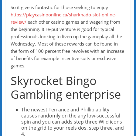
So it give is fantastic for those seeking to enjoy
https://playcasinoonline.ca/sharknado-slot-online-
review/
each other casino games and wagering from
the beginning. It re-put venture is good for typical
professionals looking to liven up the gameplay all the
Wednesday. Most of these rewards can be found in
the form of 100 percent free revolves with an increase
of benefits for example incentive suits or exclusive
games.
Skyrocket Bingo
Gambling enterprise
The newest Terrance and Phillip ability
causes randomly on the any low-successful
spin and you can adds step three Wild icons
on the grid to your reels dos, step three, and
4.