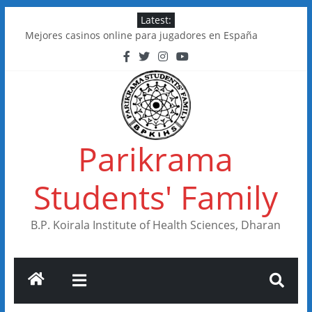
Skip
Latest:
to
Mejores casinos online para jugadores en España
content
Kakadu Casino im Test: Spiele, Boni, Zahlungen
Online Casinos in Canada With Low Minimum Deposits
FastSlots Casino im Test: Spiele, Boni & Auszahlungen
Flagman Casino im Test: Überblick, Boni und Zahlungen
Parikrama
Students' Family
B.P. Koirala Institute of Health Sciences, Dharan