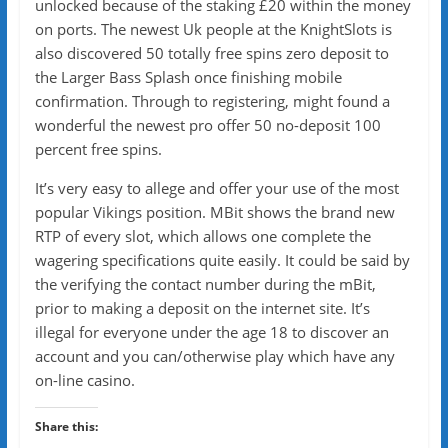
unlocked because of the staking £20 within the money
on ports. The newest Uk people at the KnightSlots is
also discovered 50 totally free spins zero deposit to
the Larger Bass Splash once finishing mobile
confirmation. Through to registering, might found a
wonderful the newest pro offer 50 no-deposit 100
percent free spins.
It’s very easy to allege and offer your use of the most
popular Vikings position. MBit shows the brand new
RTP of every slot, which allows one complete the
wagering specifications quite easily. It could be said by
the verifying the contact number during the mBit,
prior to making a deposit on the internet site. It’s
illegal for everyone under the age 18 to discover an
account and you can/otherwise play which have any
on-line casino.
Share this: