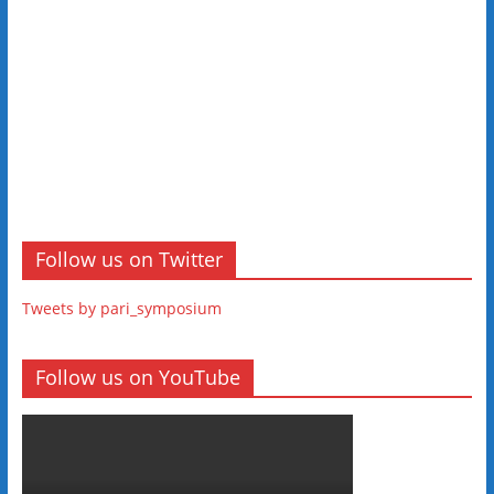
Follow us on Twitter
Tweets by pari_symposium
Follow us on YouTube