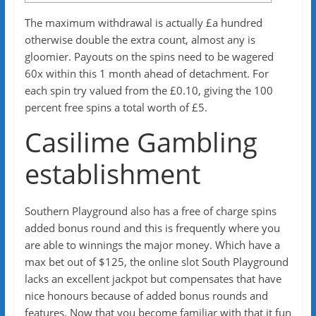
The maximum withdrawal is actually £a hundred
otherwise double the extra count, almost any is
gloomier. Payouts on the spins need to be wagered
60x within this 1 month ahead of detachment. For
each spin try valued from the £0.10, giving the 100
percent free spins a total worth of £5.
Casilime Gambling
establishment
Southern Playground also has a free of charge spins
added bonus round and this is frequently where you
are able to winnings the major money.
Which have a
max bet out of $125, the online slot South Playground
lacks an excellent jackpot but compensates that have
nice honours because of added bonus rounds and
features. Now that you become familiar with that it fun