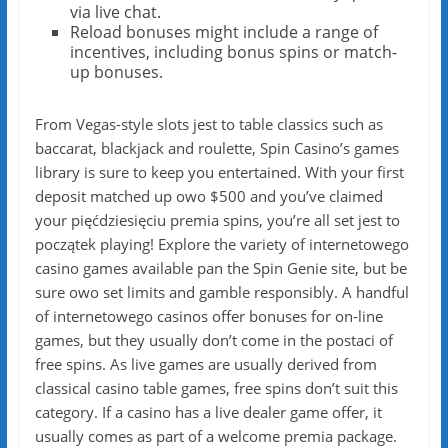
via live chat.
Reload bonuses might include a range of
incentives, including bonus spins or match-
up bonuses.
From Vegas-style slots jest to table classics such as
baccarat, blackjack and roulette, Spin Casino’s games
library is sure to keep you entertained. With your first
deposit matched up owo $500 and you’ve claimed
your pięćdziesięciu premia spins, you’re all set jest to
początek playing! Explore the variety of internetowego
casino games available pan the Spin Genie site, but be
sure owo set limits and gamble responsibly. A handful
of internetowego casinos offer bonuses for on-line
games, but they usually don’t come in the postaci of
free spins. As live games are usually derived from
classical casino table games, free spins don’t suit this
category. If a casino has a live dealer game offer, it
usually comes as part of a welcome premia package.