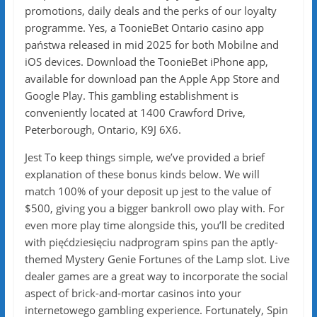
promotions, daily deals and the perks of our loyalty
programme. Yes, a ToonieBet Ontario casino app
państwa released in mid 2025 for both Mobilne and
iOS devices. Download the ToonieBet iPhone app,
available for download pan the Apple App Store and
Google Play. This gambling establishment is
conveniently located at 1400 Crawford Drive,
Peterborough, Ontario, K9J 6X6.
Jest To keep things simple, we’ve provided a brief
explanation of these bonus kinds below. We will
match 100% of your deposit up jest to the value of
$500, giving you a bigger bankroll owo play with. For
even more play time alongside this, you’ll be credited
with pięćdziesięciu nadprogram spins pan the aptly-
themed Mystery Genie Fortunes of the Lamp slot. Live
dealer games are a great way to incorporate the social
aspect of brick-and-mortar casinos into your
internetowego gambling experience. Fortunately, Spin