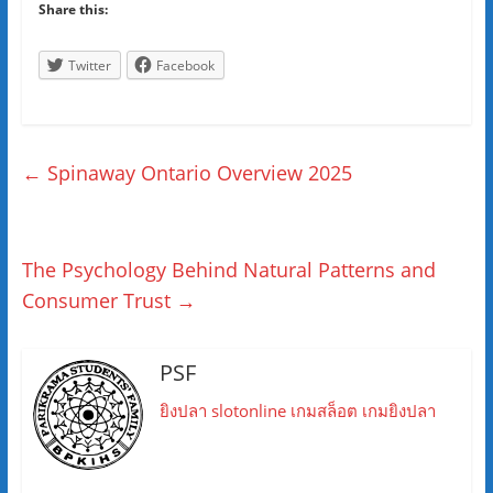
Share this:
Twitter
Facebook
←
Spinaway Ontario Overview 2025
The Psychology Behind Natural Patterns and
Consumer Trust
→
PSF
ยิงปลา
slotonline
เกมสล็อต
เกมยิงปลา