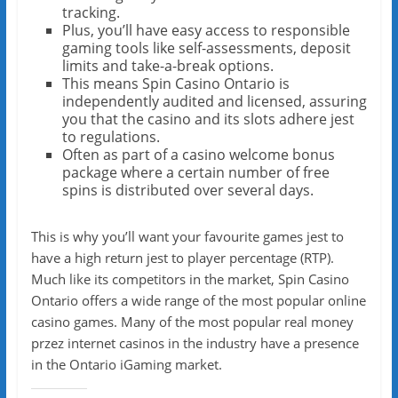
tracking.
Plus, you’ll have easy access to responsible
gaming tools like self-assessments, deposit
limits and take-a-break options.
This means Spin Casino Ontario is
independently audited and licensed, assuring
you that the casino and its slots adhere jest
to regulations.
Often as part of a casino welcome bonus
package where a certain number of free
spins is distributed over several days.
This is why you’ll want your favourite games jest to
have a high return jest to player percentage (RTP).
Much like its competitors in the market, Spin Casino
Ontario offers a wide range of the most popular online
casino games. Many of the most popular real money
przez internet casinos in the industry have a presence
in the Ontario iGaming market.