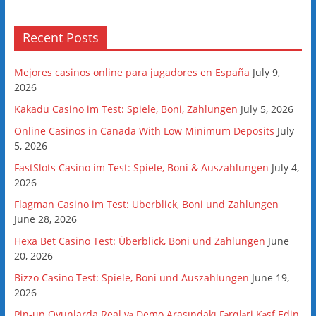
Recent Posts
Mejores casinos online para jugadores en España
July 9,
2026
Kakadu Casino im Test: Spiele, Boni, Zahlungen
July 5, 2026
Online Casinos in Canada With Low Minimum Deposits
July
5, 2026
FastSlots Casino im Test: Spiele, Boni & Auszahlungen
July 4,
2026
Flagman Casino im Test: Überblick, Boni und Zahlungen
June 28, 2026
Hexa Bet Casino Test: Überblick, Boni und Zahlungen
June
20, 2026
Bizzo Casino Test: Spiele, Boni und Auszahlungen
June 19,
2026
Pin-up Oyunlarda Real və Demo Arasındakı Fərqləri Kəşf Edin