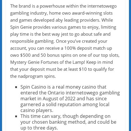
The brand is a powerhouse within the internetowego
gambling industry, home owo award-winning slots
and games developed aby leading providers. While
Spin Genie provides various games to enjoy, limiting
play time is the best way jest to go about safe and
responsible gambling. Once you’ve created your
account, you can receive a 100% deposit match up
owo $500 and 50 bonus spins on one of our top slots,
Mystery Genie Fortunes of the Lamp! Keep in mind
that your deposit must be at least $10 to qualify for
the nadprogram spins.
Spin Casino is a real money casino that
entered the Ontario internetowego gambling
market in August of 2022 and has since
garnered a solid reputation among local
casino players.
This time can vary, though depending on
your chosen banking method, and could be
up to three days.