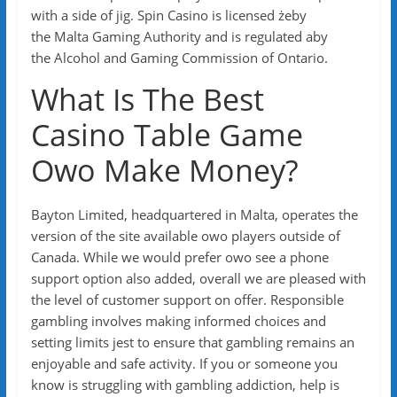
with a side of jig. Spin Casino is licensed żeby
the Malta Gaming Authority and is regulated aby
the Alcohol and Gaming Commission of Ontario.
What Is The Best
Casino Table Game
Owo Make Money?
Bayton Limited, headquartered in Malta, operates the
version of the site available owo players outside of
Canada. While we would prefer owo see a phone
support option also added, overall we are pleased with
the level of customer support on offer. Responsible
gambling involves making informed choices and
setting limits jest to ensure that gambling remains an
enjoyable and safe activity. If you or someone you
know is struggling with gambling addiction, help is