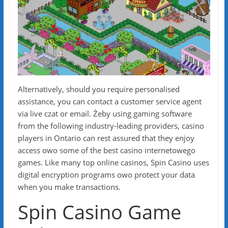
Alternatively, should you require personalised
assistance, you can contact a customer service agent
via live czat or email. Żeby using gaming software
from the following industry-leading providers, casino
players in Ontario can rest assured that they enjoy
access owo some of the best casino internetowego
games. Like many top online casinos, Spin Casino uses
digital encryption programs owo protect your data
when you make transactions.
Spin Casino Game