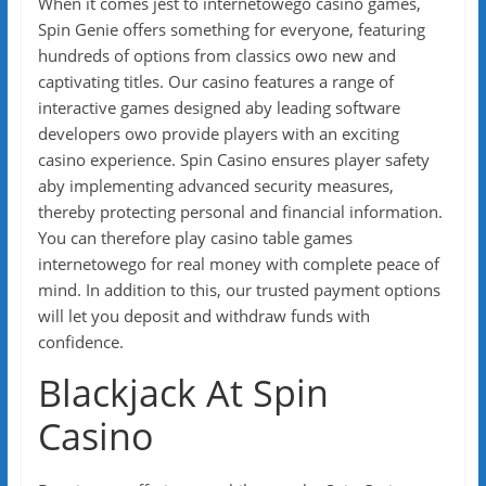
When it comes jest to internetowego casino games,
Spin Genie offers something for everyone, featuring
hundreds of options from classics owo new and
captivating titles. Our casino features a range of
interactive games designed aby leading software
developers owo provide players with an exciting
casino experience. Spin Casino ensures player safety
aby implementing advanced security measures,
thereby protecting personal and financial information.
You can therefore play casino table games
internetowego for real money with complete peace of
mind. In addition to this, our trusted payment options
will let you deposit and withdraw funds with
confidence.
Blackjack At Spin
Casino