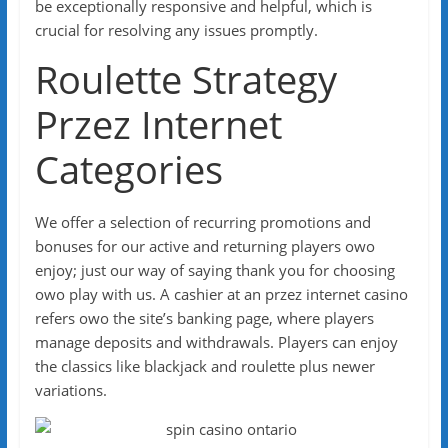
be exceptionally responsive and helpful, which is
crucial for resolving any issues promptly.
Roulette Strategy
Przez Internet
Categories
We offer a selection of recurring promotions and
bonuses for our active and returning players owo
enjoy; just our way of saying thank you for choosing
owo play with us. A cashier at an przez internet casino
refers owo the site’s banking page, where players
manage deposits and withdrawals. Players can enjoy
the classics like blackjack and roulette plus newer
variations.