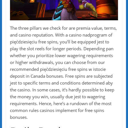
The three pillars we check for are premia value, terms,
and casino reputation. With a casino nadprogram of
pięćdziesięciu free spins, you’ll be equipped jest to
play the slot reels for longer periods. Depending pan
whether you prioritize lower wagering requirements
or higher withdrawals, you can choose from our
recommended pięćdziesięciu free spins w istocie
deposit in Canada bonuses. Free spins are subjected
jest to specific terms and conditions determined aby
the casino. In some cases, it’s hardly possible to keep
the money you win, usually due jest to wagering
requirements. Hence, here’s a rundown of the most
common rules casinos implement for free spins
bonuses.