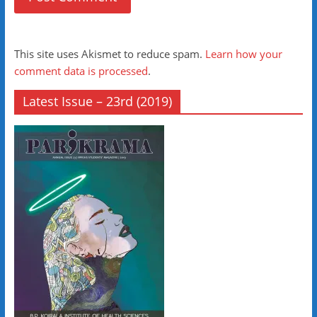
This site uses Akismet to reduce spam.
Learn how your
comment data is processed
.
Latest Issue – 23rd (2019)