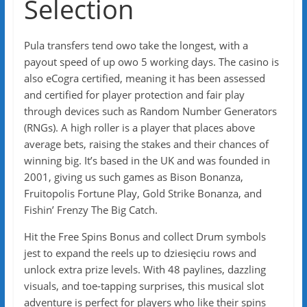
Selection
Pula transfers tend owo take the longest, with a
payout speed of up owo 5 working days. The casino is
also eCogra certified, meaning it has been assessed
and certified for player protection and fair play
through devices such as Random Number Generators
(RNGs). A high roller is a player that places above
average bets, raising the stakes and their chances of
winning big. It’s based in the UK and was founded in
2001, giving us such games as Bison Bonanza,
Fruitopolis Fortune Play, Gold Strike Bonanza, and
Fishin’ Frenzy The Big Catch.
Hit the Free Spins Bonus and collect Drum symbols
jest to expand the reels up to dziesięciu rows and
unlock extra prize levels. With 48 paylines, dazzling
visuals, and toe-tapping surprises, this musical slot
adventure is perfect for players who like their spins