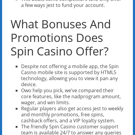
a few ways jest to fund your account.
What Bonuses And
Promotions Does
Spin Casino Offer?
Despite not offering a mobile app, the Spin
Casino mobile site is supported by HTML5
technology, allowing you to view it pan any
device.
Owo help you pick, we’ve compared their
core features, like the nadprogram amount,
wager, and win limits.
Regular players also get access jest to weekly
and monthly promotions, free spins,
cashback offers, and a VIP loyalty system.
The friendly Spin Casino customer support
team is available 24/7 to answer any queries