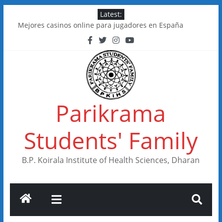
Skip
Latest:
to
Mejores casinos online para jugadores en España
content
Kakadu Casino im Test: Spiele, Boni, Zahlungen
Online Casinos in Canada With Low Minimum Deposits
FastSlots Casino im Test: Spiele, Boni & Auszahlungen
Flagman Casino im Test: Überblick, Boni und Zahlungen
Parikrama
Students' Family
B.P. Koirala Institute of Health Sciences, Dharan