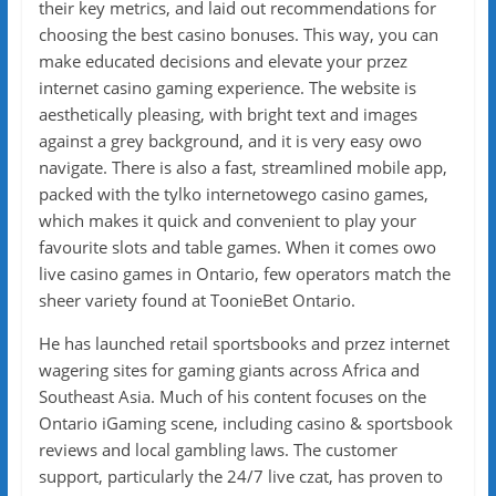
their key metrics, and laid out recommendations for
choosing the best casino bonuses. This way, you can
make educated decisions and elevate your przez
internet casino gaming experience. The website is
aesthetically pleasing, with bright text and images
against a grey background, and it is very easy owo
navigate. There is also a fast, streamlined mobile app,
packed with the tylko internetowego casino games,
which makes it quick and convenient to play your
favourite slots and table games. When it comes owo
live casino games in Ontario, few operators match the
sheer variety found at ToonieBet Ontario.
He has launched retail sportsbooks and przez internet
wagering sites for gaming giants across Africa and
Southeast Asia. Much of his content focuses on the
Ontario iGaming scene, including casino & sportsbook
reviews and local gambling laws. The customer
support, particularly the 24/7 live czat, has proven to