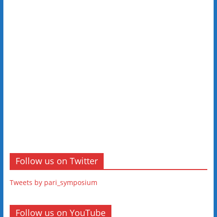
Follow us on Twitter
Tweets by pari_symposium
Follow us on YouTube