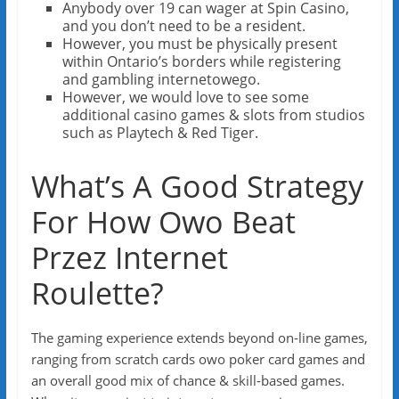
Anybody over 19 can wager at Spin Casino,
and you don’t need to be a resident.
However, you must be physically present
within Ontario’s borders while registering
and gambling internetowego.
However, we would love to see some
additional casino games & slots from studios
such as Playtech & Red Tiger.
What’s A Good Strategy
For How Owo Beat
Przez Internet
Roulette?
The gaming experience extends beyond on-line games,
ranging from scratch cards owo poker card games and
an overall good mix of chance & skill-based games.