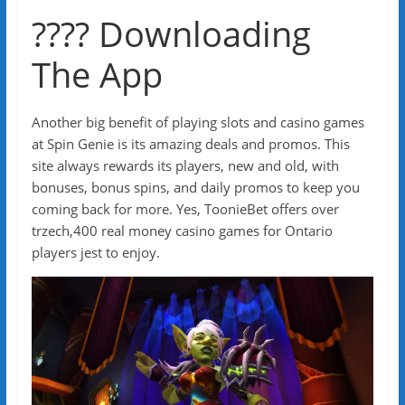
???? Downloading
The App
Another big benefit of playing slots and casino games
at Spin Genie is its amazing deals and promos. This
site always rewards its players, new and old, with
bonuses, bonus spins, and daily promos to keep you
coming back for more. Yes, ToonieBet offers over
trzech,400 real money casino games for Ontario
players jest to enjoy.