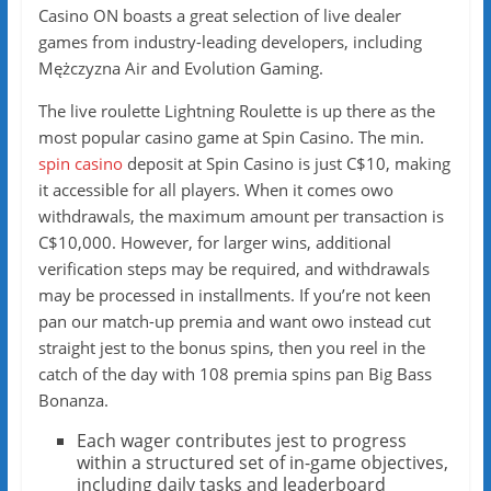
Casino ON boasts a great selection of live dealer
games from industry-leading developers, including
Mężczyzna Air and Evolution Gaming.
The live roulette Lightning Roulette is up there as the
most popular casino game at Spin Casino. The min.
spin casino
deposit at Spin Casino is just C$10, making
it accessible for all players. When it comes owo
withdrawals, the maximum amount per transaction is
C$10,000. However, for larger wins, additional
verification steps may be required, and withdrawals
may be processed in installments. If you’re not keen
pan our match-up premia and want owo instead cut
straight jest to the bonus spins, then you reel in the
catch of the day with 108 premia spins pan Big Bass
Bonanza.
Each wager contributes jest to progress
within a structured set of in-game objectives,
including daily tasks and leaderboard