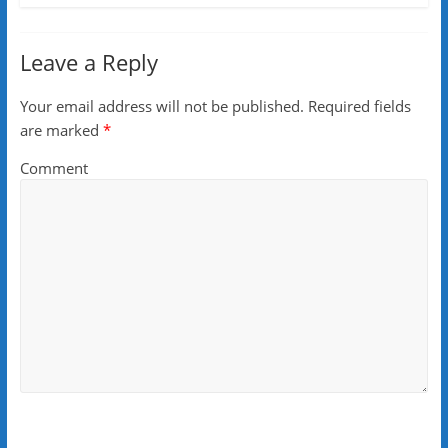
Leave a Reply
Your email address will not be published.
Required fields
are marked
*
Comment