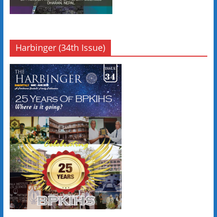
Harbinger (34th Issue)