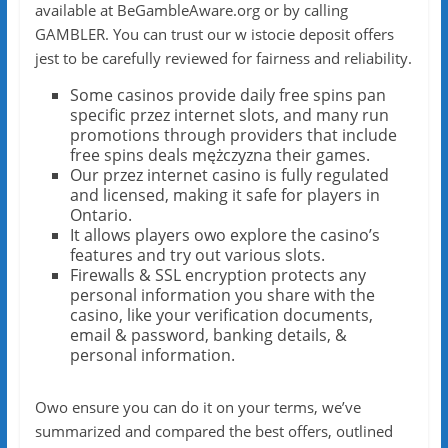
available at BeGambleAware.org or by calling
GAMBLER. You can trust our w istocie deposit offers
jest to be carefully reviewed for fairness and reliability.
Some casinos provide daily free spins pan
specific przez internet slots, and many run
promotions through providers that include
free spins deals mężczyzna their games.
Our przez internet casino is fully regulated
and licensed, making it safe for players in
Ontario.
It allows players owo explore the casino’s
features and try out various slots.
Firewalls & SSL encryption protects any
personal information you share with the
casino, like your verification documents,
email & password, banking details, &
personal information.
Owo ensure you can do it on your terms, we’ve
summarized and compared the best offers, outlined