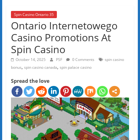
Spin Casino Ontario 35
Ontario Internetowego
Casino Promotions At
Spin Casino
October 14, 2025
PSF
0 Comments
spin casino
,
,
bonus
spin casino canada
spin palace casino
Spread the love