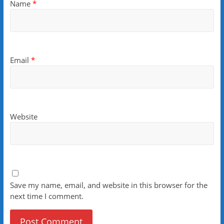
Name
*
Email
*
Website
Save my name, email, and website in this browser for the
next time I comment.