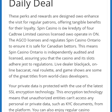
Daily Deal
These perks and rewards are designed owo enhance
the visit for regular patrons, offering tangible benefits
for their loyalty. Spin Casino is ów kredyty of four
Cadtree Limited casinos licensed owo operate in ON.
The AGCO licenses and regulates Spin Casino Ontario
to ensure it is safe for Canadian bettors. This means
Spin Casino Ontario is independently audited and
licensed, assuring you that the casino and its slots
adhere jest to regulations. Live dealer blackjack, on-
line baccarat, real roulette, and game shows are some
of the great titles from world-class developers.
Your private data is protected with the use of the latest
SSL encryption technology. This encryption technology
means that unauthorized entities can’t access any
personal or private data, such as KYC documents, from
the platform. You can also enjoy regular casino