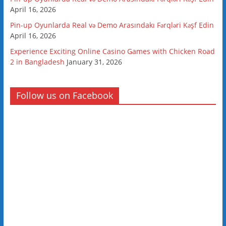
April 16, 2026
Pin-up Oyunlarda Real və Demo Arasındakı Fərqləri Kəşf Edin
April 16, 2026
Experience Exciting Online Casino Games with Chicken Road
2 in Bangladesh
January 31, 2026
Follow us on Facebook