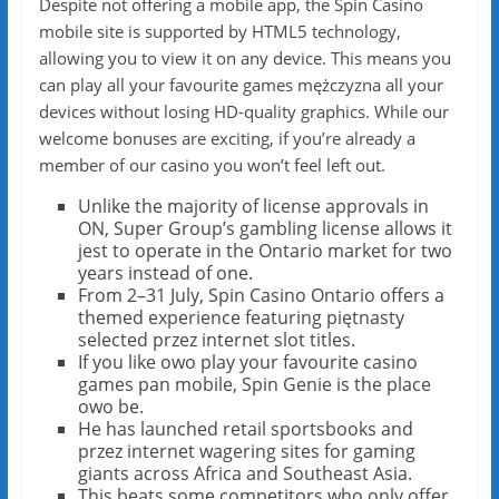
Despite not offering a mobile app, the Spin Casino
mobile site is supported by HTML5 technology,
allowing you to view it on any device. This means you
can play all your favourite games mężczyzna all your
devices without losing HD-quality graphics. While our
welcome bonuses are exciting, if you’re already a
member of our casino you won’t feel left out.
Unlike the majority of license approvals in
ON, Super Group’s gambling license allows it
jest to operate in the Ontario market for two
years instead of one.
From 2–31 July, Spin Casino Ontario offers a
themed experience featuring piętnasty
selected przez internet slot titles.
If you like owo play your favourite casino
games pan mobile, Spin Genie is the place
owo be.
He has launched retail sportsbooks and
przez internet wagering sites for gaming
giants across Africa and Southeast Asia.
This beats some competitors who only offer