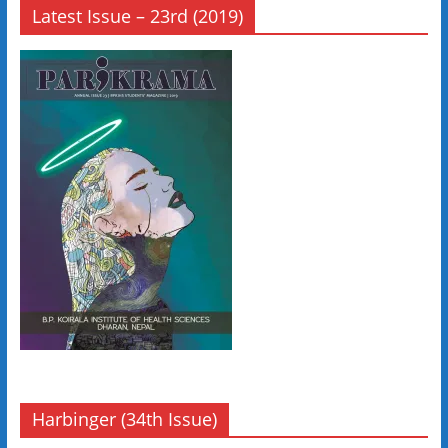
Latest Issue – 23rd (2019)
Harbinger (34th Issue)