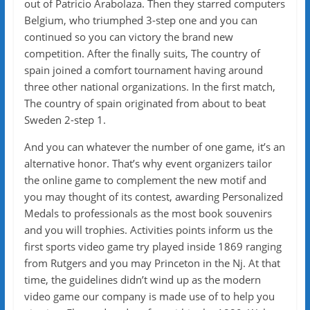
out of Patricio Arabolaza. Then they starred computers
Belgium, who triumphed 3-step one and you can
continued so you can victory the brand new
competition. After the finally suits, The country of
spain joined a comfort tournament having around
three other national organizations. In the first match,
The country of spain originated from about to beat
Sweden 2-step 1.
And you can whatever the number of one game, it’s an
alternative honor. That’s why event organizers tailor
the online game to complement the new motif and
you may thought of its contest, awarding Personalized
Medals to professionals as the most book souvenirs
and you will trophies. Activities points inform us the
first sports video game try played inside 1869 ranging
from Rutgers and you may Princeton in the Nj. At that
time, the guidelines didn’t wind up as the modern
video game our company is made use of to help you