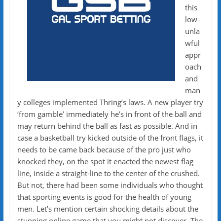
this
low-
unla
wful
appr
oach
and
man
y colleges implemented Thring’s laws. A new player try
‘from gamble’ immediately he’s in front of the ball and
may return behind the ball as fast as possible. And in
case a basketball try kicked outside of the front flags, it
needs to be came back because of the pro just who
knocked they, on the spot it enacted the newest flag
line, inside a straight-line to the center of the crushed.
But not, there had been some individuals who thought
that sporting events is good for the health of young
men. Let’s mention certain shocking details about the
stunning online game that you might not discover. The