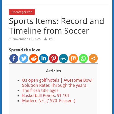
Uncategorized
Sports Items: Record and
Timeline from Soccer
November 11, 2025
PSF
Spread the love
Articles
Us open golf hotels | Awesome Bowl
Solution Rates Through the years
The fresh title ages
Basketball Points: 91-101
Modern NFL (1970–Present)