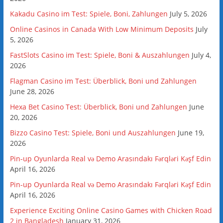
Kakadu Casino im Test: Spiele, Boni, Zahlungen
July 5, 2026
Online Casinos in Canada With Low Minimum Deposits
July
5, 2026
FastSlots Casino im Test: Spiele, Boni & Auszahlungen
July 4,
2026
Flagman Casino im Test: Überblick, Boni und Zahlungen
June 28, 2026
Hexa Bet Casino Test: Überblick, Boni und Zahlungen
June
20, 2026
Bizzo Casino Test: Spiele, Boni und Auszahlungen
June 19,
2026
Pin-up Oyunlarda Real və Demo Arasındakı Fərqləri Kəşf Edin
April 16, 2026
Pin-up Oyunlarda Real və Demo Arasındakı Fərqləri Kəşf Edin
April 16, 2026
Experience Exciting Online Casino Games with Chicken Road
2 in Bangladesh
January 31, 2026