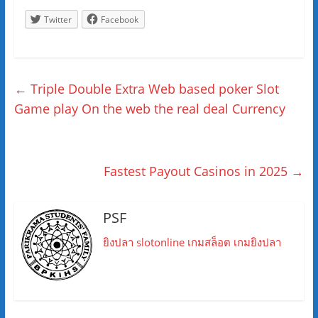
Twitter
Facebook
←
Triple Double Extra Web based poker Slot
Game play On the web the real deal Currency
Fastest Payout Casinos in 2025
→
PSF
ยิงปลา
slotonline
เกมสล็อต
เกมยิงปลา