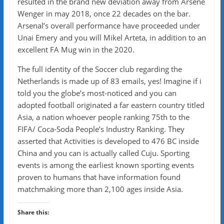
resulted in the brand new deviation away from Arsène
Wenger in may 2018, once 22 decades on the bar.
Arsenal’s overall performance have proceeded under
Unai Emery and you will Mikel Arteta, in addition to an
excellent FA Mug win in the 2020.
The full identity of the Soccer club regarding the
Netherlands is made up of 83 emails, yes! Imagine if i
told you the globe’s most-noticed and you can
adopted football originated a far eastern country titled
Asia, a nation whoever people ranking 75th to the
FIFA/ Coca-Soda People’s Industry Ranking. They
asserted that Activities is developed to 476 BC inside
China and you can is actually called Cuju. Sporting
events is among the earliest known sporting events
proven to humans that have information found
matchmaking more than 2,100 ages inside Asia.
Share this: