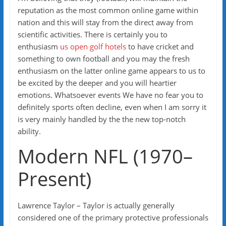
reputation as the most common online game within
nation and this will stay from the direct away from
scientific activities. There is certainly you to
enthusiasm
us open golf hotels
to have cricket and
something to own football and you may the fresh
enthusiasm on the latter online game appears to us to
be excited by the deeper and you will heartier
emotions. Whatsoever events We have no fear you to
definitely sports often decline, even when I am sorry it
is very mainly handled by the the new top-notch
ability.
Modern NFL (1970–
Present)
Lawrence Taylor – Taylor is actually generally
considered one of the primary protective professionals