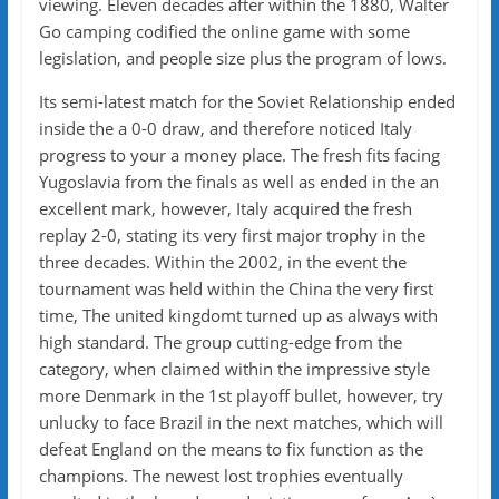
viewing. Eleven decades after within the 1880, Walter
Go camping codified the online game with some
legislation, and people size plus the program of lows.
Its semi-latest match for the Soviet Relationship ended
inside the a 0-0 draw, and therefore noticed Italy
progress to your a money place. The fresh fits facing
Yugoslavia from the finals as well as ended in the an
excellent mark, however, Italy acquired the fresh
replay 2-0, stating its very first major trophy in the
three decades. Within the 2002, in the event the
tournament was held within the China the very first
time, The united kingdomt turned up as always with
high standard. The group cutting-edge from the
category, when claimed within the impressive style
more Denmark in the 1st playoff bullet, however, try
unlucky to face Brazil in the next matches, which will
defeat England on the means to fix function as the
champions. The newest lost trophies eventually