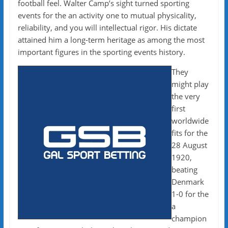
football feel. Walter Camp’s sight turned sporting
events for the an activity one to mutual physicality,
reliability, and you will intellectual rigor. His dictate
attained him a long-term heritage as among the most
important figures in the sporting events history.
They
might play
the very
first
worldwide
fits for the
28 August
1920,
beating
Denmark
1-0 for the
a
champion