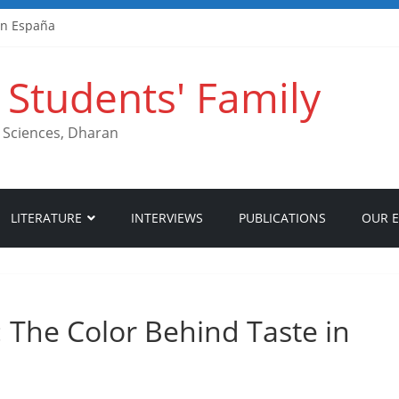
en España
hlungen
nimum Deposits
Students' Family
& Auszahlungen
i und Zahlungen
th Sciences, Dharan
LITERATURE
INTERVIEWS
PUBLICATIONS
OUR 
: The Color Behind Taste in