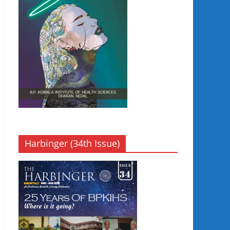
Harbinger (34th Issue)