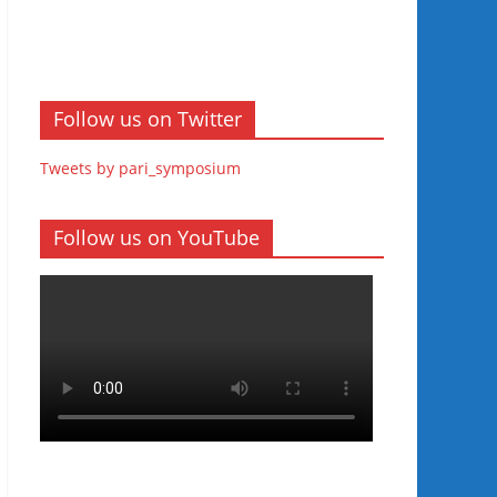
Follow us on Twitter
Tweets by pari_symposium
Follow us on YouTube