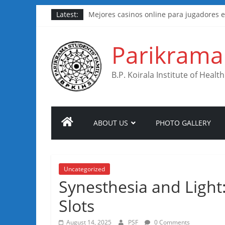
Skip
Latest:
Mejores casinos online para jugadores 
to
Kakadu Casino im Test: Spiele, Boni, Za
content
Online Casinos in Canada With Low Mi
Parikrama 
FastSlots Casino im Test: Spiele, Boni 
Flagman Casino im Test: Überblick, Bon
B.P. Koirala Institute of Heal
ABOUT US
PHOTO GALLERY
Uncategorized
Synesthesia and Light
Slots
August 14, 2025
PSF
0 Comments