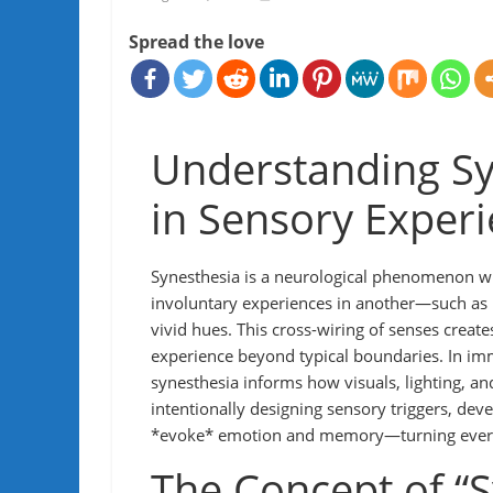
Spread the love
Understanding Sy
in Sensory Exper
Synesthesia is a neurological phenomenon wh
involuntary experiences in another—such as p
vivid hues. This cross-wiring of senses creat
experience beyond typical boundaries. In imm
synesthesia informs how visuals, lighting, 
intentionally designing sensory triggers, deve
*evoke* emotion and memory—turning every 
The Concept of “S