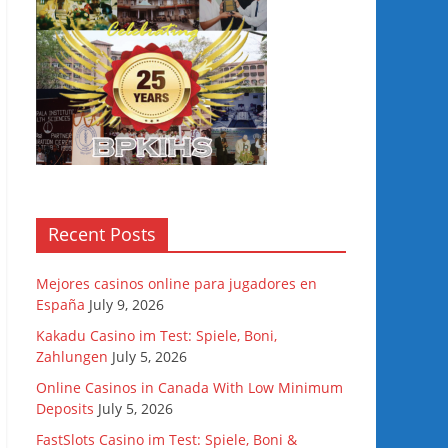
Recent Posts
Mejores casinos online para jugadores en
España
July 9, 2026
Kakadu Casino im Test: Spiele, Boni,
Zahlungen
July 5, 2026
Online Casinos in Canada With Low Minimum
Deposits
July 5, 2026
FastSlots Casino im Test: Spiele, Boni &