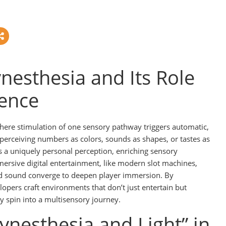
nesthesia and Its Role
ience
ere stimulation of one sensory pathway triggers automatic,
erceiving numbers as colors, sounds as shapes, or tastes as
es a uniquely personal perception, enriching sensory
ersive digital entertainment, like modern slot machines,
and sound converge to deepen player immersion. By
lopers craft environments that don’t just entertain but
spin into a multisensory journey.
ynesthesia and Light” in