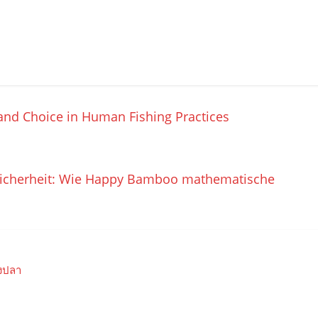
and Choice in Human Fishing Practices
e Sicherheit: Wie Happy Bamboo mathematische
ิงปลา