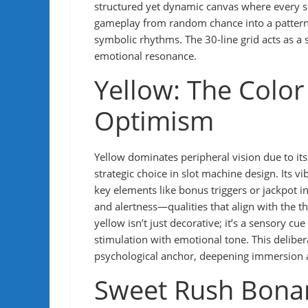
structured yet dynamic canvas where every s
gameplay from random chance into a patterned
symbolic rhythms. The 30-line grid acts as a
emotional resonance.
Yellow: The Color
Optimism
Yellow dominates peripheral vision due to it
strategic choice in slot machine design. Its 
key elements like bonus triggers or jackpot i
and alertness—qualities that align with the t
yellow isn’t just decorative; it’s a sensory cu
stimulation with emotional tone. This deliber
psychological anchor, deepening immersion 
Sweet Rush Bona