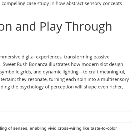
a compelling case study in how abstract sensory concepts
ion and Play Through
immersive digital experiences, transforming passive
t. Sweet Rush Bonanza illustrates how modern slot design
symbolic grids, and dynamic lighting—to craft meaningful,
ertain; they resonate, turning each spin into a multisensory
ing the psychology of perception will shape even richer,
ing of senses, enabling vivid cross-wiring like taste-to-color