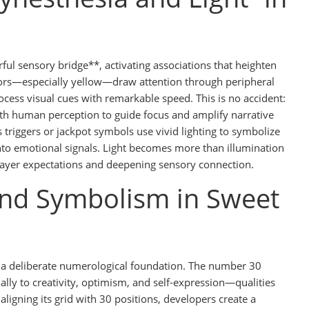
rful sensory bridge**, activating associations that heighten
lors—especially yellow—draw attention through peripheral
rocess visual cues with remarkable speed. This is no accident:
ith human perception to guide focus and amplify narrative
us triggers or jackpot symbols use vivid lighting to symbolize
nto emotional signals. Light becomes more than illumination
player expectations and deepening sensory connection.
nd Symbolism in Sweet
s a deliberate numerological foundation. The number 30
ally to creativity, optimism, and self-expression—qualities
ligning its grid with 30 positions, developers create a