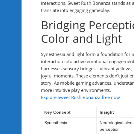
interactions. Sweet Rush Bonanza stands as 
translate into engaging gameplay.
Bridging Percept
Color and Light
Synesthesia and light form a foundation for 
interaction into active emotional engagemen
harnesses sensory bridges—vibrant yellows, 
joyful moments. These elements don’t just ent
story. As mobile gaming advances, understand
more intuitive play environments.
Explore Sweet Rush Bonanza free now
Key Concept
Insight
Synesthesia
Neurological blend
perception