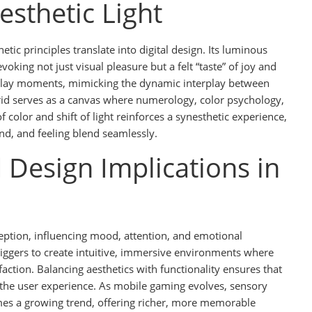
nesthetic Light
c principles translate into digital design. Its luminous
king not just visual pleasure but a felt “taste” of joy and
eplay moments, mimicking the dynamic interplay between
grid serves as a canvas where numerology, color psychology,
f color and shift of light reinforces a synesthetic experience,
und, and feeling blend seamlessly.
 Design Implications in
eption, influencing mood, attention, and emotional
riggers to create intuitive, immersive environments where
action. Balancing aesthetics with functionality ensures that
e user experience. As mobile gaming evolves, sensory
mes a growing trend, offering richer, more memorable