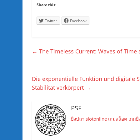
Share this:
Twitter
Facebook
←
The Timeless Current: Waves of Time 
Die exponentielle Funktion und digital
Stabilität verkörpert
→
PSF
ยิงปลา
slotonline
เกมสล็อต
เกมย