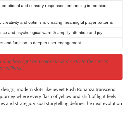
er emotional and sensory responses, enhancing immersion
 creativity and optimism, creating meaningful player patterns
nce and psychological warmth amplify attention and joy
cs and function to deepen user engagement
ding how light and color speak directly to the senses—
or millions.”
d design, modern slots like Sweet Rush Bonanza transcend
ourney where every flash of yellow and shift of light feels
les and strategic visual storytelling defines the next evolution