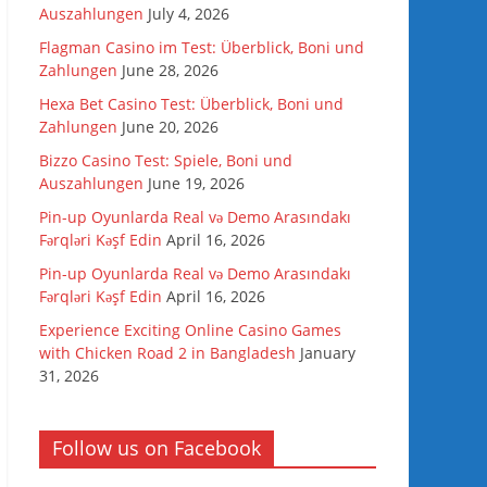
Auszahlungen
July 4, 2026
Flagman Casino im Test: Überblick, Boni und
Zahlungen
June 28, 2026
Hexa Bet Casino Test: Überblick, Boni und
Zahlungen
June 20, 2026
Bizzo Casino Test: Spiele, Boni und
Auszahlungen
June 19, 2026
Pin-up Oyunlarda Real və Demo Arasındakı
Fərqləri Kəşf Edin
April 16, 2026
Pin-up Oyunlarda Real və Demo Arasındakı
Fərqləri Kəşf Edin
April 16, 2026
Experience Exciting Online Casino Games
with Chicken Road 2 in Bangladesh
January
31, 2026
Follow us on Facebook