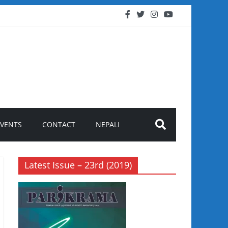
EVENTS
CONTACT
NEPALI
Latest Issue – 23rd (2019)