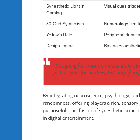
Synesthetic Light in
Visual cues trigg
Gaming
30-Grid Symbolism
Numerology tied to
Yellow’s Role
Peripheral domina
Design Impact
Balances aestheti
“Designing for emotion means understan
just as synesthesia does, but amplified f
By integrating neuroscience, psychology, an
randomness, offering players a rich, sensory j
purposeful. This fusion of synesthetic princip
in digital entertainment.