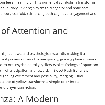
pin feels meaningful. This numerical symbolism transforms
 journey, inviting players to recognize and anticipate
 sensory scaffold, reinforcing both cognitive engagement and
 of Attention and
s high contrast and psychological warmth, making it a
vibrant presence draws the eye quickly, guiding players toward
ndicators. Psychologically, yellow evokes feelings of optimism
hrill of anticipation and reward. In Sweet Rush Bonanza,
e signaling excitement and possibility, merging visual
ate use of yellow transforms a simple color into a
and player connection.
nza: A Modern