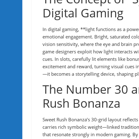
Digital Gaming
In digital gaming, **light functions as a powe
emotional engagement. Bright, saturated co
vision sensitivity, where the eye and brain p
game designers exploit how light interacts w
cues. In slots, carefully lit elements like bon
excitement and reward, turning visual cues i
—it becomes a storytelling device, shaping 
The Number 30 a
Rush Bonanza
Sweet Rush Bonanza’s 30-grid layout reflect
carries rich symbolic weight—linked tradition
that resonate strongly in modern gaming. By a