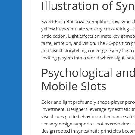
Illustration of Sy
Sweet Rush Bonanza exemplifies how synestheti
yellow hues simulate sensory cross-wiring—evo
anticipation. Light effects animate key gam
taste, emotion, and vision. The 30-position 
and visual storytelling converge. Every flash o
inviting players into a world where sight, so
Psychological and
Mobile Slots
Color and light profoundly shape player perc
investment. Designers leverage synesthetic t
visual cues guide behavior and enhance satisf
sensory design supports—not overwhelms—th
design rooted in synesthetic principles beco