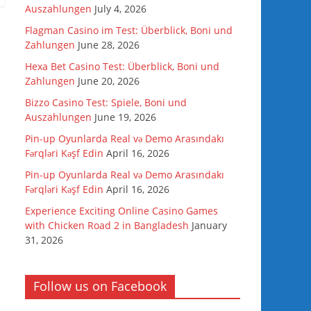
Auszahlungen
July 4, 2026
Flagman Casino im Test: Überblick, Boni und
Zahlungen
June 28, 2026
Hexa Bet Casino Test: Überblick, Boni und
Zahlungen
June 20, 2026
Bizzo Casino Test: Spiele, Boni und
Auszahlungen
June 19, 2026
Pin-up Oyunlarda Real və Demo Arasındakı
Fərqləri Kəşf Edin
April 16, 2026
Pin-up Oyunlarda Real və Demo Arasındakı
Fərqləri Kəşf Edin
April 16, 2026
Experience Exciting Online Casino Games
with Chicken Road 2 in Bangladesh
January
31, 2026
Follow us on Facebook