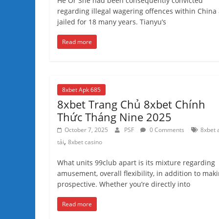
He Or She had been consequently convicted
regarding illegal wagering offences within China
jailed for 18 many years. Tianyu’s
Read more
8xbet Apk 685
8xbet Trang Chủ 8xbet Chính
Thức Tháng Nine 2025
October 7, 2025
PSF
0 Comments
8xbet 
,
tải
8xbet casino
What units 99club apart is its mixture regarding
amusement, overall flexibility, in addition to mak
prospective. Whether you’re directly into
Read more