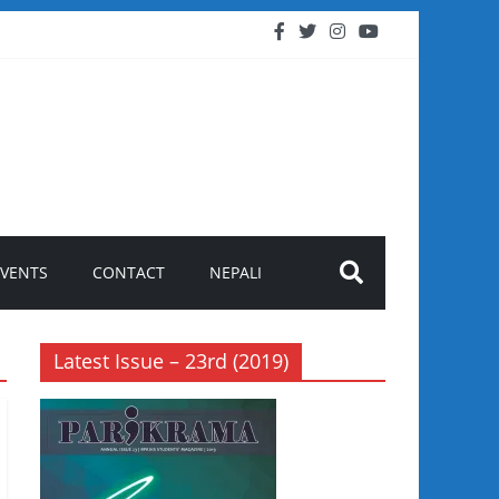
EVENTS
CONTACT
NEPALI
Latest Issue – 23rd (2019)