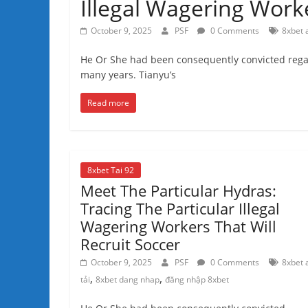
Illegal Wagering Worke
October 9, 2025
PSF
0 Comments
8xbet 
He Or She had been consequently convicted regard
many years. Tianyu’s
Read more
8xbet Tai 92
Meet The Particular Hydras:
Tracing The Particular Illegal
Wagering Workers That Will
Recruit Soccer
October 9, 2025
PSF
0 Comments
8xbet 
,
,
tải
8xbet dang nhap
đăng nhập 8xbet