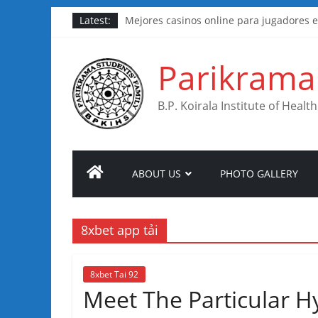
Skip
Latest:
Mejores casinos online para jugadores 
to
Kakadu Casino im Test: Spiele, Boni, Za
content
Online Casinos in Canada With Low Mi
Parikrama 
FastSlots Casino im Test: Spiele, Boni 
Flagman Casino im Test: Überblick, Bon
B.P. Koirala Institute of Heal
ABOUT US
PHOTO GALLERY
8xbet app tải
8xbet Tai 92
Meet The Particular Hy