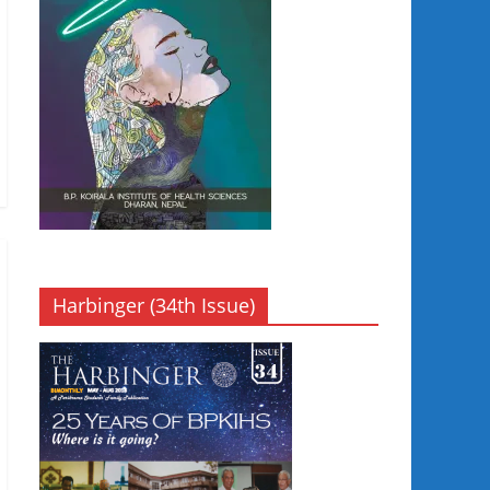
Harbinger (34th Issue)