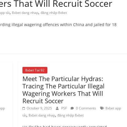
rs That Will Recruit Soccer
,
,
app tải
8xbet dang nhap
đăng nhập 8xbet
ing illegal wagering offences within China and jailed for 18
8xbet Tai 92
Meet The Particular Hydras:
Tracing The Particular Illegal
Wagering Workers That Will
Recruit Soccer
app
October 9, 2025
PSF
0 Comments
8xbet app
,
,
tải
8xbet dang nhap
đăng nhập 8xbet