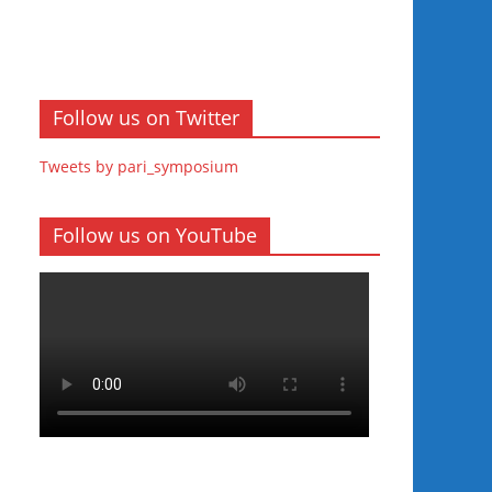
Follow us on Twitter
Tweets by pari_symposium
Follow us on YouTube