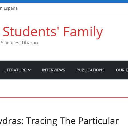
en España
hlungen
nimum Deposits
Students' Family
& Auszahlungen
i und Zahlungen
th Sciences, Dharan
LITERATURE
INTERVIEWS
PUBLICATIONS
OUR 
dras: Tracing The Particular