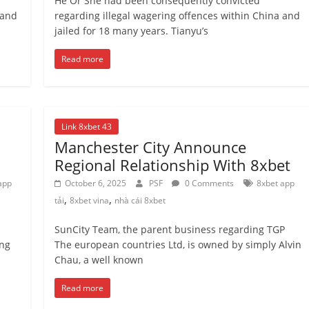
He Or She had been consequently convicted
 and
regarding illegal wagering offences within China and
jailed for 18 many years. Tianyu’s
Read more
Link 8xbet 43
Manchester City Announce
Regional Relationship With 8xbet
app
October 6, 2025
PSF
0 Comments
8xbet app
,
,
tải
8xbet vina
nhà cái 8xbet
SunCity Team, the parent business regarding TGP
ing
The european countries Ltd, is owned by simply Alvin
Chau, a well known
Read more