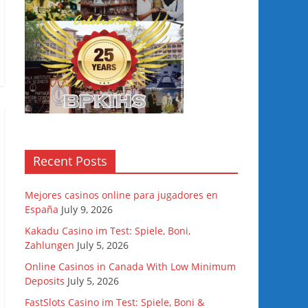
Recent Posts
Mejores casinos online para jugadores en
España
July 9, 2026
Kakadu Casino im Test: Spiele, Boni,
Zahlungen
July 5, 2026
Online Casinos in Canada With Low Minimum
Deposits
July 5, 2026
FastSlots Casino im Test: Spiele, Boni &