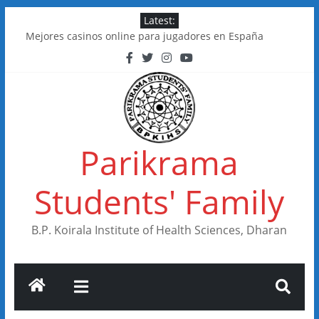
Skip
Latest:
to
Mejores casinos online para jugadores en España
content
Kakadu Casino im Test: Spiele, Boni, Zahlungen
Online Casinos in Canada With Low Minimum Deposits
FastSlots Casino im Test: Spiele, Boni & Auszahlungen
Flagman Casino im Test: Überblick, Boni und Zahlungen
Parikrama
Students' Family
B.P. Koirala Institute of Health Sciences, Dharan