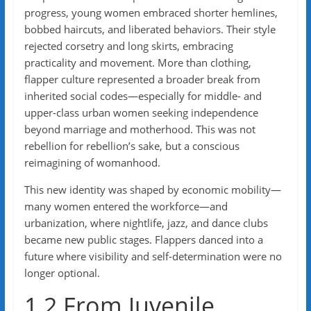
progress, young women embraced shorter hemlines,
bobbed haircuts, and liberated behaviors. Their style
rejected corsetry and long skirts, embracing
practicality and movement. More than clothing,
flapper culture represented a broader break from
inherited social codes—especially for middle- and
upper-class urban women seeking independence
beyond marriage and motherhood. This was not
rebellion for rebellion’s sake, but a conscious
reimagining of womanhood.
This new identity was shaped by economic mobility—
many women entered the workforce—and
urbanization, where nightlife, jazz, and dance clubs
became new public stages. Flappers danced into a
future where visibility and self-determination were no
longer optional.
1.2 From Juvenile