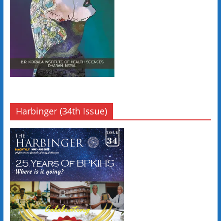
Harbinger (34th Issue)