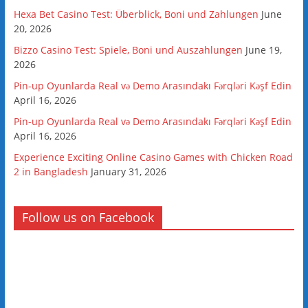
Hexa Bet Casino Test: Überblick, Boni und Zahlungen
June
20, 2026
Bizzo Casino Test: Spiele, Boni und Auszahlungen
June 19,
2026
Pin-up Oyunlarda Real və Demo Arasındakı Fərqləri Kəşf Edin
April 16, 2026
Pin-up Oyunlarda Real və Demo Arasındakı Fərqləri Kəşf Edin
April 16, 2026
Experience Exciting Online Casino Games with Chicken Road
2 in Bangladesh
January 31, 2026
Follow us on Facebook