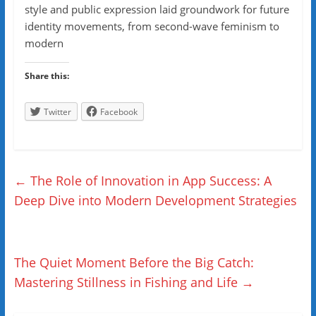
style and public expression laid groundwork for future
identity movements, from second-wave feminism to
modern
Share this:
Twitter
Facebook
←
The Role of Innovation in App Success: A
Deep Dive into Modern Development Strategies
The Quiet Moment Before the Big Catch:
Mastering Stillness in Fishing and Life
→