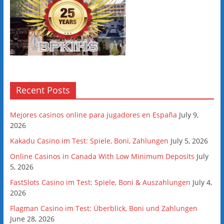
Recent Posts
Mejores casinos online para jugadores en España
July 9,
2026
Kakadu Casino im Test: Spiele, Boni, Zahlungen
July 5, 2026
Online Casinos in Canada With Low Minimum Deposits
July
5, 2026
FastSlots Casino im Test: Spiele, Boni & Auszahlungen
July 4,
2026
Flagman Casino im Test: Überblick, Boni und Zahlungen
June 28, 2026