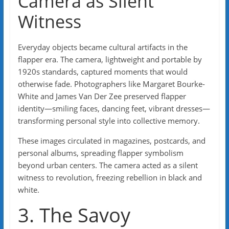
Camera as Silent
Witness
Everyday objects became cultural artifacts in the
flapper era. The camera, lightweight and portable by
1920s standards, captured moments that would
otherwise fade. Photographers like Margaret Bourke-
White and James Van Der Zee preserved flapper
identity—smiling faces, dancing feet, vibrant dresses—
transforming personal style into collective memory.
These images circulated in magazines, postcards, and
personal albums, spreading flapper symbolism
beyond urban centers. The camera acted as a silent
witness to revolution, freezing rebellion in black and
white.
3. The Savoy