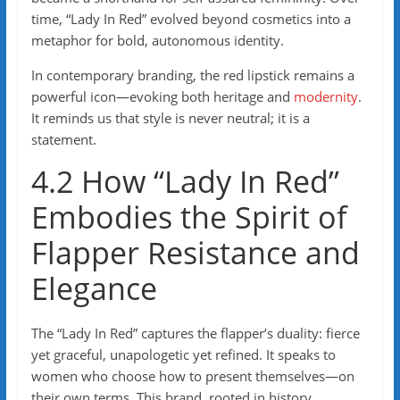
time, “Lady In Red” evolved beyond cosmetics into a
metaphor for bold, autonomous identity.
In contemporary branding, the red lipstick remains a
powerful icon—evoking both heritage and
modernity
.
It reminds us that style is never neutral; it is a
statement.
4.2 How “Lady In Red”
Embodies the Spirit of
Flapper Resistance and
Elegance
The “Lady In Red” captures the flapper’s duality: fierce
yet graceful, unapologetic yet refined. It speaks to
women who choose how to present themselves—on
their own terms. This brand, rooted in history,