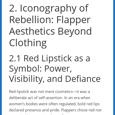
2. Iconography of
Rebellion: Flapper
Aesthetics Beyond
Clothing
2.1 Red Lipstick as a
Symbol: Power,
Visibility, and Defiance
Red lipstick was not mere cosmetics—it was a
deliberate act of self-assertion. In an era when
women’s bodies were often regulated, bold red lips
declared presence and pride. Flappers chose red not