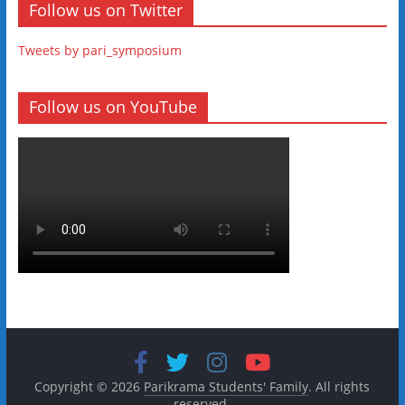
Follow us on Twitter
Tweets by pari_symposium
Follow us on YouTube
Copyright © 2026
Parikrama Students' Family
. All rights
reserved.