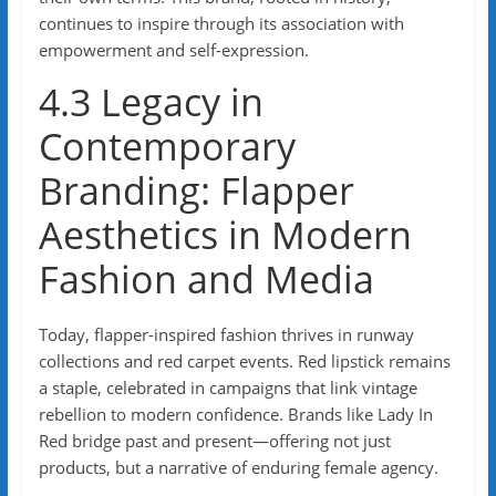
continues to inspire through its association with
empowerment and self-expression.
4.3 Legacy in
Contemporary
Branding: Flapper
Aesthetics in Modern
Fashion and Media
Today, flapper-inspired fashion thrives in runway
collections and red carpet events. Red lipstick remains
a staple, celebrated in campaigns that link vintage
rebellion to modern confidence. Brands like Lady In
Red bridge past and present—offering not just
products, but a narrative of enduring female agency.