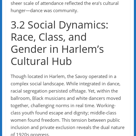
sheer scale of attendance reflected the era’s cultural
hunger—dance was community.
3.2 Social Dynamics:
Race, Class, and
Gender in Harlem’s
Cultural Hub
Though located in Harlem, the Savoy operated in a
complex social landscape. While integrated in dance,
racial segregation persisted offstage. Yet, within the
ballroom, Black musicians and white dancers moved
together, challenging norms in real time. Working-
class youth found escape and dignity; middle-class
women found freedom. This tension between public
inclusion and private exclusion reveals the dual nature
of 1920s progress.