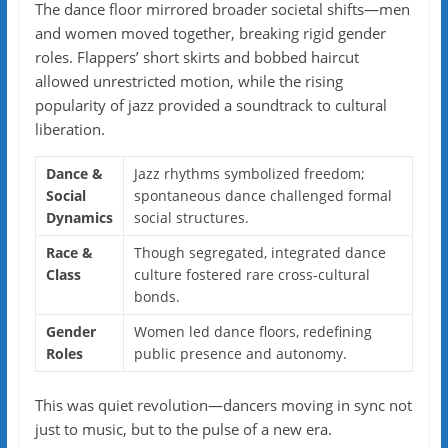
The dance floor mirrored broader societal shifts—men
and women moved together, breaking rigid gender
roles. Flappers’ short skirts and bobbed haircut
allowed unrestricted motion, while the rising
popularity of jazz provided a soundtrack to cultural
liberation.
Dance &
Jazz rhythms symbolized freedom;
Social
spontaneous dance challenged formal
Dynamics
social structures.
Race &
Though segregated, integrated dance
Class
culture fostered rare cross-cultural
bonds.
Gender
Women led dance floors, redefining
Roles
public presence and autonomy.
This was quiet revolution—dancers moving in sync not
just to music, but to the pulse of a new era.