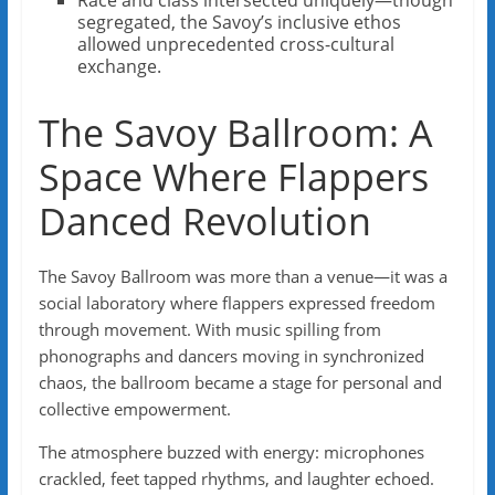
Race and class intersected uniquely—though
segregated, the Savoy’s inclusive ethos
allowed unprecedented cross-cultural
exchange.
The Savoy Ballroom: A
Space Where Flappers
Danced Revolution
The Savoy Ballroom was more than a venue—it was a
social laboratory where flappers expressed freedom
through movement. With music spilling from
phonographs and dancers moving in synchronized
chaos, the ballroom became a stage for personal and
collective empowerment.
The atmosphere buzzed with energy: microphones
crackled, feet tapped rhythms, and laughter echoed.