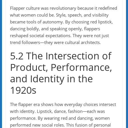
Flapper culture was revolutionary because it redefined
what women could be. Style, speech, and visibility
became tools of autonomy. By choosing red lipstick,
dancing boldly, and speaking openly, flappers
reshaped societal expectations. They were not just
trend followers—they were cultural architects.
5.2 The Intersection of
Product, Performance,
and Identity in the
1920s
The flapper era shows how everyday choices intersect
with identity. Lipstick, dance, fashion—each was
performance. By wearing red and dancing, women
performed new social roles. This fusion of personal