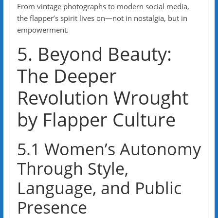
From vintage photographs to modern social media,
the flapper’s spirit lives on—not in nostalgia, but in
empowerment.
5. Beyond Beauty:
The Deeper
Revolution Wrought
by Flapper Culture
5.1 Women’s Autonomy
Through Style,
Language, and Public
Presence