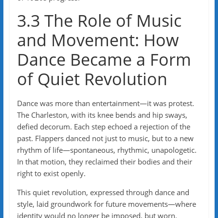
3.3 The Role of Music
and Movement: How
Dance Became a Form
of Quiet Revolution
Dance was more than entertainment—it was protest.
The Charleston, with its knee bends and hip sways,
defied decorum. Each step echoed a rejection of the
past. Flappers danced not just to music, but to a new
rhythm of life—spontaneous, rhythmic, unapologetic.
In that motion, they reclaimed their bodies and their
right to exist openly.
This quiet revolution, expressed through dance and
style, laid groundwork for future movements—where
identity would no longer be imposed, but worn.