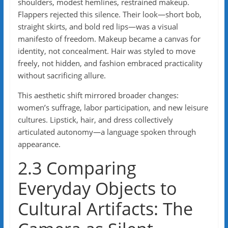
shoulders, modest hemlines, restrained makeup.
Flappers rejected this silence. Their look—short bob,
straight skirts, and bold red lips—was a visual
manifesto of freedom. Makeup became a canvas for
identity, not concealment. Hair was styled to move
freely, not hidden, and fashion embraced practicality
without sacrificing allure.
This aesthetic shift mirrored broader changes:
women’s suffrage, labor participation, and new leisure
cultures. Lipstick, hair, and dress collectively
articulated autonomy—a language spoken through
appearance.
2.3 Comparing
Everyday Objects to
Cultural Artifacts: The