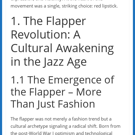
movement was a single, striking choice: red lipstick.
1. The Flapper
Revolution: A
Cultural Awakening
in the Jazz Age
1.1 The Emergence of
the Flapper – More
Than Just Fashion
The flapper was not merely a fashion trend but a
cultural archetype signaling a radical shift. Born from
the post-World War I optimism and technological