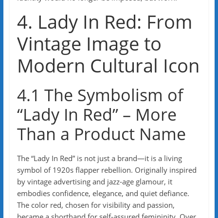
4. Lady In Red: From
Vintage Image to
Modern Cultural Icon
4.1 The Symbolism of
“Lady In Red” – More
Than a Product Name
The “Lady In Red” is not just a brand—it is a living
symbol of 1920s flapper rebellion. Originally inspired
by vintage advertising and jazz-age glamour, it
embodies confidence, elegance, and quiet defiance.
The color red, chosen for visibility and passion,
became a shorthand for self-assured femininity. Over