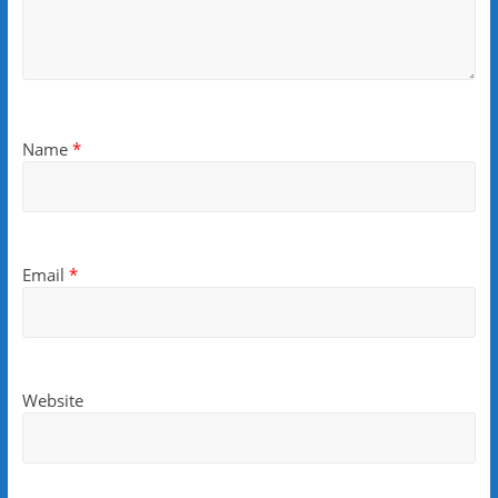
Name
*
Email
*
Website