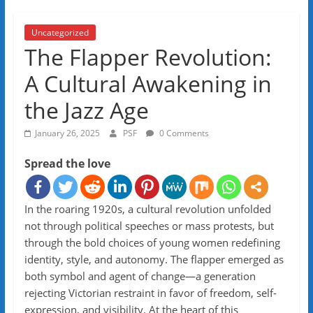
Uncategorized
The Flapper Revolution:
A Cultural Awakening in
the Jazz Age
January 26, 2025
PSF
0 Comments
Spread the love
In the roaring 1920s, a cultural revolution unfolded
not through political speeches or mass protests, but
through the bold choices of young women redefining
identity, style, and autonomy. The flapper emerged as
both symbol and agent of change—a generation
rejecting Victorian restraint in favor of freedom, self-
expression, and visibility. At the heart of this