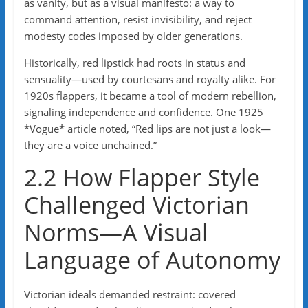
as vanity, but as a visual manifesto: a way to
command attention, resist invisibility, and reject
modesty codes imposed by older generations.
Historically, red lipstick had roots in status and
sensuality—used by courtesans and royalty alike. For
1920s flappers, it became a tool of modern rebellion,
signaling independence and confidence. One 1925
*Vogue* article noted, “Red lips are not just a look—
they are a voice unchained.”
2.2 How Flapper Style
Challenged Victorian
Norms—A Visual
Language of Autonomy
Victorian ideals demanded restraint: covered