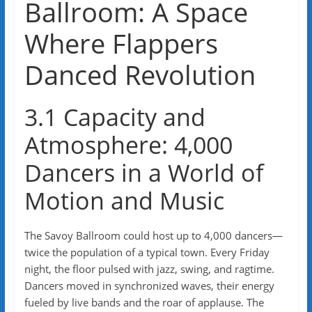
Ballroom: A Space
Where Flappers
Danced Revolution
3.1 Capacity and
Atmosphere: 4,000
Dancers in a World of
Motion and Music
The Savoy Ballroom could host up to 4,000 dancers—
twice the population of a typical town. Every Friday
night, the floor pulsed with jazz, swing, and ragtime.
Dancers moved in synchronized waves, their energy
fueled by live bands and the roar of applause. The