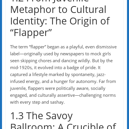
Metaphor to Cultural
Identity: The Origin of
“Flapper”
The term “flapper” began as a playful, even dismissive
label—originally used by newspapers to mock girls
seen skipping chores and dancing wildly. But by the
mid-1920s, it evolved into a badge of pride. It
captured a lifestyle marked by spontaneity, jazz-
infused energy, and a hunger for autonomy. Far from
juvenile, flappers were politically aware, socially
engaged, and culturally assertive—challenging norms
with every step and sashay.
1.3 The Savoy
Ballroom: A Crucible of