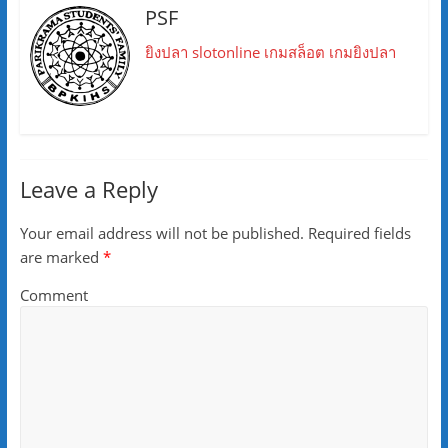
PSF
ยิงปลา
slotonline
เกมสล็อต
เกมยิงปลา
Leave a Reply
Your email address will not be published.
Required fields
are marked
*
Comment