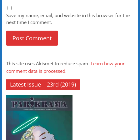
Save my name, email, and website in this browser for the
next time I comment.
This site uses Akismet to reduce spam.
Learn how your
comment data is processed
.
Latest Issue – 23rd (2019)