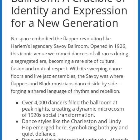
Identity and Expression
for a New Generation
No space embodied the flapper revolution like
Harlem’s legendary Savoy Ballroom. Opened in 1926,
this iconic venue welcomed dancers of all races during
a segregated era, becoming a rare site of cultural
fusion and mutual respect. With its sweeping dance
floors and live jazz ensembles, the Savoy was where
flappers and Black musicians danced side by side—
forging a shared language of rhythm and rebellion.
Over 4,000 dancers filled the ballroom at
peak nights, creating a dynamic microcosm
of 1920s social transformation.
Dance styles like the Charleston and Lindy
Hop emerged here, symbolizing both joy and
quiet defiance.