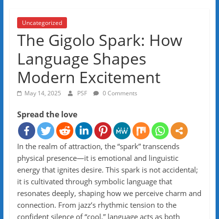
Uncategorized
The Gigolo Spark: How
Language Shapes
Modern Excitement
May 14, 2025
PSF
0 Comments
Spread the love
In the realm of attraction, the “spark” transcends
physical presence—it is emotional and linguistic
energy that ignites desire. This spark is not accidental;
it is cultivated through symbolic language that
resonates deeply, shaping how we perceive charm and
connection. From jazz’s rhythmic tension to the
confident silence of “cool,” language acts as both