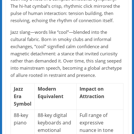
The hi-hat cymbal’s crisp, rhythmic click mirrored the
pulse of human interaction: tension building, then
resolving, echoing the rhythm of connection itself.
Jazz slang—words like “cool”—blended into the
cultural fabric. Born in smoky clubs and informal
exchanges, “cool” signified calm confidence and
magnetic detachment: a stance that invited curiosity
rather than demanded it. Over time, this slang seeped
into mainstream speech, becoming a global archetype
of allure rooted in restraint and presence.
Jazz
Modern
Impact on
Era
Equivalent
Attraction
Symbol
88-key
88-key digital
Full range of
piano
keyboards and
expressive
emotional
nuance in tone