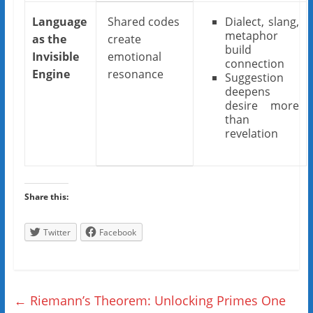
Language
Shared codes
Dialect, slang,
metaphor
as the
create
build
Invisible
emotional
connection
Engine
resonance
Suggestion
deepens
desire more
than
revelation
Share this:
Twitter
Facebook
←
Riemann’s Theorem: Unlocking Primes One