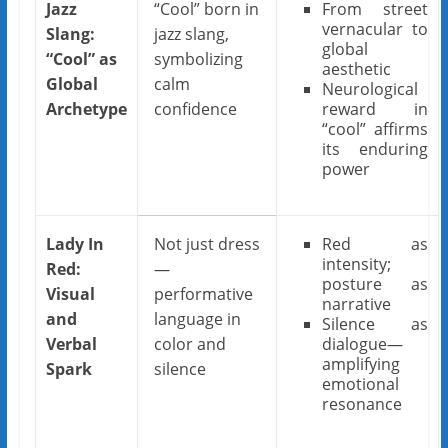
Jazz
“Cool” born in
From street
vernacular to
Slang:
jazz slang,
global
“Cool” as
symbolizing
aesthetic
Global
calm
Neurological
Archetype
confidence
reward in
“cool” affirms
its enduring
power
Lady In
Not just dress
Red as
intensity;
Red:
—
posture as
Visual
performative
narrative
and
language in
Silence as
Verbal
color and
dialogue—
amplifying
Spark
silence
emotional
resonance