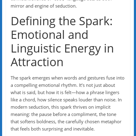
mirror and engine of seduction.
Defining the Spark:
Emotional and
Linguistic Energy in
Attraction
The spark emerges when words and gestures fuse into
a compelling emotional rhythm. It’s not just about
what is said, but how it is felt—how a phrase lingers
like a chord, how silence speaks louder than noise. In
modern seduction, this spark thrives on implicit
meaning: the pause before a compliment, the tone
that softens boldness, the carefully chosen metaphor
that feels both surprising and inevitable.