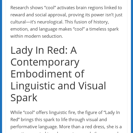
Research shows “cool” activates brain regions linked to
reward and social approval, proving its power isn’t just
cultural—it’s neurological. This fusion of history,
emotion, and language makes “cool” a timeless spark
within modern seduction.
Lady In Red: A
Contemporary
Embodiment of
Linguistic and Visual
Spark
While “cool” offers linguistic fire, the figure of “Lady In
Red” brings this spark to life through visual and
performative language. More than a red dress, she is a