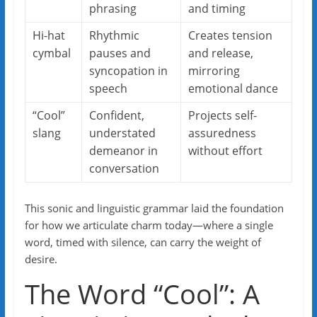
phrasing
and timing
Hi-hat
Rhythmic
Creates tension
cymbal
pauses and
and release,
syncopation in
mirroring
speech
emotional dance
“Cool”
Confident,
Projects self-
slang
understated
assuredness
demeanor in
without effort
conversation
This sonic and linguistic grammar laid the foundation
for how we articulate charm today—where a single
word, timed with silence, can carry the weight of
desire.
The Word “Cool”: A