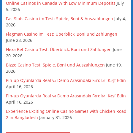
Online Casinos in Canada With Low Minimum Deposits
July
5, 2026
FastSlots Casino im Test: Spiele, Boni & Auszahlungen
July 4,
2026
Flagman Casino im Test: Überblick, Boni und Zahlungen
June 28, 2026
Hexa Bet Casino Test: Überblick, Boni und Zahlungen
June
20, 2026
Bizzo Casino Test: Spiele, Boni und Auszahlungen
June 19,
2026
Pin-up Oyunlarda Real və Demo Arasındakı Fərqləri Kəşf Edin
April 16, 2026
Pin-up Oyunlarda Real və Demo Arasındakı Fərqləri Kəşf Edin
April 16, 2026
Experience Exciting Online Casino Games with Chicken Road
2 in Bangladesh
January 31, 2026