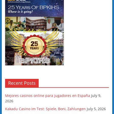
Recent Posts
Mejores casinos online para jugadores en España
July 9,
2026
Kakadu Casino im Test: Spiele, Boni, Zahlungen
July 5, 2026