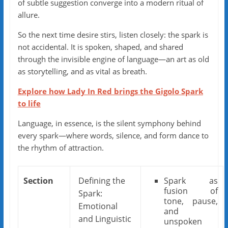
of subtle suggestion converge into a modern ritual of
allure.
So the next time desire stirs, listen closely: the spark is
not accidental. It is spoken, shaped, and shared
through the invisible engine of language—an art as old
as storytelling, and as vital as breath.
Explore how Lady In Red brings the Gigolo Spark
to life
Language, in essence, is the silent symphony behind
every spark—where words, silence, and form dance to
the rhythm of attraction.
Section
Defining the
Spark as
fusion of
Spark:
tone, pause,
Emotional
and
and Linguistic
unspoken