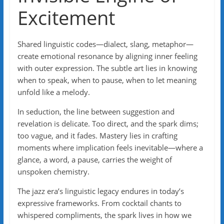
Excitement
Shared linguistic codes—dialect, slang, metaphor—
create emotional resonance by aligning inner feeling
with outer expression. The subtle art lies in knowing
when to speak, when to pause, when to let meaning
unfold like a melody.
In seduction, the line between suggestion and
revelation is delicate. Too direct, and the spark dims;
too vague, and it fades. Mastery lies in crafting
moments where implication feels inevitable—where a
glance, a word, a pause, carries the weight of
unspoken chemistry.
The jazz era’s linguistic legacy endures in today’s
expressive frameworks. From cocktail chants to
whispered compliments, the spark lives in how we