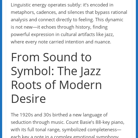
Linguistic energy operates subtly: it’s encoded in
metaphors, cadences, and silences that bypass rational
analysis and connect directly to feeling. This dynamic
is not new—it echoes through history, finding
powerful expression in cultural artifacts like jazz,
where every note carried intention and nuance.
From Sound to
Symbol: The Jazz
Roots of Modern
Desire
The 1920s and 30s birthed a new language of
seduction through music. Count Basie’s 88-key piano,
with its full tonal range, symbolized completeness—
each key a note in a complex emotional symphony.