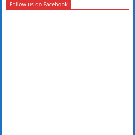
Follow us on Facebook