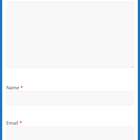
Name
*
Email
*