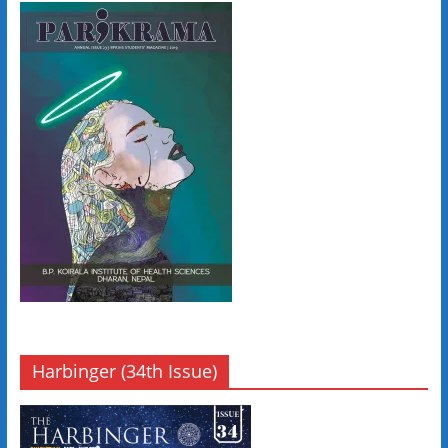
Harbinger (34th Issue)