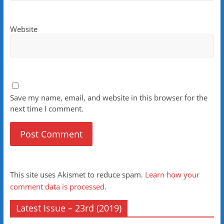
Website
Save my name, email, and website in this browser for the
next time I comment.
This site uses Akismet to reduce spam.
Learn how your
comment data is processed
.
Latest Issue – 23rd (2019)