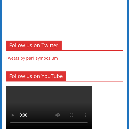
Follow us on Twitter
Tweets by pari_symposium
Follow us on YouTube