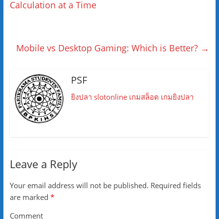
Calculation at a Time
Mobile vs Desktop Gaming: Which is Better?
→
PSF
ยิงปลา
slotonline
เกมสล็อต
เกมยิงปลา
Leave a Reply
Your email address will not be published.
Required fields
are marked
*
Comment