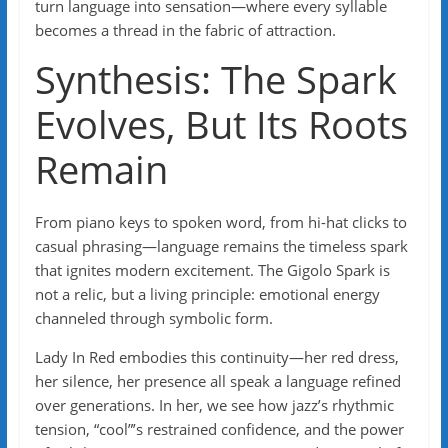
turn language into sensation—where every syllable
becomes a thread in the fabric of attraction.
Synthesis: The Spark
Evolves, But Its Roots
Remain
From piano keys to spoken word, from hi-hat clicks to
casual phrasing—language remains the timeless spark
that ignites modern excitement. The Gigolo Spark is
not a relic, but a living principle: emotional energy
channeled through symbolic form.
Lady In Red embodies this continuity—her red dress,
her silence, her presence all speak a language refined
over generations. In her, we see how jazz’s rhythmic
tension, “cool”’s restrained confidence, and the power