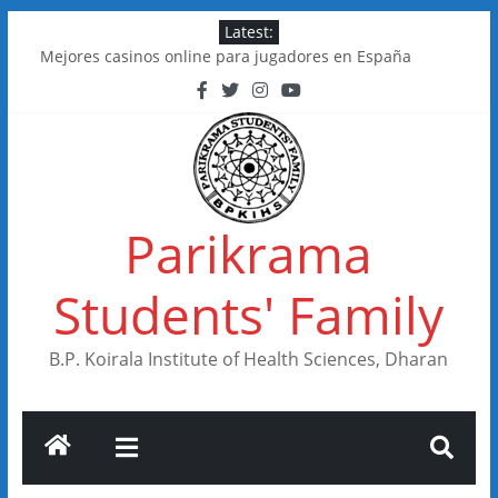
Skip
Latest:
to
Mejores casinos online para jugadores en España
content
Kakadu Casino im Test: Spiele, Boni, Zahlungen
Online Casinos in Canada With Low Minimum Deposits
FastSlots Casino im Test: Spiele, Boni & Auszahlungen
Flagman Casino im Test: Überblick, Boni und Zahlungen
Parikrama
Students' Family
B.P. Koirala Institute of Health Sciences, Dharan