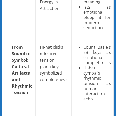
Energy in
meaning
Jazz as
Attraction
emotional
blueprint for
modern
seduction
From
Hi-hat clicks
Count Basie’s
88 keys as
Sound to
mirrored
emotional
Symbol:
tension;
completeness
Cultural
piano keys
Hi-hat
Artifacts
symbolized
cymbal’s
rhythmic
and
completeness
tension as
Rhythmic
human
Tension
interaction
echo