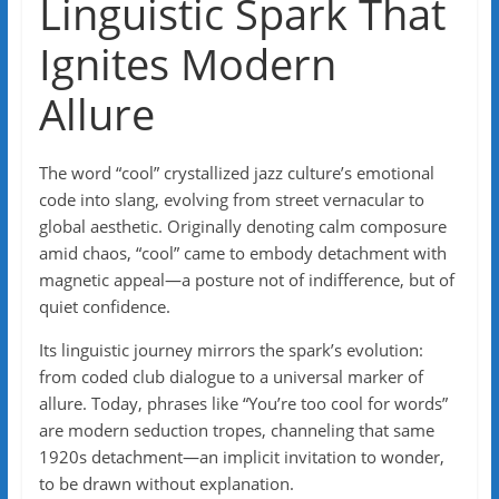
Linguistic Spark That
Ignites Modern
Allure
The word “cool” crystallized jazz culture’s emotional
code into slang, evolving from street vernacular to
global aesthetic. Originally denoting calm composure
amid chaos, “cool” came to embody detachment with
magnetic appeal—a posture not of indifference, but of
quiet confidence.
Its linguistic journey mirrors the spark’s evolution:
from coded club dialogue to a universal marker of
allure. Today, phrases like “You’re too cool for words”
are modern seduction tropes, channeling that same
1920s detachment—an implicit invitation to wonder,
to be drawn without explanation.