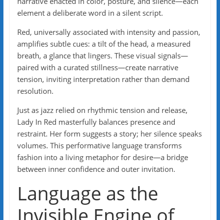
narrative enacted in color, posture, and silence—each
element a deliberate word in a silent script.
Red, universally associated with intensity and passion,
amplifies subtle cues: a tilt of the head, a measured
breath, a glance that lingers. These visual signals—
paired with a curated stillness—create narrative
tension, inviting interpretation rather than demand
resolution.
Just as jazz relied on rhythmic tension and release,
Lady In Red masterfully balances presence and
restraint. Her form suggests a story; her silence speaks
volumes. This performative language transforms
fashion into a living metaphor for desire—a bridge
between inner confidence and outer invitation.
Language as the
Invisible Engine of