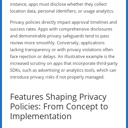
instance, apps must disclose whether they collect
location data, personal identifiers, or usage analytics.
Privacy policies directly impact approval timelines and
success rates. Apps with comprehensive disclosures
and demonstrable privacy safeguards tend to pass
review more smoothly. Conversely, applications
lacking transparency or with privacy violations often
face rejection or delays. An illustrative example is the
increased scrutiny on apps that incorporate third-party
SDKs, such as advertising or analytics tools, which can
introduce privacy risks if not properly managed.
Features Shaping Privacy
Policies: From Concept to
Implementation