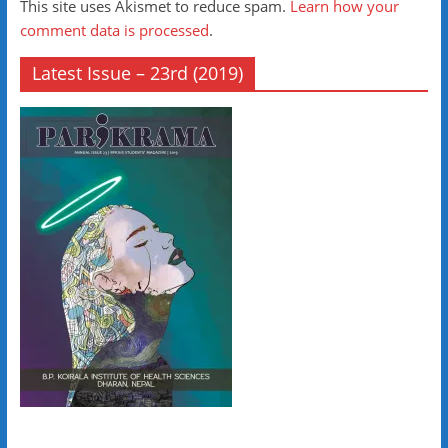
This site uses Akismet to reduce spam.
Learn how your
comment data is processed
.
Latest Issue – 23rd (2019)