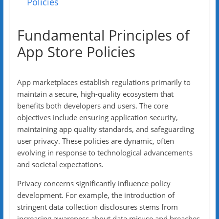
Policies
Fundamental Principles of
App Store Policies
App marketplaces establish regulations primarily to
maintain a secure, high-quality ecosystem that
benefits both developers and users. The core
objectives include ensuring application security,
maintaining app quality standards, and safeguarding
user privacy. These policies are dynamic, often
evolving in response to technological advancements
and societal expectations.
Privacy concerns significantly influence policy
development. For example, the introduction of
stringent data collection disclosures stems from
increasing awareness about data misuse and breaches.