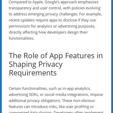
Compared to Apple, Google’s approach emphasizes
transparency and user control, with policies evolving
to address emerging privacy challenges. For example,
recent updates require apps to disclose if they use
permissions for analytics or advertising purposes,
directly affecting how developers design their
functionalities.
The Role of App Features in
Shaping Privacy
Requirements
Certain functionalities, such as in-app analytics,
advertising SDKs, or social media integrations, impose
additional privacy obligations. These non-obvious
features can introduce risks, like user profiling or
unexpected data sharing. Developers often implement