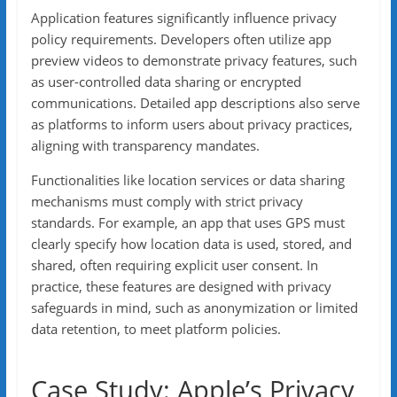
Application features significantly influence privacy
policy requirements. Developers often utilize app
preview videos to demonstrate privacy features, such
as user-controlled data sharing or encrypted
communications. Detailed app descriptions also serve
as platforms to inform users about privacy practices,
aligning with transparency mandates.
Functionalities like location services or data sharing
mechanisms must comply with strict privacy
standards. For example, an app that uses GPS must
clearly specify how location data is used, stored, and
shared, often requiring explicit user consent. In
practice, these features are designed with privacy
safeguards in mind, such as anonymization or limited
data retention, to meet platform policies.
Case Study: Apple’s Privacy