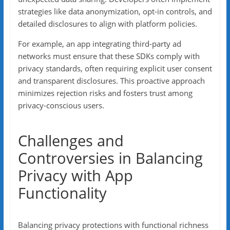
strategies like data anonymization, opt-in controls, and
detailed disclosures to align with platform policies.
For example, an app integrating third-party ad
networks must ensure that these SDKs comply with
privacy standards, often requiring explicit user consent
and transparent disclosures. This proactive approach
minimizes rejection risks and fosters trust among
privacy-conscious users.
Challenges and
Controversies in Balancing
Privacy with App
Functionality
Balancing privacy protections with functional richness