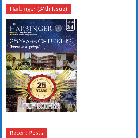
Harbinger (34th Issue)
Recent Posts