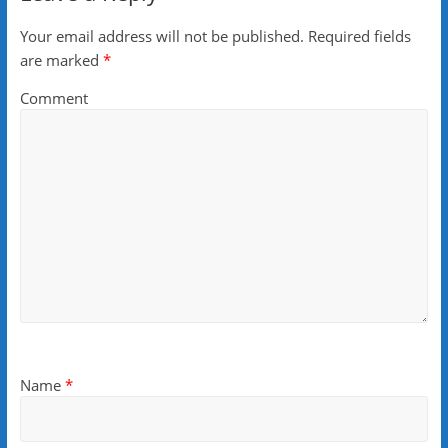
Your email address will not be published.
Required fields
are marked
*
Comment
Name
*