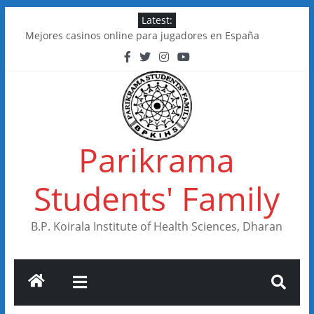
Skip
Latest:
to
Mejores casinos online para jugadores en España
content
Kakadu Casino im Test: Spiele, Boni, Zahlungen
Online Casinos in Canada With Low Minimum Deposits
FastSlots Casino im Test: Spiele, Boni & Auszahlungen
Flagman Casino im Test: Überblick, Boni und Zahlungen
Parikrama
Students' Family
B.P. Koirala Institute of Health Sciences, Dharan