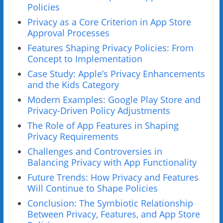
Policies
Privacy as a Core Criterion in App Store
Approval Processes
Features Shaping Privacy Policies: From
Concept to Implementation
Case Study: Apple’s Privacy Enhancements
and the Kids Category
Modern Examples: Google Play Store and
Privacy-Driven Policy Adjustments
The Role of App Features in Shaping
Privacy Requirements
Challenges and Controversies in
Balancing Privacy with App Functionality
Future Trends: How Privacy and Features
Will Continue to Shape Policies
Conclusion: The Symbiotic Relationship
Between Privacy, Features, and App Store