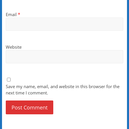
Email
*
Website
Save my name, email, and website in this browser for the
next time I comment.