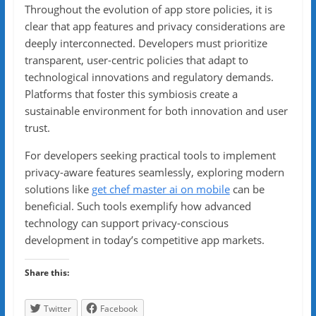
Throughout the evolution of app store policies, it is
clear that app features and privacy considerations are
deeply interconnected. Developers must prioritize
transparent, user-centric policies that adapt to
technological innovations and regulatory demands.
Platforms that foster this symbiosis create a
sustainable environment for both innovation and user
trust.
For developers seeking practical tools to implement
privacy-aware features seamlessly, exploring modern
solutions like
get chef master ai on mobile
can be
beneficial. Such tools exemplify how advanced
technology can support privacy-conscious
development in today’s competitive app markets.
Share this:
Twitter
Facebook