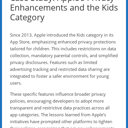
Enhancements and the Kids
Category
Since 2013, Apple introduced the Kids category in its
App Store, emphasizing enhanced privacy protections
tailored for children. This includes restrictions on data
collection, mandatory parental controls, and simplified
privacy disclosures. Features such as limited
advertising tracking and restricted data sharing are
integrated to foster a safer environment for young
users.
These specific features influence broader privacy
policies, encouraging developers to adopt more
transparent and restrictive data practices across all
app categories. The lessons learned from Apple’s
initiatives have prompted other platforms to tighten