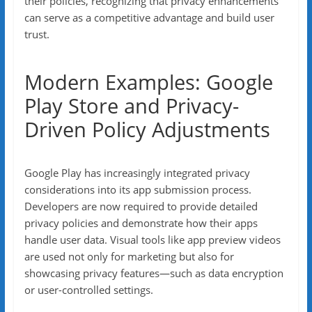
their policies, recognizing that privacy enhancements
can serve as a competitive advantage and build user
trust.
Modern Examples: Google
Play Store and Privacy-
Driven Policy Adjustments
Google Play has increasingly integrated privacy
considerations into its app submission process.
Developers are now required to provide detailed
privacy policies and demonstrate how their apps
handle user data. Visual tools like app preview videos
are used not only for marketing but also for
showcasing privacy features—such as data encryption
or user-controlled settings.