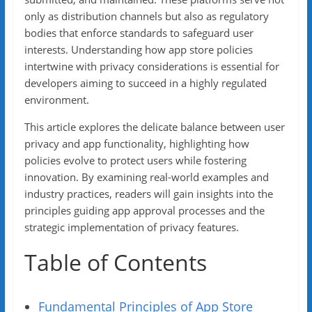
only as distribution channels but also as regulatory
bodies that enforce standards to safeguard user
interests. Understanding how app store policies
intertwine with privacy considerations is essential for
developers aiming to succeed in a highly regulated
environment.
This article explores the delicate balance between user
privacy and app functionality, highlighting how
policies evolve to protect users while fostering
innovation. By examining real-world examples and
industry practices, readers will gain insights into the
principles guiding app approval processes and the
strategic implementation of privacy features.
Table of Contents
Fundamental Principles of App Store