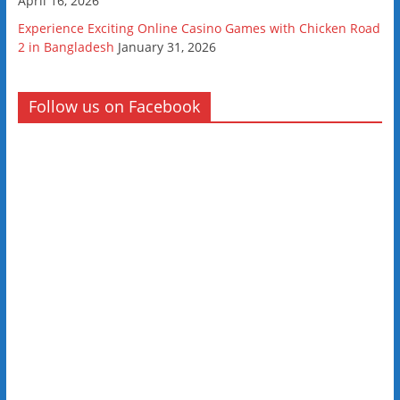
April 16, 2026
Experience Exciting Online Casino Games with Chicken Road
2 in Bangladesh
January 31, 2026
Follow us on Facebook