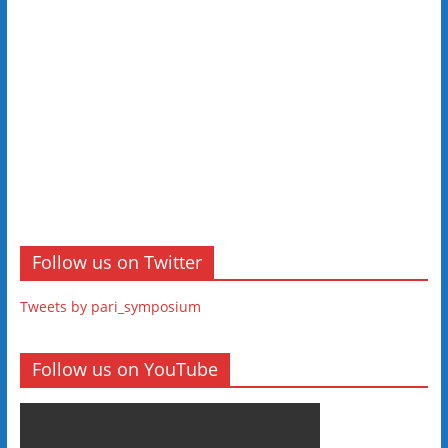
Follow us on Twitter
Tweets by pari_symposium
Follow us on YouTube