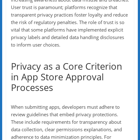
User trust is paramount; platforms recognize that
transparent privacy practices foster loyalty and reduce
the risk of regulatory penalties. The role of trust is so
vital that some platforms have implemented explicit
privacy labels and detailed data handling disclosures
to inform user choices.
Privacy as a Core Criterion
in App Store Approval
Processes
When submitting apps, developers must adhere to
review guidelines that embed privacy protections.
These include requirements for transparency about
data collection, clear permissions explanations, and
adherence to data minimization principles. For