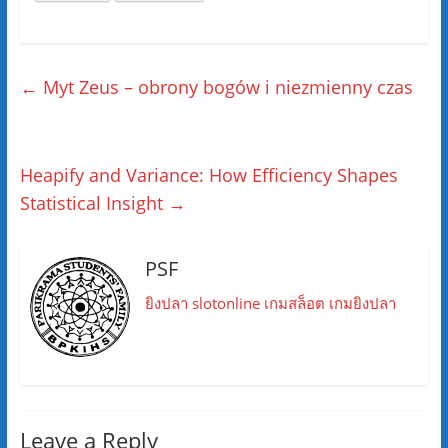
←
Myt Zeus – obrony bogów i niezmienny czas
Heapify and Variance: How Efficiency Shapes
Statistical Insight
→
PSF
ยิงปลา
slotonline
เกมสล็อต
เกมยิงปลา
Leave a Reply