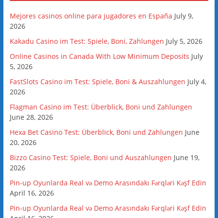
Mejores casinos online para jugadores en España
July 9,
2026
Kakadu Casino im Test: Spiele, Boni, Zahlungen
July 5, 2026
Online Casinos in Canada With Low Minimum Deposits
July
5, 2026
FastSlots Casino im Test: Spiele, Boni & Auszahlungen
July 4,
2026
Flagman Casino im Test: Überblick, Boni und Zahlungen
June 28, 2026
Hexa Bet Casino Test: Überblick, Boni und Zahlungen
June
20, 2026
Bizzo Casino Test: Spiele, Boni und Auszahlungen
June 19,
2026
Pin-up Oyunlarda Real və Demo Arasındakı Fərqləri Kəşf Edin
April 16, 2026
Pin-up Oyunlarda Real və Demo Arasındakı Fərqləri Kəşf Edin