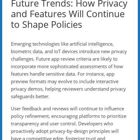
Future Trends: How Privacy
and Features Will Continue
to Shape Policies
Emerging technologies like artificial intelligence,
biometric data, and IoT devices introduce new privacy
challenges. Future app review criteria are likely to
incorporate more sophisticated assessments of how
features handle sensitive data. For instance, app
preview formats may evolve to include interactive
privacy demos, helping reviewers understand privacy
safeguards better.
User feedback and reviews will continue to influence
policy refinement, encouraging platforms to prioritize
transparency and user control. Developers who
proactively adopt privacy-by-design principles will
have a competitive edge, fostering trust and