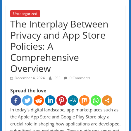
Uncategorized
The Interplay Between
Privacy and App Store
Policies: A
Comprehensive
Overview
December 4, 2024
PSF
0 Comments
Spread the love
In today’s digital landscape, app marketplaces such as
the Apple App Store and Google Play Store play a
crucial role in shaping how applications are developed,
submitted, and maintained. These platforms serve not