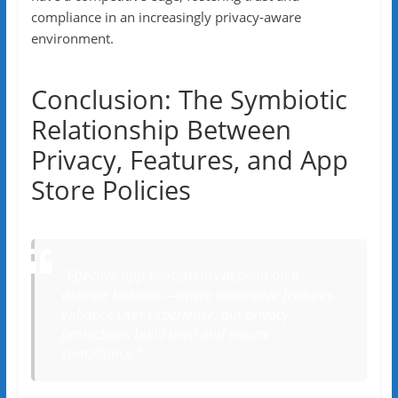
compliance in an increasingly privacy-aware
environment.
Conclusion: The Symbiotic
Relationship Between
Privacy, Features, and App
Store Policies
“Effective app ecosystems depend on a
delicate balance—where innovative features
enhance user experience, but privacy
protections build trust and ensure
compliance.”