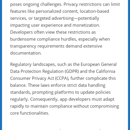
poses ongoing challenges. Privacy restrictions can limit
features like personalized content, location-based
services, or targeted advertising—potentially
impacting user experience and monetization.
Developers often view these restrictions as
burdensome compliance hurdles, especially when
transparency requirements demand extensive
documentation.
Regulatory landscapes, such as the European General
Data Protection Regulation (GDPR) and the California
Consumer Privacy Act (CCPA), further complicate this
balance. These laws enforce strict data handling
standards, prompting platforms to update policies
regularly. Consequently, app developers must adapt
rapidly to maintain compliance without compromising
core functionalities.