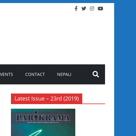
EVENTS
CONTACT
NEPALI
Latest Issue – 23rd (2019)