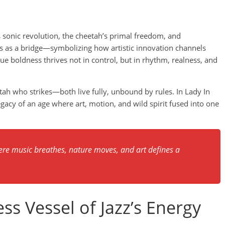
 sonic revolution, the cheetah’s primal freedom, and
nds as a bridge—symbolizing how artistic innovation channels
ue boldness thrives not in control, but in rhythm, realness, and
tah who strikes—both live fully, unbound by rules. In Lady In
egacy of an age where art, motion, and wild spirit fused into one
re music breathes, nature moves, and art defines a
ss Vessel of Jazz’s Energy