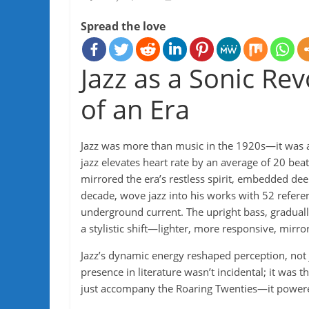
Spread the love
Jazz as a Sonic Rev
of an Era
Jazz was more than music in the 1920s—it was a 
jazz elevates heart rate by an average of 20 beat
mirrored the era’s restless spirit, embedded deepl
decade, wove jazz into his works with 52 referen
underground current. The upright bass, gradual
a stylistic shift—lighter, more responsive, mirro
Jazz’s dynamic energy reshaped perception, not j
presence in literature wasn’t incidental; it was t
just accompany the Roaring Twenties—it power