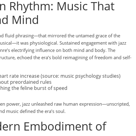
n Rhythm: Music That
nd Mind
nd fluid phrasing—that mirrored the untamed grace of the
musical—it was physiological. Sustained engagement with jazz
genre’s electrifying influence on both mind and body. The
structure, echoed the era’s bold reimagining of freedom and self-
art rate increase (source: music psychology studies)
thout preordained rules
ing the feline burst of speed
driven power, jazz unleashed raw human expression—unscripted,
d music defined the era’s soul.
dern Embodiment of