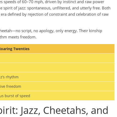
hes speeds of 60–70 mph, driven by instinct and raw power
spirit of jazz: spontaneous, unfiltered, and utterly free. Both
 defined by rejection of constraint and celebration of raw
cheetah—no script, no apology, only energy. Their kinship
hythm meets freedom.
 Roaring Twenties
s
zz’s rhythm
tive freedom
us burst of speed
irit: Jazz, Cheetahs, and