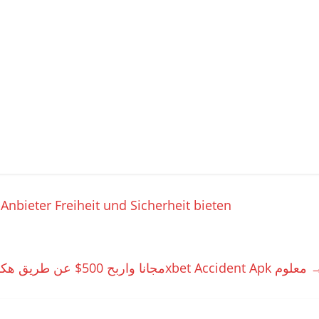
nbieter Freiheit und Sicherheit bieten
تحميل سكربت الطياره 1xbet مجانا واربح 500$ عن طريق هكر الطيارة 1xbet Accident Apk معلوم