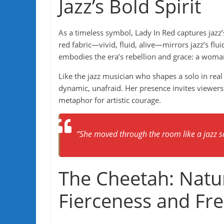
Jazz’s Bold Spirit
As a timeless symbol, Lady In Red captures jazz
red fabric—vivid, fluid, alive—mirrors jazz’s flu
embodies the era’s rebellion and grace: a wom
Like the jazz musician who shapes a solo in real
dynamic, unafraid. Her presence invites viewers t
metaphor for artistic courage.
“She moved through the room like a jazz so
The Cheetah: Nature
Fierceness and F