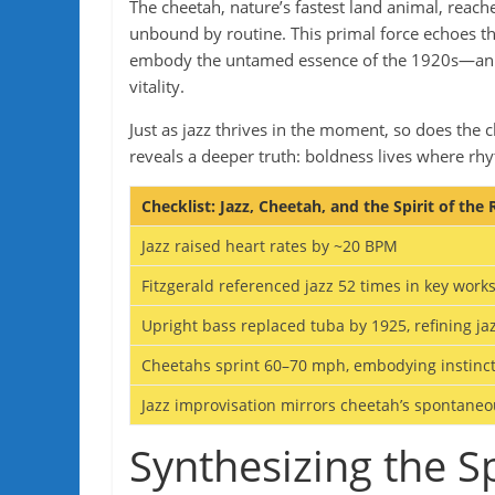
The cheetah, nature’s fastest land animal, reac
unbound by routine. This primal force echoes the 
embody the untamed essence of the 1920s—an era
vitality.
Just as jazz thrives in the moment, so does the 
reveals a deeper truth: boldness lives where r
Checklist: Jazz, Cheetah, and the Spirit of the
Jazz raised heart rates by ~20 BPM
Fitzgerald referenced jazz 52 times in key work
Upright bass replaced tuba by 1925, refining ja
Cheetahs sprint 60–70 mph, embodying instinc
Jazz improvisation mirrors cheetah’s spontaneo
Synthesizing the Sp