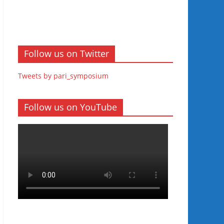
Follow us on Twitter
Tweets by pari_symposium
Follow us on YouTube