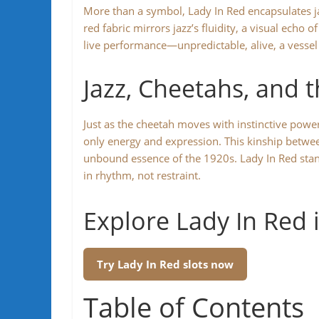
More than a symbol, Lady In Red encapsulates ja
red fabric mirrors jazz’s fluidity, a visual echo 
live performance—unpredictable, alive, a vessel
Jazz, Cheetahs, and 
Just as the cheetah moves with instinctive po
only energy and expression. This kinship betwee
unbound essence of the 1920s. Lady In Red stands
in rhythm, not restraint.
Explore Lady In Red 
Try Lady In Red slots now
Table of Contents