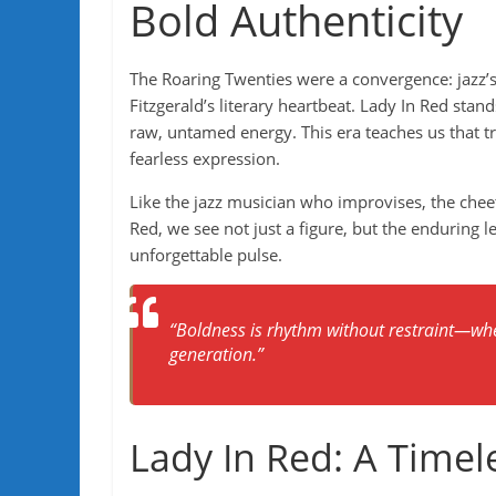
Bold Authenticity
The Roaring Twenties were a convergence: jazz’s
Fitzgerald’s literary heartbeat. Lady In Red sta
raw, untamed energy. This era teaches us that tr
fearless expression.
Like the jazz musician who improvises, the chee
Red, we see not just a figure, but the enduring l
unforgettable pulse.
“Boldness is rhythm without restraint—whe
generation.”
Lady In Red: A Timele