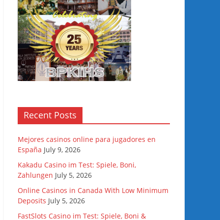
Recent Posts
Mejores casinos online para jugadores en
España
July 9, 2026
Kakadu Casino im Test: Spiele, Boni,
Zahlungen
July 5, 2026
Online Casinos in Canada With Low Minimum
Deposits
July 5, 2026
FastSlots Casino im Test: Spiele, Boni &