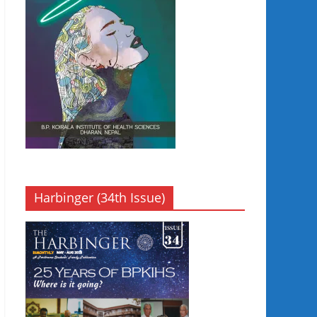
Harbinger (34th Issue)