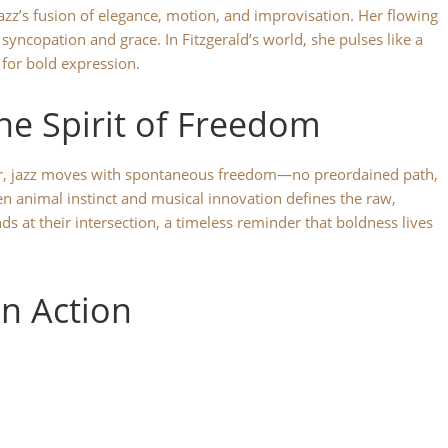
zz’s fusion of elegance, motion, and improvisation. Her flowing
of syncopation and grace. In Fitzgerald’s world, she pulses like a
 for bold expression.
the Spirit of Freedom
wer, jazz moves with spontaneous freedom—no preordained path,
n animal instinct and musical innovation defines the raw,
 at their intersection, a timeless reminder that boldness lives
in Action