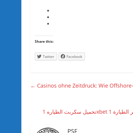
Share this:
Twitter
Facebook
←
Casinos ohne Zeitdruck: Wie Offshore-A
PSF