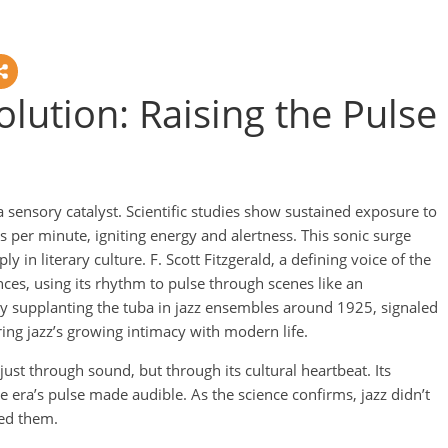
olution: Raising the Pulse
sensory catalyst. Scientific studies show sustained exposure to
s per minute, igniting energy and alertness. This sonic surge
y in literary culture. F. Scott Fitzgerald, a defining voice of the
ces, using its rhythm to pulse through scenes like an
ly supplanting the tuba in jazz ensembles around 1925, signaled
ring jazz’s growing intimacy with modern life.
ust through sound, but through its cultural heartbeat. Its
he era’s pulse made audible. As the science confirms, jazz didn’t
ed them.