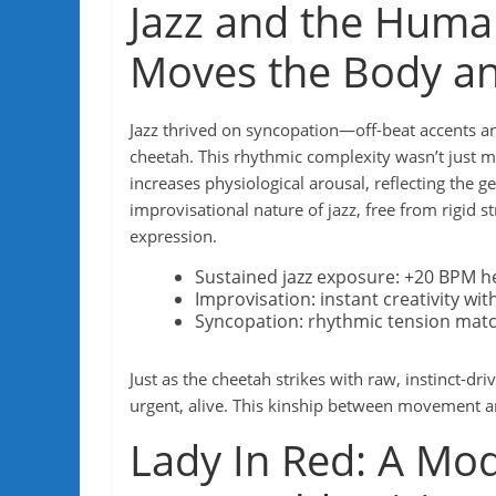
Jazz and the Huma
Moves the Body a
Jazz thrived on syncopation—off-beat accents a
cheetah. This rhythmic complexity wasn’t just 
increases physiological arousal, reflecting the 
improvisational nature of jazz, free from rigid 
expression.
Sustained jazz exposure: +20 BPM he
Improvisation: instant creativity wi
Syncopation: rhythmic tension match
Just as the cheetah strikes with raw, instinct-
urgent, alive. This kinship between movement an
Lady In Red: A Mo