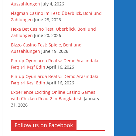
Auszahlungen
July 4, 2026
Flagman Casino im Test: Überblick, Boni und
Zahlungen
June 28, 2026
Hexa Bet Casino Test: Überblick, Boni und
Zahlungen
June 20, 2026
Bizzo Casino Test: Spiele, Boni und
Auszahlungen
June 19, 2026
Pin-up Oyunlarda Real və Demo Arasındakı
Fərqləri Kəşf Edin
April 16, 2026
Pin-up Oyunlarda Real və Demo Arasındakı
Fərqləri Kəşf Edin
April 16, 2026
Experience Exciting Online Casino Games
with Chicken Road 2 in Bangladesh
January
31, 2026
Follow us on Facebook