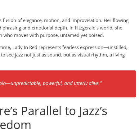
’s fusion of elegance, motion, and improvisation. Her flowing
id phrasing and emotional depth. In Fitzgerald’s world, she
an who moves with purpose, untamed yet poised.
 time, Lady In Red represents fearless expression—unstilled,
o see jazz not just as sound, but as visual rhythm, a living
lo—unpredictable, powerful, and utterly alive.”
’s Parallel to Jazz’s
reedom