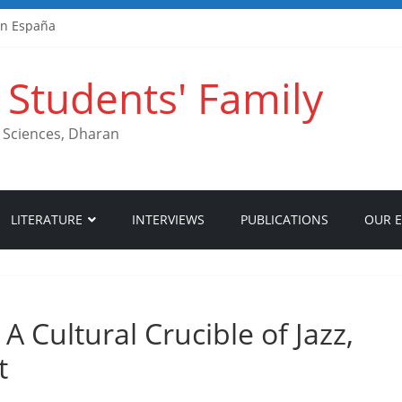
en España
hlungen
nimum Deposits
Students' Family
& Auszahlungen
i und Zahlungen
th Sciences, Dharan
LITERATURE
INTERVIEWS
PUBLICATIONS
OUR 
A Cultural Crucible of Jazz,
t