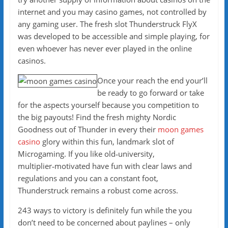
internet and you may casino games, not controlled by
any gaming user. The fresh slot Thunderstruck FlyX
was developed to be accessible and simple playing, for
even whoever has never ever played in the online
casinos.
Once your reach the end your’ll
be ready to go forward or take
for the aspects yourself because you competition to
the big payouts! Find the fresh mighty Nordic
Goodness out of Thunder in every their
moon games
casino
glory within this fun, landmark slot of
Microgaming. If you like old‑university,
multiplier‑motivated have fun with clear laws and
regulations and you can a constant foot,
Thunderstruck remains a robust come across.
243 ways to victory is definitely fun while the you
don’t need to be concerned about paylines – only