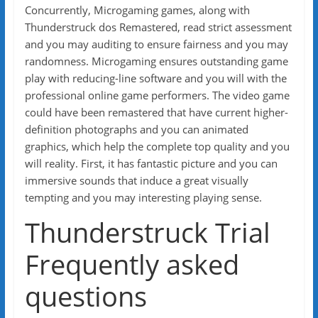
Concurrently, Microgaming games, along with
Thunderstruck dos Remastered, read strict assessment
and you may auditing to ensure fairness and you may
randomness. Microgaming ensures outstanding game
play with reducing-line software and you will with the
professional online game performers. The video game
could have been remastered that have current higher-
definition photographs and you can animated
graphics, which help the complete top quality and you
will reality. First, it has fantastic picture and you can
immersive sounds that induce a great visually
tempting and you may interesting playing sense.
Thunderstruck Trial
Frequently asked
questions