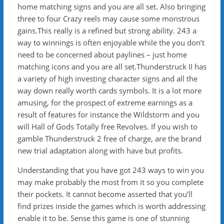
home matching signs and you are all set. Also bringing
three to four Crazy reels may cause some monstrous
gains.This really is a refined but strong ability. 243 a
way to winnings is often enjoyable while the you don’t
need to be concerned about paylines – just home
matching icons and you are all set.Thunderstruck II has
a variety of high investing character signs and all the
way down really worth cards symbols. It is a lot more
amusing, for the prospect of extreme earnings as a
result of features for instance the Wildstorm and you
will Hall of Gods Totally free Revolves. If you wish to
gamble Thunderstruck 2 free of charge, are the brand
new trial adaptation along with have but profits.
Understanding that you have got 243 ways to win you
may make probably the most from it so you complete
their pockets. It cannot become asserted that you’ll
find prizes inside the games which is worth addressing
enable it to be. Sense this game is one of stunning