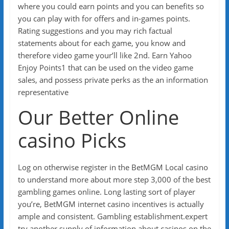
where you could earn points and you can benefits so
you can play with for offers and in-games points.
Rating suggestions and you may rich factual
statements about for each game, you know and
therefore video game your’ll like 2nd. Earn Yahoo
Enjoy Points1 that can be used on the video game
sales, and possess private perks as the an information
representative
Our Better Online
casino Picks
Log on otherwise register in the BetMGM Local casino
to understand more about more step 3,000 of the best
gambling games online. Long lasting sort of player
you’re, BetMGM internet casino incentives is actually
ample and consistent. Gambling establishment.expert
try another supply of information about casinos on the