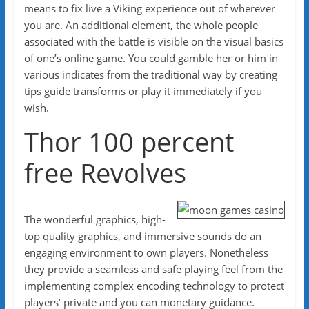
means to fix live a Viking experience out of wherever
you are. An additional element, the whole people
associated with the battle is visible on the visual basics
of one’s online game. You could gamble her or him in
various indicates from the traditional way by creating
tips guide transforms or play it immediately if you
wish.
Thor 100 percent
free Revolves
The wonderful graphics, high-
top quality graphics, and immersive sounds do an
engaging environment to own players. Nonetheless
they provide a seamless and safe playing feel from the
implementing complex encoding technology to protect
players’ private and you can monetary guidance.