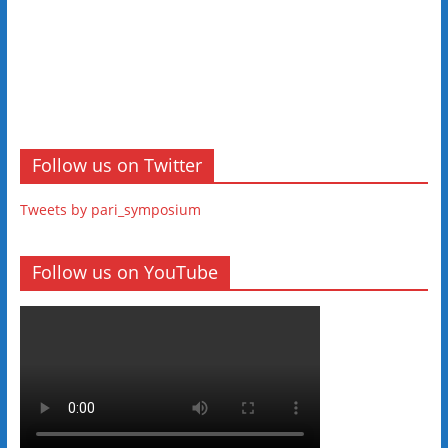
Follow us on Twitter
Tweets by pari_symposium
Follow us on YouTube