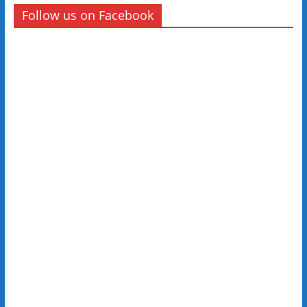
Follow us on Facebook