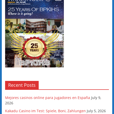
Recent Posts
Mejores casinos online para jugadores en España
July 9,
2026
Kakadu Casino im Test: Spiele, Boni, Zahlungen
July 5, 2026