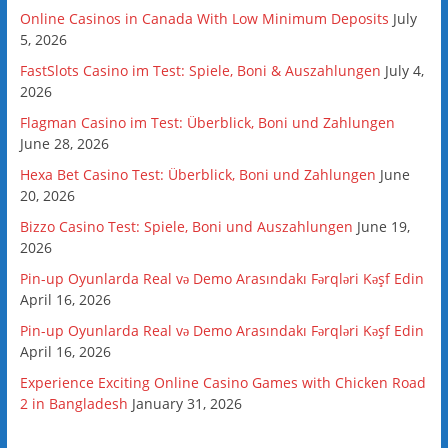
Online Casinos in Canada With Low Minimum Deposits
July
5, 2026
FastSlots Casino im Test: Spiele, Boni & Auszahlungen
July 4,
2026
Flagman Casino im Test: Überblick, Boni und Zahlungen
June 28, 2026
Hexa Bet Casino Test: Überblick, Boni und Zahlungen
June
20, 2026
Bizzo Casino Test: Spiele, Boni und Auszahlungen
June 19,
2026
Pin-up Oyunlarda Real və Demo Arasındakı Fərqləri Kəşf Edin
April 16, 2026
Pin-up Oyunlarda Real və Demo Arasındakı Fərqləri Kəşf Edin
April 16, 2026
Experience Exciting Online Casino Games with Chicken Road
2 in Bangladesh
January 31, 2026