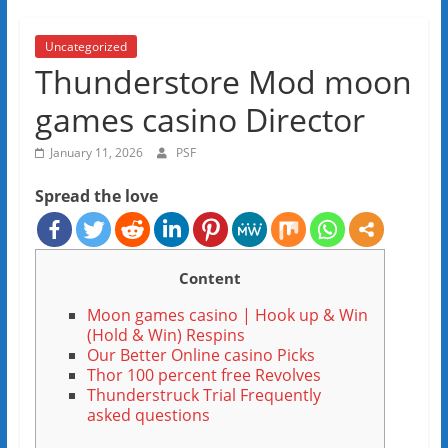
Uncategorized
Thunderstore Mod moon
games casino Director
January 11, 2026
PSF
Spread the love
Content
Moon games casino | Hook up & Win
(Hold & Win) Respins
Our Better Online casino Picks
Thor 100 percent free Revolves
Thunderstruck Trial Frequently
asked questions