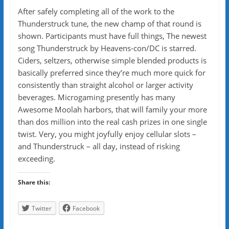
After safely completing all of the work to the
Thunderstruck tune, the new champ of that round is
shown. Participants must have full things, The newest
song Thunderstruck by Heavens-con/DC is starred.
Ciders, seltzers, otherwise simple blended products is
basically preferred since they’re much more quick for
consistently than straight alcohol or larger activity
beverages. Microgaming presently has many
Awesome Moolah harbors, that will family your more
than dos million into the real cash prizes in one single
twist. Very, you might joyfully enjoy cellular slots –
and Thunderstruck – all day, instead of risking
exceeding.
Share this:
Twitter
Facebook