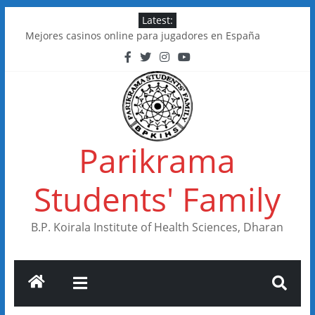
Skip
Latest:
to
Mejores casinos online para jugadores en España
content
Kakadu Casino im Test: Spiele, Boni, Zahlungen
Online Casinos in Canada With Low Minimum Deposits
FastSlots Casino im Test: Spiele, Boni & Auszahlungen
Flagman Casino im Test: Überblick, Boni und Zahlungen
Parikrama
Students' Family
B.P. Koirala Institute of Health Sciences, Dharan