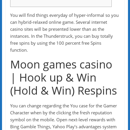
You will find things everyday of hyper-informal so you
can hybrid-relaxed online game. Several internet
casino sites will be presented lower than as the
instances. In the Thunderstruck, you can buy totally
free spins by using the 100 percent free Spins
function.
Moon games casino
| Hook up & Win
(Hold & Win) Respins
You can change regarding the You case for the Gamer
Character when by the clicking the fresh reputation
symbol on the mobile.
Open next-level rewards with
Bing Gamble Things, Yahoo Play’s advantages system