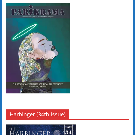
Harbinger (34th Issue)