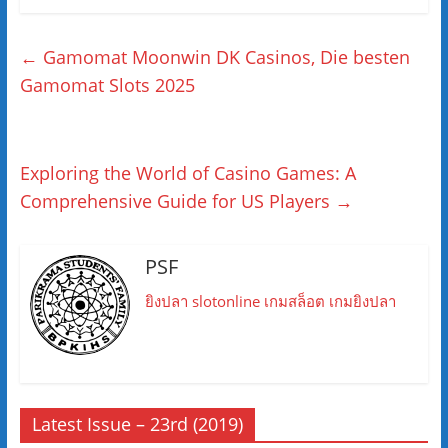
←
Gamomat Moonwin DK Casinos, Die besten
Gamomat Slots 2025
Exploring the World of Casino Games: A
Comprehensive Guide for US Players
→
PSF
ยิงปลา
slotonline
เกมสล็อต
เกมยิงปลา
Latest Issue – 23rd (2019)