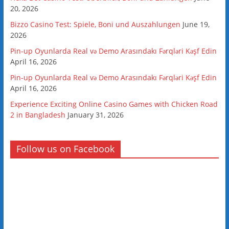
20, 2026
Bizzo Casino Test: Spiele, Boni und Auszahlungen
June 19,
2026
Pin-up Oyunlarda Real və Demo Arasındakı Fərqləri Kəşf Edin
April 16, 2026
Pin-up Oyunlarda Real və Demo Arasındakı Fərqləri Kəşf Edin
April 16, 2026
Experience Exciting Online Casino Games with Chicken Road
2 in Bangladesh
January 31, 2026
Follow us on Facebook