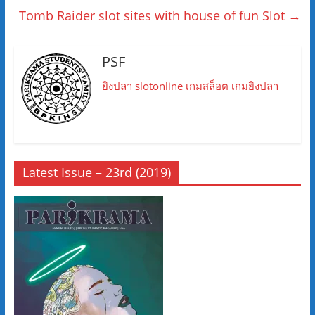
Tomb Raider slot sites with house of fun Slot
→
PSF
ยิงปลา
slotonline
เกมสล็อต
เกมยิงปลา
Latest Issue – 23rd (2019)