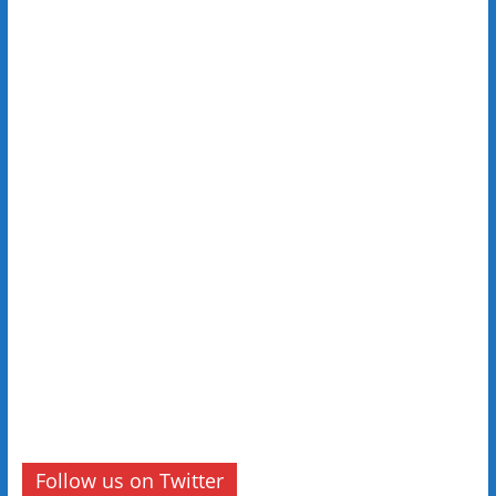
Follow us on Twitter