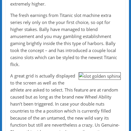
extremely higher.
The fresh earnings from Titanic slot machine extra
series rely only on the your first choice, so opt for
higher stakes. Bally have managed to blend
amusement and you may gambling establishment
gaming brightly inside the this type of harbors. Bally
took the concept – and has introduced a couple local
casino slots which can be styled to the newest Titanic
flick.
A great grid is actually displayed
to the screen as well as the
athlete are asked to select. This feature are at random
caused but as long as the brand new Wheel Ability
hasn’t been triggered. In case your double nuts
countries to the a position which is currently filled
because of the an untamed, the new wild vary its
function but still are nevertheless a crazy. Us Genuine-