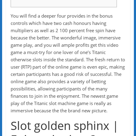
You will find a deeper four provides in the bonus
controls which have two cash honours having
multipliers as well as 2 100 percent free spin have
because the better. The wonderful image, immersive
game play, and you will ample profits get this video
game a must-try for one lover of one’s Titanic
otherwise slots inside the standard. The fresh return to
user (RTP) part of the online game is even epic, making
certain participants has a good risk of successful.
The
online game also provides a variety of betting
possibilities, allowing participants of the many
finances to join in the enjoyment. The newest game
play of the Titanic slot machine game is really as
immersive because the the brand new picture.
Slot golden sphinx |