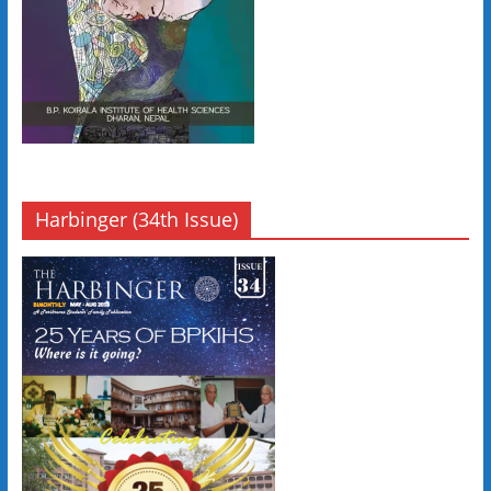
Harbinger (34th Issue)