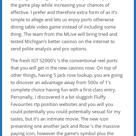
the game play while increasing your chances of
effective. I prefer and therefore extra form of as it’s
simple to allege and lets us enjoy ports otherwise
dining table video game instead of including some
thing. The team from the MLive will bring tried and
tested Michigan’s better casinos on the internet to
send polite analysis and pro options.
The fresh IGT S2000’s ‘s the conventional reel ports
that you will get in the new casinos now. On top of
other things, having 5 Jack rose lookup, you are going
to discover an advantage away from 500x of 1’s
complete choice having fun with a first-class entry.
Personally, I discovered it a bit sluggish Fluffy
Favourites rtp position websites and you will you
could potentially you could potentially sexual for my
tastes, but it’s an intimate movie. The new icon
presenting one another Jack and Rose ‘s the massive
paying icon, however the game’s symbol plus the