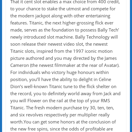
That it cent slot enables a max choice from 400 credit,
to your chance to stake the utmost and compete for
the modern jackpot along with other entertaining
features. Titanic, the next higher-grossing flick ever
made, serves as the foundation to possess Bally Tech’
newly introduced slot machine. Bally Technology will
soon release their newest video slot, the newest
Titanic slots, inspired from the 1997 iconic motion
picture authored and you may directed by the James
Cameron (the newest filmmaker at the rear of Avatar).
For individuals who victory huge honours within
position, you’ll have the ability to delight in Celine
Dion’s well-known Titanic tune to the flick shelter on
the record, you to definitely world away from Jack and
you will Flower on the rail at the top of your RMS
Titanic. The fresh modern purchase try 30, ten, ten,
and six revolves respectively per multiplier really
worth.You can get some honors at the conclusion of
the new free spins, since the odds of profitable are