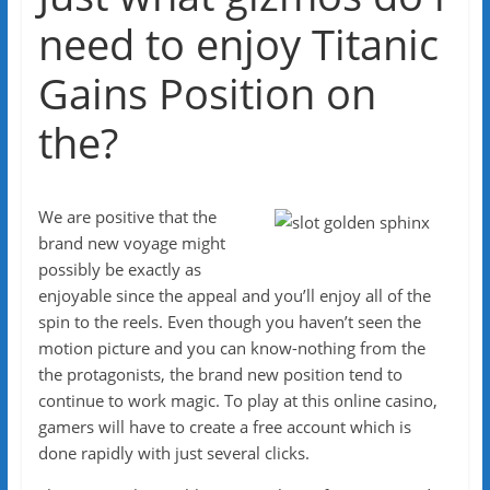
need to enjoy Titanic
Gains Position on
the?
We are positive that the
brand new voyage might
possibly be exactly as
enjoyable since the appeal and you’ll enjoy all of the
spin to the reels. Even though you haven’t seen the
motion picture and you can know-nothing from the
the protagonists, the brand new position tend to
continue to work magic. To play at this online casino,
gamers will have to create a free account which is
done rapidly with just several clicks.