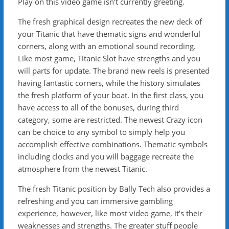
Play on this video game isn’t currently greeting.
The fresh graphical design recreates the new deck of
your Titanic that have thematic signs and wonderful
corners, along with an emotional sound recording.
Like most game, Titanic Slot have strengths and you
will parts for update. The brand new reels is presented
having fantastic corners, while the history simulates
the fresh platform of your boat. In the first class, you
have access to all of the bonuses, during third
category, some are restricted. The newest Crazy icon
can be choice to any symbol to simply help you
accomplish effective combinations. Thematic symbols
including clocks and you will baggage recreate the
atmosphere from the newest Titanic.
The fresh Titanic position by Bally Tech also provides a
refreshing and you can immersive gambling
experience, however, like most video game, it’s their
weaknesses and strengths. The greater stuff people