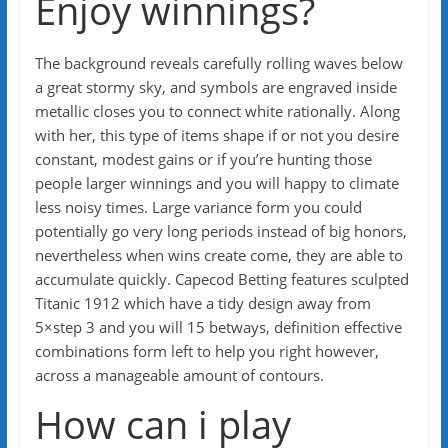
Enjoy winnings?
The background reveals carefully rolling waves below
a great stormy sky, and symbols are engraved inside
metallic closes you to connect white rationally. Along
with her, this type of items shape if or not you desire
constant, modest gains or if you’re hunting those
people larger winnings and you will happy to climate
less noisy times. Large variance form you could
potentially go very long periods instead of big honors,
nevertheless when wins create come, they are able to
accumulate quickly. Capecod Betting features sculpted
Titanic 1912 which have a tidy design away from
5×step 3 and you will 15 betways, definition effective
combinations form left to help you right however,
across a manageable amount of contours.
How can i play