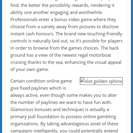
find, the better the possibility rewards, rendering it
ability one another engaging and worthwhile.
Professionals enter a bonus video game where they
choose from a variety away from pictures to disclose
instant cash honours. The brand new touching-friendly
controls is naturally laid out, so it’s possible for players
in order to browse from the games choices. The back
ground has a view of the newest regal motorboat
cruising thanks to the sea, enhancing the visual appeal
of your own game.
Certain condition online game
give fixed paylines which is
always active, even though some makes you to alter
the number of paylines we want to have fun with.
Glamorous bonuses and techniques is actually a
primary pull foundation to possess online gambling
organizations. By taking advantageous asset of these
campaigns intelligently, you could potentially extend