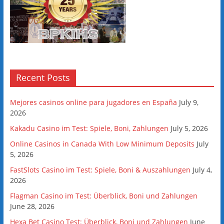
Recent Posts
Mejores casinos online para jugadores en España
July 9,
2026
Kakadu Casino im Test: Spiele, Boni, Zahlungen
July 5, 2026
Online Casinos in Canada With Low Minimum Deposits
July
5, 2026
FastSlots Casino im Test: Spiele, Boni & Auszahlungen
July 4,
2026
Flagman Casino im Test: Überblick, Boni und Zahlungen
June 28, 2026
Hexa Bet Casino Test: Überblick, Boni und Zahlungen
June