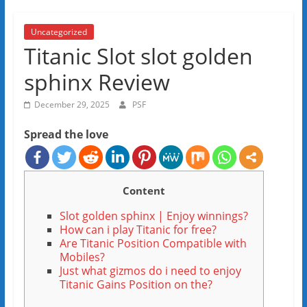
Uncategorized
Titanic Slot slot golden
sphinx Review
December 29, 2025
PSF
Spread the love
Content
Slot golden sphinx | Enjoy winnings?
How can i play Titanic for free?
Are Titanic Position Compatible with
Mobiles?
Just what gizmos do i need to enjoy
Titanic Gains Position on the?