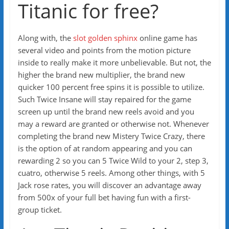
Titanic for free?
Along with, the
slot golden sphinx
online game has
several video and points from the motion picture
inside to really make it more unbelievable. But not, the
higher the brand new multiplier, the brand new
quicker 100 percent free spins it is possible to utilize.
Such Twice Insane will stay repaired for the game
screen up until the brand new reels avoid and you
may a reward are granted or otherwise not. Whenever
completing the brand new Mistery Twice Crazy, there
is the option of at random appearing and you can
rewarding 2 so you can 5 Twice Wild to your 2, step 3,
cuatro, otherwise 5 reels. Among other things, with 5
Jack rose rates, you will discover an advantage away
from 500x of your full bet having fun with a first-
group ticket.