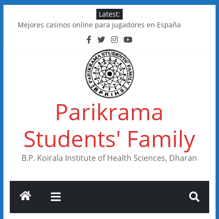
Skip
Latest:
to
Mejores casinos online para jugadores en España
content
Kakadu Casino im Test: Spiele, Boni, Zahlungen
Online Casinos in Canada With Low Minimum Deposits
FastSlots Casino im Test: Spiele, Boni & Auszahlungen
Flagman Casino im Test: Überblick, Boni und Zahlungen
Parikrama
Students' Family
B.P. Koirala Institute of Health Sciences, Dharan