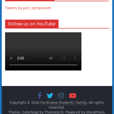
Tweets by pari_symposium
Follow us on YouTube
Copyright © 2026
Parikrama Students' Family
. All rights
reserved.
Theme: ColorMag by
ThemeGrill
. Powered by
WordPress
.