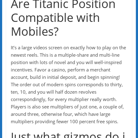
Are Titanic Position
Compatible with
Mobiles?
It’s a large videos screen on exactly how to play on the
newest reels. This is a multiple-share and multi-line
position with lots of novel and you will well-inspired
incentives. Favor a casino, perform a merchant
account, build in initial deposit, and begin spinning!
The order out of modern spins corresponds to thirty,
ten, 10, and you will half dozen revolves
correspondingly, for every multiplier really worth.
Players is also see multipliers of just one, a couple of,
around three, otherwise four, which have large
multipliers providing fewer 100 percent free spins.
Just what gizmos do i