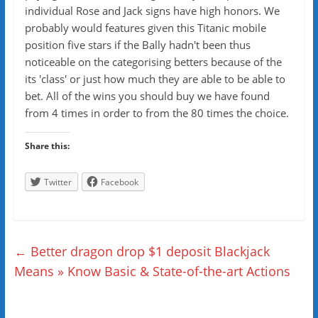
individual Rose and Jack signs have high honors. We
probably would features given this Titanic mobile
position five stars if the Bally hadn't been thus
noticeable on the categorising betters because of the
its 'class' or just how much they are able to be able to
bet. All of the wins you should buy we have found
from 4 times in order to from the 80 times the choice.
Share this:
Twitter
Facebook
←
Better dragon drop $1 deposit Blackjack
Means » Know Basic & State-of-the-art Actions