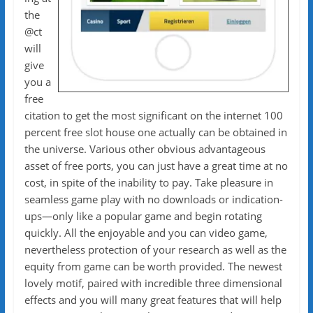
the
@ct
will
give
you a
free
citation to get the most significant on the internet 100
percent free slot house one actually can be obtained in
the universe. Various other obvious advantageous
asset of free ports, you can just have a great time at no
cost, in spite of the inability to pay. Take pleasure in
seamless game play with no downloads or indication-
ups—only like a popular game and begin rotating
quickly. All the enjoyable and you can video game,
nevertheless protection of your research as well as the
equity from game can be worth provided. The newest
lovely motif, paired with incredible three dimensional
effects and you will many great features that will help