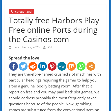
Uncategorized
Totally free Harbors Play
Free online Ports during
the Casinos com
December 27, 2025
PSF
Spread the love
They are therefore-named crushed slot machines with
particular headings requiring the gamer to help you
sit-in a genuine, bodily betting room. After that it
report on free and you may paid back slot games, we
should address probably the most frequently asked
questions because of the people. Now, gambling
games are substituted from the conventional gaming