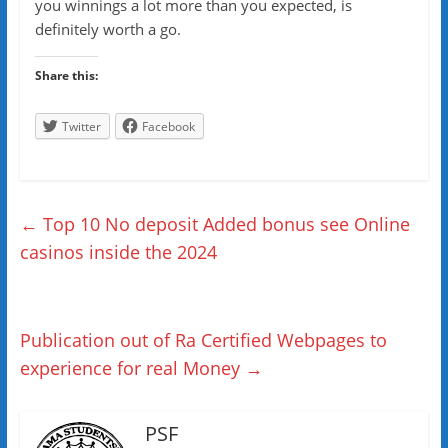
you winnings a lot more than you expected, is
definitely worth a go.
Share this:
Twitter
Facebook
←
Top 10 No deposit Added bonus see Online
casinos inside the 2024
Publication out of Ra Certified Webpages to
experience for real Money
→
PSF