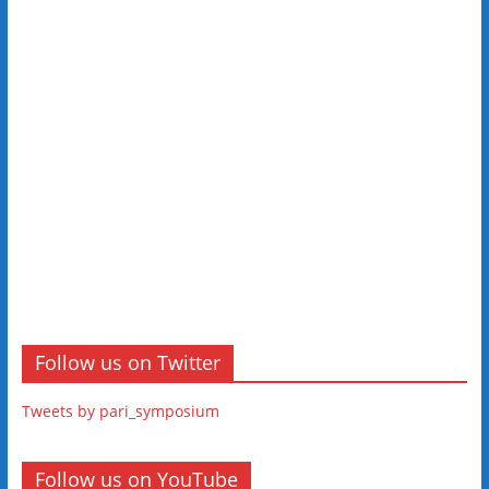
Follow us on Twitter
Tweets by pari_symposium
Follow us on YouTube