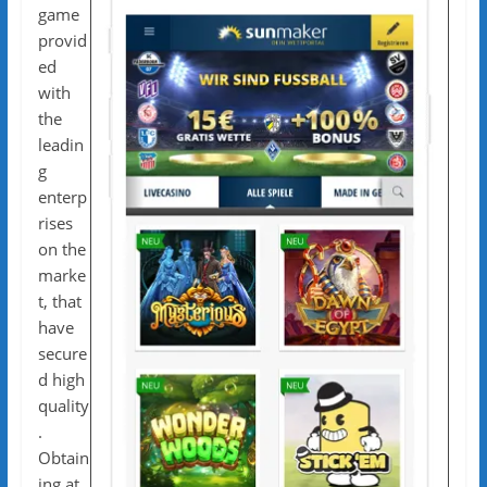
game
provid
ed
with
the
leadin
g
enterp
rises
on the
marke
t, that
have
secure
d high
quality
.
Obtain
ing at