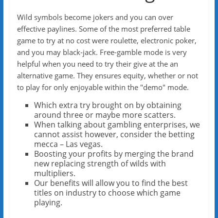
Wild symbols become jokers and you can over
effective paylines. Some of the most preferred table
game to try at no cost were roulette, electronic poker,
and you may black-jack. Free-gamble mode is very
helpful when you need to try their give at the an
alternative game. They ensures equity, whether or not
to play for only enjoyable within the "demo" mode.
Which extra try brought on by obtaining
around three or maybe more scatters.
When talking about gambling enterprises, we
cannot assist however, consider the betting
mecca – Las vegas.
Boosting your profits by merging the brand
new replacing strength of wilds with
multipliers.
Our benefits will allow you to find the best
titles on industry to choose which game
playing.