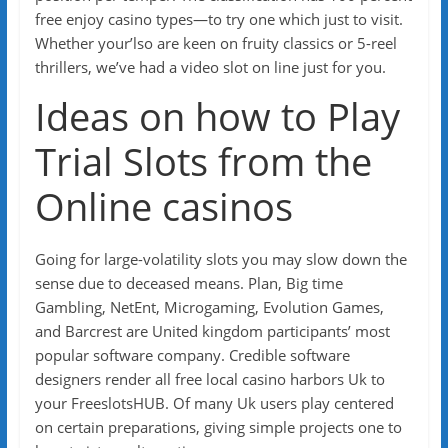
free enjoy casino types—to try one which just to visit.
Whether your’lso are keen on fruity classics or 5-reel
thrillers, we’ve had a video slot on line just for you.
Ideas on how to Play
Trial Slots from the
Online casinos
Going for large-volatility slots you may slow down the
sense due to deceased means. Plan, Big time
Gambling, NetEnt, Microgaming, Evolution Games,
and Barcrest are United kingdom participants’ most
popular software company. Credible software
designers render all free local casino harbors Uk to
your FreeslotsHUB. Of many Uk users play centered
on certain preparations, giving simple projects one to