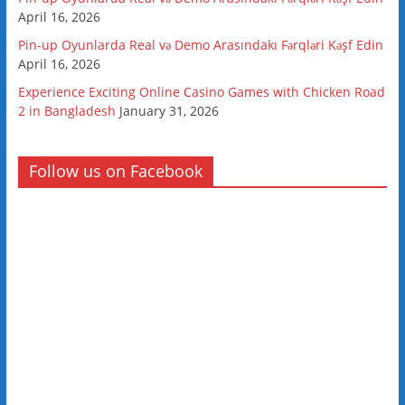
April 16, 2026
Pin-up Oyunlarda Real və Demo Arasındakı Fərqləri Kəşf Edin
April 16, 2026
Experience Exciting Online Casino Games with Chicken Road
2 in Bangladesh
January 31, 2026
Follow us on Facebook