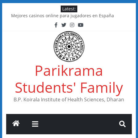
Skip
Latest:
to
Mejores casinos online para jugadores en España
content
Kakadu Casino im Test: Spiele, Boni, Zahlungen
Online Casinos in Canada With Low Minimum Deposits
FastSlots Casino im Test: Spiele, Boni & Auszahlungen
Flagman Casino im Test: Überblick, Boni und Zahlungen
Parikrama
Students' Family
B.P. Koirala Institute of Health Sciences, Dharan