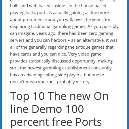
halls and web based casinos.
In the house-based
playing halls, ports is actually gaining a little more
about prominence and you will, over the years, try
displacing traditional gambling games. As you possibly
can imagine, years ago, there had been zero gaming
servers and you can harbors – as an alternative, it was
all of the generally regarding the antique games that
have cards and you can dice. Very video game
provides statistically discussed opportunity, making
sure the newest gambling establishment constantly
has an advantage along side players, but one to
doesn't mean you can't probably victory.
Top 10 The new On
line Demo 100
percent free Ports