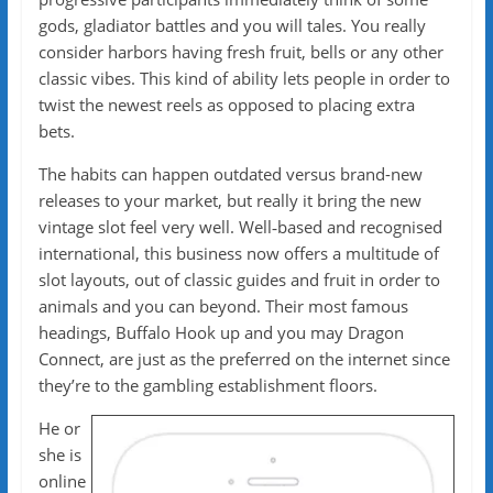
gods, gladiator battles and you will tales. You really
consider harbors having fresh fruit, bells or any other
classic vibes. This kind of ability lets people in order to
twist the newest reels as opposed to placing extra
bets.
The habits can happen outdated versus brand-new
releases to your market, but really it bring the new
vintage slot feel very well. Well‑based and recognised
international, this business now offers a multitude of
slot layouts, out of classic guides and fruit in order to
animals and you can beyond. Their most famous
headings, Buffalo Hook up and you may Dragon
Connect, are just as the preferred on the internet since
they’re to the gambling establishment floors.
He or
she is
online