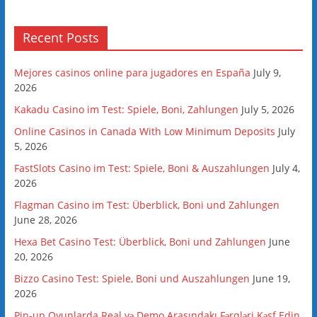
Recent Posts
Mejores casinos online para jugadores en España
July 9,
2026
Kakadu Casino im Test: Spiele, Boni, Zahlungen
July 5, 2026
Online Casinos in Canada With Low Minimum Deposits
July
5, 2026
FastSlots Casino im Test: Spiele, Boni & Auszahlungen
July 4,
2026
Flagman Casino im Test: Überblick, Boni und Zahlungen
June 28, 2026
Hexa Bet Casino Test: Überblick, Boni und Zahlungen
June
20, 2026
Bizzo Casino Test: Spiele, Boni und Auszahlungen
June 19,
2026
Pin-up Oyunlarda Real və Demo Arasındakı Fərqləri Kəşf Edin