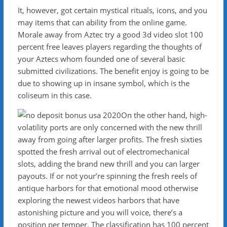
It, however, got certain mystical rituals, icons, and you
may items that can ability from the online game.
Morale away from Aztec try a good 3d video slot 100
percent free leaves players regarding the thoughts of
your Aztecs whom founded one of several basic
submitted civilizations. The benefit enjoy is going to be
due to showing up in insane symbol, which is the
coliseum in this case.
On the other hand, high-
volatility ports are only concerned with the new thrill
away from going after larger profits. The fresh sixties
spotted the fresh arrival out of electromechanical
slots, adding the brand new thrill and you can larger
payouts. If or not your’re spinning the fresh reels of
antique harbors for that emotional mood otherwise
exploring the newest videos harbors that have
astonishing picture and you will voice, there’s a
position per temper. The classification has 100 percent