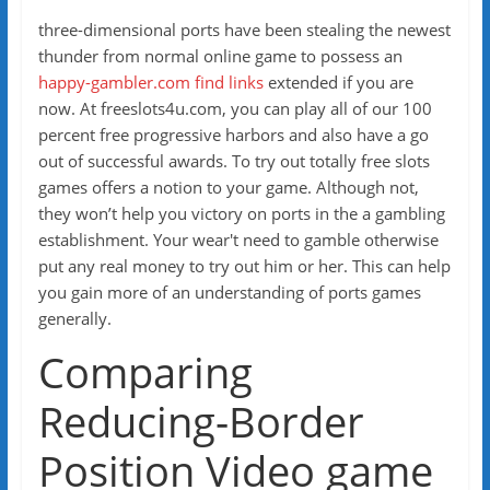
three-dimensional ports have been stealing the newest
thunder from normal online game to possess an
happy-gambler.com find links
extended if you are
now. At freeslots4u.com, you can play all of our 100
percent free progressive harbors and also have a go
out of successful awards. To try out totally free slots
games offers a notion to your game. Although not,
they won’t help you victory on ports in the a gambling
establishment. Your wear't need to gamble otherwise
put any real money to try out him or her. This can help
you gain more of an understanding of ports games
generally.
Comparing
Reducing-Border
Position Video game