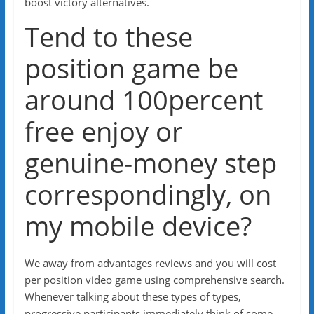
boost victory alternatives.
Tend to these
position game be
around 100percent
free enjoy or
genuine-money step
correspondingly, on
my mobile device?
We away from advantages reviews and you will cost
per position video game using comprehensive search.
Whenever talking about these types of types,
progressive participants immediately think of some