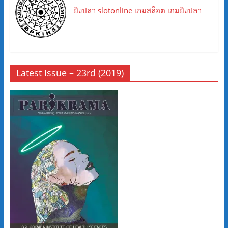
ยิงปลา
slotonline
เกมสล็อต
เกมยิงปลา
Latest Issue – 23rd (2019)