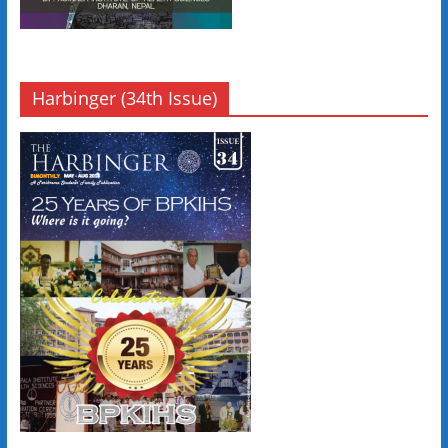
Harbinger (34th Issue)