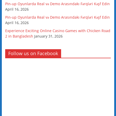
Pin-up Oyunlarda Real və Demo Arasındakı Fərqləri Kəşf Edin
April 16, 2026
Pin-up Oyunlarda Real və Demo Arasındakı Fərqləri Kəşf Edin
April 16, 2026
Experience Exciting Online Casino Games with Chicken Road
2 in Bangladesh
January 31, 2026
Follow us on Facebook