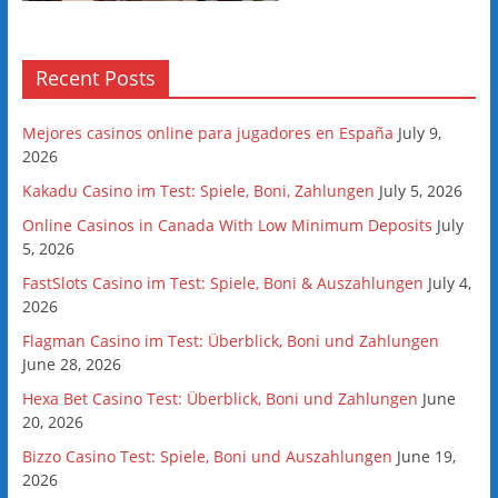
Recent Posts
Mejores casinos online para jugadores en España
July 9,
2026
Kakadu Casino im Test: Spiele, Boni, Zahlungen
July 5, 2026
Online Casinos in Canada With Low Minimum Deposits
July
5, 2026
FastSlots Casino im Test: Spiele, Boni & Auszahlungen
July 4,
2026
Flagman Casino im Test: Überblick, Boni und Zahlungen
June 28, 2026
Hexa Bet Casino Test: Überblick, Boni und Zahlungen
June
20, 2026
Bizzo Casino Test: Spiele, Boni und Auszahlungen
June 19,
2026