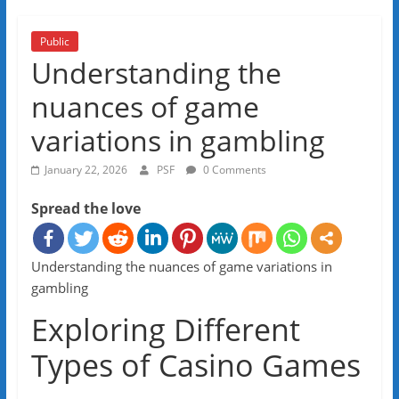
Public
Understanding the
nuances of game
variations in gambling
January 22, 2026
PSF
0 Comments
Spread the love
Understanding the nuances of game variations in
gambling
Exploring Different
Types of Casino Games