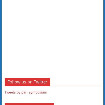
Follow us on Twitter
Tweets by pari_symposium