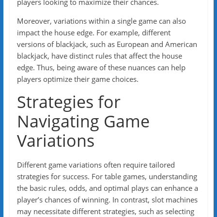
players looking to maximize their chances.
Moreover, variations within a single game can also
impact the house edge. For example, different
versions of blackjack, such as European and American
blackjack, have distinct rules that affect the house
edge. Thus, being aware of these nuances can help
players optimize their game choices.
Strategies for
Navigating Game
Variations
Different game variations often require tailored
strategies for success. For table games, understanding
the basic rules, odds, and optimal plays can enhance a
player’s chances of winning. In contrast, slot machines
may necessitate different strategies, such as selecting