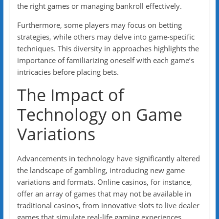
the right games or managing bankroll effectively.
Furthermore, some players may focus on betting
strategies, while others may delve into game-specific
techniques. This diversity in approaches highlights the
importance of familiarizing oneself with each game’s
intricacies before placing bets.
The Impact of
Technology on Game
Variations
Advancements in technology have significantly altered
the landscape of gambling, introducing new game
variations and formats. Online casinos, for instance,
offer an array of games that may not be available in
traditional casinos, from innovative slots to live dealer
games that simulate real-life gaming experiences.