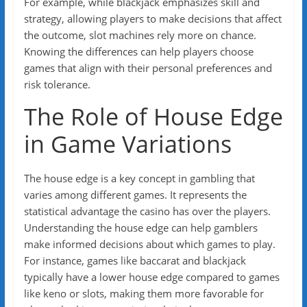
For example, while blackjack emphasizes skill and
strategy, allowing players to make decisions that affect
the outcome, slot machines rely more on chance.
Knowing the differences can help players choose
games that align with their personal preferences and
risk tolerance.
The Role of House Edge
in Game Variations
The house edge is a key concept in gambling that
varies among different games. It represents the
statistical advantage the casino has over the players.
Understanding the house edge can help gamblers
make informed decisions about which games to play.
For instance, games like baccarat and blackjack
typically have a lower house edge compared to games
like keno or slots, making them more favorable for