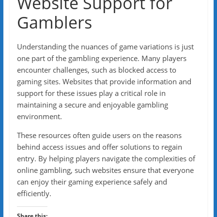
Website Support for
Gamblers
Understanding the nuances of game variations is just
one part of the gambling experience. Many players
encounter challenges, such as blocked access to
gaming sites. Websites that provide information and
support for these issues play a critical role in
maintaining a secure and enjoyable gambling
environment.
These resources often guide users on the reasons
behind access issues and offer solutions to regain
entry. By helping players navigate the complexities of
online gambling, such websites ensure that everyone
can enjoy their gaming experience safely and
efficiently.
Share this: