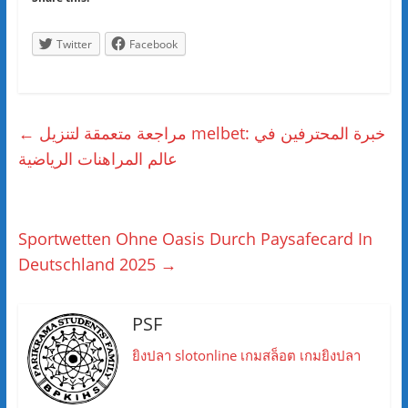
Twitter
Facebook
←
مراجعة متعمقة لتنزيل melbet: خبرة المحترفين في
عالم المراهنات الرياضية
Sportwetten Ohne Oasis Durch Paysafecard In
Deutschland 2025
→
PSF
ยิงปลา
slotonline
เกมสล็อต
เกมยิงปลา