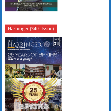
Harbinger (34th Issue)