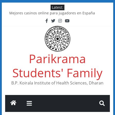
Skip
Latest:
to
Mejores casinos online para jugadores en España
content
Kakadu Casino im Test: Spiele, Boni, Zahlungen
Online Casinos in Canada With Low Minimum Deposits
FastSlots Casino im Test: Spiele, Boni & Auszahlungen
Flagman Casino im Test: Überblick, Boni und Zahlungen
Parikrama
Students' Family
B.P. Koirala Institute of Health Sciences, Dharan