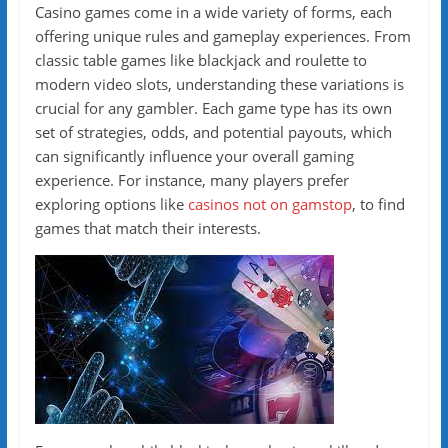
Casino games come in a wide variety of forms, each
offering unique rules and gameplay experiences. From
classic table games like blackjack and roulette to
modern video slots, understanding these variations is
crucial for any gambler. Each game type has its own
set of strategies, odds, and potential payouts, which
can significantly influence your overall gaming
experience. For instance, many players prefer
exploring options like
casinos not on gamstop
, to find
games that match their interests.