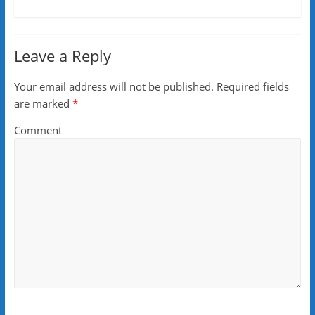
Leave a Reply
Your email address will not be published.
Required fields
are marked
*
Comment