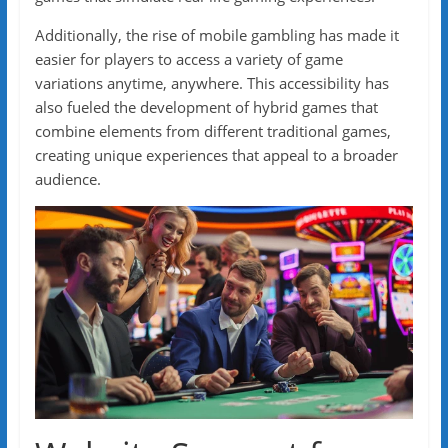
Additionally, the rise of mobile gambling has made it
easier for players to access a variety of game
variations anytime, anywhere. This accessibility has
also fueled the development of hybrid games that
combine elements from different traditional games,
creating unique experiences that appeal to a broader
audience.