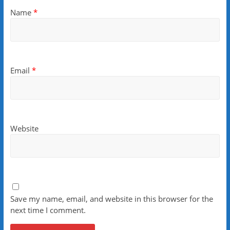
Name
*
Email
*
Website
Save my name, email, and website in this browser for the
next time I comment.