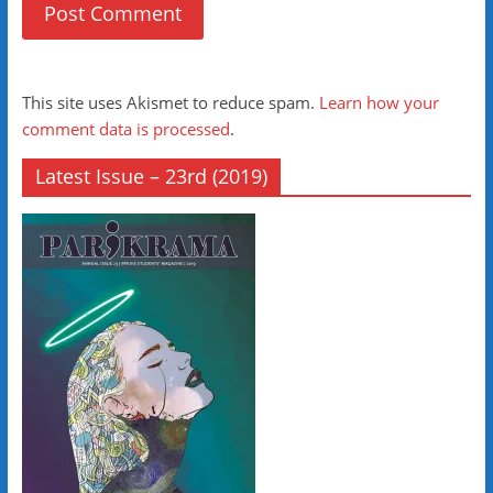
This site uses Akismet to reduce spam.
Learn how your
comment data is processed
.
Latest Issue – 23rd (2019)