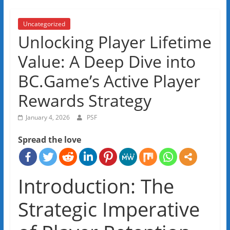
Uncategorized
Unlocking Player Lifetime
Value: A Deep Dive into
BC.Game’s Active Player
Rewards Strategy
January 4, 2026
PSF
Spread the love
Introduction: The
Strategic Imperative