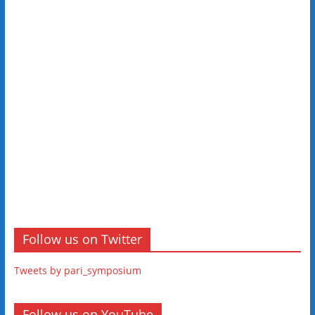
Follow us on Twitter
Tweets by pari_symposium
Follow us on YouTube