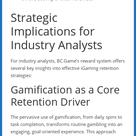
Strategic
Implications for
Industry Analysts
For industry analysts, BC.Game’s reward system offers
several key insights into effective iGaming retention
strategies:
Gamification as a Core
Retention Driver
The pervasive use of gamification, from daily spins to
task completion, transforms routine gambling into an
engaging, goal-oriented experience. This approach