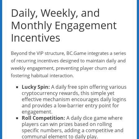
Daily, Weekly, and
Monthly Engagement
Incentives
Beyond the VIP structure, BC.Game integrates a series
of recurring incentives designed to maintain daily and
weekly engagement, preventing player churn and
fostering habitual interaction.
Lucky Spin:
A daily free spin offering various
cryptocurrency rewards, this simple yet
effective mechanism encourages daily logins
and provides a low-barrier entry point for
engagement.
Roll Competition:
A daily dice game where
players can win prizes based on rolling
specific numbers, adding a competitive and
communal element to daily play.