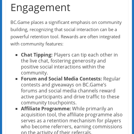
Engagement
BC.Game places a significant emphasis on community
building, recognizing that social interaction can be a
powerful retention tool. Rewards are often integrated
with community features:
Chat Tipping:
Players can tip each other in
the live chat, fostering generosity and
positive social interactions within the
community.
Forum and Social Media Contests:
Regular
contests and giveaways on BC.Game’s
forums and social media channels reward
active participants and drive traffic to these
community touchpoints.
Affiliate Programme:
While primarily an
acquisition tool, the affiliate programme also
serves as a retention mechanism for players
who become referrers, earning commissions
on the activity of their referrals.