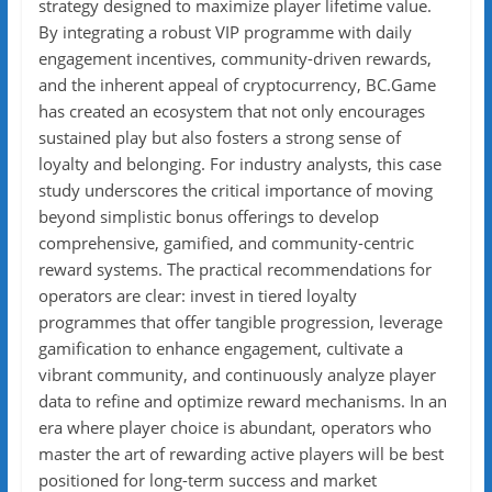
strategy designed to maximize player lifetime value.
By integrating a robust VIP programme with daily
engagement incentives, community-driven rewards,
and the inherent appeal of cryptocurrency, BC.Game
has created an ecosystem that not only encourages
sustained play but also fosters a strong sense of
loyalty and belonging. For industry analysts, this case
study underscores the critical importance of moving
beyond simplistic bonus offerings to develop
comprehensive, gamified, and community-centric
reward systems. The practical recommendations for
operators are clear: invest in tiered loyalty
programmes that offer tangible progression, leverage
gamification to enhance engagement, cultivate a
vibrant community, and continuously analyze player
data to refine and optimize reward mechanisms. In an
era where player choice is abundant, operators who
master the art of rewarding active players will be best
positioned for long-term success and market