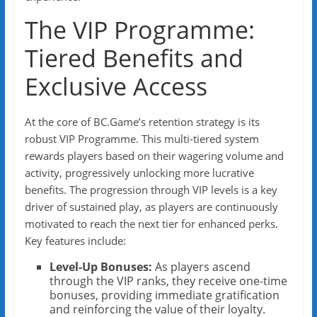
The VIP Programme:
Tiered Benefits and
Exclusive Access
At the core of BC.Game’s retention strategy is its
robust VIP Programme. This multi-tiered system
rewards players based on their wagering volume and
activity, progressively unlocking more lucrative
benefits. The progression through VIP levels is a key
driver of sustained play, as players are continuously
motivated to reach the next tier for enhanced perks.
Key features include:
Level-Up Bonuses:
As players ascend
through the VIP ranks, they receive one-time
bonuses, providing immediate gratification
and reinforcing the value of their loyalty.