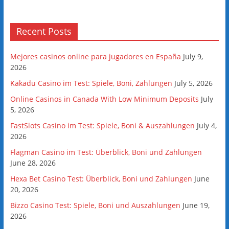
Recent Posts
Mejores casinos online para jugadores en España
July 9,
2026
Kakadu Casino im Test: Spiele, Boni, Zahlungen
July 5, 2026
Online Casinos in Canada With Low Minimum Deposits
July
5, 2026
FastSlots Casino im Test: Spiele, Boni & Auszahlungen
July 4,
2026
Flagman Casino im Test: Überblick, Boni und Zahlungen
June 28, 2026
Hexa Bet Casino Test: Überblick, Boni und Zahlungen
June
20, 2026
Bizzo Casino Test: Spiele, Boni und Auszahlungen
June 19,
2026