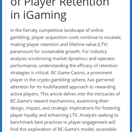
of Player Retention
in iGaming
In the fiercely competitive landscape of online
gambling, player acquisition costs continue to escalate,
making player retention and lifetime value (LTV)
paramount for sustainable growth. For industry
analysts scrutinizing market dynamics and operator
performance, understanding the efficacy of retention
strategies is critical. BC.Game Casino, a prominent
player in the crypto-gambling sphere, has garnered
attention for its multifaceted approach to rewarding
active players. This article delves into the intricacies of
BC.Game’s reward mechanisms, examining their
design, impact, and strategic implications for fostering
player loyalty and enhancing LTV. Analysts seeking to
benchmark best practices in player engagement will
find this exploration of BC.Game’s model, accessible