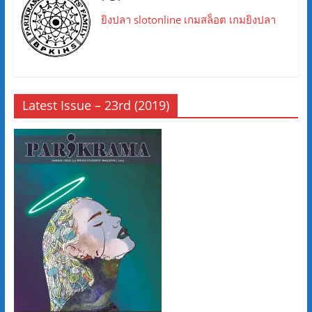
ยิงปลา
slotonline
เกมสล็อต
เกมยิงปลา
Latest Issue – 23rd (2019)