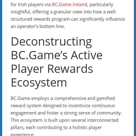
for Irish players via
BC.Game Ireland
, particularly
insightful, offering a granular view into how a well-
structured rewards program can significantly influence
an operator’s bottom line.
Deconstructing
BC.Game’s Active
Player Rewards
Ecosystem
BC.Game employs a comprehensive and gamified
reward system designed to incentivize continuous
engagement and foster a strong sense of community.
This ecosystem is built upon several interconnected
pillars, each contributing to a holistic player
experience.