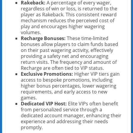
Rakeback:
A percentage of every wager,
regardless of win or loss, is returned to the
player as Rakeback. This consistent reward
mechanism reduces the perceived cost of
play and encourages higher wagering
volumes.
Recharge Bonuses:
These time-limited
bonuses allow players to claim funds based
on their past wagering activity, effectively
providing a safety net and encouraging
return visits. The frequency and amount of
Recharge are often tied to VIP status.
Exclusive Promotions:
Higher VIP tiers gain
access to bespoke promotions, including
higher bonus percentages, lower wagering
requirements, and early access to new
games.
Dedicated VIP Host:
Elite VIPs often benefit
from personalized service through a
dedicated account manager, enhancing their
experience and addressing their needs
promptly.