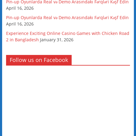
Pin-up Oyunlarda Real və Demo Arasındakı Fərqləri Kəşf Edin
April 16, 2026
Pin-up Oyunlarda Real və Demo Arasındakı Fərqləri Kəşf Edin
April 16, 2026
Experience Exciting Online Casino Games with Chicken Road
2 in Bangladesh
January 31, 2026
Follow us on Facebook