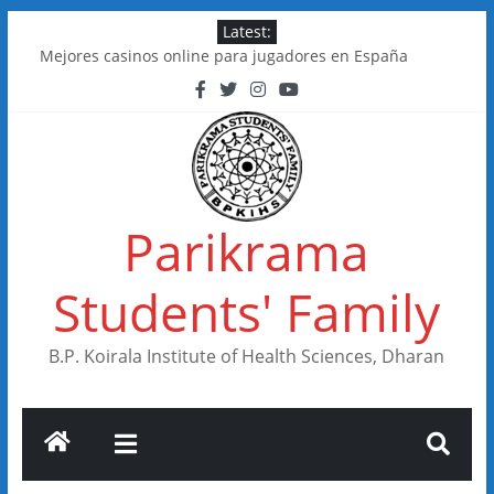
Skip
Latest:
to
Mejores casinos online para jugadores en España
content
Kakadu Casino im Test: Spiele, Boni, Zahlungen
Online Casinos in Canada With Low Minimum Deposits
FastSlots Casino im Test: Spiele, Boni & Auszahlungen
Flagman Casino im Test: Überblick, Boni und Zahlungen
Parikrama
Students' Family
B.P. Koirala Institute of Health Sciences, Dharan