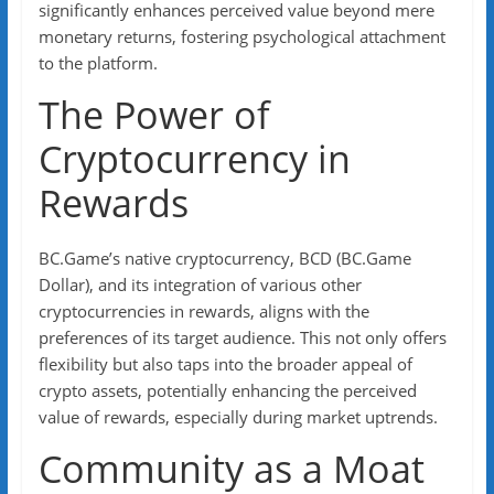
significantly enhances perceived value beyond mere
monetary returns, fostering psychological attachment
to the platform.
The Power of
Cryptocurrency in
Rewards
BC.Game’s native cryptocurrency, BCD (BC.Game
Dollar), and its integration of various other
cryptocurrencies in rewards, aligns with the
preferences of its target audience. This not only offers
flexibility but also taps into the broader appeal of
crypto assets, potentially enhancing the perceived
value of rewards, especially during market uptrends.
Community as a Moat