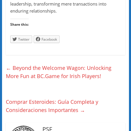
leadership, transforming mere transactions into
enduring relationships.
Share this:
Twitter
Facebook
←
Beyond the Welcome Wagon: Unlocking
More Fun at BC.Game for Irish Players!
Comprar Esteroides: Guía Completa y
Consideraciones Importantes
→
PSF