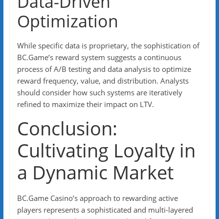
Data-Driven
Optimization
While specific data is proprietary, the sophistication of
BC.Game’s reward system suggests a continuous
process of A/B testing and data analysis to optimize
reward frequency, value, and distribution. Analysts
should consider how such systems are iteratively
refined to maximize their impact on LTV.
Conclusion:
Cultivating Loyalty in
a Dynamic Market
BC.Game Casino’s approach to rewarding active
players represents a sophisticated and multi-layered