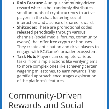
Rain Feature:
A unique community-driven
reward where a bot randomly distributes
small amounts of cryptocurrency to active
players in the chat, fostering social
interaction and a sense of shared reward.
Shitcodes:
These are promotional codes
released periodically through various
channels (social media, forums, community
events) that offer free crypto or bonuses.
They create anticipation and drive players to
engage with BC.Game’s broader ecosystem.
Task Hub:
Players can complete various
tasks, from simple actions like verifying email
to more complex ones like achieving certain
wagering milestones, to earn rewards. This
gamified approach encourages exploration
of the platform’s features.
Community-Driven
Rewards and Social