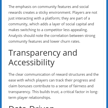
The emphasis on community features and social
rewards creates a sticky environment. Players are not
just interacting with a platform; they are part of a
community, which adds a layer of social capital and
makes switching to a competitor less appealing.
Analysts should note the correlation between strong
community features and lower churn rates.
Transparency and
Accessibility
The clear communication of reward structures and the
ease with which players can track their progress and
claim bonuses contribute to a sense of fairness and
transparency. This builds trust, a critical factor in long-
term player relationships.