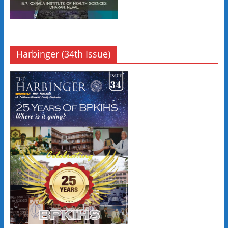
Harbinger (34th Issue)