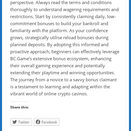
perspective. Always read the terms and conditions
thoroughly to understand wagering requirements and
restrictions. Start by consistently claiming daily, low-
commitment bonuses to build your bankroll and
familiarity with the platform. As your confidence
grows, strategically utilise reload bonuses during
planned deposits. By adopting this informed and
proactive approach, beginners can effectively leverage
BC.Game’s extensive bonus ecosystem, enhancing
their overall gaming experience and potentially
extending their playtime and winning opportunities.
The journey from a novice to a savvy bonus claimant
is a testament to learning and adapting within the
vibrant world of online crypto casinos.
Share this:
Twitter
Facebook