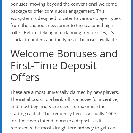
bonuses, moving beyond the conventional welcome
package to offer continuous engagement. This
ecosystem is designed to cater to various player types,
from the cautious newcomer to the seasoned high-
roller. Before delving into claiming frequencies, it’s
crucial to understand the types of bonuses available:
Welcome Bonuses and
First-Time Deposit
Offers
These are almost universally claimed by new players.
The initial boost to a bankroll is a powerful incentive,
and most beginners are eager to maximise their
starting capital. The frequency here is virtually 100%
for those who intend to make a deposit, as it
represents the most straightforward way to gain an