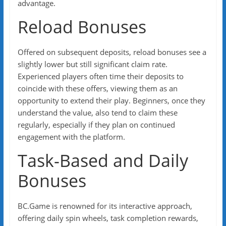
advantage.
Reload Bonuses
Offered on subsequent deposits, reload bonuses see a
slightly lower but still significant claim rate.
Experienced players often time their deposits to
coincide with these offers, viewing them as an
opportunity to extend their play. Beginners, once they
understand the value, also tend to claim these
regularly, especially if they plan on continued
engagement with the platform.
Task-Based and Daily
Bonuses
BC.Game is renowned for its interactive approach,
offering daily spin wheels, task completion rewards,