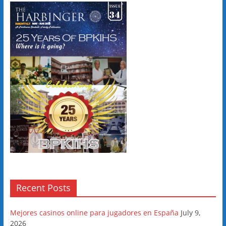
Recent Posts
Mejores casinos online para jugadores en España
July 9,
2026