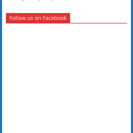
Follow us on Facebook