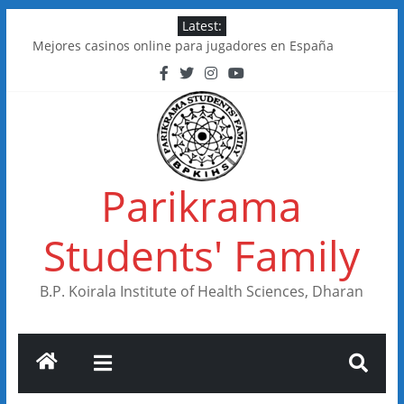
Skip
Latest:
to
Mejores casinos online para jugadores en España
content
Kakadu Casino im Test: Spiele, Boni, Zahlungen
Online Casinos in Canada With Low Minimum Deposits
FastSlots Casino im Test: Spiele, Boni & Auszahlungen
Flagman Casino im Test: Überblick, Boni und Zahlungen
Parikrama
Students' Family
B.P. Koirala Institute of Health Sciences, Dharan