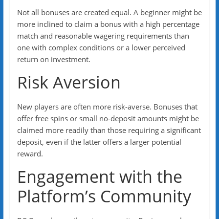
Not all bonuses are created equal. A beginner might be
more inclined to claim a bonus with a high percentage
match and reasonable wagering requirements than
one with complex conditions or a lower perceived
return on investment.
Risk Aversion
New players are often more risk-averse. Bonuses that
offer free spins or small no-deposit amounts might be
claimed more readily than those requiring a significant
deposit, even if the latter offers a larger potential
reward.
Engagement with the
Platform’s Community