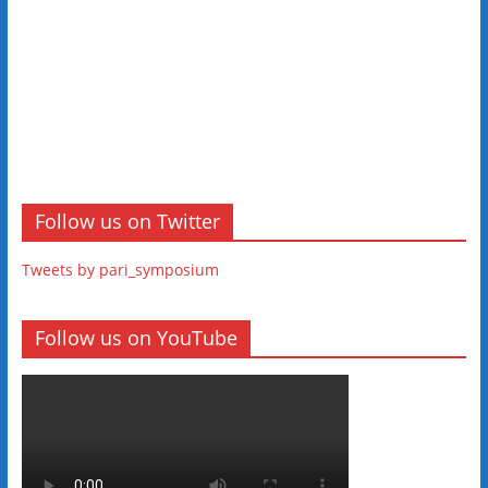
Follow us on Twitter
Tweets by pari_symposium
Follow us on YouTube