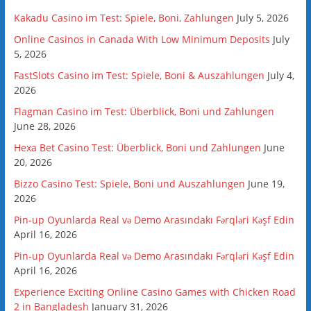
Kakadu Casino im Test: Spiele, Boni, Zahlungen
July 5, 2026
Online Casinos in Canada With Low Minimum Deposits
July
5, 2026
FastSlots Casino im Test: Spiele, Boni & Auszahlungen
July 4,
2026
Flagman Casino im Test: Überblick, Boni und Zahlungen
June 28, 2026
Hexa Bet Casino Test: Überblick, Boni und Zahlungen
June
20, 2026
Bizzo Casino Test: Spiele, Boni und Auszahlungen
June 19,
2026
Pin-up Oyunlarda Real və Demo Arasındakı Fərqləri Kəşf Edin
April 16, 2026
Pin-up Oyunlarda Real və Demo Arasındakı Fərqləri Kəşf Edin
April 16, 2026
Experience Exciting Online Casino Games with Chicken Road
2 in Bangladesh
January 31, 2026