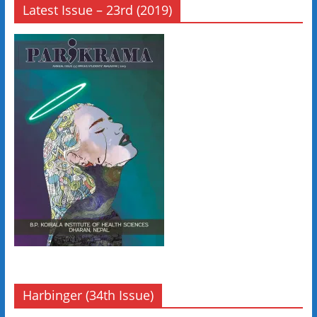
Latest Issue – 23rd (2019)
Harbinger (34th Issue)