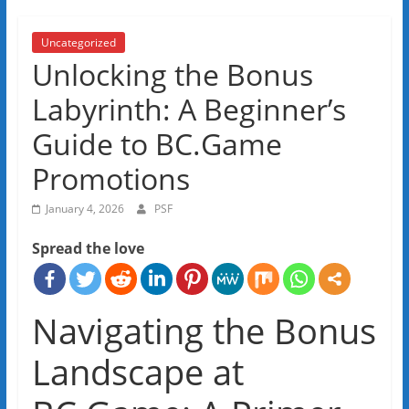
Uncategorized
Unlocking the Bonus
Labyrinth: A Beginner’s
Guide to BC.Game
Promotions
January 4, 2026
PSF
Spread the love
Navigating the Bonus
Landscape at