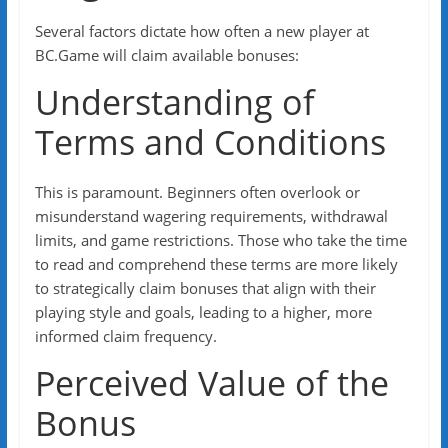
Several factors dictate how often a new player at
BC.Game will claim available bonuses:
Understanding of
Terms and Conditions
This is paramount. Beginners often overlook or
misunderstand wagering requirements, withdrawal
limits, and game restrictions. Those who take the time
to read and comprehend these terms are more likely
to strategically claim bonuses that align with their
playing style and goals, leading to a higher, more
informed claim frequency.
Perceived Value of the
Bonus