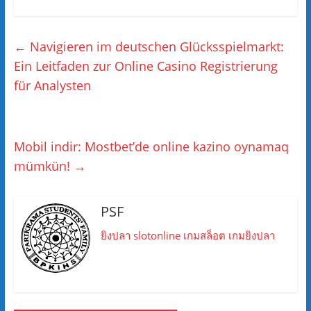
←
Navigieren im deutschen Glücksspielmarkt:
Ein Leitfaden zur Online Casino Registrierung
für Analysten
Mobil indir: Mostbet’de online kazino oynamaq
mümkün!
→
PSF
ยิงปลา
slotonline
เกมสล็อต
เกมยิงปลา