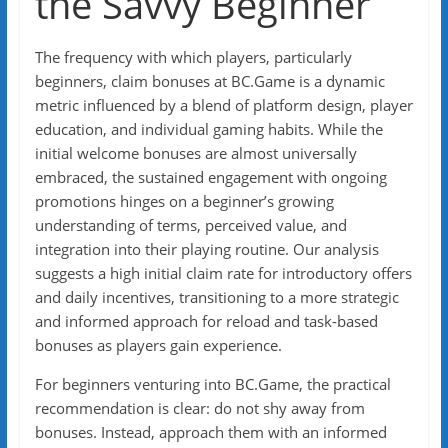
the Savvy Beginner
The frequency with which players, particularly
beginners, claim bonuses at BC.Game is a dynamic
metric influenced by a blend of platform design, player
education, and individual gaming habits. While the
initial welcome bonuses are almost universally
embraced, the sustained engagement with ongoing
promotions hinges on a beginner’s growing
understanding of terms, perceived value, and
integration into their playing routine. Our analysis
suggests a high initial claim rate for introductory offers
and daily incentives, transitioning to a more strategic
and informed approach for reload and task-based
bonuses as players gain experience.
For beginners venturing into BC.Game, the practical
recommendation is clear: do not shy away from
bonuses. Instead, approach them with an informed