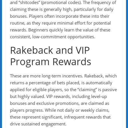
and “shitcodes” (promotional codes). The frequency of
claiming these is generally high, particularly for daily
bonuses. Players often incorporate these into their
routine, as they require minimal effort for potential
rewards. Beginners quickly learn the value of these
consistent, low-commitment opportunities.
Rakeback and VIP
Program Rewards
These are more long-term incentives. Rakeback, which
returns a percentage of bets placed, is automatically
applied for eligible players, so the “claiming” is passive
but highly valued. VIP rewards, including level-up
bonuses and exclusive promotions, are claimed as
players progress. While not daily or weekly claims,
these represent significant, infrequent rewards that
drive sustained engagement.