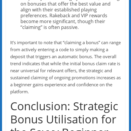
on bonuses that offer the best value and
align with their established playing
preferences. Rakeback and VIP rewards
become more significant, though their
“claiming” is often passive.
It’s important to note that “claiming a bonus” can range
from actively entering a code to simply making a
deposit that triggers an automatic bonus. The overall
trend indicates that while the initial bonus claim rate is
near universal for relevant offers, the strategic and
sustained claiming of ongoing promotions increases as
a beginner gains experience and confidence on the
platform.
Conclusion: Strategic
Bonus Utilisation for