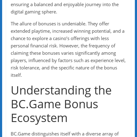
ensuring a balanced and enjoyable journey into the
digital gaming sphere.
The allure of bonuses is undeniable. They offer
extended playtime, increased winning potential, and a
chance to explore a casino’s offerings with less
personal financial risk. However, the frequency of
claiming these bonuses varies significantly among
players, influenced by factors such as experience level,
risk tolerance, and the specific nature of the bonus
itself.
Understanding the
BC.Game Bonus
Ecosystem
BC.Game distinguishes itself with a diverse array of