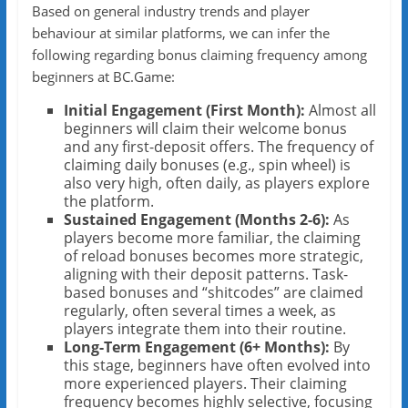
Based on general industry trends and player
behaviour at similar platforms, we can infer the
following regarding bonus claiming frequency among
beginners at BC.Game:
Initial Engagement (First Month):
Almost all
beginners will claim their welcome bonus
and any first-deposit offers. The frequency of
claiming daily bonuses (e.g., spin wheel) is
also very high, often daily, as players explore
the platform.
Sustained Engagement (Months 2-6):
As
players become more familiar, the claiming
of reload bonuses becomes more strategic,
aligning with their deposit patterns. Task-
based bonuses and “shitcodes” are claimed
regularly, often several times a week, as
players integrate them into their routine.
Long-Term Engagement (6+ Months):
By
this stage, beginners have often evolved into
more experienced players. Their claiming
frequency becomes highly selective, focusing