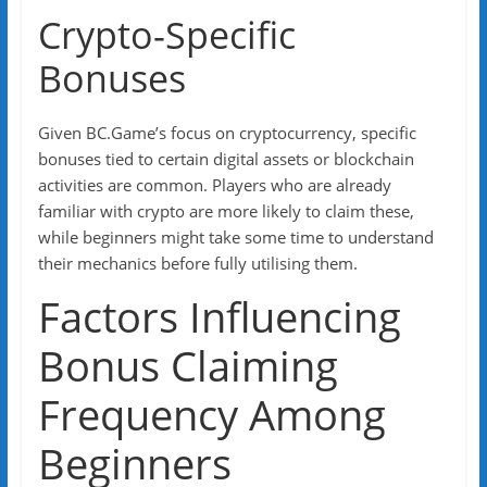
Crypto-Specific
Bonuses
Given BC.Game’s focus on cryptocurrency, specific
bonuses tied to certain digital assets or blockchain
activities are common. Players who are already
familiar with crypto are more likely to claim these,
while beginners might take some time to understand
their mechanics before fully utilising them.
Factors Influencing
Bonus Claiming
Frequency Among
Beginners