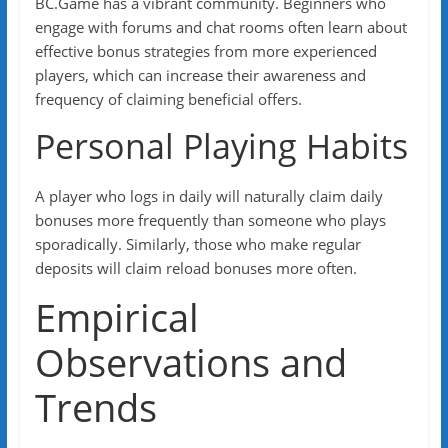
BC.Game has a vibrant community. Beginners who
engage with forums and chat rooms often learn about
effective bonus strategies from more experienced
players, which can increase their awareness and
frequency of claiming beneficial offers.
Personal Playing Habits
A player who logs in daily will naturally claim daily
bonuses more frequently than someone who plays
sporadically. Similarly, those who make regular
deposits will claim reload bonuses more often.
Empirical
Observations and
Trends