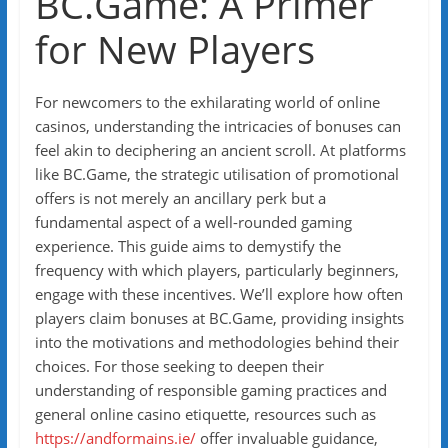
BC.Game: A Primer
for New Players
For newcomers to the exhilarating world of online
casinos, understanding the intricacies of bonuses can
feel akin to deciphering an ancient scroll. At platforms
like BC.Game, the strategic utilisation of promotional
offers is not merely an ancillary perk but a
fundamental aspect of a well-rounded gaming
experience. This guide aims to demystify the
frequency with which players, particularly beginners,
engage with these incentives. We’ll explore how often
players claim bonuses at BC.Game, providing insights
into the motivations and methodologies behind their
choices. For those seeking to deepen their
understanding of responsible gaming practices and
general online casino etiquette, resources such as
https://andformains.ie/
offer invaluable guidance,