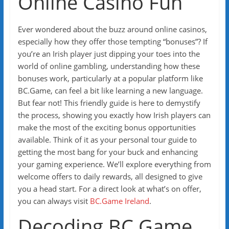
Online Casino Fun
Ever wondered about the buzz around online casinos,
especially how they offer those tempting “bonuses”? If
you’re an Irish player just dipping your toes into the
world of online gambling, understanding how these
bonuses work, particularly at a popular platform like
BC.Game, can feel a bit like learning a new language.
But fear not! This friendly guide is here to demystify
the process, showing you exactly how Irish players can
make the most of the exciting bonus opportunities
available. Think of it as your personal tour guide to
getting the most bang for your buck and enhancing
your gaming experience. We’ll explore everything from
welcome offers to daily rewards, all designed to give
you a head start. For a direct look at what’s on offer,
you can always visit
BC.Game Ireland
.
Decoding BC.Game