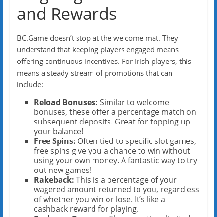
and Rewards
BC.Game doesn’t stop at the welcome mat. They
understand that keeping players engaged means
offering continuous incentives. For Irish players, this
means a steady stream of promotions that can
include:
Reload Bonuses:
Similar to welcome
bonuses, these offer a percentage match on
subsequent deposits. Great for topping up
your balance!
Free Spins:
Often tied to specific slot games,
free spins give you a chance to win without
using your own money. A fantastic way to try
out new games!
Rakeback:
This is a percentage of your
wagered amount returned to you, regardless
of whether you win or lose. It’s like a
cashback reward for playing.