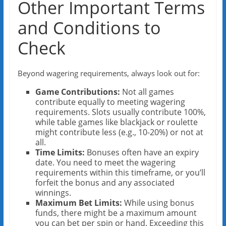
Other Important Terms
and Conditions to
Check
Beyond wagering requirements, always look out for:
Game Contributions:
Not all games
contribute equally to meeting wagering
requirements. Slots usually contribute 100%,
while table games like blackjack or roulette
might contribute less (e.g., 10-20%) or not at
all.
Time Limits:
Bonuses often have an expiry
date. You need to meet the wagering
requirements within this timeframe, or you’ll
forfeit the bonus and any associated
winnings.
Maximum Bet Limits:
While using bonus
funds, there might be a maximum amount
you can bet per spin or hand. Exceeding this