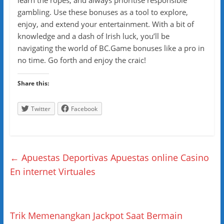
learn the ropes, and always prioritise responsible
gambling. Use these bonuses as a tool to explore,
enjoy, and extend your entertainment. With a bit of
knowledge and a dash of Irish luck, you’ll be
navigating the world of BC.Game bonuses like a pro in
no time. Go forth and enjoy the craic!
Share this:
Twitter
Facebook
←
Apuestas Deportivas Apuestas online Casino
En internet Virtuales
Trik Memenangkan Jackpot Saat Bermain