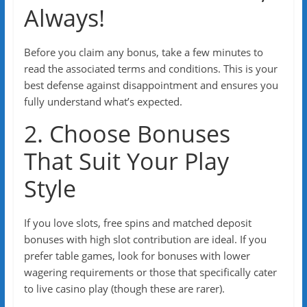
Always!
Before you claim any bonus, take a few minutes to
read the associated terms and conditions. This is your
best defense against disappointment and ensures you
fully understand what’s expected.
2. Choose Bonuses
That Suit Your Play
Style
If you love slots, free spins and matched deposit
bonuses with high slot contribution are ideal. If you
prefer table games, look for bonuses with lower
wagering requirements or those that specifically cater
to live casino play (though these are rarer).