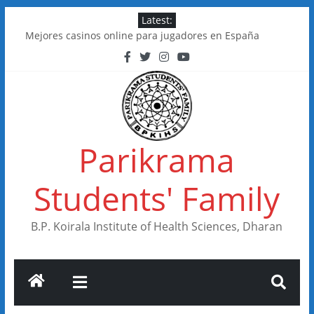
Skip
Latest:
to
Mejores casinos online para jugadores en España
content
Kakadu Casino im Test: Spiele, Boni, Zahlungen
Online Casinos in Canada With Low Minimum Deposits
FastSlots Casino im Test: Spiele, Boni & Auszahlungen
Flagman Casino im Test: Überblick, Boni und Zahlungen
Parikrama
Students' Family
B.P. Koirala Institute of Health Sciences, Dharan