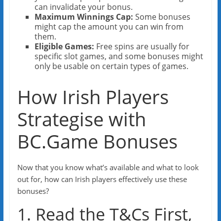
can invalidate your bonus.
Maximum Winnings Cap:
Some bonuses
might cap the amount you can win from
them.
Eligible Games:
Free spins are usually for
specific slot games, and some bonuses might
only be usable on certain types of games.
How Irish Players
Strategise with
BC.Game Bonuses
Now that you know what’s available and what to look
out for, how can Irish players effectively use these
bonuses?
1. Read the T&Cs First,