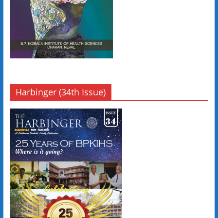
Harbinger (34th Issue)