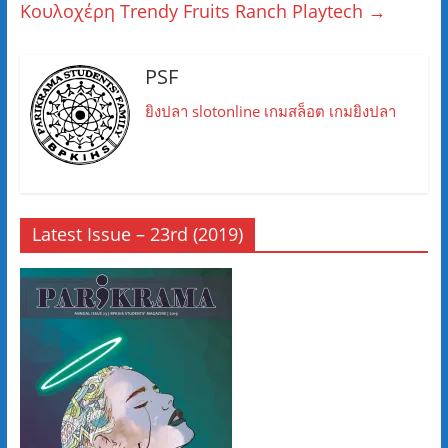
Κουλοχέρη Trendy Fruits Ranch Playtech
→
PSF
ยิงปลา
slotonline
เกมสล็อต
เกมยิงปลา
Latest Issue – 23rd (2019)