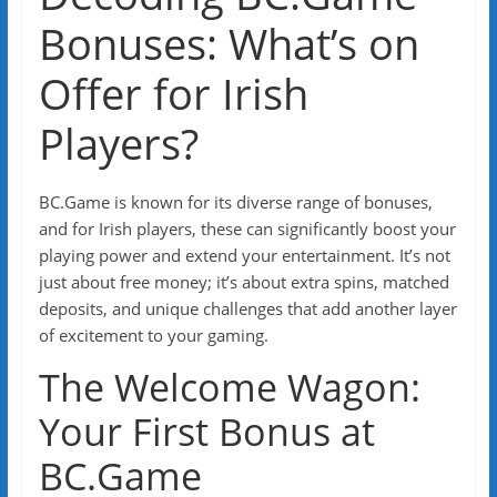
Bonuses: What’s on
Offer for Irish
Players?
BC.Game is known for its diverse range of bonuses,
and for Irish players, these can significantly boost your
playing power and extend your entertainment. It’s not
just about free money; it’s about extra spins, matched
deposits, and unique challenges that add another layer
of excitement to your gaming.
The Welcome Wagon:
Your First Bonus at
BC.Game