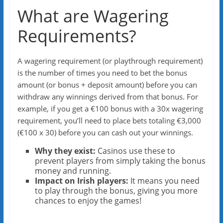
What are Wagering
Requirements?
A wagering requirement (or playthrough requirement)
is the number of times you need to bet the bonus
amount (or bonus + deposit amount) before you can
withdraw any winnings derived from that bonus. For
example, if you get a €100 bonus with a 30x wagering
requirement, you’ll need to place bets totaling €3,000
(€100 x 30) before you can cash out your winnings.
Why they exist:
Casinos use these to
prevent players from simply taking the bonus
money and running.
Impact on Irish players:
It means you need
to play through the bonus, giving you more
chances to enjoy the games!