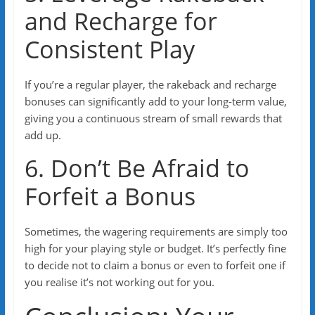
and Recharge for
Consistent Play
If you’re a regular player, the rakeback and recharge
bonuses can significantly add to your long-term value,
giving you a continuous stream of small rewards that
add up.
6. Don’t Be Afraid to
Forfeit a Bonus
Sometimes, the wagering requirements are simply too
high for your playing style or budget. It’s perfectly fine
to decide not to claim a bonus or even to forfeit one if
you realise it’s not working out for you.