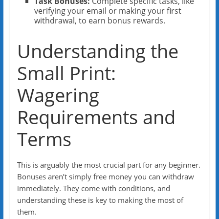
Task Bonuses:
Complete specific tasks, like
verifying your email or making your first
withdrawal, to earn bonus rewards.
Understanding the
Small Print:
Wagering
Requirements and
Terms
This is arguably the most crucial part for any beginner.
Bonuses aren’t simply free money you can withdraw
immediately. They come with conditions, and
understanding these is key to making the most of
them.