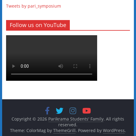
Tweets by pari_symposium
Follow us on YouTube
Copyright © 2026
Parikrama Students' Family
. All rights
reserved.
Theme: ColorMag by
ThemeGrill
. Powered by
WordPress
.