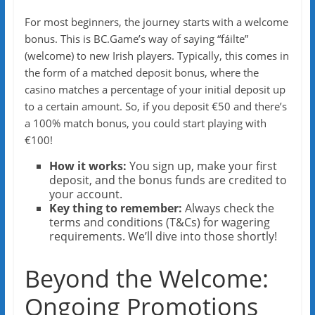
For most beginners, the journey starts with a welcome
bonus. This is BC.Game’s way of saying “fáilte”
(welcome) to new Irish players. Typically, this comes in
the form of a matched deposit bonus, where the
casino matches a percentage of your initial deposit up
to a certain amount. So, if you deposit €50 and there’s
a 100% match bonus, you could start playing with
€100!
How it works:
You sign up, make your first
deposit, and the bonus funds are credited to
your account.
Key thing to remember:
Always check the
terms and conditions (T&Cs) for wagering
requirements. We’ll dive into those shortly!
Beyond the Welcome:
Ongoing Promotions