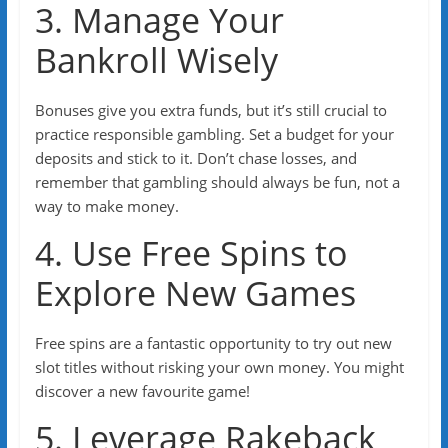
3. Manage Your
Bankroll Wisely
Bonuses give you extra funds, but it’s still crucial to
practice responsible gambling. Set a budget for your
deposits and stick to it. Don’t chase losses, and
remember that gambling should always be fun, not a
way to make money.
4. Use Free Spins to
Explore New Games
Free spins are a fantastic opportunity to try out new
slot titles without risking your own money. You might
discover a new favourite game!
5. Leverage Rakeback