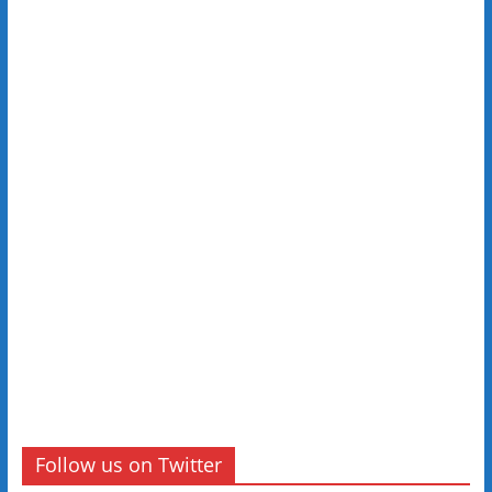
Follow us on Twitter