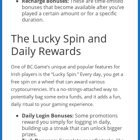
Recharge Bonuses:
These are time-limited
bonuses that become available after you’ve
played a certain amount or for a specific
duration.
The Lucky Spin and
Daily Rewards
One of BC.Game’s unique and popular features for
Irish players is the “Lucky Spin.” Every day, you get a
free spin on a wheel that can award various
cryptocurrencies. It’s a no-strings-attached way to
potentially bag some extra funds, and it adds a fun,
daily ritual to your gaming experience.
Daily Login Bonuses:
Some promotions
reward you simply for logging in daily,
building up a streak that can unlock bigger
prizes.