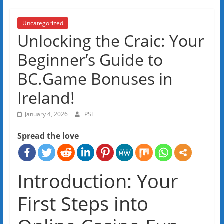
Uncategorized
Unlocking the Craic: Your
Beginner’s Guide to
BC.Game Bonuses in
Ireland!
January 4, 2026
PSF
Spread the love
Introduction: Your
First Steps into