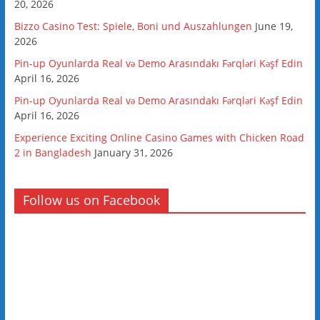
20, 2026
Bizzo Casino Test: Spiele, Boni und Auszahlungen
June 19,
2026
Pin-up Oyunlarda Real və Demo Arasındakı Fərqləri Kəşf Edin
April 16, 2026
Pin-up Oyunlarda Real və Demo Arasındakı Fərqləri Kəşf Edin
April 16, 2026
Experience Exciting Online Casino Games with Chicken Road
2 in Bangladesh
January 31, 2026
Follow us on Facebook