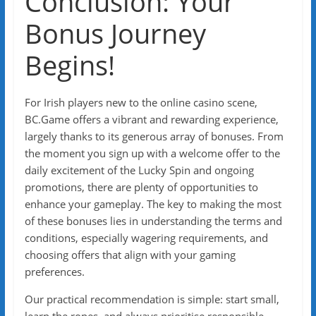
Conclusion: Your
Bonus Journey
Begins!
For Irish players new to the online casino scene,
BC.Game offers a vibrant and rewarding experience,
largely thanks to its generous array of bonuses. From
the moment you sign up with a welcome offer to the
daily excitement of the Lucky Spin and ongoing
promotions, there are plenty of opportunities to
enhance your gameplay. The key to making the most
of these bonuses lies in understanding the terms and
conditions, especially wagering requirements, and
choosing offers that align with your gaming
preferences.
Our practical recommendation is simple: start small,