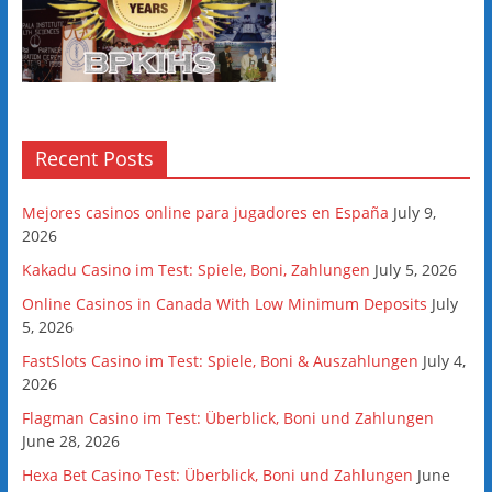
Recent Posts
Mejores casinos online para jugadores en España
July 9,
2026
Kakadu Casino im Test: Spiele, Boni, Zahlungen
July 5, 2026
Online Casinos in Canada With Low Minimum Deposits
July
5, 2026
FastSlots Casino im Test: Spiele, Boni & Auszahlungen
July 4,
2026
Flagman Casino im Test: Überblick, Boni und Zahlungen
June 28, 2026
Hexa Bet Casino Test: Überblick, Boni und Zahlungen
June