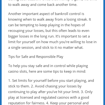
to walk away and come back another time.
Another important aspect of bankroll control is
knowing when to walk away from a losing streak. It
can be tempting to keep playing in the hopes of
recouping your losses, but this often leads to even
bigger losses in the long run. It’s important to set a
limit for yourself on how much you’re willing to lose in
a single session, and stick to it no matter what.
Tips for Safe and Responsible Play
To help you stay safe and in control while playing
casino slots, here are some tips to keep in mind:
1. Set limits for yourself before you start playing, and
stick to them. 2. Avoid chasing your losses by
continuing to play after you’ve hit your limit. 3. Only
play at licensed and regulated casinos with a good
reputation for fairness. 4. Keep your personal and