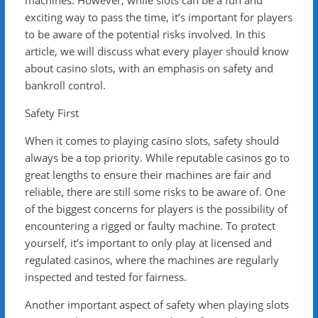
machines. However, while slots can be a fun and
exciting way to pass the time, it’s important for players
to be aware of the potential risks involved. In this
article, we will discuss what every player should know
about casino slots, with an emphasis on safety and
bankroll control.
Safety First
When it comes to playing casino slots, safety should
always be a top priority. While reputable casinos go to
great lengths to ensure their machines are fair and
reliable, there are still some risks to be aware of. One
of the biggest concerns for players is the possibility of
encountering a rigged or faulty machine. To protect
yourself, it’s important to only play at licensed and
regulated casinos, where the machines are regularly
inspected and tested for fairness.
Another important aspect of safety when playing slots