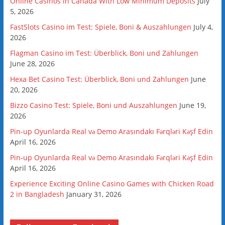
Online Casinos in Canada With Low Minimum Deposits
July
5, 2026
FastSlots Casino im Test: Spiele, Boni & Auszahlungen
July 4,
2026
Flagman Casino im Test: Überblick, Boni und Zahlungen
June 28, 2026
Hexa Bet Casino Test: Überblick, Boni und Zahlungen
June
20, 2026
Bizzo Casino Test: Spiele, Boni und Auszahlungen
June 19,
2026
Pin-up Oyunlarda Real və Demo Arasındakı Fərqləri Kəşf Edin
April 16, 2026
Pin-up Oyunlarda Real və Demo Arasındakı Fərqləri Kəşf Edin
April 16, 2026
Experience Exciting Online Casino Games with Chicken Road
2 in Bangladesh
January 31, 2026