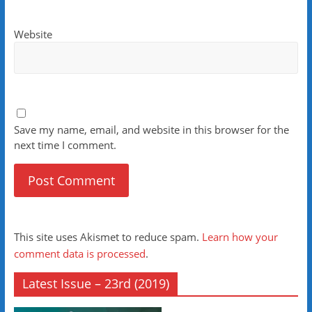
Website
Save my name, email, and website in this browser for the
next time I comment.
This site uses Akismet to reduce spam.
Learn how your
comment data is processed
.
Latest Issue – 23rd (2019)