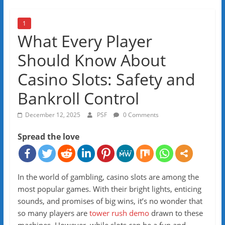
1
What Every Player
Should Know About
Casino Slots: Safety and
Bankroll Control
December 12, 2025
PSF
0 Comments
Spread the love
In the world of gambling, casino slots are among the
most popular games. With their bright lights, enticing
sounds, and promises of big wins, it’s no wonder that
so many players are
tower rush demo
drawn to these