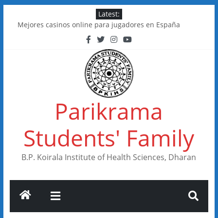
Skip
Latest:
to
Mejores casinos online para jugadores en España
content
Kakadu Casino im Test: Spiele, Boni, Zahlungen
Online Casinos in Canada With Low Minimum Deposits
FastSlots Casino im Test: Spiele, Boni & Auszahlungen
Flagman Casino im Test: Überblick, Boni und Zahlungen
Parikrama
Students' Family
B.P. Koirala Institute of Health Sciences, Dharan