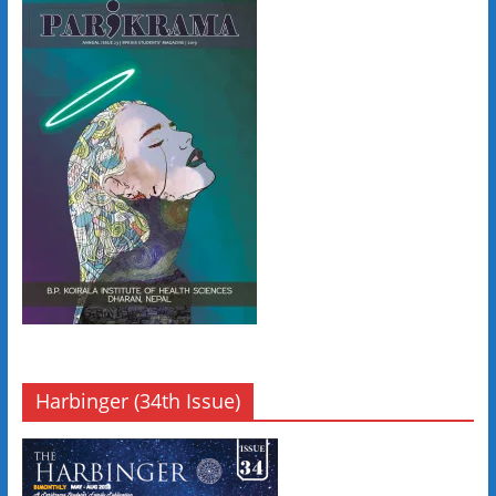
Harbinger (34th Issue)