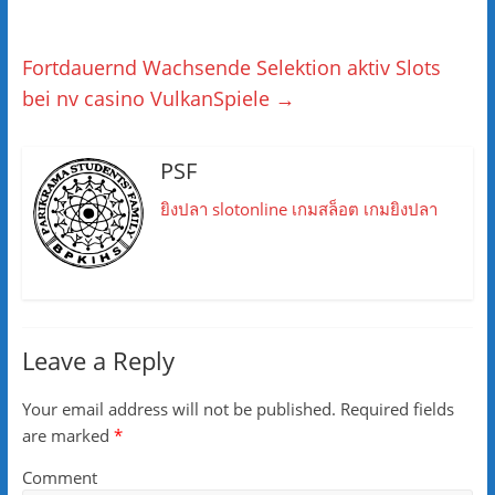
Fortdauernd Wachsende Selektion aktiv Slots
bei nv casino VulkanSpiele
→
PSF
ยิงปลา
slotonline
เกมสล็อต
เกมยิงปลา
Leave a Reply
Your email address will not be published.
Required fields
are marked
*
Comment