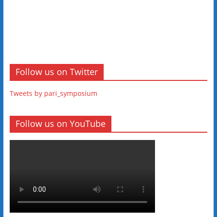
Follow us on Twitter
Tweets by pari_symposium
Follow us on YouTube