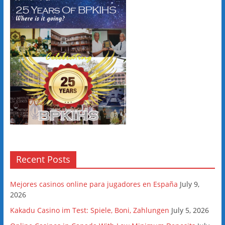
Recent Posts
Mejores casinos online para jugadores en España
July 9,
2026
Kakadu Casino im Test: Spiele, Boni, Zahlungen
July 5, 2026