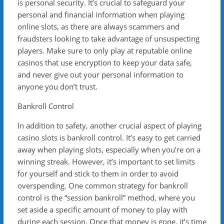
is personal security. It’s crucial to safeguard your
personal and financial information when playing
online slots, as there are always scammers and
fraudsters looking to take advantage of unsuspecting
players. Make sure to only play at reputable online
casinos that use encryption to keep your data safe,
and never give out your personal information to
anyone you don’t trust.
Bankroll Control
In addition to safety, another crucial aspect of playing
casino slots is bankroll control. It’s easy to get carried
away when playing slots, especially when you’re on a
winning streak. However, it’s important to set limits
for yourself and stick to them in order to avoid
overspending. One common strategy for bankroll
control is the “session bankroll” method, where you
set aside a specific amount of money to play with
during each session. Once that money is gone, it’s time