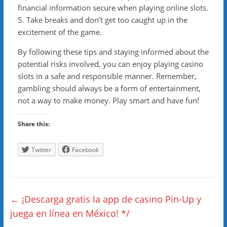
financial information secure when playing online slots.
5. Take breaks and don’t get too caught up in the
excitement of the game.
By following these tips and staying informed about the
potential risks involved, you can enjoy playing casino
slots in a safe and responsible manner. Remember,
gambling should always be a form of entertainment,
not a way to make money. Play smart and have fun!
Share this:
Twitter
Facebook
←
¡Descarga gratis la app de casino Pin-Up y
juega en línea en México! */