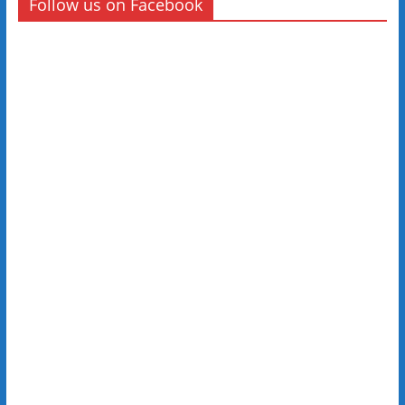
Follow us on Facebook