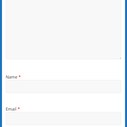
Name
*
Email
*