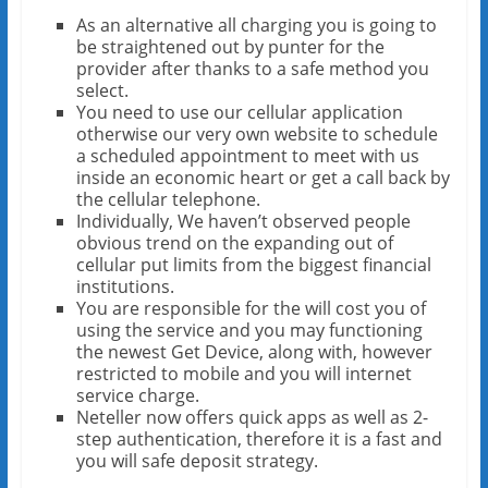
As an alternative all charging you is going to
be straightened out by punter for the
provider after thanks to a safe method you
select.
You need to use our cellular application
otherwise our very own website to schedule
a scheduled appointment to meet with us
inside an economic heart or get a call back by
the cellular telephone.
Individually, We haven’t observed people
obvious trend on the expanding out of
cellular put limits from the biggest financial
institutions.
You are responsible for the will cost you of
using the service and you may functioning
the newest Get Device, along with, however
restricted to mobile and you will internet
service charge.
Neteller now offers quick apps as well as 2-
step authentication, therefore it is a fast and
you will safe deposit strategy.