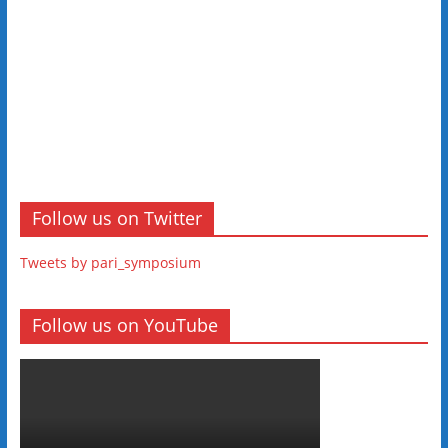
Follow us on Twitter
Tweets by pari_symposium
Follow us on YouTube