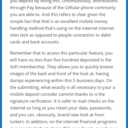
you deposit by doing this. Unfortuitously, distributions
through Pay because of the Cellular phone commonly
you are able to. And this refers to clear given the
simple fact that that is an excellent mobile money
handling method that’s using on the internet internet
sites tech as opposed to people connection to debit
cards and bank accounts.
Remember that to access this particular feature, you
will have no less than five hundred deposited in the
SoFi membership. They allows you to quickly breeze
images of the back and front of the look at, having
dumps experiencing within this 5 business days. On
the submitting, what exactly is all necessary to your a
mobile deposit consider commit thanks to is the
signature verification. It is safer to mail checks on the
internet so long as you retain your data, passwords,
and you can, obviously, brand new look at from
lurkers. In addition, on the internet financial programs