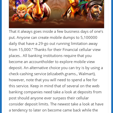
That it always goes inside a few business days of one’s
put. Anyone can create mobile dumps to 5,100000
daily that have a 29-go out running limitation away
from 15,000.” Thanks for their Financial cellular view
places.. All banking institutions require that you
become an accountholder to explore mobile view
deposit. An alternative choice you can try is by using a
check-cashing service (elizabeth.grams., Walmart),
however, note that you will need to spend a fee for
this service. Keep in mind that of several on the web
banking companies need take a look at deposits from
post should anyone ever surpass their cellular
consider deposit limits. The newest take a look at have
a tendency to later on become came back while the