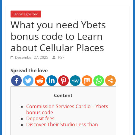
Uncategorized
What you need Ybets
bonus code to Learn
about Cellular Places
December 27, 2025
PSF
Spread the love
Content
Commission Services Cardio – Ybets
bonus code
Deposit fees
Discover Their Studio Less than