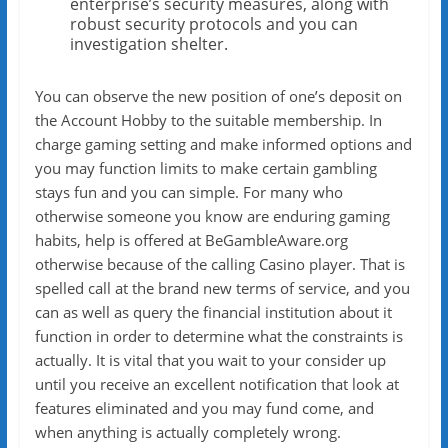
enterprise’s security measures, along with
robust security protocols and you can
investigation shelter.
You can observe the new position of one’s deposit on
the Account Hobby to the suitable membership. In
charge gaming setting and make informed options and
you may function limits to make certain gambling
stays fun and you can simple. For many who
otherwise someone you know are enduring gaming
habits, help is offered at BeGambleAware.org
otherwise because of the calling Casino player. That is
spelled call at the brand new terms of service, and you
can as well as query the financial institution about it
function in order to determine what the constraints is
actually. It is vital that you wait to your consider up
until you receive an excellent notification that look at
features eliminated and you may fund come, and
when anything is actually completely wrong.