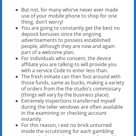
But not, for many who’ve never ever made
use of your mobile phone to shop for one
thing, don’t worry!
You are going to constantly get the best no
deposit bonuses since the ongoing
advertisements to possess established
people, although they are now and again
part of a welcome plan.
For individuals who consent, the device
affiliate you are talking-to will provide you
with a service Code to enter less than.
The fresh inmate can then fool around with
those funds, same as bucks, making a variety
of orders from the the studio’s commissary
(things will vary by the business place).
Extremely inspections transferred myself
during the teller windows are often available
in the examining or checking account
instantly.
For this reason, i exit no brick unturned
inside the scrutinizing for each gambling