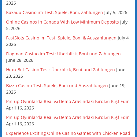
2026
Kakadu Casino im Test: Spiele, Boni, Zahlungen
July 5, 2026
Online Casinos in Canada With Low Minimum Deposits
July
5, 2026
FastSlots Casino im Test: Spiele, Boni & Auszahlungen
July 4,
2026
Flagman Casino im Test: Überblick, Boni und Zahlungen
June 28, 2026
Hexa Bet Casino Test: Überblick, Boni und Zahlungen
June
20, 2026
Bizzo Casino Test: Spiele, Boni und Auszahlungen
June 19,
2026
Pin-up Oyunlarda Real və Demo Arasındakı Fərqləri Kəşf Edin
April 16, 2026
Pin-up Oyunlarda Real və Demo Arasındakı Fərqləri Kəşf Edin
April 16, 2026
Experience Exciting Online Casino Games with Chicken Road