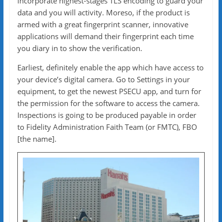
incorporate highest-stages TLS encoding to guard your
data and you will activity. Moreso, if the product is
armed with a great fingerprint scanner, innovative
applications will demand their fingerprint each time
you diary in to show the verification.
Earliest, definitely enable the app which have access to
your device’s digital camera. Go to Settings in your
equipment, to get the newest PSECU app, and turn for
the permission for the software to access the camera.
Inspections is going to be produced payable in order
to Fidelity Administration Faith Team (or FMTC), FBO
[the name].