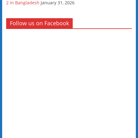
2 in Bangladesh
January 31, 2026
Follow us on Facebook