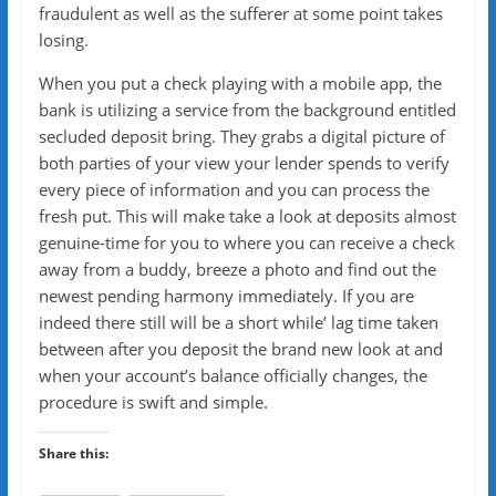
fraudulent as well as the sufferer at some point takes
losing.
When you put a check playing with a mobile app, the
bank is utilizing a service from the background entitled
secluded deposit bring. They grabs a digital picture of
both parties of your view your lender spends to verify
every piece of information and you can process the
fresh put. This will make take a look at deposits almost
genuine-time for you to where you can receive a check
away from a buddy, breeze a photo and find out the
newest pending harmony immediately. If you are
indeed there still will be a short while’ lag time taken
between after you deposit the brand new look at and
when your account’s balance officially changes, the
procedure is swift and simple.
Share this: