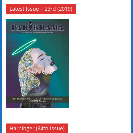
Latest Issue – 23rd (2019)
Harbinger (34th Issue)