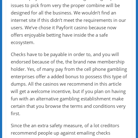
issues to pick from very the proper combine will be
designed for all the business. We wouldn’t find an
internet site if this didn’t meet the requirements in our
users. We’ve chose it Payforit casino because now
offers enjoyable betting have inside the a safe
ecosystem.
Checks have to be payable in order to, and you will
endorsed because of the, the brand new membership
holder. Yes, of many pay from the cell phone gambling
enterprises offer a added bonus to possess this type of
dumps. All the casinos we recommend in this article
will get a welcome incentive, but if you plan on having
fun with an alternative gambling establishment make
certain that you browse the terms and conditions very
first.
Since the an extra safety measure, of a lot creditors
recommend people up against emailing checks