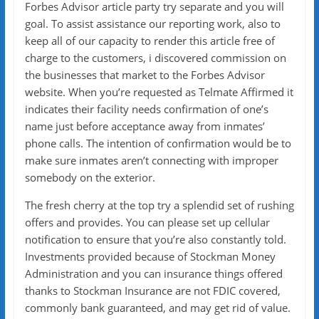
Forbes Advisor article party try separate and you will
goal. To assist assistance our reporting work, also to
keep all of our capacity to render this article free of
charge to the customers, i discovered commission on
the businesses that market to the Forbes Advisor
website. When you’re requested as Telmate Affirmed it
indicates their facility needs confirmation of one’s
name just before acceptance away from inmates’
phone calls. The intention of confirmation would be to
make sure inmates aren’t connecting with improper
somebody on the exterior.
The fresh cherry at the top try a splendid set of rushing
offers and provides. You can please set up cellular
notification to ensure that you’re also constantly told.
Investments provided because of Stockman Money
Administration and you can insurance things offered
thanks to Stockman Insurance are not FDIC covered,
commonly bank guaranteed, and may get rid of value.