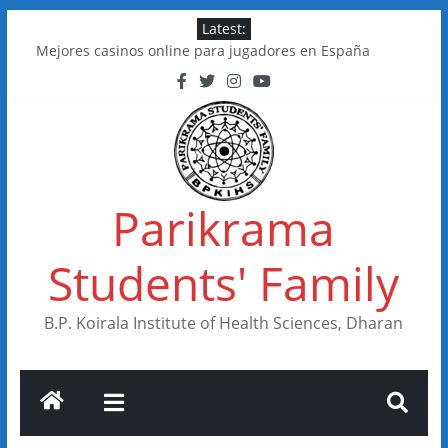
Skip
Latest:
to
Mejores casinos online para jugadores en España
content
Kakadu Casino im Test: Spiele, Boni, Zahlungen
Online Casinos in Canada With Low Minimum Deposits
FastSlots Casino im Test: Spiele, Boni & Auszahlungen
Flagman Casino im Test: Überblick, Boni und Zahlungen
Parikrama
Students' Family
B.P. Koirala Institute of Health Sciences, Dharan