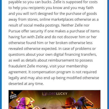
payable so you can bucks. Zelle is supposed for costs
to help you recipients you know and you may faith
and you will isn’t designed for the purchase of goods
away from stores, online marketplaces otherwise as a
result of social media postings. Neither Zelle nor
Pursue offer security if one makes a purchase of items
having fun with Zelle and do not discover him or her
otherwise found him or her broken otherwise less
revealed otherwise expected. In case of problems or
questions about your own digital financing transfers,
as well as details about reimbursement to possess
fraudulent Zelle money, visit your membership
agreement. It compensation program is not required
legally and may also end up being modified otherwise
deserted at any time.