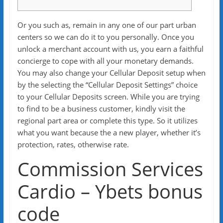
Or you such as, remain in any one of our part urban
centers so we can do it to you personally. Once you
unlock a merchant account with us, you earn a faithful
concierge to cope with all your monetary demands.
You may also change your Cellular Deposit setup when
by the selecting the “Cellular Deposit Settings” choice
to your Cellular Deposits screen. While you are trying
to find to be a business customer, kindly visit the
regional part area or complete this type.
So it utilizes
what you want because the a new player, whether it’s
protection, rates, otherwise rate.
Commission Services
Cardio – Ybets bonus
code