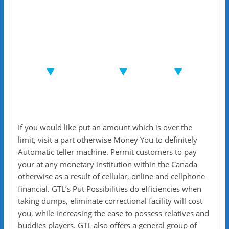
If you would like put an amount which is over the
limit, visit a part otherwise Money You to definitely
Automatic teller machine. Permit customers to pay
your at any monetary institution within the Canada
otherwise as a result of cellular, online and cellphone
financial. GTL’s Put Possibilities do efficiencies when
taking dumps, eliminate correctional facility will cost
you, while increasing the ease to possess relatives and
buddies players. GTL also offers a general group of