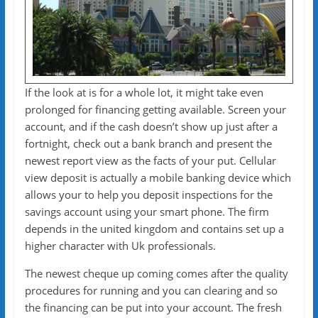
If the look at is for a whole lot, it might take even
prolonged for financing getting available. Screen your
account, and if the cash doesn’t show up just after a
fortnight, check out a bank branch and present the
newest report view as the facts of your put. Cellular
view deposit is actually a mobile banking device which
allows your to help you deposit inspections for the
savings account using your smart phone. The firm
depends in the united kingdom and contains set up a
higher character with Uk professionals.
The newest cheque up coming comes after the quality
procedures for running and you can clearing and so
the financing can be put into your account. The fresh