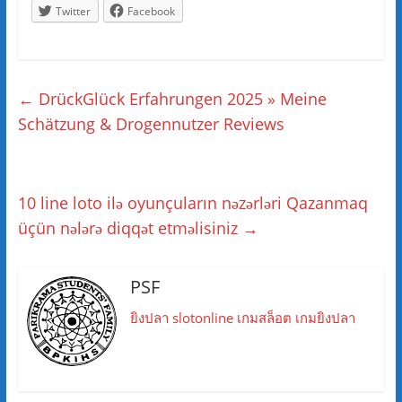
Twitter
Facebook
←
DrückGlück Erfahrungen 2025 » Meine
Schätzung & Drogennutzer Reviews
10 line loto ilə oyunçuların nəzərləri Qazanmaq
üçün nələrə diqqət etməlisiniz
→
PSF
ยิงปลา
slotonline
เกมสล็อต
เกมยิงปลา