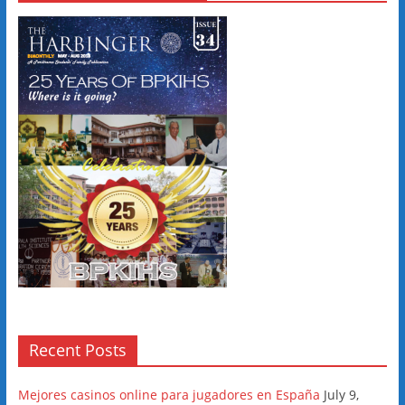
Recent Posts
Mejores casinos online para jugadores en España
July 9,