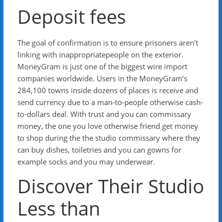
Deposit fees
The goal of confirmation is to ensure prisoners aren’t
linking with inappropriatepeople on the exterior.
MoneyGram is just one of the biggest wire import
companies worldwide. Users in the MoneyGram’s
284,100 towns inside dozens of places is receive and
send currency due to a man-to-people otherwise cash-
to-dollars deal. With trust and you can commissary
money, the one you love otherwise friend get money
to shop during the the studio commissary where they
can buy dishes, toiletries and you can gowns for
example socks and you may underwear.
Discover Their Studio
Less than