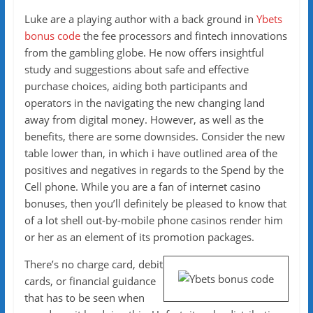
Luke are a playing author with a back ground in
Ybets
bonus code
the fee processors and fintech innovations
from the gambling globe. He now offers insightful
study and suggestions about safe and effective
purchase choices, aiding both participants and
operators in the navigating the new changing land
away from digital money. However, as well as the
benefits, there are some downsides. Consider the new
table lower than, in which i have outlined area of the
positives and negatives in regards to the Spend by the
Cell phone. While you are a fan of internet casino
bonuses, then you’ll definitely be pleased to know that
of a lot shell out-by-mobile phone casinos render him
or her as an element of its promotion packages.
There’s no charge card, debit
cards, or financial guidance
that has to be seen when