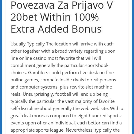
Povezava Za Prijavo V
20bet Within 100%
Extra Added Bonus
Usually Typically The location will arrive with each
other together with a broad variety regarding upon
line online casino most favorite that will will
compliment generally the particular sportsbook
choices. Gamblers could perform live desk on-line
online games, compete inside rivals to real persons
and computer systems, plus rewrite slot machine
reels. Unsurprisingly, football will end up being
typically the particular the vast majority of favorite
self-discipline about generally the web web site. With a
great deal more as compared to eight hundred sports
events upon offer an individual, each bettor can find a
appropriate sports league. Nevertheless, typically the