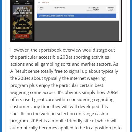
However, the sportsbook overview would stage out
the particular accessible 20Bet sporting activities
actions and all gambling sorts and market sectors. As
A Result sense totally free to signal up about typically
the 20Bet about typically the internet wagering
program plus enjoy the particular certain best
wagering come across. It’s obvious simply how 20Bet
offers used great care within considering regarding
customers any time they will will developed this
specific on the web on selection on range casino
program. 20Bet is a mobile friendly site of which will
automatically becomes applied to be in a position to to