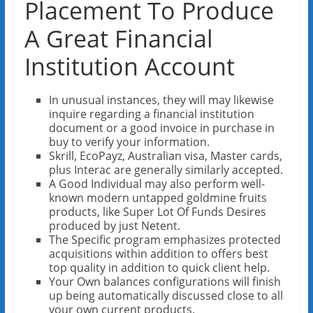
Placement To Produce
A Great Financial
Institution Account
In unusual instances, they will may likewise
inquire regarding a financial institution
document or a good invoice in purchase in
buy to verify your information.
Skrill, EcoPayz, Australian visa, Master cards,
plus Interac are generally similarly accepted.
A Good Individual may also perform well-
known modern untapped goldmine fruits
products, like Super Lot Of Funds Desires
produced by just Netent.
The Specific program emphasizes protected
acquisitions within addition to offers best
top quality in addition to quick client help.
Your Own balances configurations will finish
up being automatically discussed close to all
your own current products.