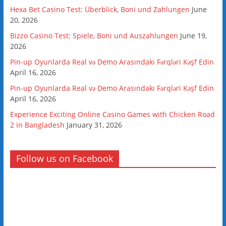
Hexa Bet Casino Test: Überblick, Boni und Zahlungen
June
20, 2026
Bizzo Casino Test: Spiele, Boni und Auszahlungen
June 19,
2026
Pin-up Oyunlarda Real və Demo Arasındakı Fərqləri Kəşf Edin
April 16, 2026
Pin-up Oyunlarda Real və Demo Arasındakı Fərqləri Kəşf Edin
April 16, 2026
Experience Exciting Online Casino Games with Chicken Road
2 in Bangladesh
January 31, 2026
Follow us on Facebook