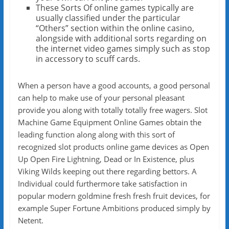
These Sorts Of online games typically are
usually classified under the particular
“Others” section within the online casino,
alongside with additional sorts regarding on
the internet video games simply such as stop
in accessory to scuff cards.
When a person have a good accounts, a good personal
can help to make use of your personal pleasant
provide you along with totally totally free wagers. Slot
Machine Game Equipment Online Games obtain the
leading function along along with this sort of
recognized slot products online game devices as Open
Up Open Fire Lightning, Dead or In Existence, plus
Viking Wilds keeping out there regarding bettors. A
Individual could furthermore take satisfaction in
popular modern goldmine fresh fresh fruit devices, for
example Super Fortune Ambitions produced simply by
Netent.