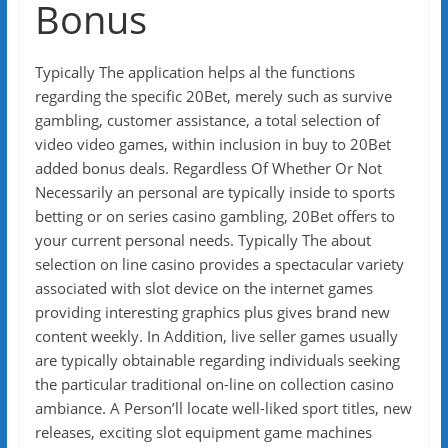
Bonus
Typically The application helps al the functions
regarding the specific 20Bet, merely such as survive
gambling, customer assistance, a total selection of
video video games, within inclusion in buy to 20Bet
added bonus deals. Regardless Of Whether Or Not
Necessarily an personal are typically inside to sports
betting or on series casino gambling, 20Bet offers to
your current personal needs. Typically The about
selection on line casino provides a spectacular variety
associated with slot device on the internet games
providing interesting graphics plus gives brand new
content weekly. In Addition, live seller games usually
are typically obtainable regarding individuals seeking
the particular traditional on-line on collection casino
ambiance. A Person’ll locate well-liked sport titles, new
releases, exciting slot equipment game machines