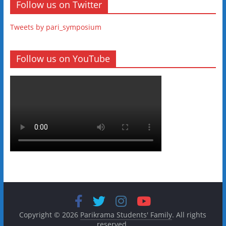
Follow us on Twitter
Tweets by pari_symposium
Follow us on YouTube
Copyright © 2026
Parikrama Students' Family
. All rights
reserved.