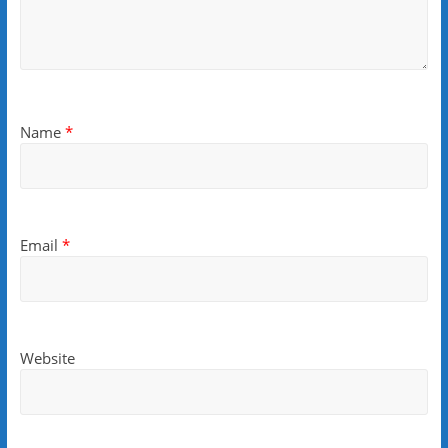
Name
*
Email
*
Website