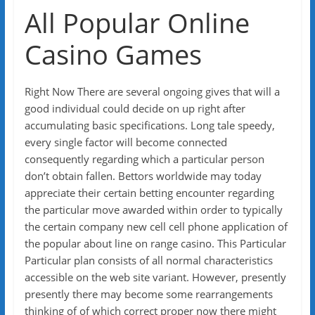
All Popular Online
Casino Games
Right Now There are several ongoing gives that will a
good individual could decide on up right after
accumulating basic specifications. Long tale speedy,
every single factor will become connected
consequently regarding which a particular person
don’t obtain fallen. Bettors worldwide may today
appreciate their certain betting encounter regarding
the particular move awarded within order to typically
the certain company new cell cell phone application of
the popular about line on range casino. This Particular
Particular plan consists of all normal characteristics
accessible on the web site variant. However, presently
presently there may become some rearrangements
thinking of of which correct proper now there might