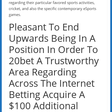
regarding their particular favored sports activities,
cricket, and also the specific contemporary eSports
games.
Pleasant To End
Upwards Being In A
Position In Order To
20bet A Trustworthy
Area Regarding
Across The Internet
Betting Acquire A
$100 Additional