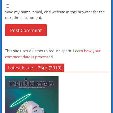
Save my name, email, and website in this browser for the
next time I comment.
This site uses Akismet to reduce spam.
Learn how your
comment data is processed
.
Latest Issue – 23rd (2019)