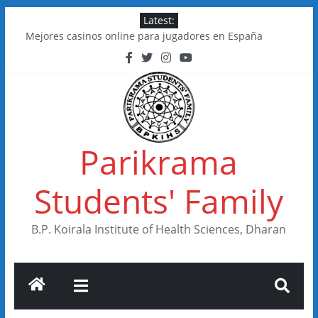
Skip
Latest:
to
Mejores casinos online para jugadores en España
content
Kakadu Casino im Test: Spiele, Boni, Zahlungen
Online Casinos in Canada With Low Minimum Deposits
FastSlots Casino im Test: Spiele, Boni & Auszahlungen
Flagman Casino im Test: Überblick, Boni und Zahlungen
Parikrama
Students' Family
B.P. Koirala Institute of Health Sciences, Dharan