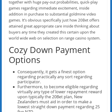
together with huge pay-out probabilities, quick-play
games regarding immediate excitement, inside
addition in purchase to substantial goldmine video
games. It’s obvious specifically just how 20Bet offers
attained great appropriate care inside thinking about
buyers any time they created this certain upon the
world wide web on selection on range casino system.
Cozy Down Payment
Options
Consequently, it gets a finest option
regarding practically any sort regarding
participator.
Furthermore, to become eligible regarding
virtually any type of lower repayment reward
upon typically the 20Bet plan, New
Zealanders must aid in order to make a
lowest straight down payment regarding 25
five NZD.