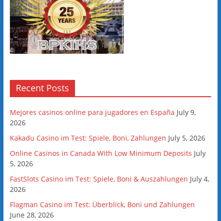
Recent Posts
Mejores casinos online para jugadores en España
July 9,
2026
Kakadu Casino im Test: Spiele, Boni, Zahlungen
July 5, 2026
Online Casinos in Canada With Low Minimum Deposits
July
5, 2026
FastSlots Casino im Test: Spiele, Boni & Auszahlungen
July 4,
2026
Flagman Casino im Test: Überblick, Boni und Zahlungen
June 28, 2026