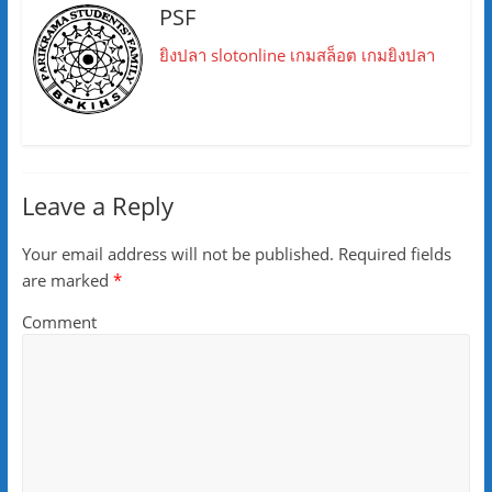
PSF
ยิงปลา
slotonline
เกมสล็อต
เกมยิงปลา
Leave a Reply
Your email address will not be published.
Required fields
are marked
*
Comment