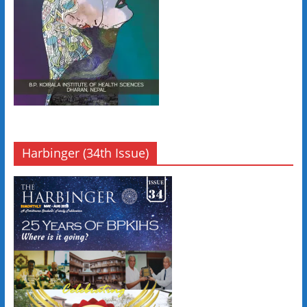
Harbinger (34th Issue)