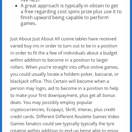
A great approach is typically in obtain to get
a free regarding cost spins prize plus use it to
finish upward being capable to perform
games.
Just About Just About All cusine tables have received
varied buy-ins in order to turn out to be in a position
in order to fit the a few of individuals about a budget
within addition to become in a position to larger
rollers. When you’re straight into office online games,
you could usually locate a holdem poker, baccarat, or
blackjack office. This Certain will become when a
person may login, aid to become in a position to help
to make your first downpayment, plus get all bonus
deals. You may possibly employ popular
cryptocurrencies, Ecopayz, Skrill, Interac, plus credit
credit cards. Different Different Roulette Games Video
Games fanatics could see typically typically the tyre
rotating within addition to end up being able to enjoy