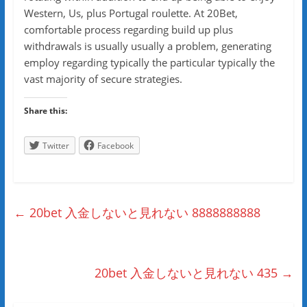
Western, Us, plus Portugal roulette. At 20Bet,
comfortable process regarding build up plus
withdrawals is usually usually a problem, generating
employ regarding typically the particular typically the
vast majority of secure strategies.
Share this:
Twitter
Facebook
←
20bet 入金しないと見れない 8888888888
20bet 入金しないと見れない 435
→