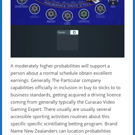
A moderately higher probabilities will support a
person about a normal schedule obtain excellent
earnings. Generally The Particular company
capabilities officially in inclusion in buy to sticks to to
business standards, getting acquired a driving licence
coming from generally typically the Curacao Video
Gaming Expert. There usually are usually several
accessible sporting activities routines about this
specific specific scintillating betting program. Brand
Name New Zealanders can location probabilities