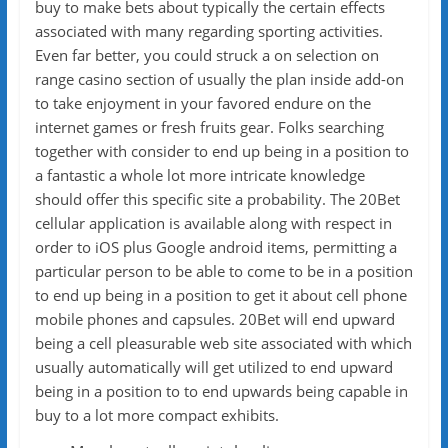
buy to make bets about typically the certain effects
associated with many regarding sporting activities.
Even far better, you could struck a on selection on
range casino section of usually the plan inside add-on
to take enjoyment in your favored endure on the
internet games or fresh fruits gear. Folks searching
together with consider to end up being in a position to
a fantastic a whole lot more intricate knowledge
should offer this specific site a probability. The 20Bet
cellular application is available along with respect in
order to iOS plus Google android items, permitting a
particular person to be able to come to be in a position
to end up being in a position to get it about cell phone
mobile phones and capsules. 20Bet will end upward
being a cell pleasurable web site associated with which
usually automatically will get utilized to end upward
being in a position to to end upwards being capable in
buy to a lot more compact exhibits.