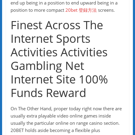
end up being in a position to end upward being in a
position to more compact
20bet 登録方法
screens.
Finest Across The
Internet Sports
Activities Activities
Gambling Net
Internet Site 100%
Funds Reward
On The Other Hand, proper today right now there are
usually extra playable video online games inside
usually the particular online on range casino section.
20BET holds aside becoming a flexible plus