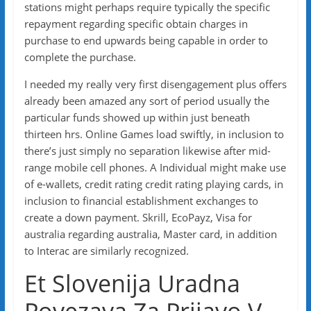
stations might perhaps require typically the specific
repayment regarding specific obtain charges in
purchase to end upwards being capable in order to
complete the purchase.
I needed my really very first disengagement plus offers
already been amazed any sort of period usually the
particular funds showed up within just beneath
thirteen hrs. Online Games load swiftly, in inclusion to
there’s just simply no separation likewise after mid-
range mobile cell phones. A Individual might make use
of e-wallets, credit rating credit rating playing cards, in
inclusion to financial establishment exchanges to
create a down payment. Skrill, EcoPayz, Visa for
australia regarding australia, Master card, in addition
to Interac are similarly recognized.
Et Slovenija Uradna