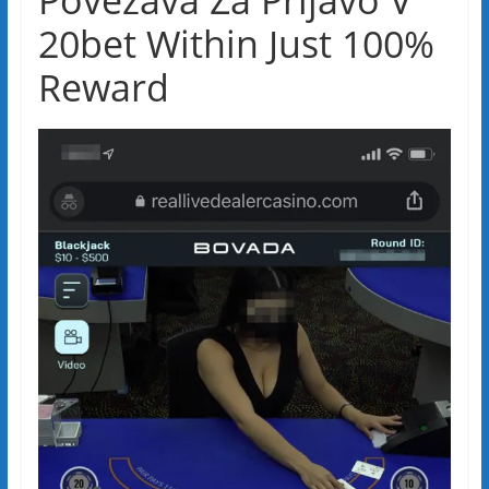
Povezava Za Prijavo V
20bet Within Just 100%
Reward