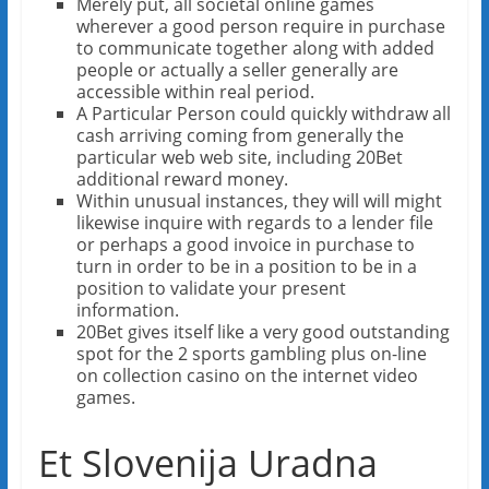
Merely put, all societal online games
wherever a good person require in purchase
to communicate together along with added
people or actually a seller generally are
accessible within real period.
A Particular Person could quickly withdraw all
cash arriving coming from generally the
particular web web site, including 20Bet
additional reward money.
Within unusual instances, they will will might
likewise inquire with regards to a lender file
or perhaps a good invoice in purchase to
turn in order to be in a position to be in a
position to validate your present
information.
20Bet gives itself like a very good outstanding
spot for the 2 sports gambling plus on-line
on collection casino on the internet video
games.
Et Slovenija Uradna