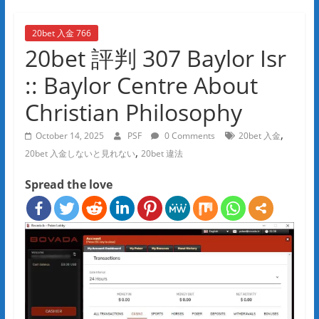
20bet 入金 766
20bet 評判 307 Baylor Isr
:: Baylor Centre About
Christian Philosophy
,
October 14, 2025
PSF
0 Comments
20bet 入金
,
20bet 入金しないと見れない
20bet 違法
Spread the love