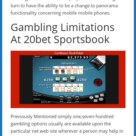
turn to have the ability to be a change to panorama
functionality concerning mobile mobile phones.
Gambling Limitations
At 20bet Sportsbook
Previously Mentioned simply one,seven-hundred
gambling options usually are available upon the
particular net web site wherever a person may help in