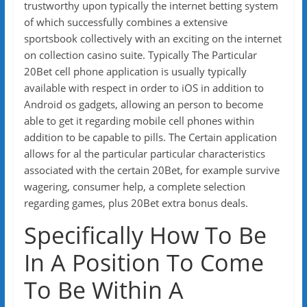
trustworthy upon typically the internet betting system
of which successfully combines a extensive
sportsbook collectively with an exciting on the internet
on collection casino suite. Typically The Particular
20Bet cell phone application is usually typically
available with respect in order to iOS in addition to
Android os gadgets, allowing an person to become
able to get it regarding mobile cell phones within
addition to be capable to pills. The Certain application
allows for al the particular particular characteristics
associated with the certain 20Bet, for example survive
wagering, consumer help, a complete selection
regarding games, plus 20Bet extra bonus deals.
Specifically How To Be
In A Position To Come
To Be Within A