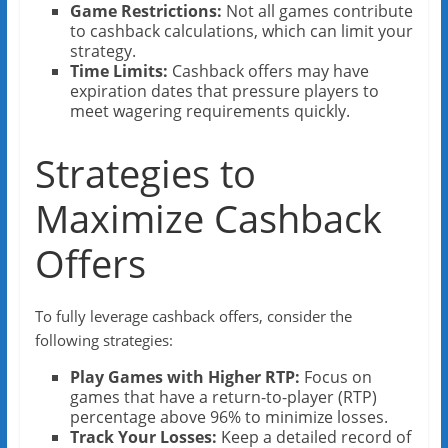
Game Restrictions:
Not all games contribute
to cashback calculations, which can limit your
strategy.
Time Limits:
Cashback offers may have
expiration dates that pressure players to
meet wagering requirements quickly.
Strategies to
Maximize Cashback
Offers
To fully leverage cashback offers, consider the
following strategies:
Play Games with Higher RTP:
Focus on
games that have a return-to-player (RTP)
percentage above 96% to minimize losses.
Track Your Losses:
Keep a detailed record of