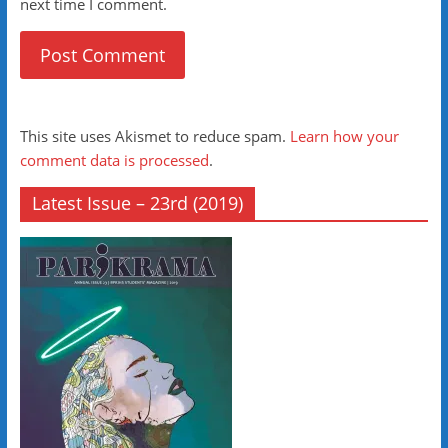
next time I comment.
This site uses Akismet to reduce spam.
Learn how your
comment data is processed
.
Latest Issue – 23rd (2019)