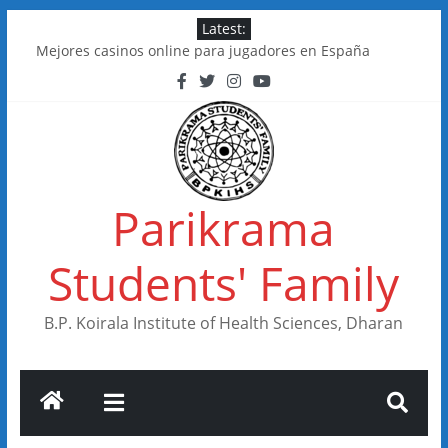
Skip
Latest:
to
Mejores casinos online para jugadores en España
content
Kakadu Casino im Test: Spiele, Boni, Zahlungen
Online Casinos in Canada With Low Minimum Deposits
FastSlots Casino im Test: Spiele, Boni & Auszahlungen
Flagman Casino im Test: Überblick, Boni und Zahlungen
Parikrama
Students' Family
B.P. Koirala Institute of Health Sciences, Dharan