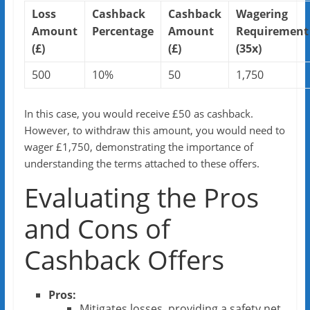
Loss
Cashback
Cashback
Wagering
Amount
Percentage
Amount
Requirement
(£)
(£)
(35x)
500
10%
50
1,750
In this case, you would receive £50 as cashback.
However, to withdraw this amount, you would need to
wager £1,750, demonstrating the importance of
understanding the terms attached to these offers.
Evaluating the Pros
and Cons of
Cashback Offers
Pros:
Mitigates losses, providing a safety net.