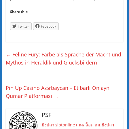
Share this:
Twitter
Facebook
←
Feline Fury: Farbe als Sprache der Macht und
Mythos in Heraldik und Glücksbildern
Pin Up Casino Azərbaycan – Etibarlı Onlayn
Qumar Platforması
→
PSF
ยิงปลา
slotonline
เกมสล็อต
เกมยิงปลา