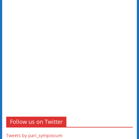
Follow us on Twitter
Tweets by pari_symposium