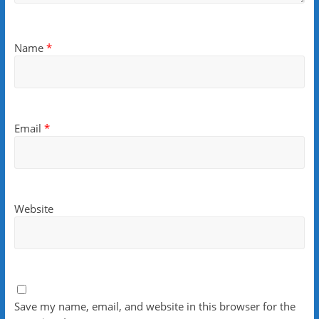
Name
*
Email
*
Website
Save my name, email, and website in this browser for the