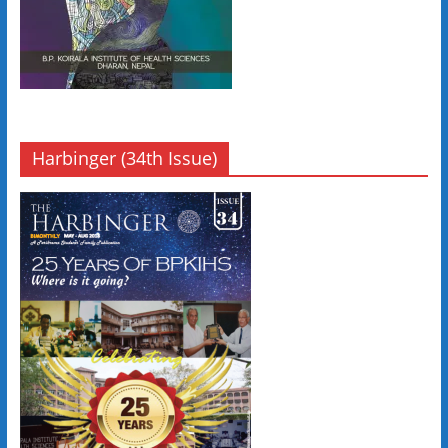
Harbinger (34th Issue)