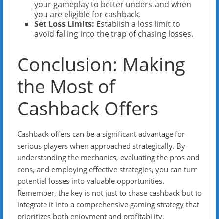
your gameplay to better understand when
you are eligible for cashback.
Set Loss Limits:
Establish a loss limit to
avoid falling into the trap of chasing losses.
Conclusion: Making
the Most of
Cashback Offers
Cashback offers can be a significant advantage for
serious players when approached strategically. By
understanding the mechanics, evaluating the pros and
cons, and employing effective strategies, you can turn
potential losses into valuable opportunities.
Remember, the key is not just to chase cashback but to
integrate it into a comprehensive gaming strategy that
prioritizes both enjoyment and profitability.