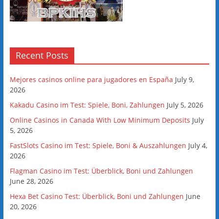
Recent Posts
Mejores casinos online para jugadores en España
July 9,
2026
Kakadu Casino im Test: Spiele, Boni, Zahlungen
July 5, 2026
Online Casinos in Canada With Low Minimum Deposits
July
5, 2026
FastSlots Casino im Test: Spiele, Boni & Auszahlungen
July 4,
2026
Flagman Casino im Test: Überblick, Boni und Zahlungen
June 28, 2026
Hexa Bet Casino Test: Überblick, Boni und Zahlungen
June
20, 2026