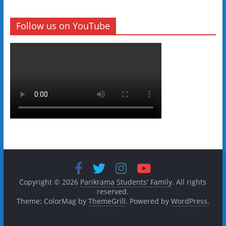
Follow us on YouTube
Copyright © 2026
Parikrama Students' Family
. All rights
reserved.
Theme: ColorMag by
ThemeGrill
. Powered by
WordPress
.