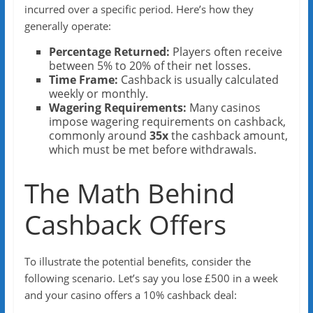
incurred over a specific period. Here’s how they
generally operate:
Percentage Returned:
Players often receive
between 5% to 20% of their net losses.
Time Frame:
Cashback is usually calculated
weekly or monthly.
Wagering Requirements:
Many casinos
impose wagering requirements on cashback,
commonly around
35x
the cashback amount,
which must be met before withdrawals.
The Math Behind
Cashback Offers
To illustrate the potential benefits, consider the
following scenario. Let’s say you lose £500 in a week
and your casino offers a 10% cashback deal: