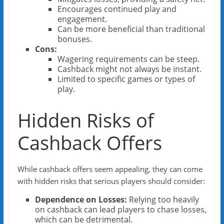
Encourages continued play and
engagement.
Can be more beneficial than traditional
bonuses.
Cons:
Wagering requirements can be steep.
Cashback might not always be instant.
Limited to specific games or types of
play.
Hidden Risks of
Cashback Offers
While cashback offers seem appealing, they can come
with hidden risks that serious players should consider:
Dependence on Losses:
Relying too heavily
on cashback can lead players to chase losses,
which can be detrimental.