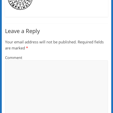
Leave a Reply
Your email address will not be published.
Required fields
are marked
*
Comment