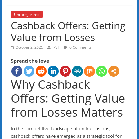
Uncategorized
Cashback Offers: Getting
Value from Losses
October 2, 2025
PSF
0 Comments
Spread the love
Why Cashback
Offers: Getting Value
from Losses Matters
In the competitive landscape of online casinos,
cashback offers have emerged as a strategic tool for