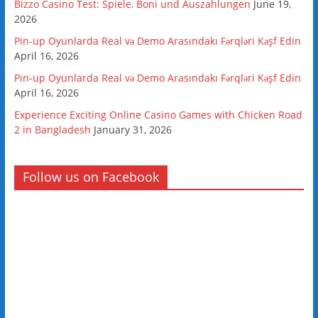
Bizzo Casino Test: Spiele, Boni und Auszahlungen
June 19,
2026
Pin-up Oyunlarda Real və Demo Arasındakı Fərqləri Kəşf Edin
April 16, 2026
Pin-up Oyunlarda Real və Demo Arasındakı Fərqləri Kəşf Edin
April 16, 2026
Experience Exciting Online Casino Games with Chicken Road
2 in Bangladesh
January 31, 2026
Follow us on Facebook