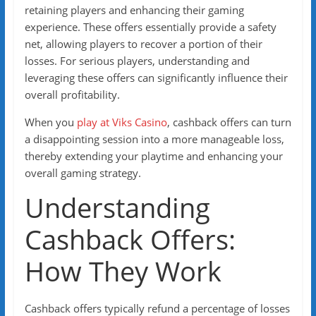
retaining players and enhancing their gaming
experience. These offers essentially provide a safety
net, allowing players to recover a portion of their
losses. For serious players, understanding and
leveraging these offers can significantly influence their
overall profitability.
When you
play at Viks Casino
, cashback offers can turn
a disappointing session into a more manageable loss,
thereby extending your playtime and enhancing your
overall gaming strategy.
Understanding
Cashback Offers:
How They Work
Cashback offers typically refund a percentage of losses