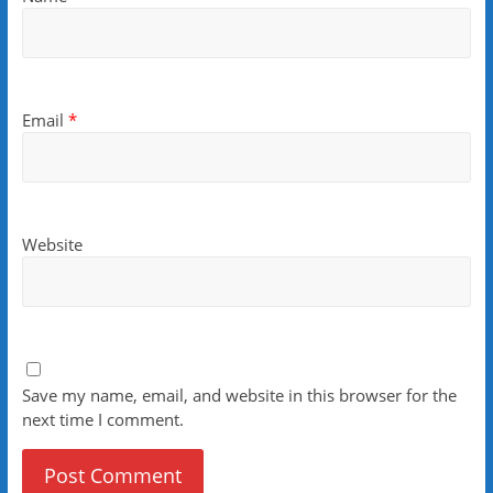
Email
*
Website
Save my name, email, and website in this browser for the
next time I comment.