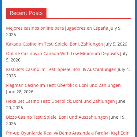
Recent Posts
Mejores casinos online para jugadores en España
July 9,
2026
Kakadu Casino im Test: Spiele, Boni, Zahlungen
July 5, 2026
Online Casinos in Canada With Low Minimum Deposits
July
5, 2026
FastSlots Casino im Test: Spiele, Boni & Auszahlungen
July 4,
2026
Flagman Casino im Test: Überblick, Boni und Zahlungen
June 28, 2026
Hexa Bet Casino Test: Überblick, Boni und Zahlungen
June
20, 2026
Bizzo Casino Test: Spiele, Boni und Auszahlungen
June 19,
2026
Pin-up Oyunlarda Real və Demo Arasındakı Fərqləri Kəşf Edin