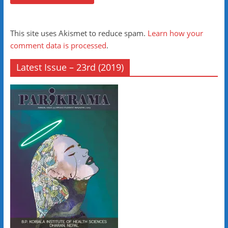
This site uses Akismet to reduce spam.
Learn how your
comment data is processed
.
Latest Issue – 23rd (2019)