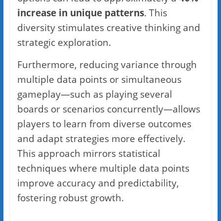
increase in unique patterns
. This
diversity stimulates creative thinking and
strategic exploration.
Furthermore, reducing variance through
multiple data points or simultaneous
gameplay—such as playing several
boards or scenarios concurrently—allows
players to learn from diverse outcomes
and adapt strategies more effectively.
This approach mirrors statistical
techniques where multiple data points
improve accuracy and predictability,
fostering robust growth.