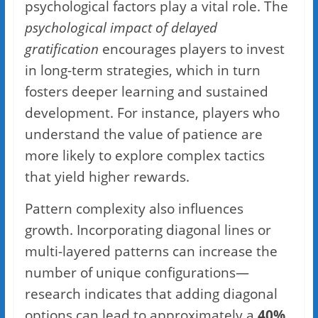
psychological factors play a vital role. The
psychological impact of delayed
gratification
encourages players to invest
in long-term strategies, which in turn
fosters deeper learning and sustained
development. For instance, players who
understand the value of patience are
more likely to explore complex tactics
that yield higher rewards.
Pattern complexity also influences
growth. Incorporating diagonal lines or
multi-layered patterns can increase the
number of unique configurations—
research indicates that adding diagonal
options can lead to approximately a
40%