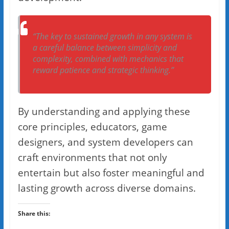
“The key to sustained growth in any system is
a careful balance between simplicity and
complexity, combined with mechanics that
reward patience and strategic thinking.”
By understanding and applying these
core principles, educators, game
designers, and system developers can
craft environments that not only
entertain but also foster meaningful and
lasting growth across diverse domains.
Share this: