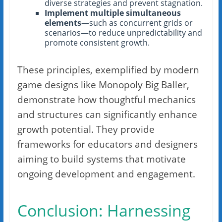
diverse strategies and prevent stagnation.
Implement multiple simultaneous
elements
—such as concurrent grids or
scenarios—to reduce unpredictability and
promote consistent growth.
These principles, exemplified by modern
game designs like Monopoly Big Baller,
demonstrate how thoughtful mechanics
and structures can significantly enhance
growth potential. They provide
frameworks for educators and designers
aiming to build systems that motivate
ongoing development and engagement.
Conclusion: Harnessing