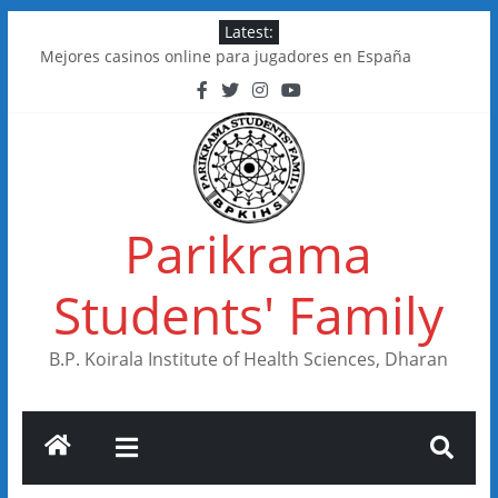
Skip
Latest:
to
Mejores casinos online para jugadores en España
content
Kakadu Casino im Test: Spiele, Boni, Zahlungen
Online Casinos in Canada With Low Minimum Deposits
FastSlots Casino im Test: Spiele, Boni & Auszahlungen
Flagman Casino im Test: Überblick, Boni und Zahlungen
Parikrama
Students' Family
B.P. Koirala Institute of Health Sciences, Dharan