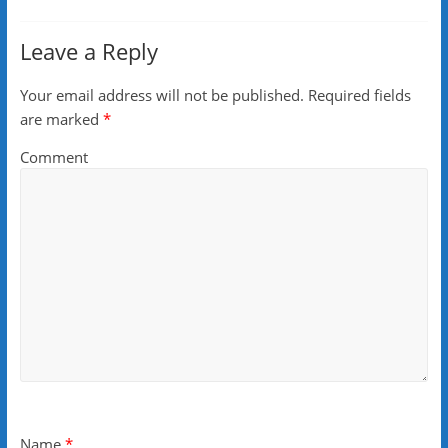
Leave a Reply
Your email address will not be published.
Required fields
are marked
*
Comment
Name
*