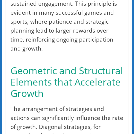
sustained engagement. This principle is
evident in many successful games and
sports, where patience and strategic
planning lead to larger rewards over
time, reinforcing ongoing participation
and growth.
Geometric and Structural
Elements that Accelerate
Growth
The arrangement of strategies and
actions can significantly influence the rate
of growth. Diagonal strategies, for