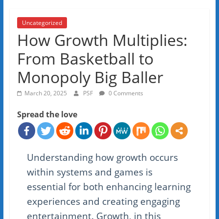
Uncategorized
How Growth Multiplies:
From Basketball to
Monopoly Big Baller
March 20, 2025
PSF
0 Comments
Spread the love
Understanding how growth occurs
within systems and games is
essential for both enhancing learning
experiences and creating engaging
entertainment. Growth, in this