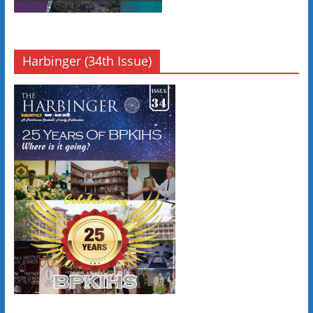
Harbinger (34th Issue)