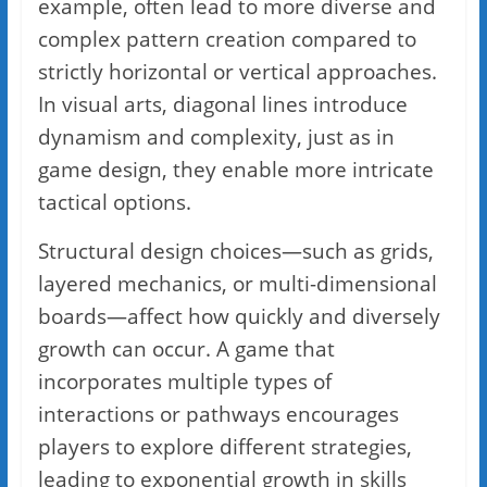
example, often lead to more diverse and
complex pattern creation compared to
strictly horizontal or vertical approaches.
In visual arts, diagonal lines introduce
dynamism and complexity, just as in
game design, they enable more intricate
tactical options.
Structural design choices—such as grids,
layered mechanics, or multi-dimensional
boards—affect how quickly and diversely
growth can occur. A game that
incorporates multiple types of
interactions or pathways encourages
players to explore different strategies,
leading to exponential growth in skills