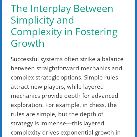
The Interplay Between
Simplicity and
Complexity in Fostering
Growth
Successful systems often strike a balance
between straightforward mechanics and
complex strategic options. Simple rules
attract new players, while layered
mechanics provide depth for advanced
exploration. For example, in chess, the
rules are simple, but the depth of
strategy is immense—this layered
complexity drives exponential growth in