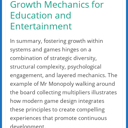
Growth Mechanics for
Education and
Entertainment
In summary, fostering growth within
systems and games hinges on a
combination of strategic diversity,
structural complexity, psychological
engagement, and layered mechanics. The
example of Mr Monopoly walking around
the board collecting multipliers illustrates
how modern game design integrates
these principles to create compelling
experiences that promote continuous
development.