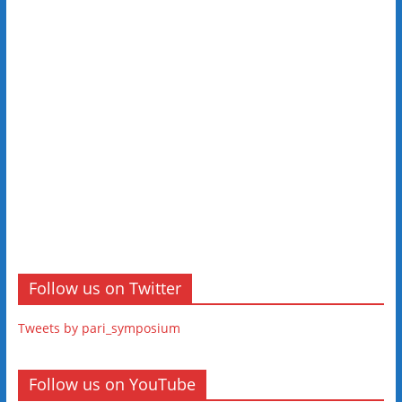
Follow us on Twitter
Tweets by pari_symposium
Follow us on YouTube