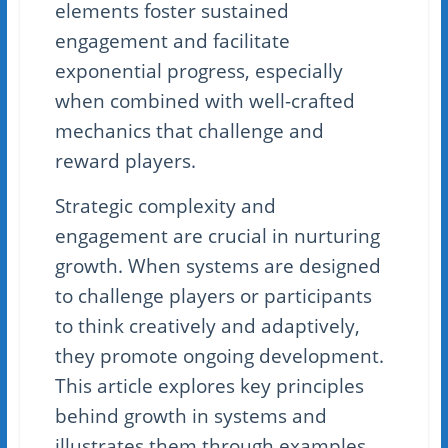
elements foster sustained
engagement and facilitate
exponential progress, especially
when combined with well-crafted
mechanics that challenge and
reward players.
Strategic complexity and
engagement are crucial in nurturing
growth. When systems are designed
to challenge players or participants
to think creatively and adaptively,
they promote ongoing development.
This article explores key principles
behind growth in systems and
illustrates them through examples