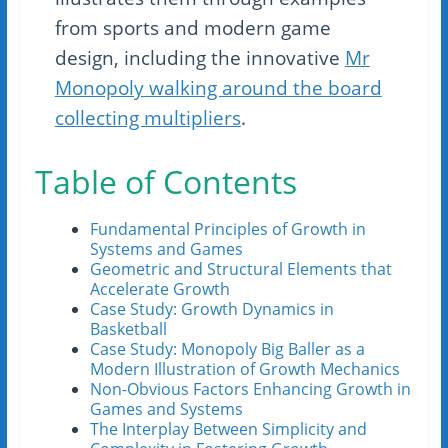
from sports and modern game
design, including the innovative
Mr
Monopoly walking around the board
collecting multipliers
.
Table of Contents
Fundamental Principles of Growth in
Systems and Games
Geometric and Structural Elements that
Accelerate Growth
Case Study: Growth Dynamics in
Basketball
Case Study: Monopoly Big Baller as a
Modern Illustration of Growth Mechanics
Non-Obvious Factors Enhancing Growth in
Games and Systems
The Interplay Between Simplicity and