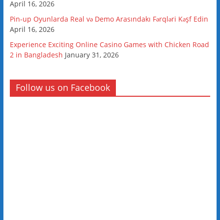
April 16, 2026
Pin-up Oyunlarda Real və Demo Arasındakı Fərqləri Kəşf Edin
April 16, 2026
Experience Exciting Online Casino Games with Chicken Road
2 in Bangladesh
January 31, 2026
Follow us on Facebook