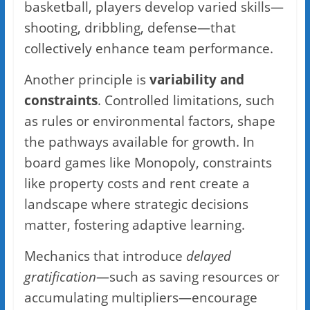
basketball, players develop varied skills—
shooting, dribbling, defense—that
collectively enhance team performance.
Another principle is
variability and
constraints
. Controlled limitations, such
as rules or environmental factors, shape
the pathways available for growth. In
board games like Monopoly, constraints
like property costs and rent create a
landscape where strategic decisions
matter, fostering adaptive learning.
Mechanics that introduce
delayed
gratification
—such as saving resources or
accumulating multipliers—encourage