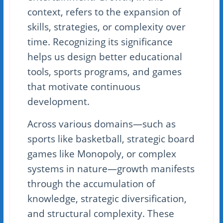
context, refers to the expansion of
skills, strategies, or complexity over
time. Recognizing its significance
helps us design better educational
tools, sports programs, and games
that motivate continuous
development.
Across various domains—such as
sports like basketball, strategic board
games like Monopoly, or complex
systems in nature—growth manifests
through the accumulation of
knowledge, strategic diversification,
and structural complexity. These