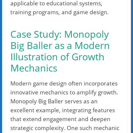
applicable to educational systems,
training programs, and game design.
Case Study: Monopoly
Big Baller as a Modern
Illustration of Growth
Mechanics
Modern game design often incorporates
innovative mechanics to amplify growth.
Monopoly Big Baller serves as an
excellent example, integrating features
that extend engagement and deepen
strategic complexity. One such mechanic