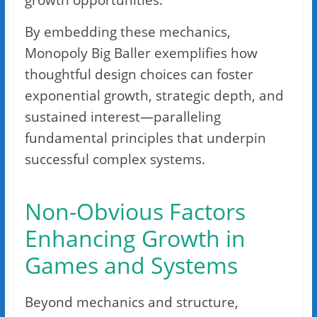
By embedding these mechanics,
Monopoly Big Baller exemplifies how
thoughtful design choices can foster
exponential growth, strategic depth, and
sustained interest—paralleling
fundamental principles that underpin
successful complex systems.
Non-Obvious Factors
Enhancing Growth in
Games and Systems
Beyond mechanics and structure,