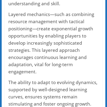
understanding and skill.
Layered mechanics—such as combining
resource management with tactical
positioning—create exponential growth
opportunities by enabling players to
develop increasingly sophisticated
strategies. This layered approach
encourages continuous learning and
adaptation, vital for long-term
engagement.
The ability to adapt to evolving dynamics,
supported by well-designed learning
curves, ensures systems remain
stimulating and foster ongoing growth.