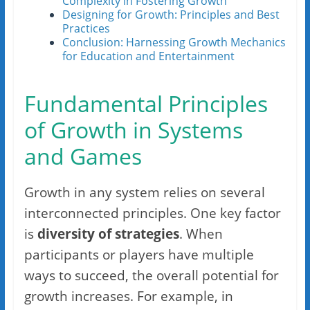
Complexity in Fostering Growth
Designing for Growth: Principles and Best
Practices
Conclusion: Harnessing Growth Mechanics
for Education and Entertainment
Fundamental Principles
of Growth in Systems
and Games
Growth in any system relies on several
interconnected principles. One key factor
is
diversity of strategies
. When
participants or players have multiple
ways to succeed, the overall potential for
growth increases. For example, in