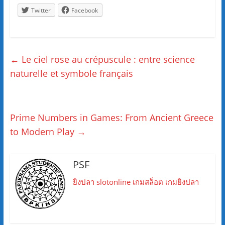
Twitter
Facebook
←
Le ciel rose au crépuscule : entre science
naturelle et symbole français
Prime Numbers in Games: From Ancient Greece
to Modern Play
→
PSF
ยิงปลา
slotonline
เกมสล็อต
เกมยิงปลา