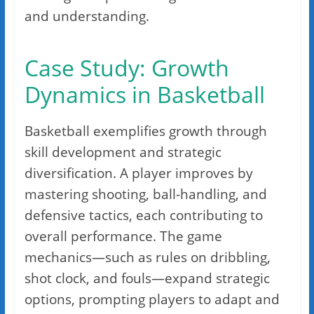
and understanding.
Case Study: Growth
Dynamics in Basketball
Basketball exemplifies growth through
skill development and strategic
diversification. A player improves by
mastering shooting, ball-handling, and
defensive tactics, each contributing to
overall performance. The game
mechanics—such as rules on dribbling,
shot clock, and fouls—expand strategic
options, prompting players to adapt and