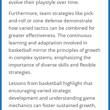
evolve their playstyle over time.
Furthermore, team strategies like pick-
and-roll or zone defense demonstrate
how varied tactics can be combined for
greater effectiveness. The continuous
learning and adaptation involved in
basketball mirror the principles of growth
in complex systems, emphasizing the
importance of diverse skills and flexible
strategies.
Lessons from basketball highlight that
encouraging varied strategic
development and understanding game
mechanics can foster sustained growth,