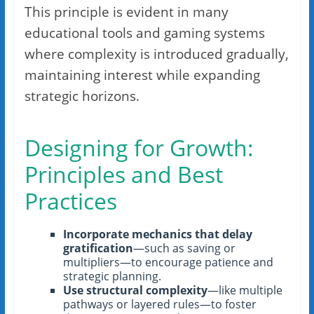
This principle is evident in many
educational tools and gaming systems
where complexity is introduced gradually,
maintaining interest while expanding
strategic horizons.
Designing for Growth:
Principles and Best
Practices
Incorporate mechanics that delay
gratification
—such as saving or
multipliers—to encourage patience and
strategic planning.
Use structural complexity
—like multiple
pathways or layered rules—to foster