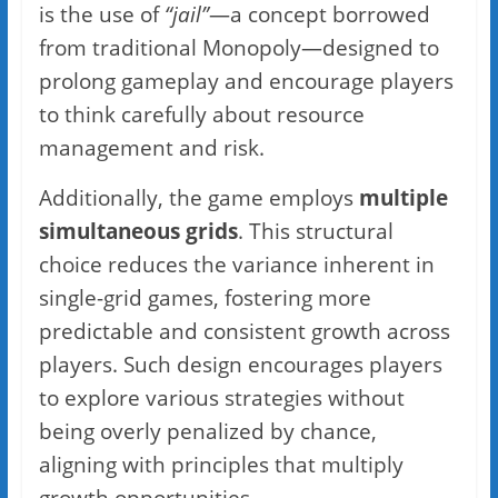
is the use of
“jail”
—a concept borrowed
from traditional Monopoly—designed to
prolong gameplay and encourage players
to think carefully about resource
management and risk.
Additionally, the game employs
multiple
simultaneous grids
. This structural
choice reduces the variance inherent in
single-grid games, fostering more
predictable and consistent growth across
players. Such design encourages players
to explore various strategies without
being overly penalized by chance,
aligning with principles that multiply
growth opportunities.