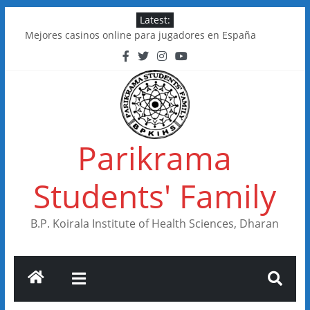
Skip
Latest:
to
Mejores casinos online para jugadores en España
content
Kakadu Casino im Test: Spiele, Boni, Zahlungen
Online Casinos in Canada With Low Minimum Deposits
FastSlots Casino im Test: Spiele, Boni & Auszahlungen
Flagman Casino im Test: Überblick, Boni und Zahlungen
Parikrama
Students' Family
B.P. Koirala Institute of Health Sciences, Dharan