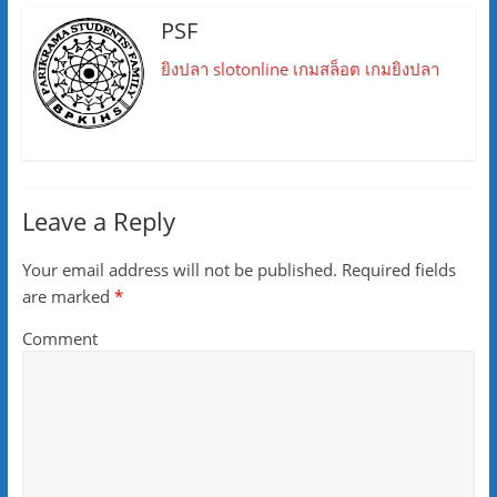
PSF
ยิงปลา
slotonline
เกมสล็อต
เกมยิงปลา
Leave a Reply
Your email address will not be published.
Required fields
are marked
*
Comment