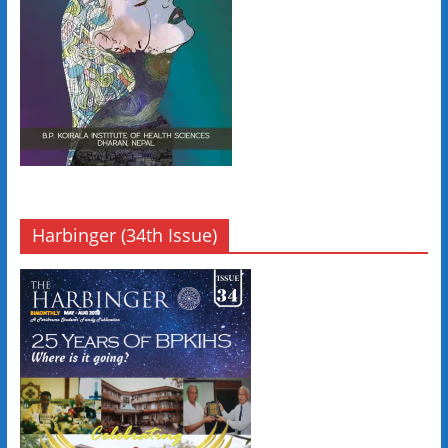
Harbinger (34th Issue)