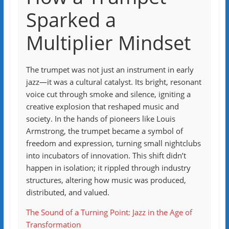
Sparked a
Multiplier Mindset
The trumpet was not just an instrument in early
jazz—it was a cultural catalyst. Its bright, resonant
voice cut through smoke and silence, igniting a
creative explosion that reshaped music and
society. In the hands of pioneers like Louis
Armstrong, the trumpet became a symbol of
freedom and expression, turning small nightclubs
into incubators of innovation. This shift didn’t
happen in isolation; it rippled through industry
structures, altering how music was produced,
distributed, and valued.
The Sound of a Turning Point: Jazz in the Age of
Transformation