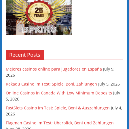
Recent Posts
Mejores casinos online para jugadores en España
July 9,
2026
Kakadu Casino im Test: Spiele, Boni, Zahlungen
July 5, 2026
Online Casinos in Canada With Low Minimum Deposits
July
5, 2026
FastSlots Casino im Test: Spiele, Boni & Auszahlungen
July 4,
2026
Flagman Casino im Test: Überblick, Boni und Zahlungen
June 28, 2026