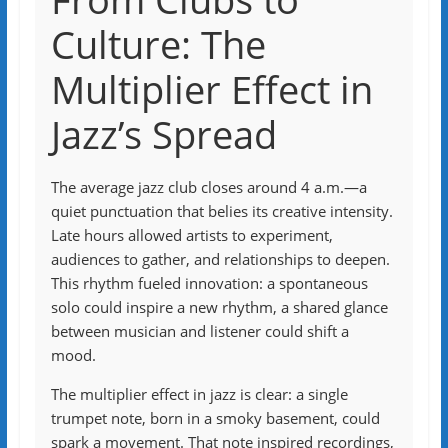
Culture: The
Multiplier Effect in
Jazz’s Spread
The average jazz club closes around 4 a.m.—a
quiet punctuation that belies its creative intensity.
Late hours allowed artists to experiment,
audiences to gather, and relationships to deepen.
This rhythm fueled innovation: a spontaneous
solo could inspire a new rhythm, a shared glance
between musician and listener could shift a
mood.
The multiplier effect in jazz is clear: a single
trumpet note, born in a smoky basement, could
spark a movement. That note inspired recordings,