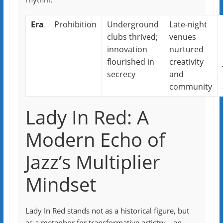
Era
Prohibition
Underground
Late-night
clubs thrived;
venues
innovation
nurtured
flourished in
creativity
secrecy
and
community
Lady In Red: A
Modern Echo of
Jazz’s Multiplier
Mindset
Lady In Red stands not as a historical figure, but
as a metaphor for transformative artistry—an