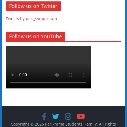
Follow us on Twitter
Tweets by pari_symposium
Follow us on YouTube
Copyright © 2026
Parikrama Students' Family
. All rights