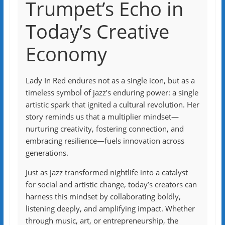
Trumpet’s Echo in
Today’s Creative
Economy
Lady In Red endures not as a single icon, but as a
timeless symbol of jazz’s enduring power: a single
artistic spark that ignited a cultural revolution. Her
story reminds us that a multiplier mindset—
nurturing creativity, fostering connection, and
embracing resilience—fuels innovation across
generations.
Just as jazz transformed nightlife into a catalyst
for social and artistic change, today’s creators can
harness this mindset by collaborating boldly,
listening deeply, and amplifying impact. Whether
through music, art, or entrepreneurship, the