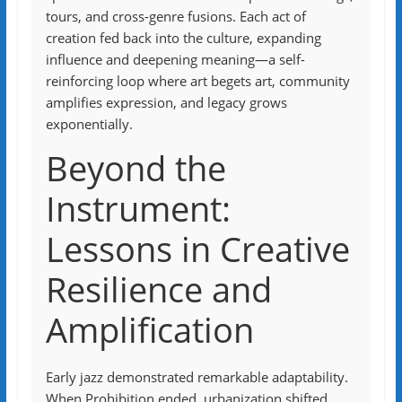
tours, and cross-genre fusions. Each act of
creation fed back into the culture, expanding
influence and deepening meaning—a self-
reinforcing loop where art begets art, community
amplifies expression, and legacy grows
exponentially.
Beyond the
Instrument:
Lessons in Creative
Resilience and
Amplification
Early jazz demonstrated remarkable adaptability.
When Prohibition ended, urbanization shifted