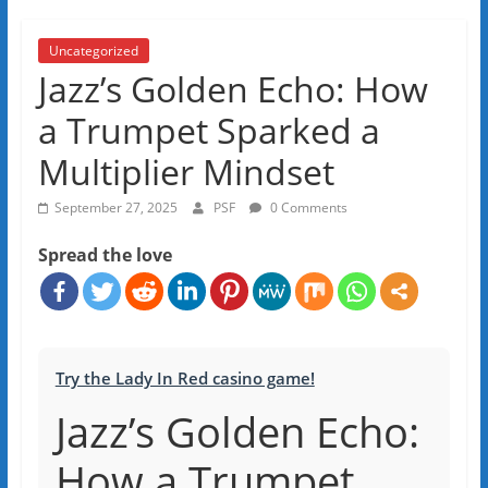
Uncategorized
Jazz’s Golden Echo: How
a Trumpet Sparked a
Multiplier Mindset
September 27, 2025
PSF
0 Comments
Spread the love
Try the Lady In Red casino game!
Jazz’s Golden Echo:
How a Trumpet