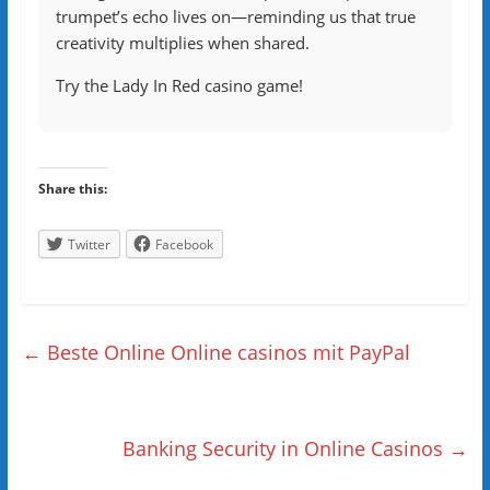
trumpet’s echo lives on—reminding us that true
creativity multiplies when shared.
Try the Lady In Red casino game!
Share this:
Twitter
Facebook
←
Beste Online Online casinos mit PayPal
Banking Security in Online Casinos
→