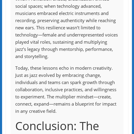
social spaces; when technology advanced,
musicians embraced electric instruments and
recording, preserving authenticity while reaching
new ears. This resilience wasn’t limited to
technology—female and underrepresented voices
played vital roles, sustaining and multiplying
jazz’s legacy through mentorship, performance,
and storytelling.
Today, these lessons echo in modern creativity.
Just as jazz evolved by embracing change,
individuals and teams can spark growth through
collaboration, inclusive practices, and willingness
to experiment. The multiplier mindset—create,
connect, expand—remains a blueprint for impact
in any creative field.
Conclusion: The