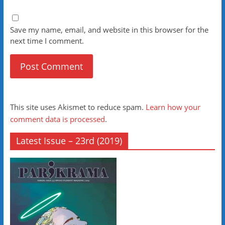
Save my name, email, and website in this browser for the
next time I comment.
This site uses Akismet to reduce spam.
Learn how your
comment data is processed
.
Latest Issue – 23rd (2019)