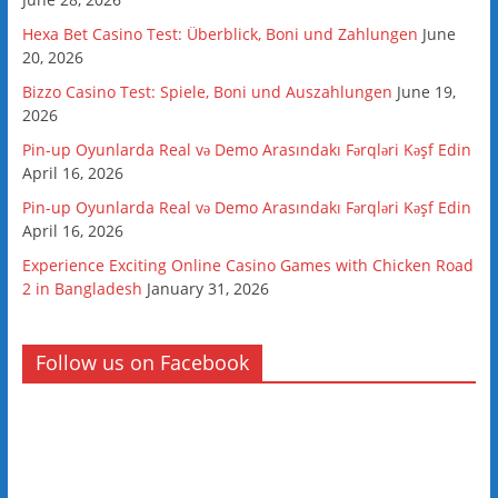
Hexa Bet Casino Test: Überblick, Boni und Zahlungen
June
20, 2026
Bizzo Casino Test: Spiele, Boni und Auszahlungen
June 19,
2026
Pin-up Oyunlarda Real və Demo Arasındakı Fərqləri Kəşf Edin
April 16, 2026
Pin-up Oyunlarda Real və Demo Arasındakı Fərqləri Kəşf Edin
April 16, 2026
Experience Exciting Online Casino Games with Chicken Road
2 in Bangladesh
January 31, 2026
Follow us on Facebook