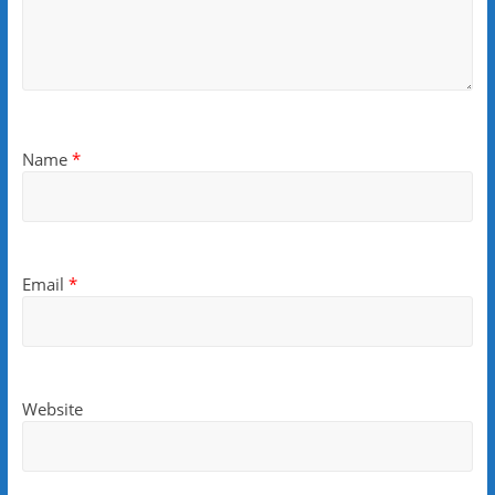
Name
*
Email
*
Website