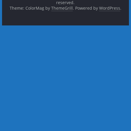
reserved.
Theme: ColorMag by
ThemeGrill
. Powered by
WordPress
.