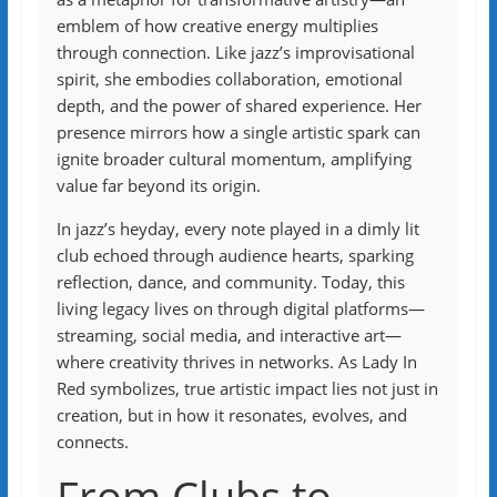
emblem of how creative energy multiplies
through connection. Like jazz’s improvisational
spirit, she embodies collaboration, emotional
depth, and the power of shared experience. Her
presence mirrors how a single artistic spark can
ignite broader cultural momentum, amplifying
value far beyond its origin.
In jazz’s heyday, every note played in a dimly lit
club echoed through audience hearts, sparking
reflection, dance, and community. Today, this
living legacy lives on through digital platforms—
streaming, social media, and interactive art—
where creativity thrives in networks. As Lady In
Red symbolizes, true artistic impact lies not just in
creation, but in how it resonates, evolves, and
connects.
From Clubs to