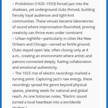
– Prohibition (1920–1933) forced jazz into the
shadows, yet underground clubs thrived, building
fiercely loyal audiences and tight-knit
communities. These venues became laboratories
of sound where improvisation flourished, proving
creativity can thrive even under constraint.
– Urban nightlife—particularly in cities like New
Orleans and Chicago—served as fertile ground.
Clubs stayed open late, often closing only at 4
a.m., creating an environment where artists and
patrons connected deeply, fueling collaboration
and emotional authenticity.
– The 1925 rise of electric recordings marked a
turning point. Capturing jazz’s raw energy, these
recordings spread the genre beyond physical
spaces, planting seeds for national and global
reach. As one historian notes, “Electric sound
turned a local heartbeat into a worldwide
rhythm.”