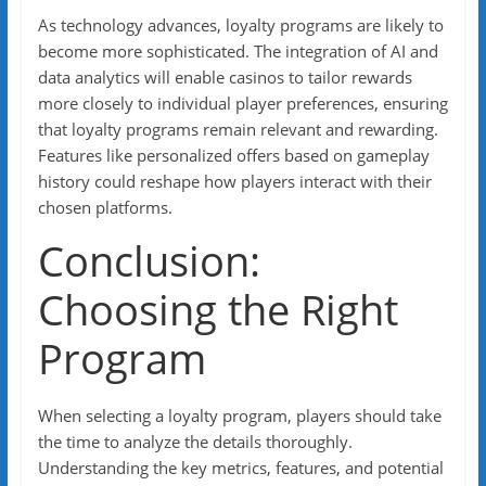
As technology advances, loyalty programs are likely to
become more sophisticated. The integration of AI and
data analytics will enable casinos to tailor rewards
more closely to individual player preferences, ensuring
that loyalty programs remain relevant and rewarding.
Features like personalized offers based on gameplay
history could reshape how players interact with their
chosen platforms.
Conclusion:
Choosing the Right
Program
When selecting a loyalty program, players should take
the time to analyze the details thoroughly.
Understanding the key metrics, features, and potential