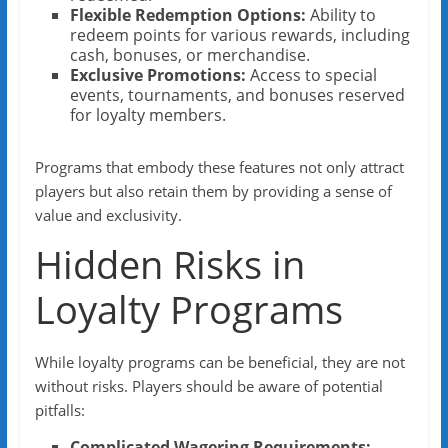
Flexible Redemption Options:
Ability to
redeem points for various rewards, including
cash, bonuses, or merchandise.
Exclusive Promotions:
Access to special
events, tournaments, and bonuses reserved
for loyalty members.
Programs that embody these features not only attract
players but also retain them by providing a sense of
value and exclusivity.
Hidden Risks in
Loyalty Programs
While loyalty programs can be beneficial, they are not
without risks. Players should be aware of potential
pitfalls:
Complicated Wagering Requirements: