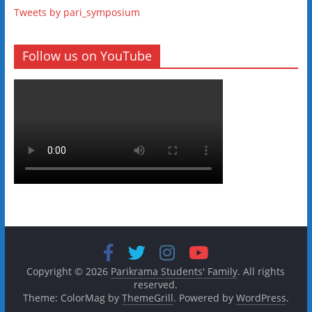
Tweets by pari_symposium
Follow us on YouTube
Copyright © 2026
Parikrama Students' Family
. All rights
reserved.
Theme: ColorMag by
ThemeGrill
. Powered by
WordPress
.