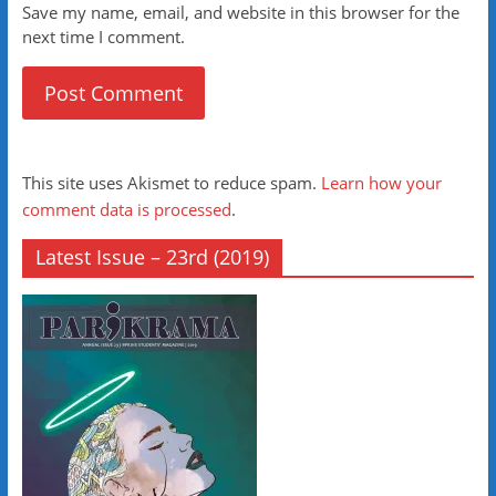
Save my name, email, and website in this browser for the
next time I comment.
This site uses Akismet to reduce spam.
Learn how your
comment data is processed
.
Latest Issue – 23rd (2019)