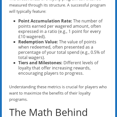
measured through its structure. A successful program
will typically feature:
Point Accumulation Rate:
The number of
points earned per wagered amount, often
expressed in a ratio (e.g., 1 point for every
£10 wagered).
Redemption Value:
The value of points
when redeemed, often presented as a
percentage of your total spend (e.g., 0.5% of
total wagers).
Tiers and Milestones:
Different levels of
loyalty that offer increasing rewards,
encouraging players to progress.
Understanding these metrics is crucial for players who
want to maximize the benefits of their loyalty
programs.
The Math Behind