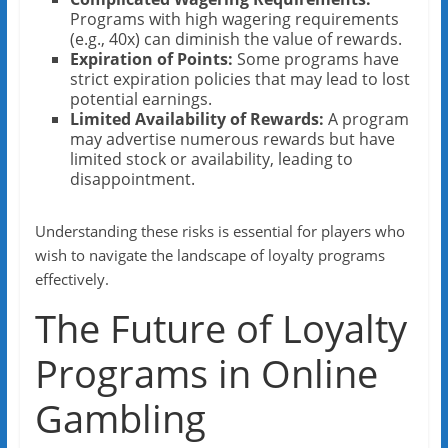
Programs with high wagering requirements
(e.g., 40x) can diminish the value of rewards.
Expiration of Points:
Some programs have
strict expiration policies that may lead to lost
potential earnings.
Limited Availability of Rewards:
A program
may advertise numerous rewards but have
limited stock or availability, leading to
disappointment.
Understanding these risks is essential for players who
wish to navigate the landscape of loyalty programs
effectively.
The Future of Loyalty
Programs in Online
Gambling