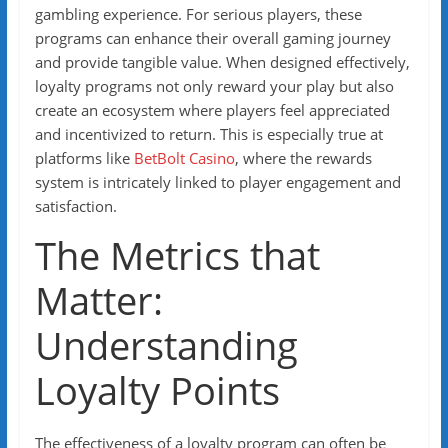
gambling experience. For serious players, these
programs can enhance their overall gaming journey
and provide tangible value. When designed effectively,
loyalty programs not only reward your play but also
create an ecosystem where players feel appreciated
and incentivized to return. This is especially true at
platforms like
BetBolt Casino
, where the rewards
system is intricately linked to player engagement and
satisfaction.
The Metrics that
Matter:
Understanding
Loyalty Points
The effectiveness of a loyalty program can often be