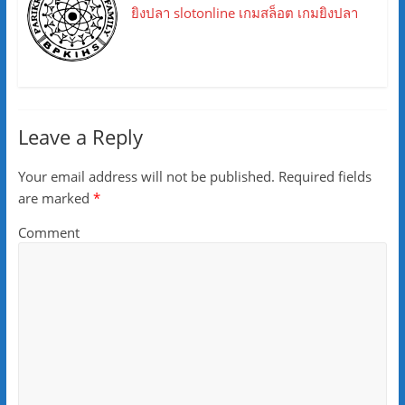
ยิงปลา
slotonline
เกมสล็อต
เกมยิงปลา
Leave a Reply
Your email address will not be published.
Required fields
are marked
*
Comment