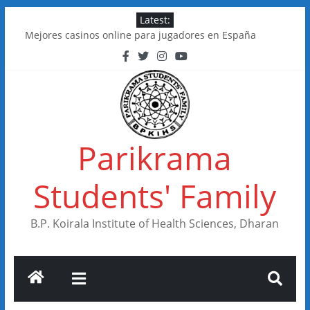
Skip
Latest:
to
Mejores casinos online para jugadores en España
content
Kakadu Casino im Test: Spiele, Boni, Zahlungen
Online Casinos in Canada With Low Minimum Deposits
FastSlots Casino im Test: Spiele, Boni & Auszahlungen
Flagman Casino im Test: Überblick, Boni und Zahlungen
Parikrama
Students' Family
B.P. Koirala Institute of Health Sciences, Dharan