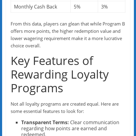
Monthly Cash Back
5%
3%
From this data, players can glean that while Program B
offers more points, the higher redemption value and
lower wagering requirement make it a more lucrative
choice overall.
Key Features of
Rewarding Loyalty
Programs
Not all loyalty programs are created equal. Here are
some essential features to look for:
Transparent Terms:
Clear communication
regarding how points are earned and
redeemed.