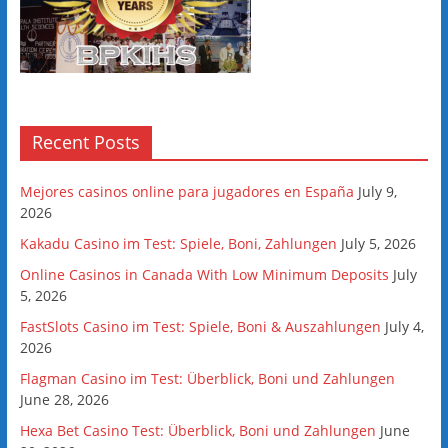
Recent Posts
Mejores casinos online para jugadores en España
July 9,
2026
Kakadu Casino im Test: Spiele, Boni, Zahlungen
July 5, 2026
Online Casinos in Canada With Low Minimum Deposits
July
5, 2026
FastSlots Casino im Test: Spiele, Boni & Auszahlungen
July 4,
2026
Flagman Casino im Test: Überblick, Boni und Zahlungen
June 28, 2026
Hexa Bet Casino Test: Überblick, Boni und Zahlungen
June