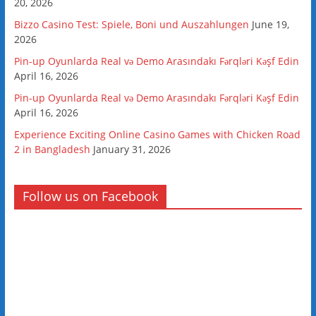
20, 2026
Bizzo Casino Test: Spiele, Boni und Auszahlungen
June 19,
2026
Pin-up Oyunlarda Real və Demo Arasındakı Fərqləri Kəşf Edin
April 16, 2026
Pin-up Oyunlarda Real və Demo Arasındakı Fərqləri Kəşf Edin
April 16, 2026
Experience Exciting Online Casino Games with Chicken Road
2 in Bangladesh
January 31, 2026
Follow us on Facebook