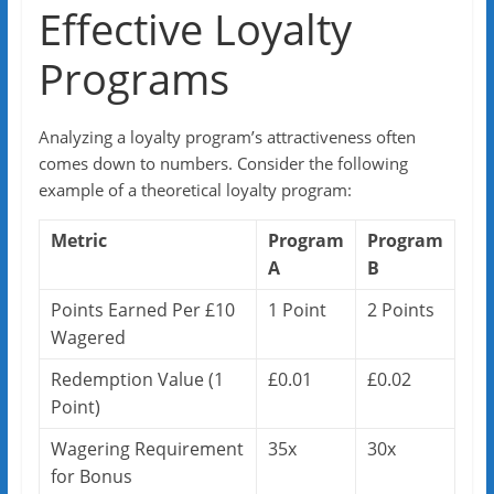
Effective Loyalty
Programs
Analyzing a loyalty program’s attractiveness often
comes down to numbers. Consider the following
example of a theoretical loyalty program:
Metric
Program
Program
A
B
Points Earned Per £10
1 Point
2 Points
Wagered
Redemption Value (1
£0.01
£0.02
Point)
Wagering Requirement
35x
30x
for Bonus