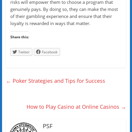
risks will empower them to choose a program that
genuinely pays. By doing so, they can make the most
of their gambling experience and ensure that their
loyalty is rewarded in ways that matter.
Share this:
Twitter
Facebook
←
Poker Strategies and Tips for Success
How to Play Casino at Online Casinos
→
PSF