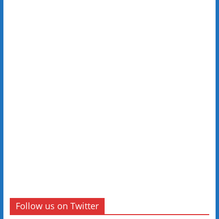
Follow us on Twitter