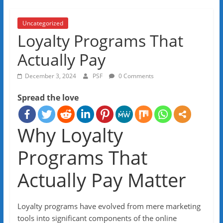
Uncategorized
Loyalty Programs That
Actually Pay
December 3, 2024
PSF
0 Comments
Spread the love
Why Loyalty
Programs That
Actually Pay Matter
Loyalty programs have evolved from mere marketing
tools into significant components of the online