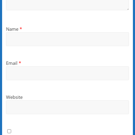
Name
*
Email
*
Website