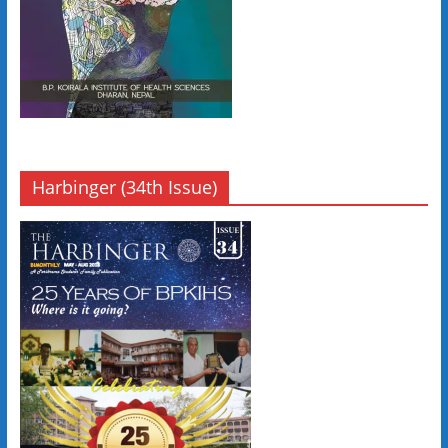
Harbinger (34th Issue)