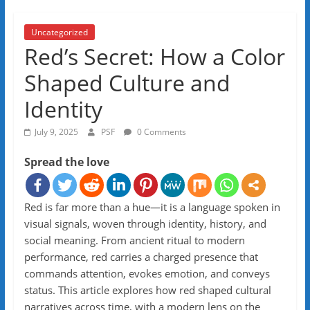
Uncategorized
Red’s Secret: How a Color
Shaped Culture and
Identity
July 9, 2025
PSF
0 Comments
Spread the love
Red is far more than a hue—it is a language spoken in
visual signals, woven through identity, history, and
social meaning. From ancient ritual to modern
performance, red carries a charged presence that
commands attention, evokes emotion, and conveys
status. This article explores how red shaped cultural
narratives across time, with a modern lens on the