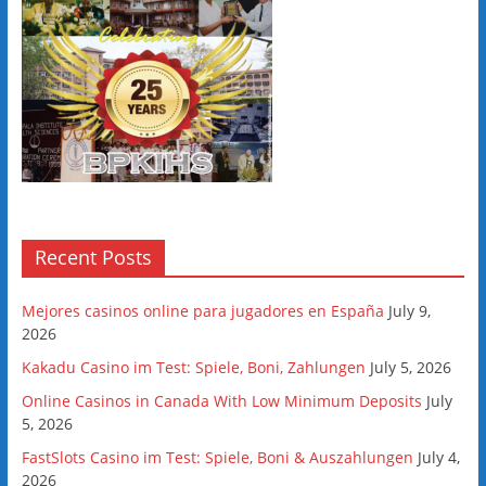
Recent Posts
Mejores casinos online para jugadores en España
July 9,
2026
Kakadu Casino im Test: Spiele, Boni, Zahlungen
July 5, 2026
Online Casinos in Canada With Low Minimum Deposits
July
5, 2026
FastSlots Casino im Test: Spiele, Boni & Auszahlungen
July 4,
2026