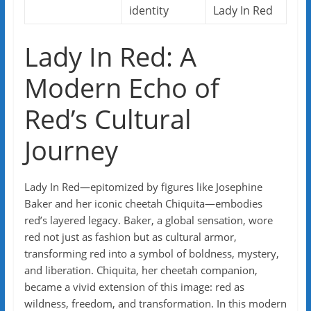
identity
Lady In Red
Lady In Red: A
Modern Echo of
Red’s Cultural
Journey
Lady In Red—epitomized by figures like Josephine
Baker and her iconic cheetah Chiquita—embodies
red’s layered legacy. Baker, a global sensation, wore
red not just as fashion but as cultural armor,
transforming red into a symbol of boldness, mystery,
and liberation. Chiquita, her cheetah companion,
became a vivid extension of this image: red as
wildness, freedom, and transformation. In this modern