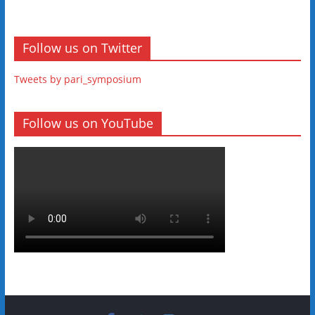
Follow us on Twitter
Tweets by pari_symposium
Follow us on YouTube