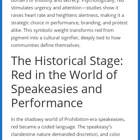
borders of visibility and secrecy. Psychologically, red
stimulates urgency and attention—studies show it
raises heart rate and heightens alertness, making it a
strategic choice in performance, branding, and protest
alike. This symbolic weight transforms red from
pigment into a cultural signifier, deeply tied to how
communities define themselves.
The Historical Stage:
Red in the World of
Speakeasies and
Performance
In the shadowy world of Prohibition-era speakeasies,
red became a coded language. The speakeasy’s
clandestine nature demanded discretion, and color