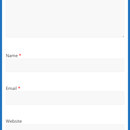
Name
*
Email
*
Website