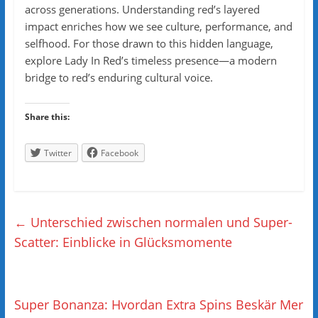
across generations. Understanding red’s layered
impact enriches how we see culture, performance, and
selfhood. For those drawn to this hidden language,
explore Lady In Red’s timeless presence—a modern
bridge to red’s enduring cultural voice.
Share this:
Twitter
Facebook
←
Unterschied zwischen normalen und Super-
Scatter: Einblicke in Glücksmomente
Super Bonanza: Hvordan Extra Spins Beskär Mer