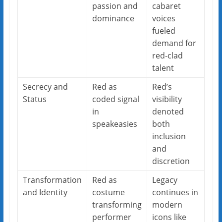
passion and
cabaret
dominance
voices
fueled
demand for
red-clad
talent
Secrecy and
Red as
Red’s
Status
coded signal
visibility
in
denoted
speakeasies
both
inclusion
and
discretion
Transformation
Red as
Legacy
and Identity
costume
continues in
transforming
modern
performer
icons like