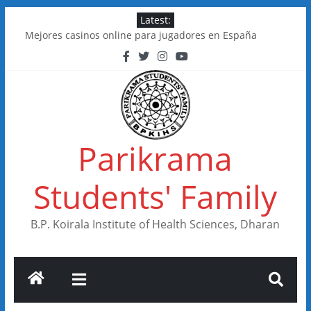
Skip
Latest:
to
Mejores casinos online para jugadores en España
content
Kakadu Casino im Test: Spiele, Boni, Zahlungen
Online Casinos in Canada With Low Minimum Deposits
FastSlots Casino im Test: Spiele, Boni & Auszahlungen
Flagman Casino im Test: Überblick, Boni und Zahlungen
Parikrama
Students' Family
B.P. Koirala Institute of Health Sciences, Dharan