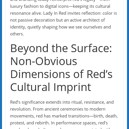
luxury fashion to digital icons—keeping its cultural
resonance alive. Lady In Red invites reflection: color is
not passive decoration but an active architect of
identity, quietly shaping how we see ourselves and
others.
Beyond the Surface:
Non-Obvious
Dimensions of Red’s
Cultural Imprint
Red’s significance extends into ritual, resistance, and
revolution. From ancient ceremonies to modern
movements, red has marked transitions—birth, death,
protest, and rebirth. In performance spaces, red’s