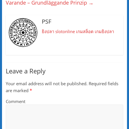
Varande – Grundläggande Prinzip
→
PSF
ยิงปลา
slotonline
เกมสล็อต
เกมยิงปลา
Leave a Reply
Your email address will not be published.
Required fields
are marked
*
Comment