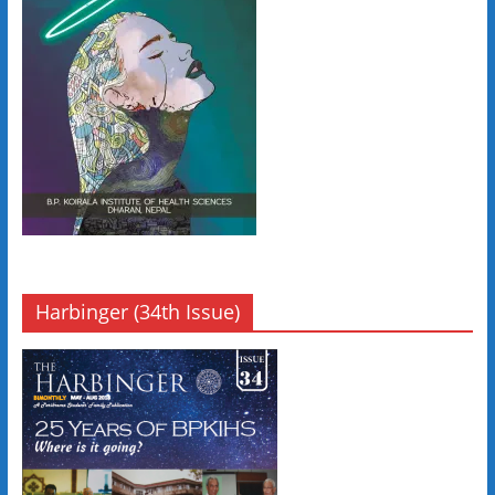
Harbinger (34th Issue)