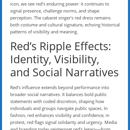
icon, we see red’s enduring power: it continues to
signal presence, challenge norms, and shape
perception. The cabaret singer’s red dress remains
both costume and cultural signature, echoing historical
patterns of visibility and meaning.
Red’s Ripple Effects:
Identity, Visibility,
and Social Narratives
Red’s influence extends beyond performance into
broader social narratives. It balances bold public
statements with coded discretion, shaping how
individuals and groups navigate public spaces. In
fashion, red enhances visibility and confidence; in
protest, red flags signal solidarity and urgency. Media
and branding today reinterpret red’s legacy—from