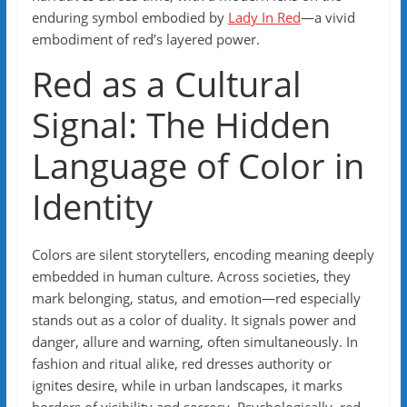
enduring symbol embodied by
Lady In Red
—a vivid
embodiment of red’s layered power.
Red as a Cultural
Signal: The Hidden
Language of Color in
Identity
Colors are silent storytellers, encoding meaning deeply
embedded in human culture. Across societies, they
mark belonging, status, and emotion—red especially
stands out as a color of duality. It signals power and
danger, allure and warning, often simultaneously. In
fashion and ritual alike, red dresses authority or
ignites desire, while in urban landscapes, it marks