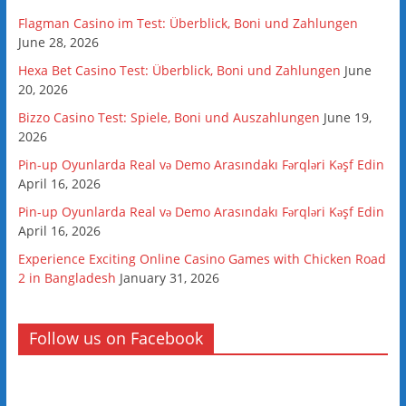
Flagman Casino im Test: Überblick, Boni und Zahlungen
June 28, 2026
Hexa Bet Casino Test: Überblick, Boni und Zahlungen
June
20, 2026
Bizzo Casino Test: Spiele, Boni und Auszahlungen
June 19,
2026
Pin-up Oyunlarda Real və Demo Arasındakı Fərqləri Kəşf Edin
April 16, 2026
Pin-up Oyunlarda Real və Demo Arasındakı Fərqləri Kəşf Edin
April 16, 2026
Experience Exciting Online Casino Games with Chicken Road
2 in Bangladesh
January 31, 2026
Follow us on Facebook