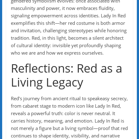
gendered symbolism evolves: once associated with
masculinity and power, it now embraces fluidity,
signaling empowerment across identities. Lady In Red
exemplifies this shift—her red costume is both armor
and invitation, challenging stereotypes while honoring
tradition. Red, in this light, becomes a silent architect
of cultural identity: invisible yet profoundly shaping
who we are and how we express ourselves.
Reflections: Red as a
Living Legacy
Red’s journey from ancient ritual to speakeasy secrecy,
from cabaret stage to modern icon like Lady In Red,
reveals a powerful truth: color is never neutral. It
carries history, meaning, and emotion. Lady In Red is
not merely a figure but a living symbol—proof that red
continues to shape identity, visibility, and narrative