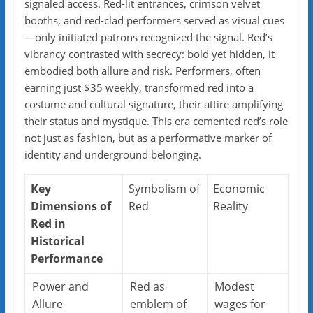
signaled access. Red-lit entrances, crimson velvet
booths, and red-clad performers served as visual cues
—only initiated patrons recognized the signal. Red’s
vibrancy contrasted with secrecy: bold yet hidden, it
embodied both allure and risk. Performers, often
earning just $35 weekly, transformed red into a
costume and cultural signature, their attire amplifying
their status and mystique. This era cemented red’s role
not just as fashion, but as a performative marker of
identity and underground belonging.
Key
Symbolism of
Economic
Dimensions of
Red
Reality
Red in
Historical
Performance
Power and
Red as
Modest
Allure
emblem of
wages for