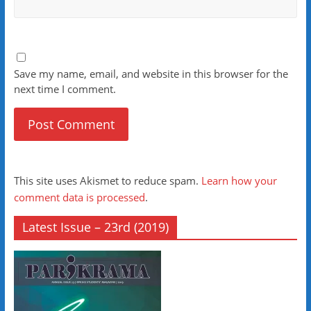
Save my name, email, and website in this browser for the
next time I comment.
This site uses Akismet to reduce spam.
Learn how your
comment data is processed
.
Latest Issue – 23rd (2019)