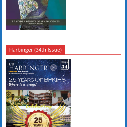
Harbinger (34th Issue)