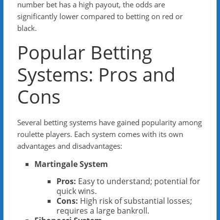
number bet has a high payout, the odds are
significantly lower compared to betting on red or
black.
Popular Betting
Systems: Pros and
Cons
Several betting systems have gained popularity among
roulette players. Each system comes with its own
advantages and disadvantages:
Martingale System
Pros:
Easy to understand; potential for
quick wins.
Cons:
High risk of substantial losses;
requires a large bankroll.