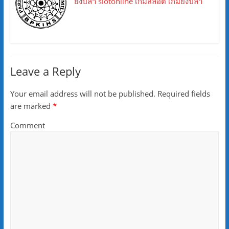
ยิงปลา
slotonline
เกมสล็อต
เกมยิงปลา
Leave a Reply
Your email address will not be published.
Required fields
are marked
*
Comment