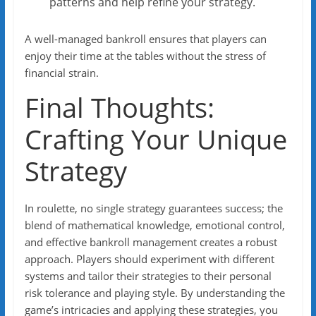
patterns and help refine your strategy.
A well-managed bankroll ensures that players can
enjoy their time at the tables without the stress of
financial strain.
Final Thoughts:
Crafting Your Unique
Strategy
In roulette, no single strategy guarantees success; the
blend of mathematical knowledge, emotional control,
and effective bankroll management creates a robust
approach. Players should experiment with different
systems and tailor their strategies to their personal
risk tolerance and playing style. By understanding the
game’s intricacies and applying these strategies, you