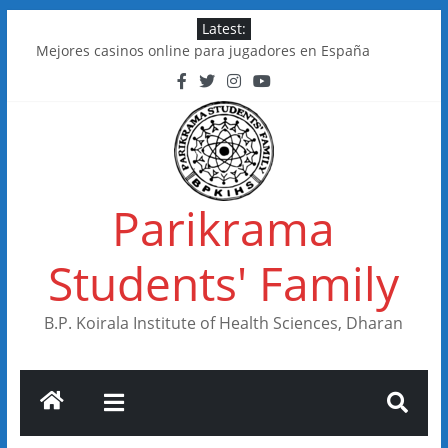
Skip
Latest:
to
Mejores casinos online para jugadores en España
content
Kakadu Casino im Test: Spiele, Boni, Zahlungen
Online Casinos in Canada With Low Minimum Deposits
FastSlots Casino im Test: Spiele, Boni & Auszahlungen
Flagman Casino im Test: Überblick, Boni und Zahlungen
Parikrama
Students' Family
B.P. Koirala Institute of Health Sciences, Dharan