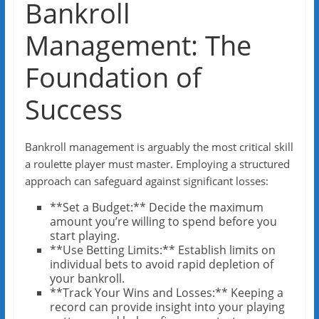
Bankroll
Management: The
Foundation of
Success
Bankroll management is arguably the most critical skill
a roulette player must master. Employing a structured
approach can safeguard against significant losses:
**Set a Budget:** Decide the maximum
amount you’re willing to spend before you
start playing.
**Use Betting Limits:** Establish limits on
individual bets to avoid rapid depletion of
your bankroll.
**Track Your Wins and Losses:** Keeping a
record can provide insight into your playing