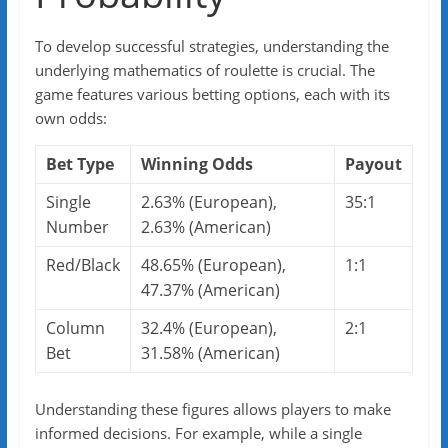
To develop successful strategies, understanding the
underlying mathematics of roulette is crucial. The
game features various betting options, each with its
own odds:
Bet Type
Winning Odds
Payout
Single
2.63% (European),
35:1
Number
2.63% (American)
Red/Black
48.65% (European),
1:1
47.37% (American)
Column
32.4% (European),
2:1
Bet
31.58% (American)
Understanding these figures allows players to make
informed decisions. For example, while a single