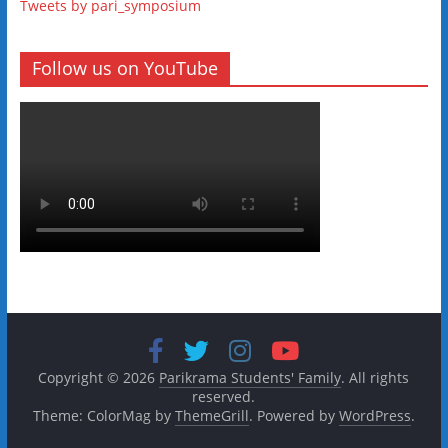
Tweets by pari_symposium
Follow us on YouTube
Copyright © 2026
Parikrama Students' Family
. All rights
reserved.
Theme: ColorMag by
ThemeGrill
. Powered by
WordPress
.