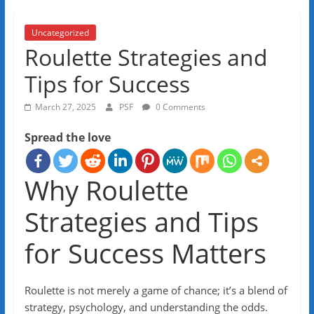
Uncategorized
Roulette Strategies and
Tips for Success
March 27, 2025
PSF
0 Comments
Spread the love
Why Roulette
Strategies and Tips
for Success Matters
Roulette is not merely a game of chance; it’s a blend of
strategy, psychology, and understanding the odds.