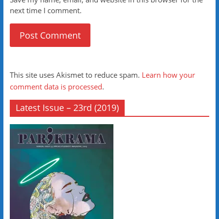
next time I comment.
This site uses Akismet to reduce spam.
Learn how your
comment data is processed
.
Latest Issue – 23rd (2019)