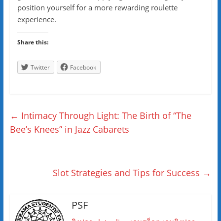
position yourself for a more rewarding roulette
experience.
Share this:
Twitter
Facebook
←
Intimacy Through Light: The Birth of “The
Bee’s Knees” in Jazz Cabarets
Slot Strategies and Tips for Success
→
PSF