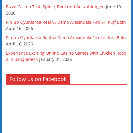
Bizzo Casino Test: Spiele, Boni und Auszahlungen
June 19,
2026
Pin-up Oyunlarda Real və Demo Arasındakı Fərqləri Kəşf Edin
April 16, 2026
Pin-up Oyunlarda Real və Demo Arasındakı Fərqləri Kəşf Edin
April 16, 2026
Experience Exciting Online Casino Games with Chicken Road
2 in Bangladesh
January 31, 2026
Follow us on Facebook