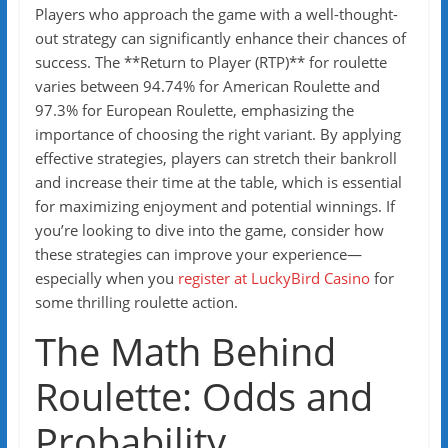
Players who approach the game with a well-thought-
out strategy can significantly enhance their chances of
success. The **Return to Player (RTP)** for roulette
varies between 94.74% for American Roulette and
97.3% for European Roulette, emphasizing the
importance of choosing the right variant. By applying
effective strategies, players can stretch their bankroll
and increase their time at the table, which is essential
for maximizing enjoyment and potential winnings. If
you’re looking to dive into the game, consider how
these strategies can improve your experience—
especially when you
register at LuckyBird Casino
for
some thrilling roulette action.
The Math Behind
Roulette: Odds and
Probability