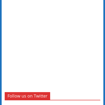
Follow us on Twitter