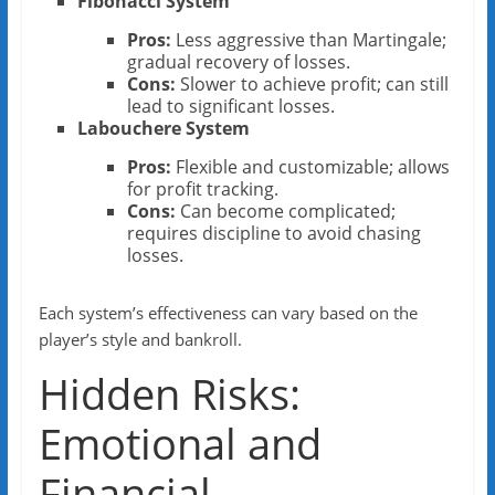
Fibonacci System
Pros:
Less aggressive than Martingale;
gradual recovery of losses.
Cons:
Slower to achieve profit; can still
lead to significant losses.
Labouchere System
Pros:
Flexible and customizable; allows
for profit tracking.
Cons:
Can become complicated;
requires discipline to avoid chasing
losses.
Each system’s effectiveness can vary based on the
player’s style and bankroll.
Hidden Risks:
Emotional and
Financial