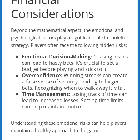
Considerations
Beyond the mathematical aspect, the emotional and
psychological factors play a significant role in roulette
strategy. Players often face the following hidden risks:
Emotional Decision-Making:
Chasing losses
can lead to hasty bets. It’s crucial to set a
budget before playing and stick to it.
Overconfidence:
Winning streaks can create
a false sense of security, leading to larger
bets. Recognizing when to walk away is vital.
Time Management:
Losing track of time can
lead to increased losses. Setting time limits
can help maintain control.
Understanding these emotional risks can help players
maintain a healthy approach to the game.