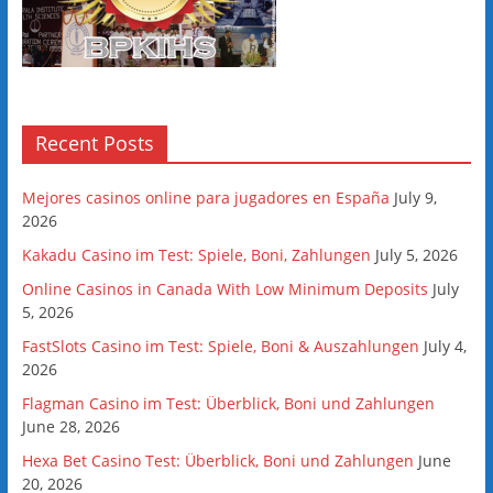
Recent Posts
Mejores casinos online para jugadores en España
July 9,
2026
Kakadu Casino im Test: Spiele, Boni, Zahlungen
July 5, 2026
Online Casinos in Canada With Low Minimum Deposits
July
5, 2026
FastSlots Casino im Test: Spiele, Boni & Auszahlungen
July 4,
2026
Flagman Casino im Test: Überblick, Boni und Zahlungen
June 28, 2026
Hexa Bet Casino Test: Überblick, Boni und Zahlungen
June
20, 2026