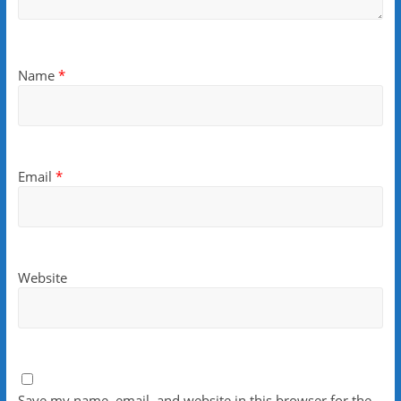
Name
*
Email
*
Website
Save my name, email, and website in this browser for the