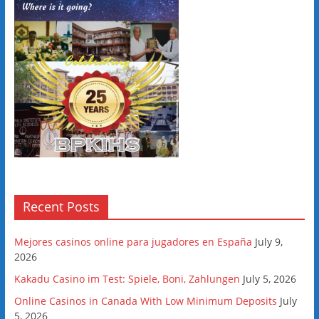
Recent Posts
Mejores casinos online para jugadores en España
July 9,
2026
Kakadu Casino im Test: Spiele, Boni, Zahlungen
July 5, 2026
Online Casinos in Canada With Low Minimum Deposits
July
5, 2026