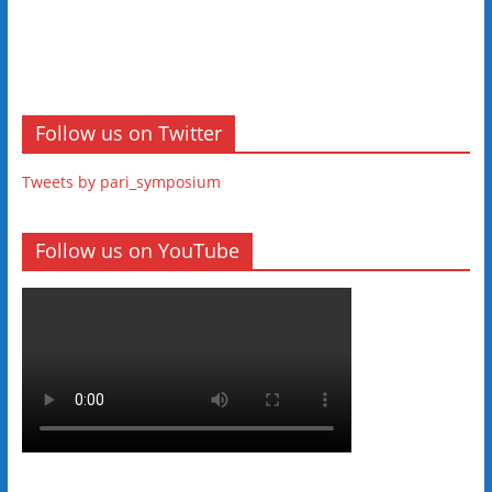
Follow us on Twitter
Tweets by pari_symposium
Follow us on YouTube