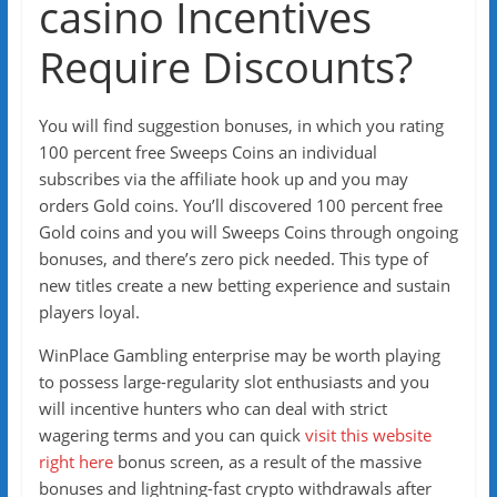
casino Incentives
Require Discounts?
You will find suggestion bonuses, in which you rating
100 percent free Sweeps Coins an individual
subscribes via the affiliate hook up and you may
orders Gold coins. You’ll discovered 100 percent free
Gold coins and you will Sweeps Coins through ongoing
bonuses, and there’s zero pick needed. This type of
new titles create a new betting experience and sustain
players loyal.
WinPlace Gambling enterprise may be worth playing
to possess large-regularity slot enthusiasts and you
will incentive hunters who can deal with strict
wagering terms and you can quick
visit this website
right here
bonus screen, as a result of the massive
bonuses and lightning-fast crypto withdrawals after