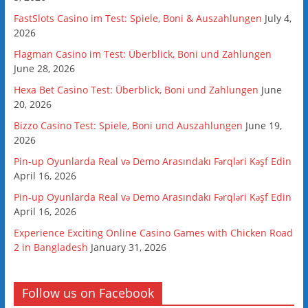
FastSlots Casino im Test: Spiele, Boni & Auszahlungen
July 4,
2026
Flagman Casino im Test: Überblick, Boni und Zahlungen
June 28, 2026
Hexa Bet Casino Test: Überblick, Boni und Zahlungen
June
20, 2026
Bizzo Casino Test: Spiele, Boni und Auszahlungen
June 19,
2026
Pin-up Oyunlarda Real və Demo Arasındakı Fərqləri Kəşf Edin
April 16, 2026
Pin-up Oyunlarda Real və Demo Arasındakı Fərqləri Kəşf Edin
April 16, 2026
Experience Exciting Online Casino Games with Chicken Road
2 in Bangladesh
January 31, 2026
Follow us on Facebook