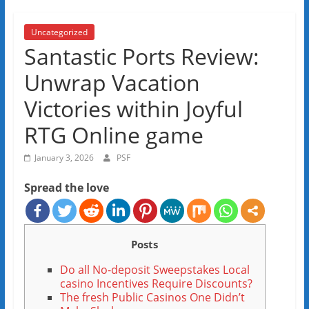
Uncategorized
Santastic Ports Review:
Unwrap Vacation
Victories within Joyful
RTG Online game
January 3, 2026
PSF
Spread the love
Posts
Do all No-deposit Sweepstakes Local
casino Incentives Require Discounts?
The fresh Public Casinos One Didn’t