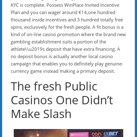
KYC is complete. Possess WinPlace Invited Incentive
Plan and you can wager around €14,one hundred
thousand inside incentives and 3 hundred totally free
spins, exclusively for the fresh people. A fit bonus is a
kind of on-line casino promotion where the brand new
gambling establishment suits a portion of the
athlete\\u2019s deposit that have extra financing. A
no deposit bonus is actually another local casino
campaign that enables you to definitely play genuine-
currency game instead making a primary deposit.
The fresh Public
Casinos One Didn’t
Make Slash