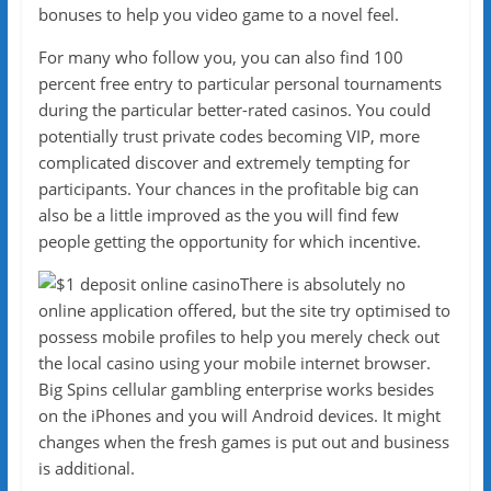
bonuses to help you video game to a novel feel.
For many who follow you, you can also find 100
percent free entry to particular personal tournaments
during the particular better-rated casinos. You could
potentially trust private codes becoming VIP, more
complicated discover and extremely tempting for
participants. Your chances in the profitable big can
also be a little improved as the you will find few
people getting the opportunity for which incentive.
There is absolutely no
online application offered, but the site try optimised to
possess mobile profiles to help you merely check out
the local casino using your mobile internet browser.
Big Spins cellular gambling enterprise works besides
on the iPhones and you will Android devices. It might
changes when the fresh games is put out and business
is additional.