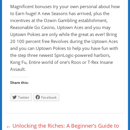
Magnificent bonuses try your own personal about how
to Earn huge! A new Seasons has arrived, plus the
incentives at the Ozwin Gambling establishment,
Reasonable Go Casino, Uptown Aces and you may
Uptown Pokies are only while the great as ever! Bring
20 100 percent free Revolves during the Uptown Aces
and you can Uptown Pokies to help you have fun with
the step three newest SpinLogic-powered harbors,
Kong Fu, Entire world of one’s Roos or T-Rex Insane
Assault.
Share this:
Twitter
Facebook
←
Unlocking the Riches: A Beginner’s Guide to