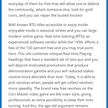
everyday of them for free that will allow one to defend
the community, attack someone else, look for gold
coins, and you can repair the busted houses!
Well-known RTG titles accessible to enjoy inside
enjoyable mode is seasonal strikes and you can large-
modern online game. Real time Gaming (RTG), an
experienced software vendor while the 1998, efforts a
few of the 100 percent free and you may trial ports
here. This site combines antique Real time Playing
headings that have a standard set of zero-put and you
will deposit-motivated promotions that produce
demonstration gamble and you will reduced-stakes
routine more desirable than ever. Today, it is able to
pick revolves when, people will get collect revolves
more speedily. The brand new free revolves on the
Coin Master video game are the main style, giving
professionals an extra possibility to keep their tires
turning. And this, the age-old argument remains