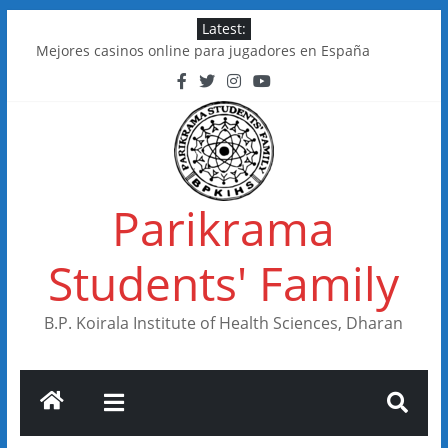
Skip
Latest:
to
Mejores casinos online para jugadores en España
content
Kakadu Casino im Test: Spiele, Boni, Zahlungen
Online Casinos in Canada With Low Minimum Deposits
FastSlots Casino im Test: Spiele, Boni & Auszahlungen
Flagman Casino im Test: Überblick, Boni und Zahlungen
Parikrama
Students' Family
B.P. Koirala Institute of Health Sciences, Dharan