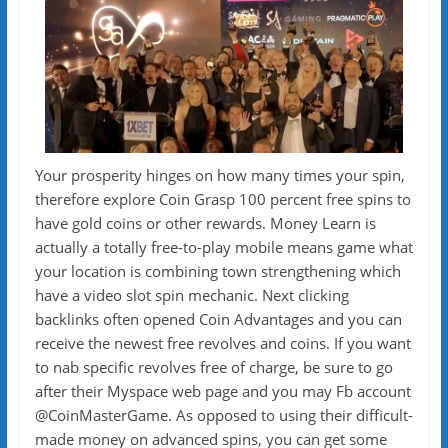
Your prosperity hinges on how many times your spin,
therefore explore Coin Grasp 100 percent free spins to
have gold coins or other rewards. Money Learn is
actually a totally free-to-play mobile means game what
your location is combining town strengthening which
have a video slot spin mechanic. Next clicking
backlinks often opened Coin Advantages and you can
receive the newest free revolves and coins. If you want
to nab specific revolves free of charge, be sure to go
after their Myspace web page and you may Fb account
@CoinMasterGame. As opposed to using their difficult-
made money on advanced spins, you can get some