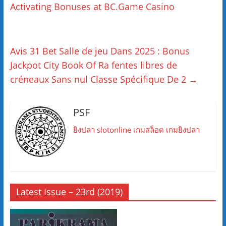
Activating Bonuses at BC.Game Casino
Avis 31 Bet Salle de jeu Dans 2025 : Bonus
Jackpot City Book Of Ra fentes libres de
créneaux Sans nul Classe Spécifique De 2
→
PSF
ยิงปลา
slotonline
เกมสล็อต
เกมยิงปลา
Latest Issue – 23rd (2019)