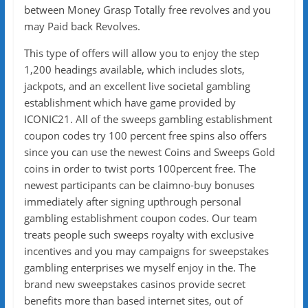
between Money Grasp Totally free revolves and you
may Paid back Revolves.
This type of offers will allow you to enjoy the step
1,200 headings available, which includes slots,
jackpots, and an excellent live societal gambling
establishment which have game provided by
ICONIC21. All of the sweeps gambling establishment
coupon codes try 100 percent free spins also offers
since you can use the newest Coins and Sweeps Gold
coins in order to twist ports 100percent free. The
newest participants can be claimno-buy bonuses
immediately after signing upthrough personal
gambling establishment coupon codes. Our team
treats people such sweeps royalty with exclusive
incentives and you may campaigns for sweepstakes
gambling enterprises we myself enjoy in the. The
brand new sweepstakes casinos provide secret
benefits more than based internet sites, out of