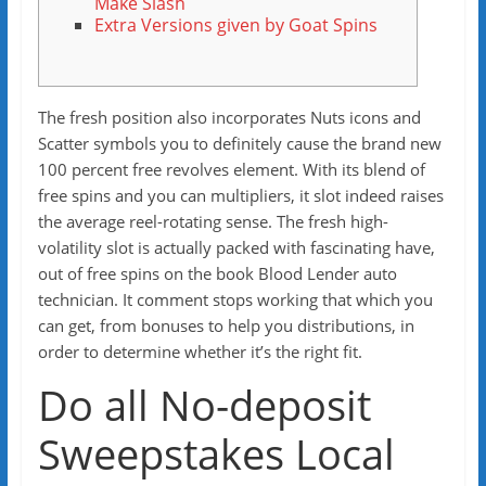
Make Slash
Extra Versions given by Goat Spins
The fresh position also incorporates Nuts icons and
Scatter symbols you to definitely cause the brand new
100 percent free revolves element. With its blend of
free spins and you can multipliers, it slot indeed raises
the average reel-rotating sense. The fresh high-
volatility slot is actually packed with fascinating have,
out of free spins on the book Blood Lender auto
technician.
It comment stops working that which you
can get, from bonuses to help you distributions, in
order to determine whether it’s the right fit.
Do all No-deposit
Sweepstakes Local