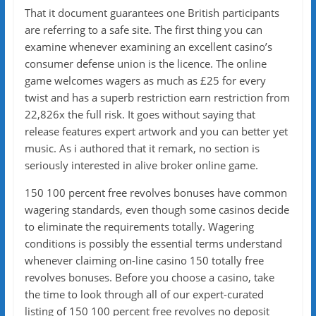
That it document guarantees one British participants
are referring to a safe site. The first thing you can
examine whenever examining an excellent casino’s
consumer defense union is the licence. The online
game welcomes wagers as much as £25 for every
twist and has a superb restriction earn restriction from
22,826x the full risk. It goes without saying that
release features expert artwork and you can better yet
music. As i authored that it remark, no section is
seriously interested in alive broker online game.
150 100 percent free revolves bonuses have common
wagering standards, even though some casinos decide
to eliminate the requirements totally. Wagering
conditions is possibly the essential terms understand
whenever claiming on-line casino 150 totally free
revolves bonuses. Before you choose a casino, take
the time to look through all of our expert-curated
listing of 150 100 percent free revolves no deposit