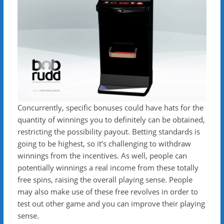
Concurrently, specific bonuses could have hats for the
quantity of winnings you to definitely can be obtained,
restricting the possibility payout. Betting standards is
going to be highest, so it’s challenging to withdraw
winnings from the incentives. As well, people can
potentially winnings a real income from these totally
free spins, raising the overall playing sense. People
may also make use of these free revolves in order to
test out other game and you can improve their playing
sense.