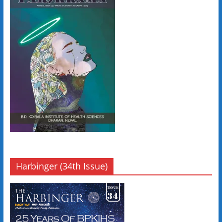
Harbinger (34th Issue)