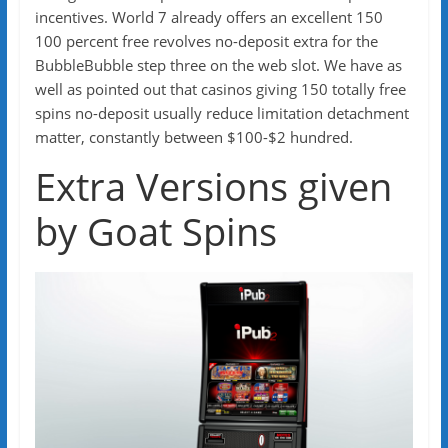
incentives. World 7 already offers an excellent 150
100 percent free revolves no-deposit extra for the
BubbleBubble step three on the web slot. We have as
well as pointed out that casinos giving 150 totally free
spins no-deposit usually reduce limitation detachment
matter, constantly between $100-$2 hundred.
Extra Versions given
by Goat Spins