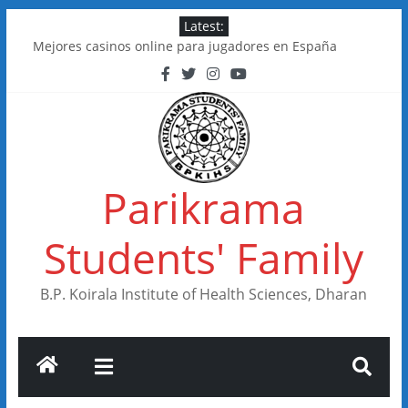
Skip
Latest:
to
Mejores casinos online para jugadores en España
content
Kakadu Casino im Test: Spiele, Boni, Zahlungen
Online Casinos in Canada With Low Minimum Deposits
FastSlots Casino im Test: Spiele, Boni & Auszahlungen
Flagman Casino im Test: Überblick, Boni und Zahlungen
Parikrama
Students' Family
B.P. Koirala Institute of Health Sciences, Dharan