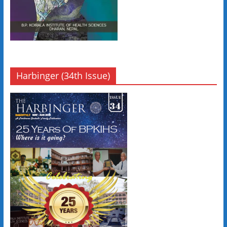
Harbinger (34th Issue)