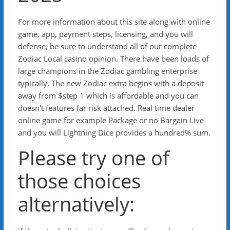
For more information about this site along with online
game, app, payment steps, licensing, and you will
defense, be sure to understand all of our complete
Zodiac Local casino opinion. There have been loads of
large champions in the Zodiac gambling enterprise
typically. The new Zodiac extra begins with a deposit
away from $step 1 which is affordable and you can
doesn't features far risk attached. Real time dealer
online game for example Package or no Bargain Live
and you will Lightning Dice provides a hundred% sum.
Please try one of
those choices
alternatively: