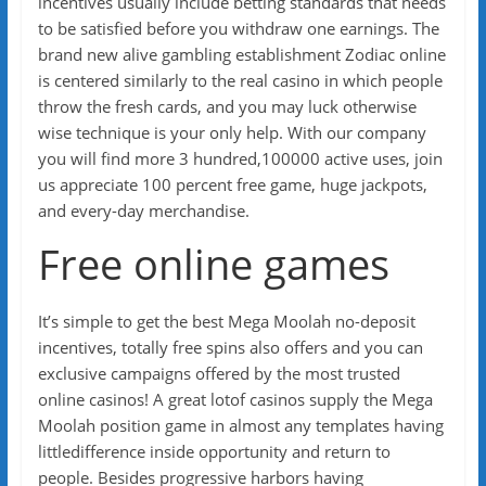
incentives usually include betting standards that needs
to be satisfied before you withdraw one earnings. The
brand new alive gambling establishment Zodiac online
is centered similarly to the real casino in which people
throw the fresh cards, and you may luck otherwise
wise technique is your only help. With our company
you will find more 3 hundred,100000 active uses, join
us appreciate 100 percent free game, huge jackpots,
and every-day merchandise.
Free online games
It’s simple to get the best Mega Moolah no-deposit
incentives, totally free spins also offers and you can
exclusive campaigns offered by the most trusted
online casinos! A great lotof casinos supply the Mega
Moolah position game in almost any templates having
littledifference inside opportunity and return to
people. Besides progressive harbors having