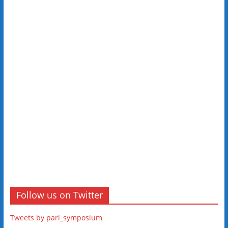
Follow us on Twitter
Tweets by pari_symposium