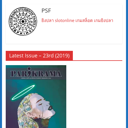
PSF
ยิงปลา
slotonline
เกมสล็อต
เกมยิงปลา
Latest Issue – 23rd (2019)