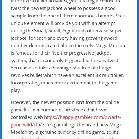
If the extra bullet activates, you’ll rating a chance to
twist the newest jackpot wheel to possess a good
sample from the one of them enormous honors. So it
unique element will provide you with an attempt
during the Small, Small, Significant, otherwise Super
jackpot, for each and every having growing award
number demonstrated above the reels. Mega Moolah
is famous for their five-tier progressive jackpot
system, that is randomly triggered to the any twist.
You can also take advantage of a free of charge
revolves bullet which have an excellent 3x multiplier,
incorporating much more excitement to the game
play.
However, the newest position isn't from the online
game list in a number of provinces that have
controlled web
https://happy-gambler.com/dwarfs-
gone-wild/rtp/
sites gambling. The brand new Mega
Moolah try a genuine currency online game, so it’s