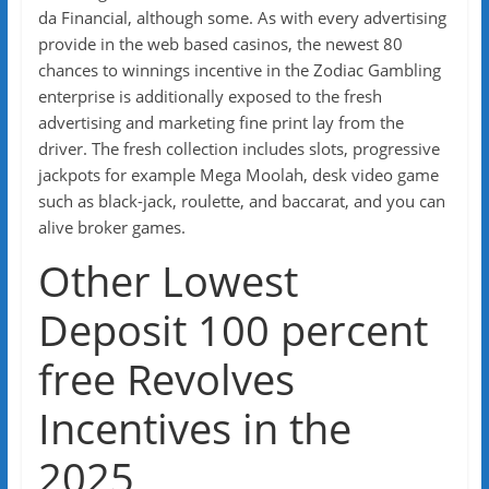
da Financial, although some. As with every advertising
provide in the web based casinos, the newest 80
chances to winnings incentive in the Zodiac Gambling
enterprise is additionally exposed to the fresh
advertising and marketing fine print lay from the
driver. The fresh collection includes slots, progressive
jackpots for example Mega Moolah, desk video game
such as black-jack, roulette, and baccarat, and you can
alive broker games.
Other Lowest
Deposit 100 percent
free Revolves
Incentives in the
2025