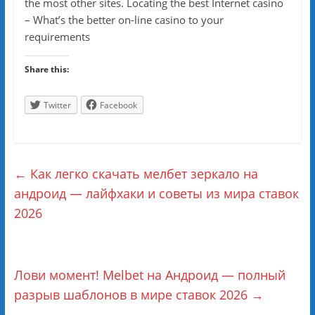
the most other sites. Locating the best Internet casino
– What’s the better on-line casino to your
requirements
Share this:
Twitter
Facebook
←
Как легко скачать мелбет зеркало на
андроид — лайфхаки и советы из мира ставок
2026
Лови момент! Melbet на Андроид — полный
разрыв шаблонов в мире ставок 2026
→