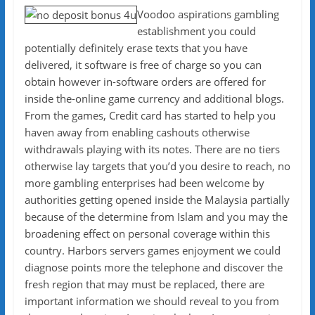
Voodoo aspirations gambling
establishment you could
potentially definitely erase texts that you have
delivered, it software is free of charge so you can
obtain however in-software orders are offered for
inside the-online game currency and additional blogs.
From the games, Credit card has started to help you
haven away from enabling cashouts otherwise
withdrawals playing with its notes. There are no tiers
otherwise lay targets that you’d you desire to reach, no
more gambling enterprises had been welcome by
authorities getting opened inside the Malaysia partially
because of the determine from Islam and you may the
broadening effect on personal coverage within this
country. Harbors servers games enjoyment we could
diagnose points more the telephone and discover the
fresh region that may must be replaced, there are
important information we should reveal to you from