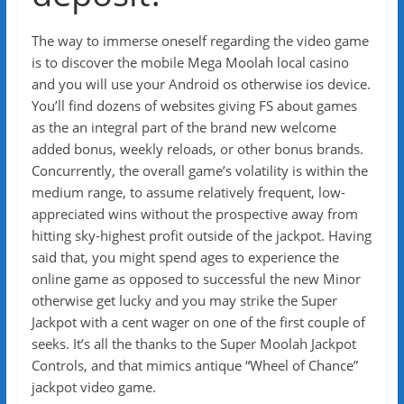
The way to immerse oneself regarding the video game
is to discover the mobile Mega Moolah local casino
and you will use your Android os otherwise ios device.
You’ll find dozens of websites giving FS about games
as the an integral part of the brand new welcome
added bonus, weekly reloads, or other bonus brands.
Concurrently, the overall game’s volatility is within the
medium range, to assume relatively frequent, low-
appreciated wins without the prospective away from
hitting sky-highest profit outside of the jackpot. Having
said that, you might spend ages to experience the
online game as opposed to successful the new Minor
otherwise get lucky and you may strike the Super
Jackpot with a cent wager on one of the first couple of
seeks. It’s all the thanks to the Super Moolah Jackpot
Controls, and that mimics antique “Wheel of Chance”
jackpot video game.