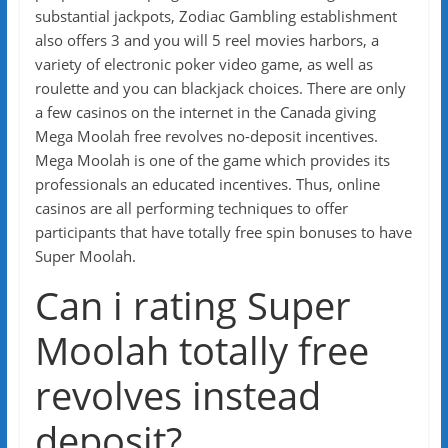
substantial jackpots, Zodiac Gambling establishment
also offers 3 and you will 5 reel movies harbors, a
variety of electronic poker video game, as well as
roulette and you can blackjack choices. There are only
a few casinos on the internet in the Canada giving
Mega Moolah free revolves no-deposit incentives.
Mega Moolah is one of the game which provides its
professionals an educated incentives. Thus, online
casinos are all performing techniques to offer
participants that have totally free spin bonuses to have
Super Moolah.
Can i rating Super
Moolah totally free
revolves instead
deposit?