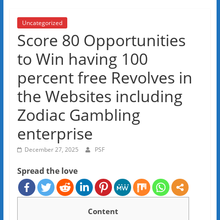
Uncategorized
Score 80 Opportunities
to Win having 100
percent free Revolves in
the Websites including
Zodiac Gambling
enterprise
December 27, 2025
PSF
Spread the love
Content