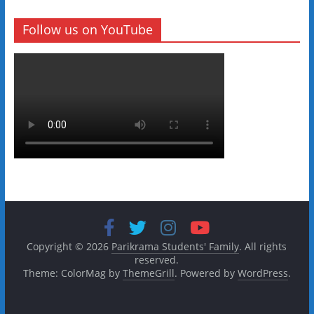
Follow us on YouTube
Copyright © 2026
Parikrama Students' Family
. All rights
reserved.
Theme: ColorMag by
ThemeGrill
. Powered by
WordPress
.