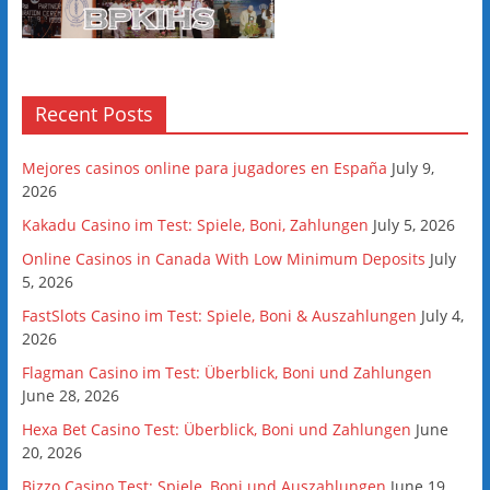
Recent Posts
Mejores casinos online para jugadores en España
July 9,
2026
Kakadu Casino im Test: Spiele, Boni, Zahlungen
July 5, 2026
Online Casinos in Canada With Low Minimum Deposits
July
5, 2026
FastSlots Casino im Test: Spiele, Boni & Auszahlungen
July 4,
2026
Flagman Casino im Test: Überblick, Boni und Zahlungen
June 28, 2026
Hexa Bet Casino Test: Überblick, Boni und Zahlungen
June
20, 2026
Bizzo Casino Test: Spiele, Boni und Auszahlungen
June 19,