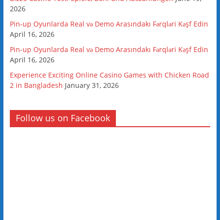
2026
Pin-up Oyunlarda Real və Demo Arasındakı Fərqləri Kəşf Edin
April 16, 2026
Pin-up Oyunlarda Real və Demo Arasındakı Fərqləri Kəşf Edin
April 16, 2026
Experience Exciting Online Casino Games with Chicken Road
2 in Bangladesh
January 31, 2026
Follow us on Facebook