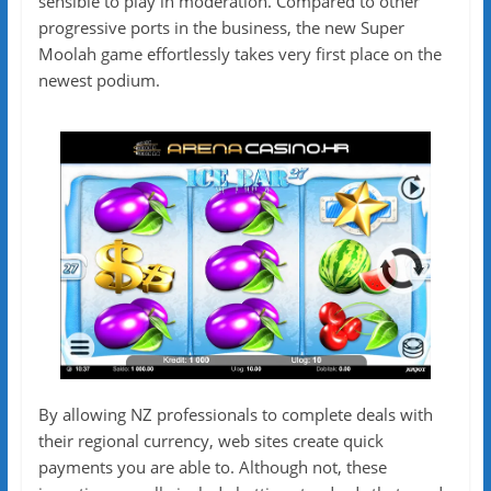
sensible to play in moderation. Compared to other
progressive ports in the business, the new Super
Moolah game effortlessly takes very first place on the
newest podium.
By allowing NZ professionals to complete deals with
their regional currency, web sites create quick
payments you are able to. Although not, these