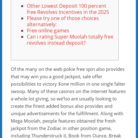
Other Lowest Deposit 100 percent
free Revolves Incentives in the 2025
Please try one of those choices
alternatively:
Free online games
Can i rating Super Moolah totally free
revolves instead deposit?
Of the many on the web pokie free spin also provides
that may win you a good jackpot, sale offer
possibilities to victory $one million in one single falter
swoop. Many of these casinos on the internet features
a whole lot giving, so we'lso are usually looking to
create the finest added bonus also provides and
unique advertisements for the fulfillment.
Along with
Mega Moolah, people features obtained the fresh
jackpot from the Zodiac in other position game,
including Thunderstruck II, Book from Ounce, Break