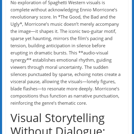
No exploration of Spaghetti Western visuals is
complete without acknowledging Ennio Morricone’s
revolutionary score. In *The Good, the Bad and the
Ugly*, Morricone’s music doesn’t merely accompany
the image—it shapes it. The iconic two-guitar motif,
sparse yet haunting, mirrors the film’s pacing and
tension, building anticipation in silence before
erupting in dramatic bursts. This **audio-visual
synergy** establishes emotional rhythm, guiding
viewers through moral uncertainty. The sudden
silences punctuated by sparse, echoing notes create a
visceral pause, allowing the visuals—lonely figures,
blade flashes—to resonate more deeply. Morricone’s
compositions thus function as narrative punctuation,
reinforcing the genre’s thematic core.
Visual Storytelling
Without Dialogue: