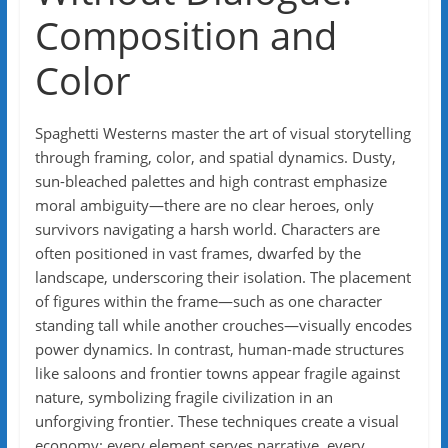
Composition and
Color
Spaghetti Westerns master the art of visual storytelling
through framing, color, and spatial dynamics. Dusty,
sun-bleached palettes and high contrast emphasize
moral ambiguity—there are no clear heroes, only
survivors navigating a harsh world. Characters are
often positioned in vast frames, dwarfed by the
landscape, underscoring their isolation. The placement
of figures within the frame—such as one character
standing tall while another crouches—visually encodes
power dynamics. In contrast, human-made structures
like saloons and frontier towns appear fragile against
nature, symbolizing fragile civilization in an
unforgiving frontier. These techniques create a visual
economy: every element serves narrative, every