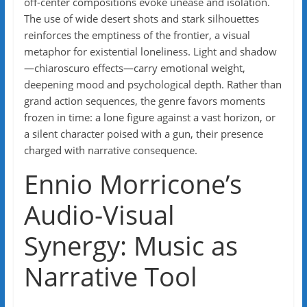
off-center compositions evoke unease and isolation.
The use of wide desert shots and stark silhouettes
reinforces the emptiness of the frontier, a visual
metaphor for existential loneliness. Light and shadow
—chiaroscuro effects—carry emotional weight,
deepening mood and psychological depth. Rather than
grand action sequences, the genre favors moments
frozen in time: a lone figure against a vast horizon, or
a silent character poised with a gun, their presence
charged with narrative consequence.
Ennio Morricone’s
Audio-Visual
Synergy: Music as
Narrative Tool