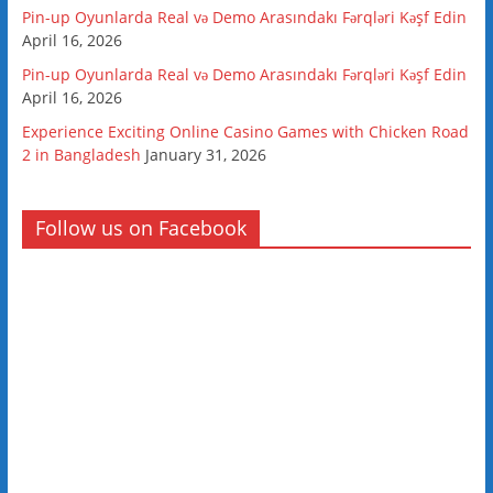
Pin-up Oyunlarda Real və Demo Arasındakı Fərqləri Kəşf Edin
April 16, 2026
Pin-up Oyunlarda Real və Demo Arasındakı Fərqləri Kəşf Edin
April 16, 2026
Experience Exciting Online Casino Games with Chicken Road
2 in Bangladesh
January 31, 2026
Follow us on Facebook