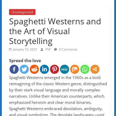
Uncategorized
Spaghetti Westerns and
the Art of Visual
Storytelling
January 19, 2025
PSF
0 Comments
Spread the love
Spaghetti Westerns emerged in the 1960s as a bold
reimagining of the classic Western genre, distinguished
by their stark visual language and morally complex
narratives. Unlike their American counterparts, which
emphasized heroism and clear moral binaries,
Spaghetti Westerns embraced desolation, ambiguity,
and visual symbolism. The desolate landscapes—vast