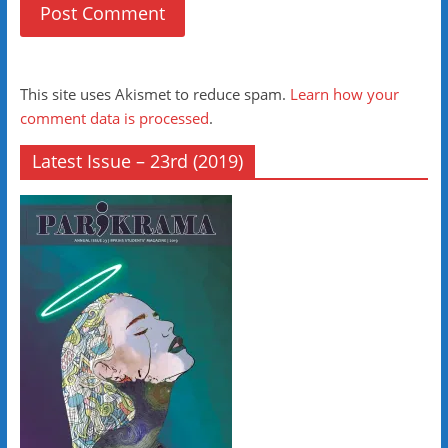
This site uses Akismet to reduce spam.
Learn how your
comment data is processed
.
Latest Issue – 23rd (2019)