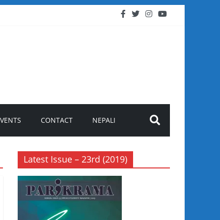
EVENTS
CONTACT
NEPALI
Latest Issue – 23rd (2019)