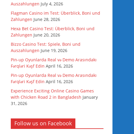
Auszahlungen
July 4, 2026
Flagman Casino im Test: Überblick, Boni und
Zahlungen
June 28, 2026
Hexa Bet Casino Test: Überblick, Boni und
Zahlungen
June 20, 2026
Bizzo Casino Test: Spiele, Boni und
Auszahlungen
June 19, 2026
Pin-up Oyunlarda Real və Demo Arasındakı
Fərqləri Kəşf Edin
April 16, 2026
Pin-up Oyunlarda Real və Demo Arasındakı
Fərqləri Kəşf Edin
April 16, 2026
Experience Exciting Online Casino Games
with Chicken Road 2 in Bangladesh
January
31, 2026
Follow us on Facebook