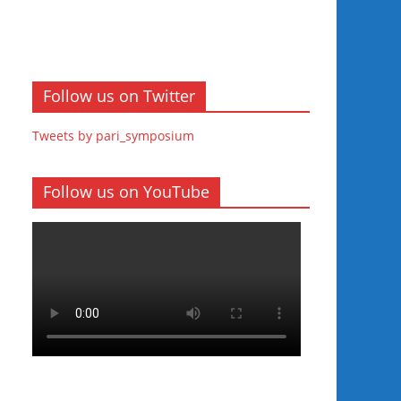
Follow us on Twitter
Tweets by pari_symposium
Follow us on YouTube