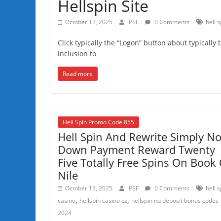
Hellspin Site
October 13, 2025
PSF
0 Comments
hell 
Click typically the “Logon” button about typically
inclusion to
Read more
Hell Spin Promo Code 855
Hell Spin And Rewrite Simply N
Down Payment Reward Twenty
Five Totally Free Spins On Book 
Nile
October 13, 2025
PSF
0 Comments
hell s
,
,
casino
hellspin casino cz
hellspin no deposit bonus codes
2024