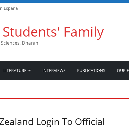
en España
hlungen
nimum Deposits
Students' Family
& Auszahlungen
i und Zahlungen
th Sciences, Dharan
LITERATURE
INTERVIEWS
PUBLICATIONS
OUR 
Zealand Login To Official