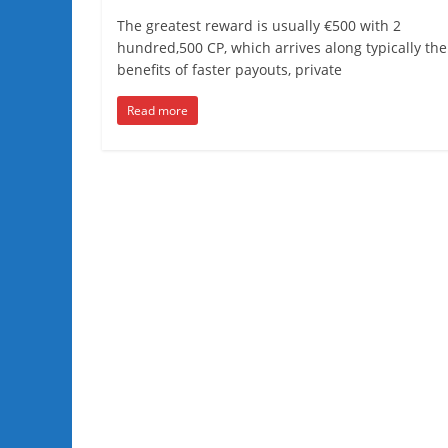
The greatest reward is usually €500 with 2
hundred,500 CP, which arrives along typically the
benefits of faster payouts, private
Read more