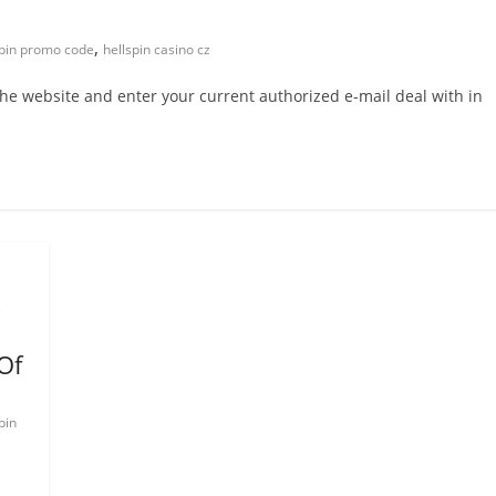
,
spin promo code
hellspin casino cz
 the website and enter your current authorized e-mail deal with in
o
Of
pin