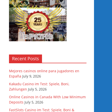
Recent Posts
Mejores casinos online para jugadores en
España
July 9, 2026
Kakadu Casino im Test: Spiele, Boni,
Zahlungen
July 5, 2026
Online Casinos in Canada With Low Minimum
Deposits
July 5, 2026
FastSlots Casino im Test: Spiele, Boni &