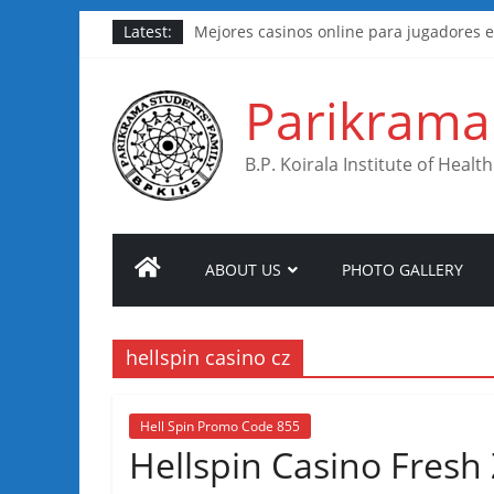
Skip
Latest:
Mejores casinos online para jugadores 
to
Kakadu Casino im Test: Spiele, Boni, Za
content
Online Casinos in Canada With Low Mi
Parikrama 
FastSlots Casino im Test: Spiele, Boni 
Flagman Casino im Test: Überblick, Bon
B.P. Koirala Institute of Heal
ABOUT US
PHOTO GALLERY
hellspin casino cz
Hell Spin Promo Code 855
Hellspin Casino Fresh 