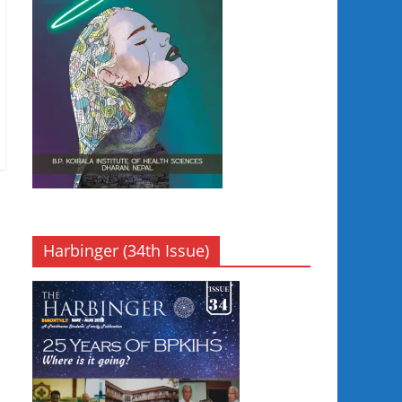
Harbinger (34th Issue)