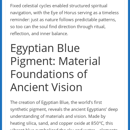
Fixed celestial cycles enabled structured spiritual
navigation, with the Eye of Horus serving as a timeless
reminder: just as nature follows predictable patterns,
so too can the soul find direction through ritual,
reflection, and inner balance.
Egyptian Blue
Pigment: Material
Foundations of
Ancient Vision
The creation of Egyptian Blue, the world’s first
synthetic pigment, reveals the ancient Egyptians’ deep
understanding of materials and vision. Made by
heating silica, sand, and copper oxide at 850°C, this