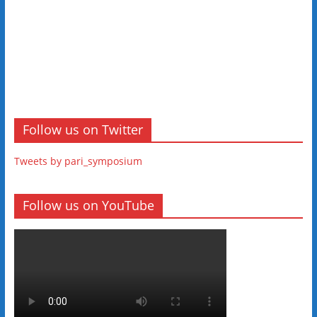
Follow us on Twitter
Tweets by pari_symposium
Follow us on YouTube