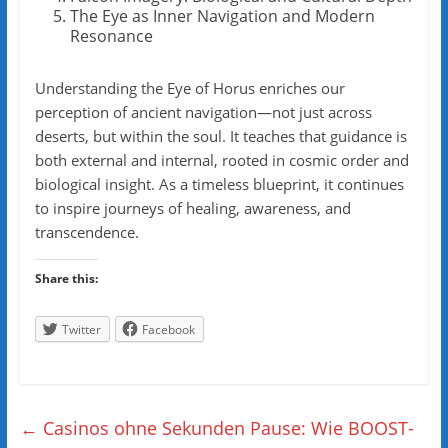
The Eye as Inner Navigation and Modern
Resonance
Understanding the Eye of Horus enriches our
perception of ancient navigation—not just across
deserts, but within the soul. It teaches that guidance is
both external and internal, rooted in cosmic order and
biological insight. As a timeless blueprint, it continues
to inspire journeys of healing, awareness, and
transcendence.
Share this:
Twitter
Facebook
←
Casinos ohne Sekunden Pause: Wie BOOST-