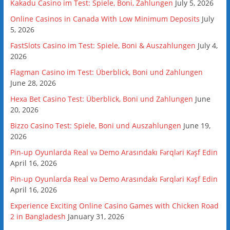
Kakadu Casino im Test: Spiele, Boni, Zahlungen
July 5, 2026
Online Casinos in Canada With Low Minimum Deposits
July
5, 2026
FastSlots Casino im Test: Spiele, Boni & Auszahlungen
July 4,
2026
Flagman Casino im Test: Überblick, Boni und Zahlungen
June 28, 2026
Hexa Bet Casino Test: Überblick, Boni und Zahlungen
June
20, 2026
Bizzo Casino Test: Spiele, Boni und Auszahlungen
June 19,
2026
Pin-up Oyunlarda Real və Demo Arasındakı Fərqləri Kəşf Edin
April 16, 2026
Pin-up Oyunlarda Real və Demo Arasındakı Fərqləri Kəşf Edin
April 16, 2026
Experience Exciting Online Casino Games with Chicken Road
2 in Bangladesh
January 31, 2026