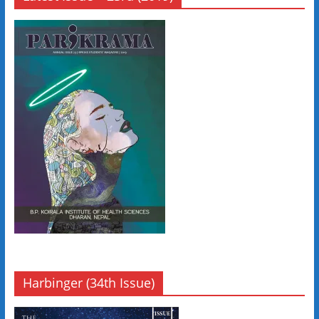
Harbinger (34th Issue)