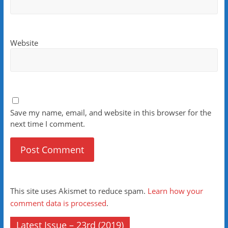
Website
Save my name, email, and website in this browser for the
next time I comment.
This site uses Akismet to reduce spam.
Learn how your
comment data is processed
.
Latest Issue – 23rd (2019)