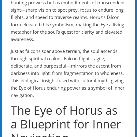
hunting prowess but as embodiments of transcendent
sight—sharp vision to spot prey, focus to endure long
flights, and speed to traverse realms. Horus’s falcon
form elevated this symbolism, making the Eye a living
metaphor for the soul’s quest for clarity and elevated
awareness.
Just as falcons soar above terrain, the soul ascends
through spiritual realms. Falcon flight—agile,
deliberate, and purposeful—mirrors the ascent from
darkness into light, from fragmentation to wholeness.
This biological insight fused with cultural myth, giving
the Eye of Horus enduring power as a symbol of inner
navigation.
The Eye of Horus as
a Blueprint for Inner