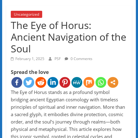
Uncategorized
The Eye of Horus:
Ancient Navigation of the
Soul
February 1, 2025
PSF
0 Comments
Spread the love
The Eye of Horus stands as a profound symbol
bridging ancient Egyptian cosmology with timeless
principles of spiritual and inner navigation. More than
a sacred glyph, it embodies divine protection, cosmic
order, and the soul’s journey through realms—both
physical and metaphysical. This article explores how
this iconic symbol, rooted in celestial cycles and