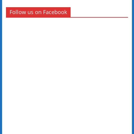
Follow us on Facebook