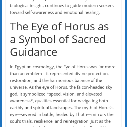
biological insight, continues to guide modern seekers
toward self-awareness and emotional healing.
The Eye of Horus as
a Symbol of Sacred
Guidance
In Egyptian cosmology, the Eye of Horus was far more
than an emblem—it represented divine protection,
restoration, and the harmonious balance of the
universe. As the eye of Horus, the falcon-headed sky
god, it symbolized *speed, vision, and elevated
awareness*, qualities essential for navigating both
earthly and spiritual landscapes. The myth of Horus’s
eye—severed in battle, healed by Thoth—mirrors the
soul’s trials, resilience, and reintegration. Just as the