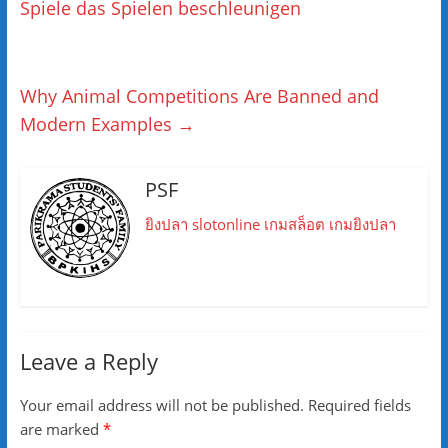
Spiele das Spielen beschleunigen
Why Animal Competitions Are Banned and
Modern Examples
→
PSF
ยิงปลา
slotonline
เกมสล็อต
เกมยิงปลา
Leave a Reply
Your email address will not be published.
Required fields
are marked
*