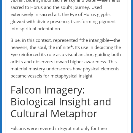
vibrant blue symbolized the sky and water—elements
sacred to Horus and the soul’s journey. Used
extensively in sacred art, the Eye of Horus glyphs
glowed with divine presence, transforming pigment
into spiritual orientation.
Blue, in this context, represented *the intangible—the
heavens, the soul, the infinite*. Its use in depicting the
Eye reinforced its role as a visual anchor, guiding both
artists and observers toward higher awareness. This
material mastery underscores how physical elements
became vessels for metaphysical insight.
Falcon Imagery:
Biological Insight and
Cultural Metaphor
Falcons were revered in Egypt not only for their