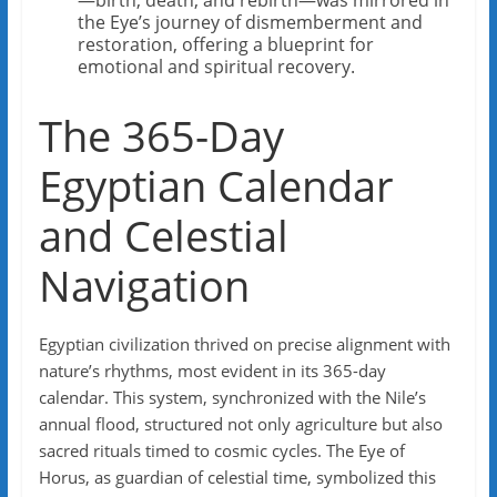
—birth, death, and rebirth—was mirrored in
the Eye’s journey of dismemberment and
restoration, offering a blueprint for
emotional and spiritual recovery.
The 365-Day
Egyptian Calendar
and Celestial
Navigation
Egyptian civilization thrived on precise alignment with
nature’s rhythms, most evident in its 365-day
calendar. This system, synchronized with the Nile’s
annual flood, structured not only agriculture but also
sacred rituals timed to cosmic cycles. The Eye of
Horus, as guardian of celestial time, symbolized this