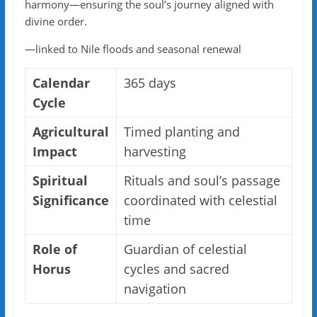
harmony—ensuring the soul’s journey aligned with
divine order.
—linked to Nile floods and seasonal renewal
Calendar
365 days
Cycle
Agricultural
Timed planting and
Impact
harvesting
Spiritual
Rituals and soul’s passage
Significance
coordinated with celestial
time
Role of
Guardian of celestial
Horus
cycles and sacred
navigation