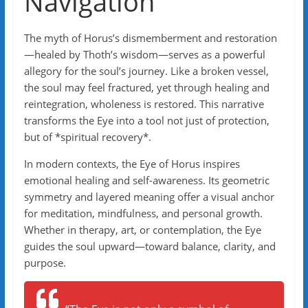
Navigation
The myth of Horus’s dismemberment and restoration
—healed by Thoth’s wisdom—serves as a powerful
allegory for the soul’s journey. Like a broken vessel,
the soul may feel fractured, yet through healing and
reintegration, wholeness is restored. This narrative
transforms the Eye into a tool not just of protection,
but of *spiritual recovery*.
In modern contexts, the Eye of Horus inspires
emotional healing and self-awareness. Its geometric
symmetry and layered meaning offer a visual anchor
for meditation, mindfulness, and personal growth.
Whether in therapy, art, or contemplation, the Eye
guides the soul upward—toward balance, clarity, and
purpose.