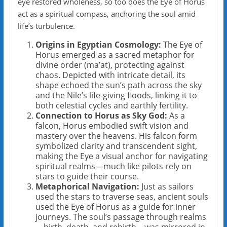
eye restored wholeness, so too does the Eye of Horus
act as a spiritual compass, anchoring the soul amid
life’s turbulence.
Origins in Egyptian Cosmology:
The Eye of
Horus emerged as a sacred metaphor for
divine order (ma’at), protecting against
chaos. Depicted with intricate detail, its
shape echoed the sun’s path across the sky
and the Nile’s life-giving floods, linking it to
both celestial cycles and earthly fertility.
Connection to Horus as Sky God:
As a
falcon, Horus embodied swift vision and
mastery over the heavens. His falcon form
symbolized clarity and transcendent sight,
making the Eye a visual anchor for navigating
spiritual realms—much like pilots rely on
stars to guide their course.
Metaphorical Navigation:
Just as sailors
used the stars to traverse seas, ancient souls
used the Eye of Horus as a guide for inner
journeys. The soul’s passage through realms