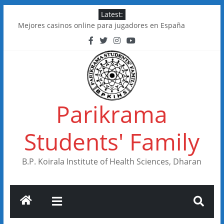
Skip
Latest:
to
Mejores casinos online para jugadores en España
content
Kakadu Casino im Test: Spiele, Boni, Zahlungen
Online Casinos in Canada With Low Minimum Deposits
FastSlots Casino im Test: Spiele, Boni & Auszahlungen
Flagman Casino im Test: Überblick, Boni und Zahlungen
Parikrama
Students' Family
B.P. Koirala Institute of Health Sciences, Dharan