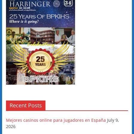
Recent Posts
Mejores casinos online para jugadores en España
July 9,
2026