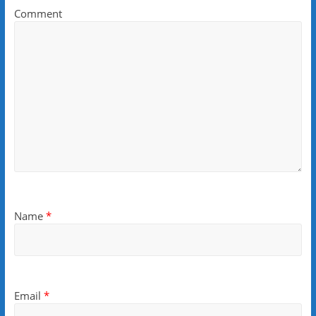
Comment
Name
*
Email
*