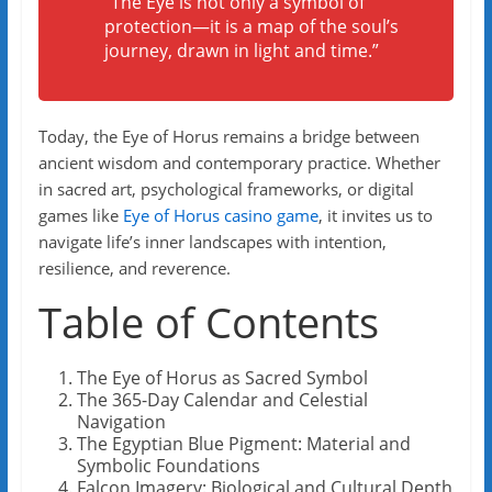
“The Eye is not only a symbol of
protection—it is a map of the soul’s
journey, drawn in light and time.”
Today, the Eye of Horus remains a bridge between
ancient wisdom and contemporary practice. Whether
in sacred art, psychological frameworks, or digital
games like
Eye of Horus casino game
, it invites us to
navigate life’s inner landscapes with intention,
resilience, and reverence.
Table of Contents
The Eye of Horus as Sacred Symbol
The 365-Day Calendar and Celestial
Navigation
The Egyptian Blue Pigment: Material and
Symbolic Foundations
Falcon Imagery: Biological and Cultural Depth