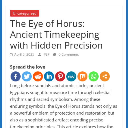
Uncategorized
The Eye of Horus:
Ancient Timekeeping
with Hidden Precision
April 5, 2025
PSF
0 Comments
Spread the love
Long before sundials and atomic clocks, ancient
Egyptians sought to measure time through celestial
rhythms and sacred symbolism. Among these
enduring symbols, the Eye of Horus stands not only as
a powerful emblem of protection and restoration but
also as a sophisticated artifact encoding precise
timekeeping principles. This article explores how the