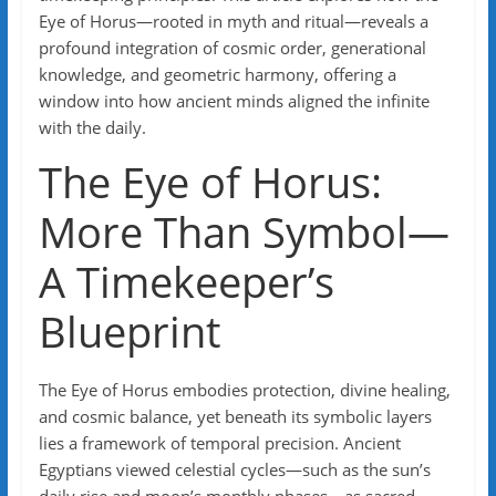
Eye of Horus—rooted in myth and ritual—reveals a
profound integration of cosmic order, generational
knowledge, and geometric harmony, offering a
window into how ancient minds aligned the infinite
with the daily.
The Eye of Horus:
More Than Symbol—
A Timekeeper’s
Blueprint
The Eye of Horus embodies protection, divine healing,
and cosmic balance, yet beneath its symbolic layers
lies a framework of temporal precision. Ancient
Egyptians viewed celestial cycles—such as the sun’s