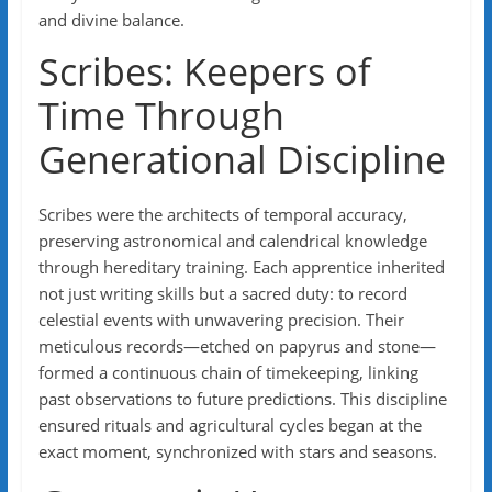
and divine balance.
Scribes: Keepers of
Time Through
Generational Discipline
Scribes were the architects of temporal accuracy,
preserving astronomical and calendrical knowledge
through hereditary training. Each apprentice inherited
not just writing skills but a sacred duty: to record
celestial events with unwavering precision. Their
meticulous records—etched on papyrus and stone—
formed a continuous chain of timekeeping, linking
past observations to future predictions. This discipline
ensured rituals and agricultural cycles began at the
exact moment, synchronized with stars and seasons.