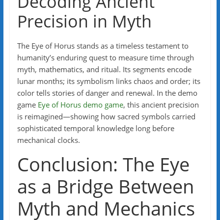
Decoding Ancient
Precision in Myth
The Eye of Horus stands as a timeless testament to
humanity’s enduring quest to measure time through
myth, mathematics, and ritual. Its segments encode
lunar months; its symbolism links chaos and order; its
color tells stories of danger and renewal. In the demo
game
Eye of Horus demo game
, this ancient precision
is reimagined—showing how sacred symbols carried
sophisticated temporal knowledge long before
mechanical clocks.
Conclusion: The Eye
as a Bridge Between
Myth and Mechanics