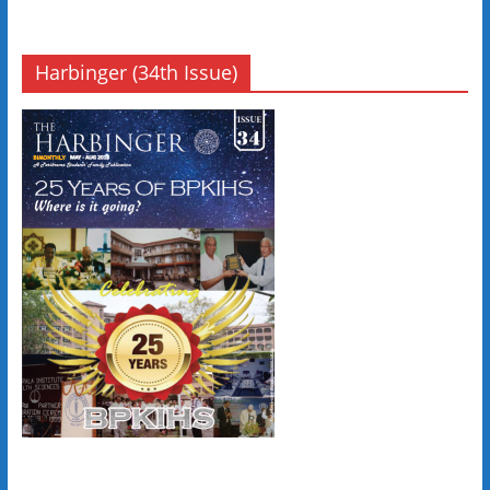
Harbinger (34th Issue)