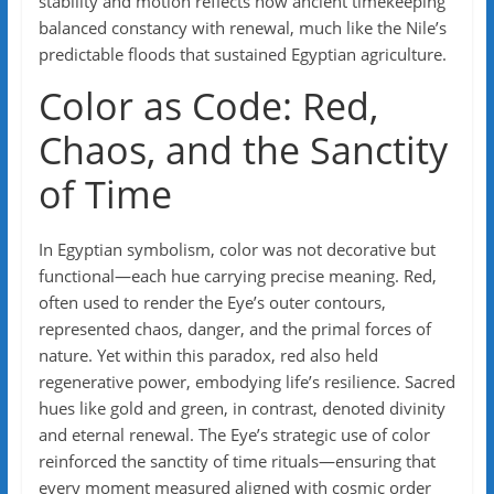
stability and motion reflects how ancient timekeeping
balanced constancy with renewal, much like the Nile’s
predictable floods that sustained Egyptian agriculture.
Color as Code: Red,
Chaos, and the Sanctity
of Time
In Egyptian symbolism, color was not decorative but
functional—each hue carrying precise meaning. Red,
often used to render the Eye’s outer contours,
represented chaos, danger, and the primal forces of
nature. Yet within this paradox, red also held
regenerative power, embodying life’s resilience. Sacred
hues like gold and green, in contrast, denoted divinity
and eternal renewal. The Eye’s strategic use of color
reinforced the sanctity of time rituals—ensuring that
every moment measured aligned with cosmic order