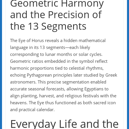
Geometric Harmony
and the Precision of
the 13 Segments
The Eye of Horus reveals a hidden mathematical
language in its 13 segments—each likely
corresponding to lunar months or solar cycles.
Geometric ratios embedded in the symbol reflect
harmonic proportions tied to celestial rhythms,
echoing Pythagorean principles later studied by Greek
astronomers. This precise segmentation enabled
accurate seasonal forecasts, allowing Egyptians to
align planting, harvest, and religious festivals with the
heavens. The Eye thus functioned as both sacred icon
and practical calendar.
Everyday Life and the