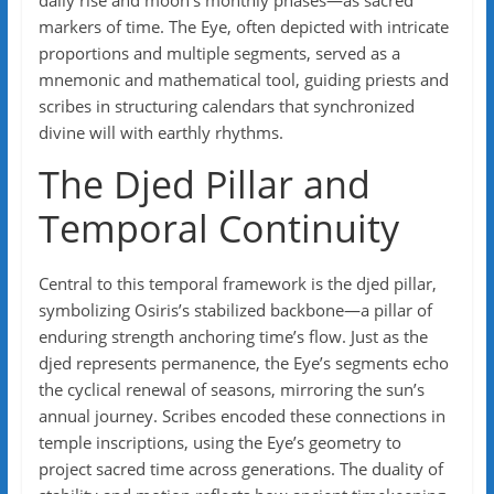
daily rise and moon’s monthly phases—as sacred
markers of time. The Eye, often depicted with intricate
proportions and multiple segments, served as a
mnemonic and mathematical tool, guiding priests and
scribes in structuring calendars that synchronized
divine will with earthly rhythms.
The Djed Pillar and
Temporal Continuity
Central to this temporal framework is the djed pillar,
symbolizing Osiris’s stabilized backbone—a pillar of
enduring strength anchoring time’s flow. Just as the
djed represents permanence, the Eye’s segments echo
the cyclical renewal of seasons, mirroring the sun’s
annual journey. Scribes encoded these connections in
temple inscriptions, using the Eye’s geometry to
project sacred time across generations. The duality of