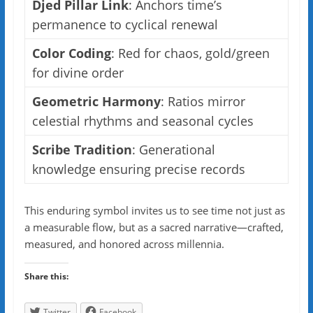
Djed Pillar Link
: Anchors time’s
permanence to cyclical renewal
Color Coding
: Red for chaos, gold/green
for divine order
Geometric Harmony
: Ratios mirror
celestial rhythms and seasonal cycles
Scribe Tradition
: Generational
knowledge ensuring precise records
This enduring symbol invites us to see time not just as
a measurable flow, but as a sacred narrative—crafted,
measured, and honored across millennia.
Share this:
Twitter
Facebook