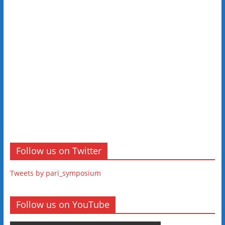
Follow us on Twitter
Tweets by pari_symposium
Follow us on YouTube