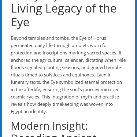
Living Legacy of the
Eye
Beyond temples and tombs, the Eye of Horus
permeated daily life through amulets worn for
protection and inscriptions marking sacred spaces. It
anchored the agricultural calendar, dictating when Nile
floods signaled planting seasons, and guided temple
rituals timed to solstices and equinoxes. Even in
funerary texts, the Eye symbolized eternal protection
in the afterlife, ensuring the soul’s journey mirrored
cosmic cycles. This integration of myth and practice
reveals how deeply timekeeping was woven into
Egyptian identity.
Modern Insight: