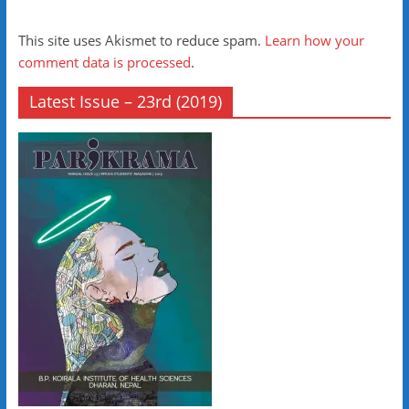
This site uses Akismet to reduce spam.
Learn how your
comment data is processed
.
Latest Issue – 23rd (2019)