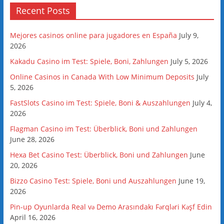
Recent Posts
Mejores casinos online para jugadores en España
July 9,
2026
Kakadu Casino im Test: Spiele, Boni, Zahlungen
July 5, 2026
Online Casinos in Canada With Low Minimum Deposits
July
5, 2026
FastSlots Casino im Test: Spiele, Boni & Auszahlungen
July 4,
2026
Flagman Casino im Test: Überblick, Boni und Zahlungen
June 28, 2026
Hexa Bet Casino Test: Überblick, Boni und Zahlungen
June
20, 2026
Bizzo Casino Test: Spiele, Boni und Auszahlungen
June 19,
2026
Pin-up Oyunlarda Real və Demo Arasındakı Fərqləri Kəşf Edin
April 16, 2026