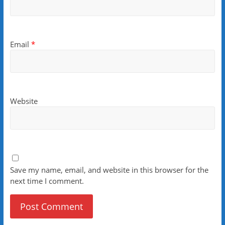
Email
*
Website
Save my name, email, and website in this browser for the
next time I comment.