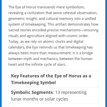
The Eye of Horus transcends mere symbolism,
revealing a civilization that wove celestial observation,
geometric insight, and cultural memory into a unified
system of timekeeping. This artifact demonstrates how
sacred stories encoded precise mechanisms—ensuring
rituals and agriculture aligned with cosmic order.
Today, as we rely on atomic clocks and digital
calendars, the Eye reminds us that timekeeping has
always been more than measurement: it is a bridge
between myth and mechanics, between the human
heart and the infinite cycle of stars.
Key Features of the Eye of Horus as a
Timekeeping Symbol
Symbolic Segments
: 13 representing
lunar months or solar cycles