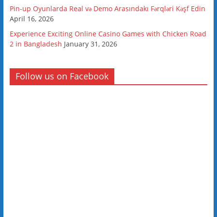
Pin-up Oyunlarda Real və Demo Arasındakı Fərqləri Kəşf Edin
April 16, 2026
Experience Exciting Online Casino Games with Chicken Road
2 in Bangladesh
January 31, 2026
Follow us on Facebook