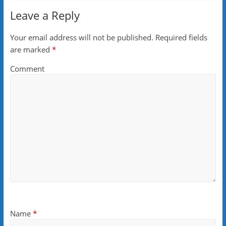
Leave a Reply
Your email address will not be published.
Required fields
are marked
*
Comment
Name
*