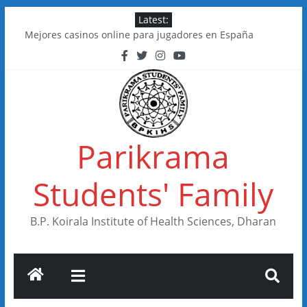
Skip
Latest:
to
Mejores casinos online para jugadores en España
content
Kakadu Casino im Test: Spiele, Boni, Zahlungen
Online Casinos in Canada With Low Minimum Deposits
FastSlots Casino im Test: Spiele, Boni & Auszahlungen
Flagman Casino im Test: Überblick, Boni und Zahlungen
Parikrama
Students' Family
B.P. Koirala Institute of Health Sciences, Dharan