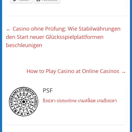
←
Casino ohne Prüfung: Wie Stabilwährungen
den Start neuer Glücksspielplattformen
beschleunigen
How to Play Casino at Online Casinos
→
PSF
ยิงปลา
slotonline
เกมสล็อต
เกมยิงปลา