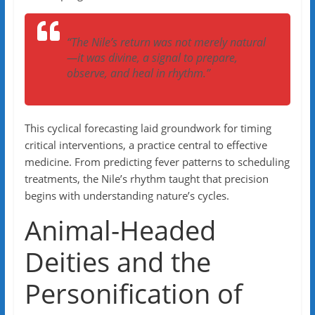
“The Nile’s return was not merely natural
—it was divine, a signal to prepare,
observe, and heal in rhythm.”
This cyclical forecasting laid groundwork for timing
critical interventions, a practice central to effective
medicine. From predicting fever patterns to scheduling
treatments, the Nile’s rhythm taught that precision
begins with understanding nature’s cycles.
Animal-Headed
Deities and the
Personification of