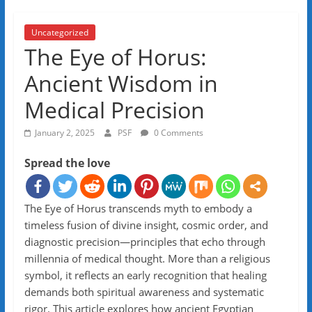
Uncategorized
The Eye of Horus:
Ancient Wisdom in
Medical Precision
January 2, 2025
PSF
0 Comments
Spread the love
The Eye of Horus transcends myth to embody a
timeless fusion of divine insight, cosmic order, and
diagnostic precision—principles that echo through
millennia of medical thought. More than a religious
symbol, it reflects an early recognition that healing
demands both spiritual awareness and systematic
rigor. This article explores how ancient Egyptian