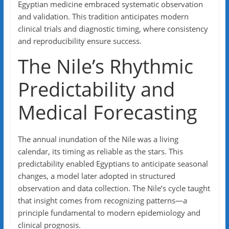
Egyptian medicine embraced systematic observation
and validation. This tradition anticipates modern
clinical trials and diagnostic timing, where consistency
and reproducibility ensure success.
The Nile’s Rhythmic
Predictability and
Medical Forecasting
The annual inundation of the Nile was a living
calendar, its timing as reliable as the stars. This
predictability enabled Egyptians to anticipate seasonal
changes, a model later adopted in structured
observation and data collection. The Nile’s cycle taught
that insight comes from recognizing patterns—a
principle fundamental to modern epidemiology and
clinical prognosis.