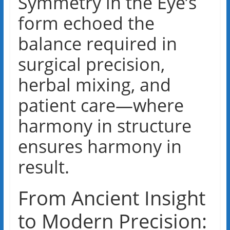
Symmetry in the Eye’s
form echoed the
balance required in
surgical precision,
herbal mixing, and
patient care—where
harmony in structure
ensures harmony in
result.
From Ancient Insight
to Modern Precision: