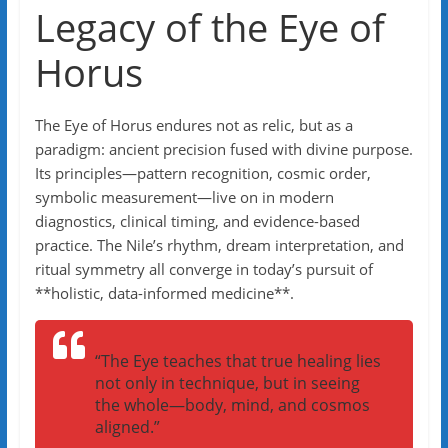
Legacy of the Eye of
Horus
The Eye of Horus endures not as relic, but as a
paradigm: ancient precision fused with divine purpose.
Its principles—pattern recognition, cosmic order,
symbolic measurement—live on in modern
diagnostics, clinical timing, and evidence-based
practice. The Nile’s rhythm, dream interpretation, and
ritual symmetry all converge in today’s pursuit of
**holistic, data-informed medicine**.
“The Eye teaches that true healing lies
not only in technique, but in seeing
the whole—body, mind, and cosmos
aligned.”