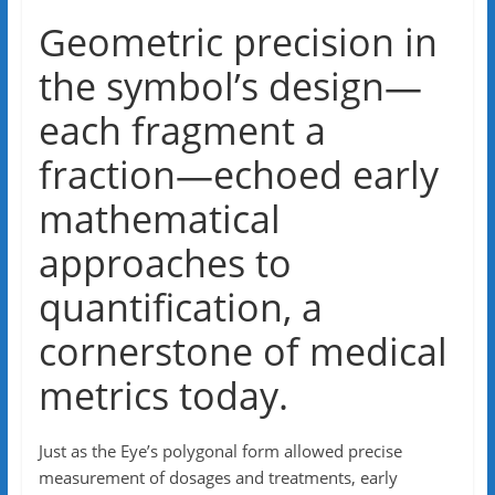
Geometric precision in
the symbol’s design—
each fragment a
fraction—echoed early
mathematical
approaches to
quantification, a
cornerstone of medical
metrics today.
Just as the Eye’s polygonal form allowed precise
measurement of dosages and treatments, early