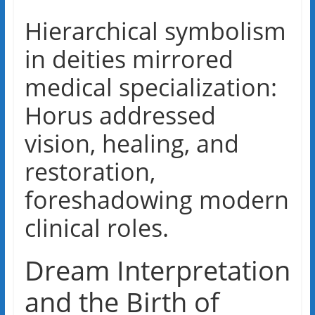
Hierarchical symbolism
in deities mirrored
medical specialization:
Horus addressed
vision, healing, and
restoration,
foreshadowing modern
clinical roles.
Dream Interpretation
and the Birth of