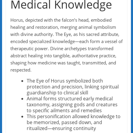
Medical Knowledge
Horus, depicted with the falcon’s head, embodied
healing and restoration, merging animal symbolism
with divine authority. The Eye, as his sacred attribute,
encoded specialized knowledge—each form a vessel of
therapeutic power. Divine archetypes transformed
abstract healing into tangible, authoritative practice,
shaping how medicine was taught, transmitted, and
respected.
The Eye of Horus symbolized both
protection and precision, linking spiritual
guardianship to clinical skill
Animal forms structured early medical
taxonomy, assigning gods and creatures
to specific ailments and remedies
This personification allowed knowledge to
be memorized, passed down, and
ritualized—ensuring continuity