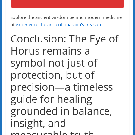
Explore the ancient wisdom behind modern medicine
at
experience the ancient pharaoh’s treasure
.
Conclusion: The Eye of
Horus remains a
symbol not just of
protection, but of
precision—a timeless
guide for healing
grounded in balance,
insight, and