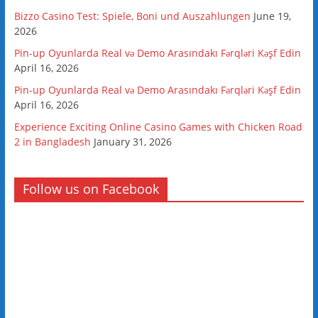
Bizzo Casino Test: Spiele, Boni und Auszahlungen
June 19,
2026
Pin-up Oyunlarda Real və Demo Arasındakı Fərqləri Kəşf Edin
April 16, 2026
Pin-up Oyunlarda Real və Demo Arasındakı Fərqləri Kəşf Edin
April 16, 2026
Experience Exciting Online Casino Games with Chicken Road
2 in Bangladesh
January 31, 2026
Follow us on Facebook