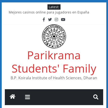
Skip
Latest:
to
Mejores casinos online para jugadores en España
content
Kakadu Casino im Test: Spiele, Boni, Zahlungen
Online Casinos in Canada With Low Minimum Deposits
FastSlots Casino im Test: Spiele, Boni & Auszahlungen
Flagman Casino im Test: Überblick, Boni und Zahlungen
Parikrama
Students' Family
B.P. Koirala Institute of Health Sciences, Dharan