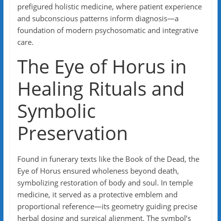
prefigured holistic medicine, where patient experience
and subconscious patterns inform diagnosis—a
foundation of modern psychosomatic and integrative
care.
The Eye of Horus in
Healing Rituals and
Symbolic
Preservation
Found in funerary texts like the Book of the Dead, the
Eye of Horus ensured wholeness beyond death,
symbolizing restoration of body and soul. In temple
medicine, it served as a protective emblem and
proportional reference—its geometry guiding precise
herbal dosing and surgical alignment. The symbol’s