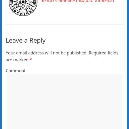
ยิงปลา
slotonline
เกมสล็อต
เกมยิงปลา
Leave a Reply
Your email address will not be published.
Required fields
are marked
*
Comment