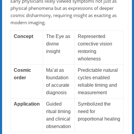
Early physicians likely viewed symptoms not just as
physical phenomena but as expressions of deeper
cosmic disharmony, requiring insight as exacting as
modern imaging.
Concept
The Eye as
Represented
divine
corrective vision
insight
restoring
wholeness
Cosmic
Ma’at as
Predictable natural
order
foundation
cycles enabled
of accurate
reliable timing and
diagnosis
measurement
Application
Guided
Symbolized the
ritual timing
need for
and clinical
proportional healing
observation