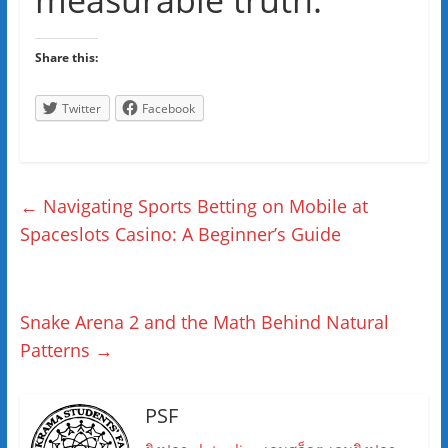
measurable truth.
Share this:
Twitter
Facebook
←
Navigating Sports Betting on Mobile at
Spaceslots Casino: A Beginner’s Guide
Snake Arena 2 and the Math Behind Natural
Patterns
→
PSF