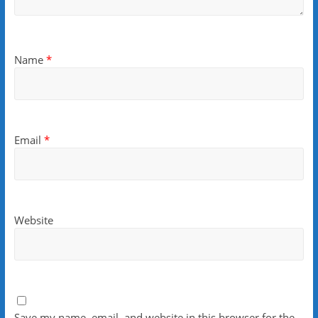
Name
*
Email
*
Website
Save my name, email, and website in this browser for the