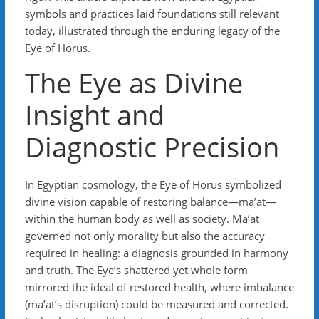
symbols and practices laid foundations still relevant
today, illustrated through the enduring legacy of the
Eye of Horus.
The Eye as Divine
Insight and
Diagnostic Precision
In Egyptian cosmology, the Eye of Horus symbolized
divine vision capable of restoring balance—ma’at—
within the human body as well as society. Ma’at
governed not only morality but also the accuracy
required in healing: a diagnosis grounded in harmony
and truth. The Eye’s shattered yet whole form
mirrored the ideal of restored health, where imbalance
(ma’at’s disruption) could be measured and corrected.