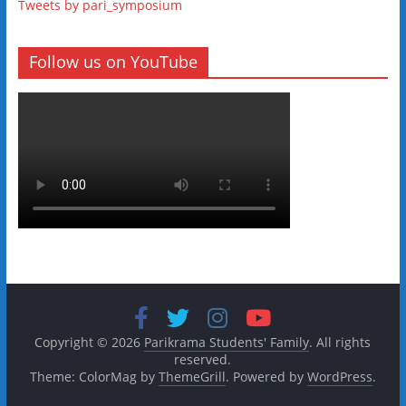
Tweets by pari_symposium
Follow us on YouTube
Copyright © 2026
Parikrama Students' Family
. All rights
reserved.
Theme: ColorMag by
ThemeGrill
. Powered by
WordPress
.