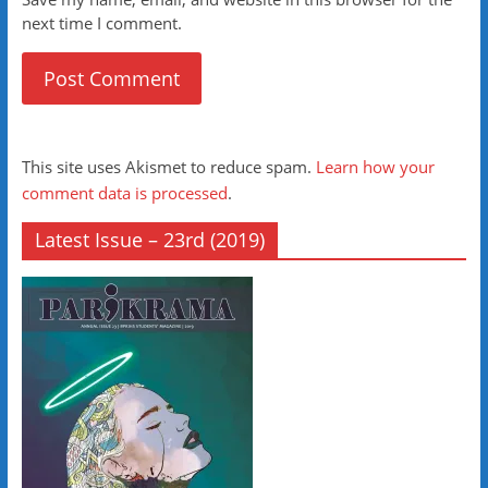
next time I comment.
This site uses Akismet to reduce spam.
Learn how your
comment data is processed
.
Latest Issue – 23rd (2019)