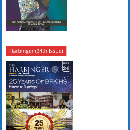
Harbinger (34th Issue)