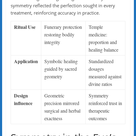
symmetry reflected the perfection sought in every
treatment, reinforcing accuracy in practice.
Ritual Use
Funerary protection
Temple
restoring bodily
medicine:
integrity
proportion and
healing balance
Application
Symbolic healing
Standardized
guided by sacred
dosages
geometry
measured against
divine ratios
Design
Geometric
Symmetry
influence
precision mirrored
reinforced trust in
surgical and herbal
therapeutic
exactness
outcomes