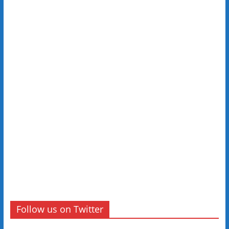
Follow us on Twitter