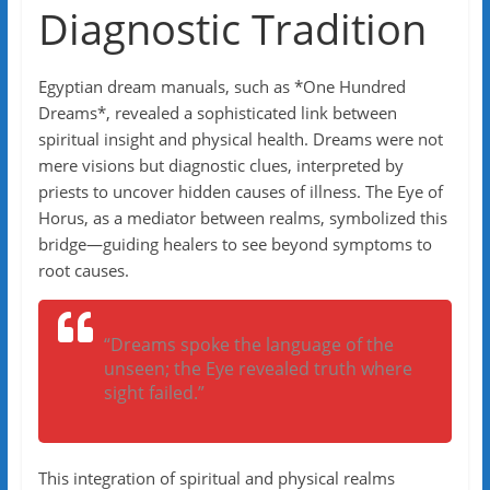
Diagnostic Tradition
Egyptian dream manuals, such as *One Hundred
Dreams*, revealed a sophisticated link between
spiritual insight and physical health. Dreams were not
mere visions but diagnostic clues, interpreted by
priests to uncover hidden causes of illness. The Eye of
Horus, as a mediator between realms, symbolized this
bridge—guiding healers to see beyond symptoms to
root causes.
“Dreams spoke the language of the
unseen; the Eye revealed truth where
sight failed.”
This integration of spiritual and physical realms