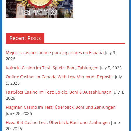
Recent Posts
Mejores casinos online para jugadores en España
July 9,
2026
Kakadu Casino im Test: Spiele, Boni, Zahlungen
July 5, 2026
Online Casinos in Canada With Low Minimum Deposits
July
5, 2026
FastSlots Casino im Test: Spiele, Boni & Auszahlungen
July 4,
2026
Flagman Casino im Test: Überblick, Boni und Zahlungen
June 28, 2026
Hexa Bet Casino Test: Überblick, Boni und Zahlungen
June
20, 2026