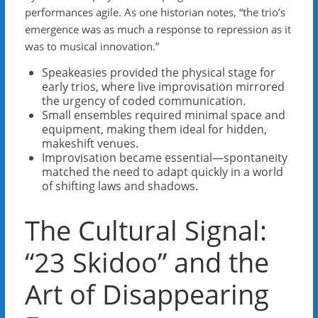
performances agile. As one historian notes, “the trio’s
emergence was as much a response to repression as it
was to musical innovation.”
Speakeasies provided the physical stage for
early trios, where live improvisation mirrored
the urgency of coded communication.
Small ensembles required minimal space and
equipment, making them ideal for hidden,
makeshift venues.
Improvisation became essential—spontaneity
matched the need to adapt quickly in a world
of shifting laws and shadows.
The Cultural Signal:
“23 Skidoo” and the
Art of Disappearing