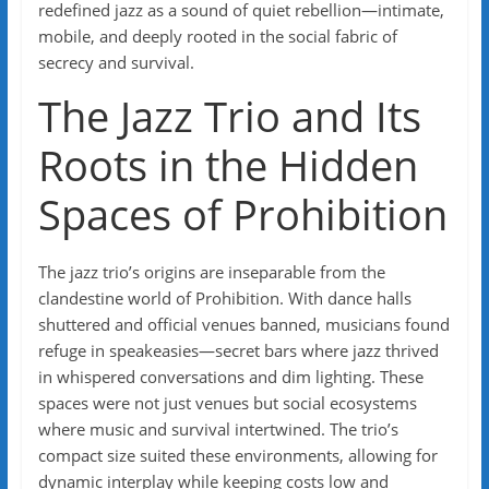
redefined jazz as a sound of quiet rebellion—intimate,
mobile, and deeply rooted in the social fabric of
secrecy and survival.
The Jazz Trio and Its
Roots in the Hidden
Spaces of Prohibition
The jazz trio’s origins are inseparable from the
clandestine world of Prohibition. With dance halls
shuttered and official venues banned, musicians found
refuge in speakeasies—secret bars where jazz thrived
in whispered conversations and dim lighting. These
spaces were not just venues but social ecosystems
where music and survival intertwined. The trio’s
compact size suited these environments, allowing for
dynamic interplay while keeping costs low and