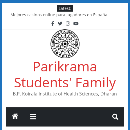
Skip
Latest:
to
Mejores casinos online para jugadores en España
content
Kakadu Casino im Test: Spiele, Boni, Zahlungen
Online Casinos in Canada With Low Minimum Deposits
FastSlots Casino im Test: Spiele, Boni & Auszahlungen
Flagman Casino im Test: Überblick, Boni und Zahlungen
Parikrama
Students' Family
B.P. Koirala Institute of Health Sciences, Dharan