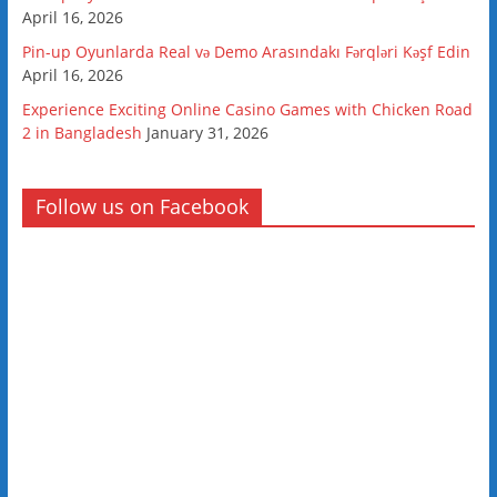
April 16, 2026
Pin-up Oyunlarda Real və Demo Arasındakı Fərqləri Kəşf Edin
April 16, 2026
Experience Exciting Online Casino Games with Chicken Road
2 in Bangladesh
January 31, 2026
Follow us on Facebook