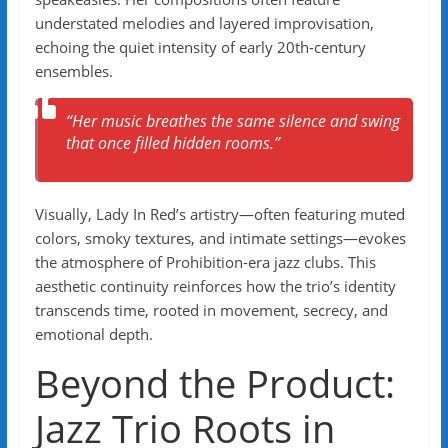
understated melodies and layered improvisation,
echoing the quiet intensity of early 20th-century
ensembles.
“Her music breathes the same silence and swing
that once filled hidden rooms.”
Visually, Lady In Red’s artistry—often featuring muted
colors, smoky textures, and intimate settings—evokes
the atmosphere of Prohibition-era jazz clubs. This
aesthetic continuity reinforces how the trio’s identity
transcends time, rooted in movement, secrecy, and
emotional depth.
Beyond the Product:
Jazz Trio Roots in