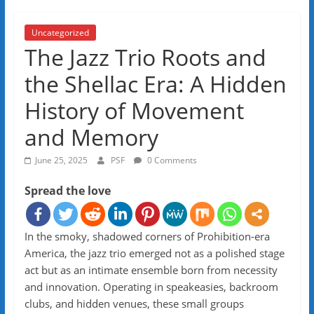
Uncategorized
The Jazz Trio Roots and
the Shellac Era: A Hidden
History of Movement
and Memory
June 25, 2025
PSF
0 Comments
Spread the love
In the smoky, shadowed corners of Prohibition-era
America, the jazz trio emerged not as a polished stage
act but as an intimate ensemble born from necessity
and innovation. Operating in speakeasies, backroom
clubs, and hidden venues, these small groups