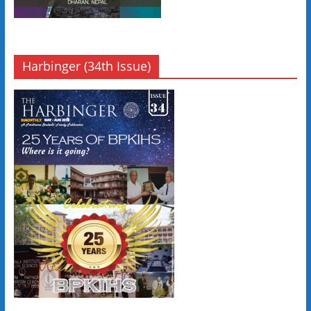
Harbinger (34th Issue)