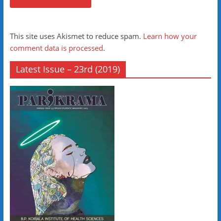
This site uses Akismet to reduce spam.
Learn how your
comment data is processed
.
Latest Issue – 23rd (2019)