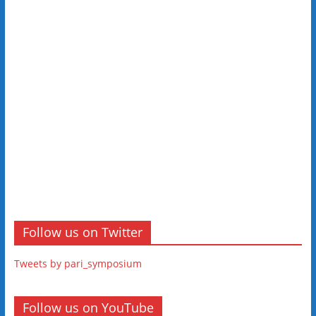
Follow us on Twitter
Tweets by pari_symposium
Follow us on YouTube