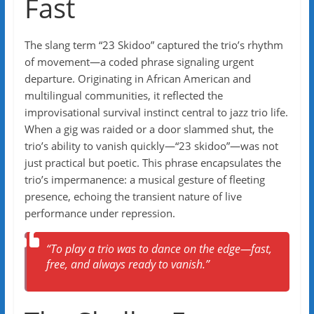
Fast
The slang term “23 Skidoo” captured the trio’s rhythm
of movement—a coded phrase signaling urgent
departure. Originating in African American and
multilingual communities, it reflected the
improvisational survival instinct central to jazz trio life.
When a gig was raided or a door slammed shut, the
trio’s ability to vanish quickly—“23 skidoo”—was not
just practical but poetic. This phrase encapsulates the
trio’s impermanence: a musical gesture of fleeting
presence, echoing the transient nature of live
performance under repression.
“To play a trio was to dance on the edge—fast,
free, and always ready to vanish.”