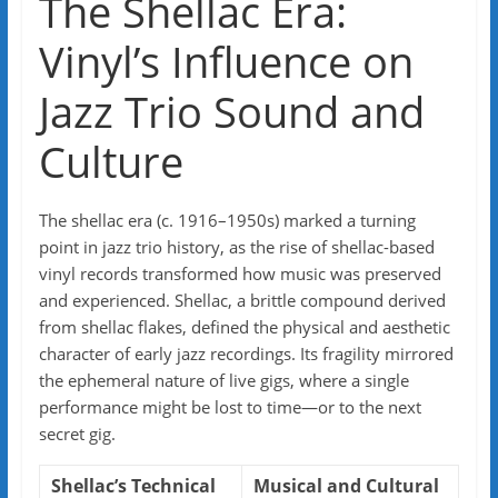
The Shellac Era:
Vinyl’s Influence on
Jazz Trio Sound and
Culture
The shellac era (c. 1916–1950s) marked a turning
point in jazz trio history, as the rise of shellac-based
vinyl records transformed how music was preserved
and experienced. Shellac, a brittle compound derived
from shellac flakes, defined the physical and aesthetic
character of early jazz recordings. Its fragility mirrored
the ephemeral nature of live gigs, where a single
performance might be lost to time—or to the next
secret gig.
Shellac’s Technical
Musical and Cultural