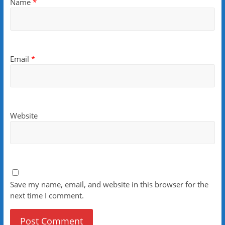
Name
*
Email
*
Website
Save my name, email, and website in this browser for the
next time I comment.