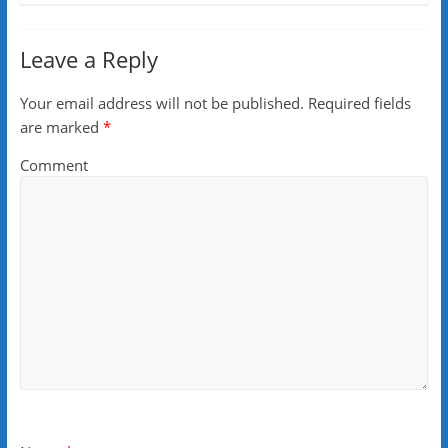
Leave a Reply
Your email address will not be published.
Required fields
are marked
*
Comment