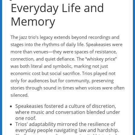
Everyday Life and
Memory
The jazz trio’s legacy extends beyond recordings and
stages into the rhythms of daily life. Speakeasies were
more than venues—they were spaces of resistance,
connection, and quiet defiance. The “whiskey price”
was both literal and symbolic, marking not just
economic cost but social sacrifice. Trios played not
only for audiences but for community, preserving
stories through sound in times when voices were often
silenced.
Speakeasies fostered a culture of discretion,
where music and conversation blended under
one roof.
Trios’ adaptability mirrored the resilience of
everyday people navigating law and hardship.