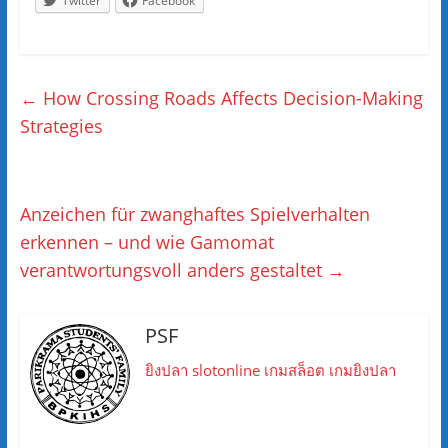
Twitter
Facebook
←
How Crossing Roads Affects Decision-Making
Strategies
Anzeichen für zwanghaftes Spielverhalten
erkennen – und wie Gamomat
verantwortungsvoll anders gestaltet
→
PSF
ยิงปลา
slotonline
เกมสล็อต
เกมยิงปลา