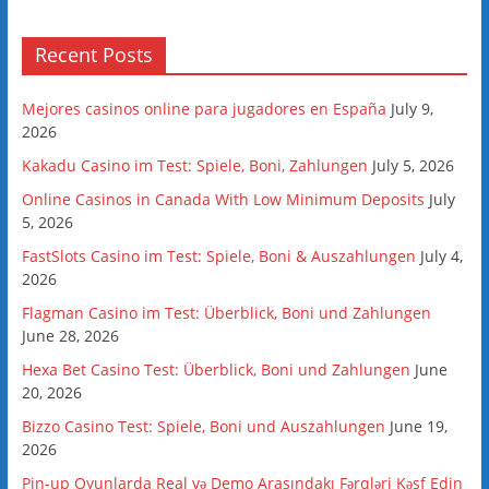
Recent Posts
Mejores casinos online para jugadores en España
July 9,
2026
Kakadu Casino im Test: Spiele, Boni, Zahlungen
July 5, 2026
Online Casinos in Canada With Low Minimum Deposits
July
5, 2026
FastSlots Casino im Test: Spiele, Boni & Auszahlungen
July 4,
2026
Flagman Casino im Test: Überblick, Boni und Zahlungen
June 28, 2026
Hexa Bet Casino Test: Überblick, Boni und Zahlungen
June
20, 2026
Bizzo Casino Test: Spiele, Boni und Auszahlungen
June 19,
2026
Pin-up Oyunlarda Real və Demo Arasındakı Fərqləri Kəşf Edin