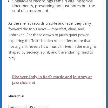
Shellac-era recordings remain vital historical
documents, preserving not just notes but the
soul of a movement.
As the shellac records crackle and fade, they carry
forward the trio’s voice—imperfect, alive, and
unbroken. For those drawn to jazz’s quiet power,
exploring the Trio’s hidden roots offers more than
nostalgia: it reveals how music thrives in the margins,
shaped by secrecy, spirit, and the enduring need to
play.
Discover Lady In Red’s music and journey at
jazz club slot
Share this: