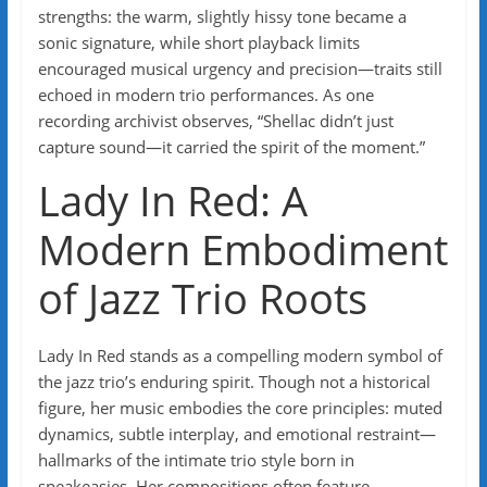
strengths: the warm, slightly hissy tone became a
sonic signature, while short playback limits
encouraged musical urgency and precision—traits still
echoed in modern trio performances. As one
recording archivist observes, “Shellac didn’t just
capture sound—it carried the spirit of the moment.”
Lady In Red: A
Modern Embodiment
of Jazz Trio Roots
Lady In Red stands as a compelling modern symbol of
the jazz trio’s enduring spirit. Though not a historical
figure, her music embodies the core principles: muted
dynamics, subtle interplay, and emotional restraint—
hallmarks of the intimate trio style born in
speakeasies. Her compositions often feature