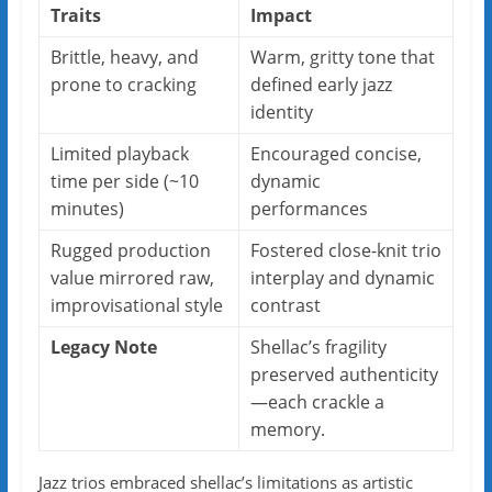
Traits
Impact
Brittle, heavy, and
Warm, gritty tone that
prone to cracking
defined early jazz
identity
Limited playback
Encouraged concise,
time per side (~10
dynamic
minutes)
performances
Rugged production
Fostered close-knit trio
value mirrored raw,
interplay and dynamic
improvisational style
contrast
Legacy Note
Shellac’s fragility
preserved authenticity
—each crackle a
memory.
Jazz trios embraced shellac’s limitations as artistic