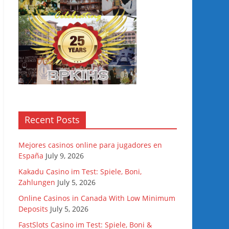
Recent Posts
Mejores casinos online para jugadores en
España
July 9, 2026
Kakadu Casino im Test: Spiele, Boni,
Zahlungen
July 5, 2026
Online Casinos in Canada With Low Minimum
Deposits
July 5, 2026
FastSlots Casino im Test: Spiele, Boni &