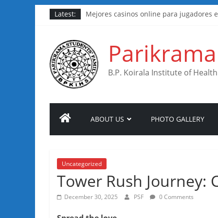
Skip
Latest:
Mejores casinos online para jugadores 
to
Kakadu Casino im Test: Spiele, Boni, Za
content
Online Casinos in Canada With Low Mi
Parikrama 
FastSlots Casino im Test: Spiele, Boni 
Flagman Casino im Test: Überblick, Bon
B.P. Koirala Institute of Heal
ABOUT US
PHOTO GALLERY
Uncategorized
Tower Rush Journey: 
December 30, 2025
PSF
0 Comments