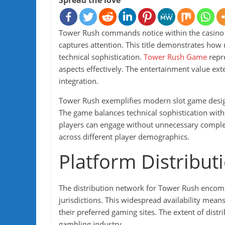
Spread the love
Tower Rush commands notice within the casino
captures attention. This title demonstrates how
technical sophistication.
Tower Rush Game
repr
aspects effectively. The entertainment value e
integration.
Tower Rush exemplifies modern slot game design
The game balances technical sophistication with
players can engage without unnecessary complexi
across different player demographics.
Platform Distribut
The distribution network for Tower Rush encomp
jurisdictions. This widespread availability mea
their preferred gaming sites. The extent of distr
gambling industry.