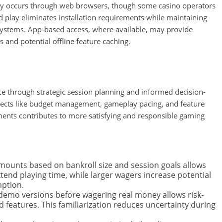
lly occurs through web browsers, though some casino operators
 play eliminates installation requirements while maintaining
 systems. App-based access, where available, may provide
 and potential offline feature caching.
e through strategic session planning and informed decision-
pects like budget management, gameplay pacing, and feature
ents contributes to more satisfying and responsible gaming
ounts based on bankroll size and session goals allows
tend playing time, while larger wagers increase potential
mption.
demo versions before wagering real money allows risk-
 features. This familiarization reduces uncertainty during