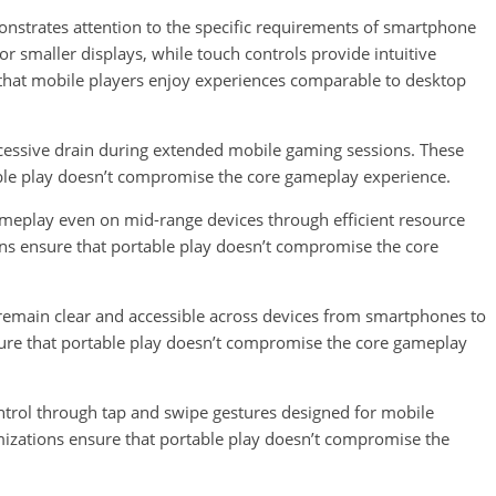
strates attention to the specific requirements of smartphone
or smaller displays, while touch controls provide intuitive
 that mobile players enjoy experiences comparable to desktop
cessive drain during extended mobile gaming sessions. These
able play doesn’t compromise the core gameplay experience.
eplay even on mid-range devices through efficient resource
ns ensure that portable play doesn’t compromise the core
 remain clear and accessible across devices from smartphones to
sure that portable play doesn’t compromise the core gameplay
ntrol through tap and swipe gestures designed for mobile
imizations ensure that portable play doesn’t compromise the