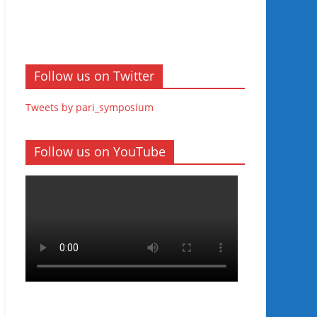
Follow us on Twitter
Tweets by pari_symposium
Follow us on YouTube