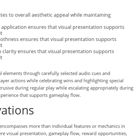
utes to overall aesthetic appeal while maintaining
d application ensures that visual presentation supports
it
oothness ensures that visual presentation supports
it
 clarity ensures that visual presentation supports
it
 elements through carefully selected audio cues and
yer actions while celebrating wins and highlighting special
usive during regular play while escalating appropriately during
perience that supports gameplay flow.
ations
 encompasses more than individual features or mechanics in
re visual presentation, gameplay flow, reward opportunities,