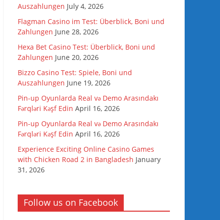
Auszahlungen
July 4, 2026
Flagman Casino im Test: Überblick, Boni und
Zahlungen
June 28, 2026
Hexa Bet Casino Test: Überblick, Boni und
Zahlungen
June 20, 2026
Bizzo Casino Test: Spiele, Boni und
Auszahlungen
June 19, 2026
Pin-up Oyunlarda Real və Demo Arasındakı
Fərqləri Kəşf Edin
April 16, 2026
Pin-up Oyunlarda Real və Demo Arasındakı
Fərqləri Kəşf Edin
April 16, 2026
Experience Exciting Online Casino Games
with Chicken Road 2 in Bangladesh
January
31, 2026
Follow us on Facebook