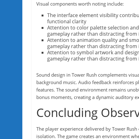
Visual components worth noting include:
The interface element visibility contrib
functional clarity
Attention to color palette selection an
gameplay rather than distracting from 
Attention to animation quality and sm
gameplay rather than distracting from 
Attention to symbol artwork and design
gameplay rather than distracting from 
Sound design in Tower Rush complements visual
background music. Audio feedback reinforces pla
features. The sound environment remains unobtr
bonus moments, creating a dynamic auditory ex
Concluding Observ
The player experience delivered by Tower Rush
isolation. The game creates an environment whe