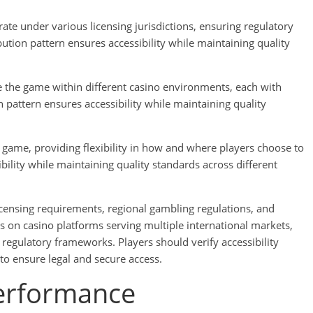
te under various licensing jurisdictions, ensuring regulatory
bution pattern ensures accessibility while maintaining quality
.
e the game within different casino environments, each with
 pattern ensures accessibility while maintaining quality
.
game, providing flexibility in how and where players choose to
bility while maintaining quality standards across different
icensing requirements, regional gambling regulations, and
 on casino platforms serving multiple international markets,
l regulatory frameworks. Players should verify accessibility
 to ensure legal and secure access.
erformance