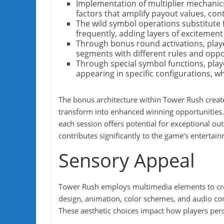
Implementation of multiplier mechani
factors that amplify payout values, co
The wild symbol operations substitute
frequently, adding layers of excitemen
Through bonus round activations, play
segments with different rules and oppo
Through special symbol functions, pla
appearing in specific configurations, 
The bonus architecture within Tower Rush crea
transform into enhanced winning opportunities. 
each session offers potential for exceptional o
contributes significantly to the game’s entertai
Sensory Appeal
Tower Rush employs multimedia elements to crea
design, animation, color schemes, and audio com
These aesthetic choices impact how players pe