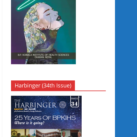
Harbinger (34th Issue)