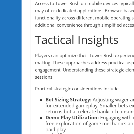
Access to Tower Rush on mobile devices typica
may offer dedicated applications. Browser-based
functionality across different mobile operating
additional convenience through simplified access
Tactical Insights
Players can optimize their Tower Rush experienc
making. These approaches address practical as
engagement. Understanding these strategic elem
sessions.
Practical strategic considerations include:
Bet Sizing Strategy:
Adjusting wager am
for extended gameplay. Smaller bets ex
returns but accelerate bankroll consu
Demo Play Utilization:
Engaging with 
free exploration of game mechanics and
paid play.