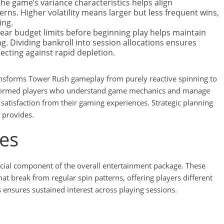
e game’s variance characteristics helps align
rns. Higher volatility means larger but less frequent wins,
ing.
lear budget limits before beginning play helps maintain
. Dividing bankroll into session allocations ensures
ecting against rapid depletion.
ansforms Tower Rush gameplay from purely reactive spinning to
formed players who understand game mechanics and manage
er satisfaction from their gaming experiences. Strategic planning
 provides.
es
cial component of the overall entertainment package. These
t break from regular spin patterns, offering players different
 ensures sustained interest across playing sessions.