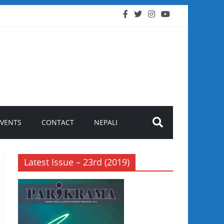
EVENTS
CONTACT
NEPALI
Latest Issue – 23rd (2019)