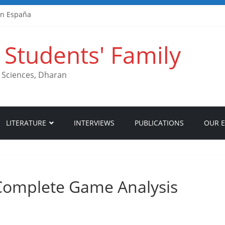
en España
hlungen
nimum Deposits
Students' Family
& Auszahlungen
i und Zahlungen
th Sciences, Dharan
LITERATURE
INTERVIEWS
PUBLICATIONS
OUR 
Complete Game Analysis