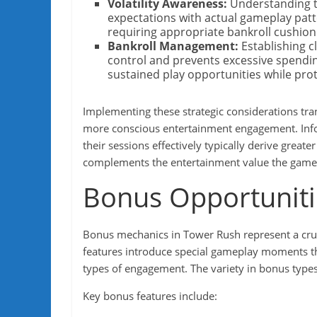
Volatility Awareness:
Understanding th
expectations with actual gameplay patte
requiring appropriate bankroll cushion
Bankroll Management:
Establishing c
control and prevents excessive spending
sustained play opportunities while prot
Implementing these strategic considerations tr
more conscious entertainment engagement. In
their sessions effectively typically derive great
complements the entertainment value the game
Bonus Opportuniti
Bonus mechanics in Tower Rush represent a cru
features introduce special gameplay moments tha
types of engagement. The variety in bonus types
Key bonus features include: