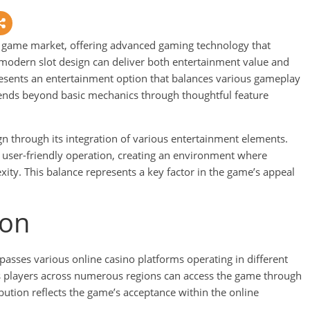
 game market, offering advanced gaming technology that
 modern slot design can deliver both entertainment value and
esents an entertainment option that balances various gameplay
xtends beyond basic mechanics through thoughtful feature
 through its integration of various entertainment elements.
 user-friendly operation, creating an environment where
ty. This balance represents a key factor in the game’s appeal
ion
asses various online casino platforms operating in different
ns players across numerous regions can access the game through
ibution reflects the game’s acceptance within the online