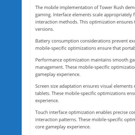
The mobile implementation of Tower Rush demon
gaming. Interface elements scale appropriately f
interaction methods. This optimization ensures
versions.
Battery consumption considerations prevent ex
mobile-specific optimizations ensure that port
Performance optimization maintains smooth gam
management. These mobile-specific optimizatio
gameplay experience.
Screen size adaptation ensures visual elements
tablets. These mobile-specific optimizations en
experience.
Touch interface optimization enables precise co
interaction patterns. These mobile-specific opt
core gameplay experience.