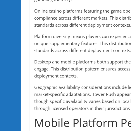
Online casino platforms featuring the game opera
compliance across different markets. This distri
standards across different deployment contexts
Platform diversity means players can experienc
unique supplementary features. This distribution
standards across different deployment contexts
Desktop and mobile platforms both support the 
engage. This distribution pattern ensures accessi
deployment contexts.
Geographic availability considerations include l
market-specific adaptations. Tower Rush appears
though specific availability varies based on loca
through licensed operators in their jurisdictions
Mobile Platform P