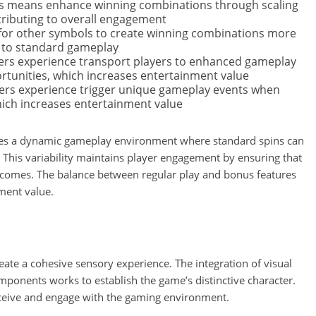
cs means enhance winning combinations through scaling
ntributing to overall engagement
 for other symbols to create winning combinations more
t to standard gameplay
ers experience transport players to enhanced gameplay
rtunities, which increases entertainment value
yers experience trigger unique gameplay events when
which increases entertainment value
tes a dynamic gameplay environment where standard spins can
This variability maintains player engagement by ensuring that
utcomes. The balance between regular play and bonus features
nment value.
te a cohesive sensory experience. The integration of visual
ponents works to establish the game’s distinctive character.
rceive and engage with the gaming environment.